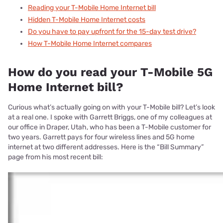
Reading your T-Mobile Home Internet bill
Hidden T-Mobile Home Internet costs
Do you have to pay upfront for the 15-day test drive?
How T-Mobile Home Internet compares
How do you read your T-Mobile 5G
Home Internet bill?
Curious what’s actually going on with your T-Mobile bill? Let’s look
at a real one. I spoke with Garrett Briggs, one of my colleagues at
our office in Draper, Utah, who has been a T-Mobile customer for
two years. Garrett pays for four wireless lines and 5G home
internet at two different addresses. Here is the “Bill Summary”
page from his most recent bill: