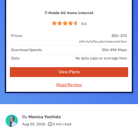
T-Mobile 5G Home Internet
4.6
Prices
$50–$70
with AutoPay, plus taxes and fees
Download Speeds
354-498 Mbps
Data
No data caps or overage fees
View Plans
Read Review
By
Monica Yoshida
Aug 05, 2026
5 min read