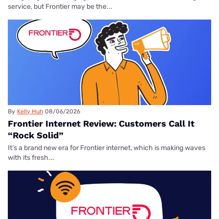
service, but Frontier may be the...
By
Kelly Huh
08/06/2026
Frontier Internet Review: Customers Call It
“Rock Solid”
It’s a brand new era for Frontier internet, which is making waves
with its fresh...