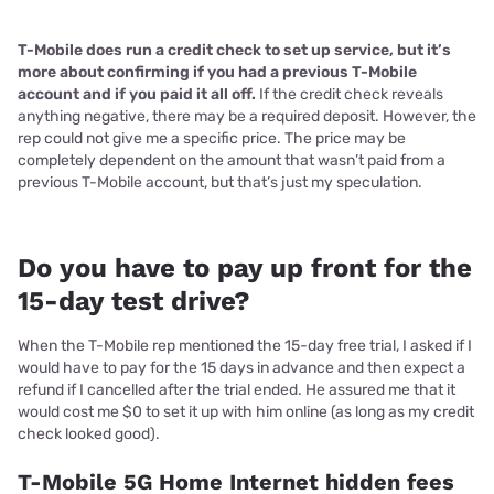
T-Mobile does run a credit check to set up service, but it’s
more about confirming if you had a previous T-Mobile
account and if you paid it all off.
If the credit check reveals
anything negative, there may be a required deposit. However, the
rep could not give me a specific price. The price may be
completely dependent on the amount that wasn’t paid from a
previous T-Mobile account, but that’s just my speculation.
Do you have to pay up front for the
15-day test drive?
When the T-Mobile rep mentioned the 15-day free trial, I asked if I
would have to pay for the 15 days in advance and then expect a
refund if I cancelled after the trial ended. He assured me that it
would cost me $0 to set it up with him online (as long as my credit
check looked good).
T-Mobile 5G Home Internet hidden fees