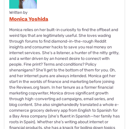
Written by
Monica Yoshida
Monica relies on her built-in curiosity to find the offbeat and
weird tips that are legitimately useful. She loves wading
through forums to find diamond-in-the-rough Reddit
insights and consumer hacks to save you real money on
internet services. She’s a listener, a hunter of the nitty gritty,
and a writer driven by an honest desire to connect with
people. Fine print? Terms and conditions? Policy
shenanigans? She’ll get to the bottom of them for you. Oh,
and her internet puns are always intended. Monica got her
start in the worlds of finance and marketing before joining
the Reviews.org team. In her tenure as a former financial
marketing copywriter, Monica drove significant growth
through high-converting ad campaigns, email series, and
blog content. She also singlehandedly translated a whole e-
commerce grocery delivery app from English to Spanish for
a Bay Area company (she’s fluent in Spanish—her family has
roots in Spain). Whether she’s writing about internet or
financial products, she has a knack for boiling down topics