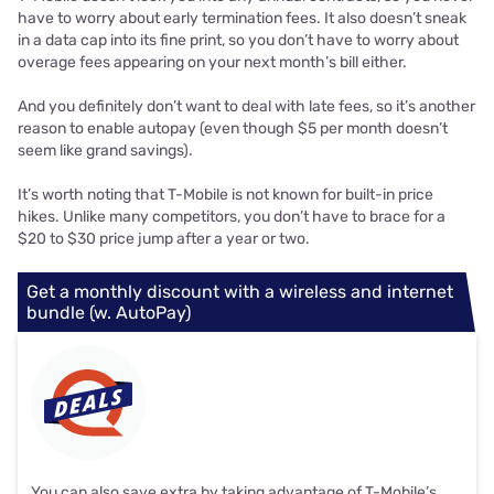
have to worry about early termination fees. It also doesn’t sneak
in a data cap into its fine print, so you don’t have to worry about
overage fees appearing on your next month’s bill either.
And you definitely don’t want to deal with late fees, so it’s another
reason to enable autopay (even though $5 per month doesn’t
seem like grand savings).
It’s worth noting that T-Mobile is not known for built-in price
hikes. Unlike many competitors, you don’t have to brace for a
$20 to $30 price jump after a year or two.
Get a monthly discount with a wireless and internet
bundle (w. AutoPay)
You can also save extra by taking advantage of T-Mobile’s