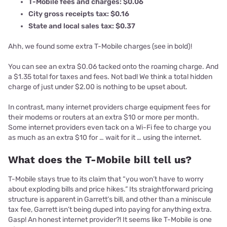
T-Mobile fees and charges: $0.06
City gross receipts tax: $0.16
State and local sales tax: $0.37
Ahh, we found some extra T-Mobile charges (see in bold)!
You can see an extra $0.06 tacked onto the roaming charge. And
a $1.35 total for taxes and fees. Not bad! We think a total hidden
charge of just under $2.00 is nothing to be upset about.
In contrast, many internet providers charge equipment fees for
their modems or routers at an extra $10 or more per month.
Some internet providers even tack on a Wi-Fi fee to charge you
as much as an extra $10 for … wait for it … using the internet.
What does the T-Mobile bill tell us?
T-Mobile stays true to its claim that “you won’t have to worry
about exploding bills and price hikes.” Its straightforward pricing
structure is apparent in Garrett’s bill, and other than a miniscule
tax fee, Garrett isn’t being duped into paying for anything extra.
Gasp! An honest internet provider?! It seems like T-Mobile is one