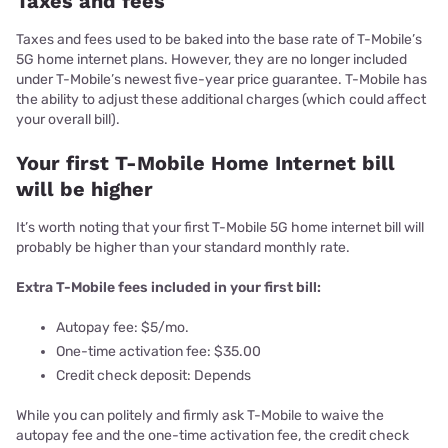
Taxes and fees
Taxes and fees used to be baked into the base rate of T-Mobile’s
5G home internet plans. However, they are no longer included
under T-Mobile’s newest five-year price guarantee. T-Mobile has
the ability to adjust these additional charges (which could affect
your overall bill).
Your first T-Mobile Home Internet bill
will be higher
It’s worth noting that your first T-Mobile 5G home internet bill will
probably be higher than your standard monthly rate.
Extra T-Mobile fees included in your first bill:
Autopay fee: $5/mo.
One-time activation fee: $35.00
Credit check deposit: Depends
While you can politely and firmly ask T-Mobile to waive the
autopay fee and the one-time activation fee, the credit check