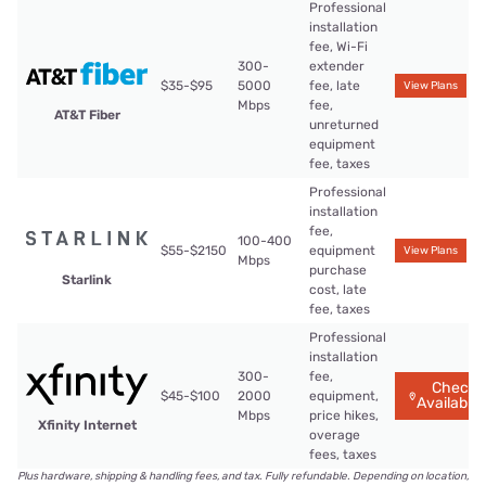
Professional
installation
fee, Wi-Fi
300-
extender
$35-$95
5000
fee, late
View Plans
Mbps
fee,
AT&T Fiber
unreturned
equipment
fee, taxes
Professional
installation
fee,
100-400
$55-$2150
equipment
View Plans
Mbps
purchase
Starlink
cost, late
fee, taxes
Professional
installation
300-
fee,
Check
$45-$100
2000
equipment,
Availabilit
Mbps
price hikes,
Xfinity Internet
overage
fees, taxes
Plus hardware, shipping & handling fees, and tax. Fully refundable. Depending on location,