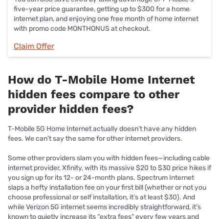
five-year price guarantee, getting up to $300 for a home
internet plan, and enjoying one free month of home internet
with promo code MONTHONUS at checkout.
Claim Offer
How do T-Mobile Home Internet
hidden fees compare to other
provider hidden fees?
T-Mobile 5G Home Internet actually doesn’t have any hidden
fees. We can’t say the same for other internet providers.
Some other providers slam you with hidden fees—including cable
internet provider, Xfinity, with its massive $20 to $30 price hikes if
you sign up for its 12- or 24-month plans. Spectrum Internet
slaps a hefty installation fee on your first bill (whether or not you
choose professional or self installation, it’s at least $30). And
while Verizon 5G internet seems incredibly straightforward, it’s
known to quietly increase its “extra fees” every few years and