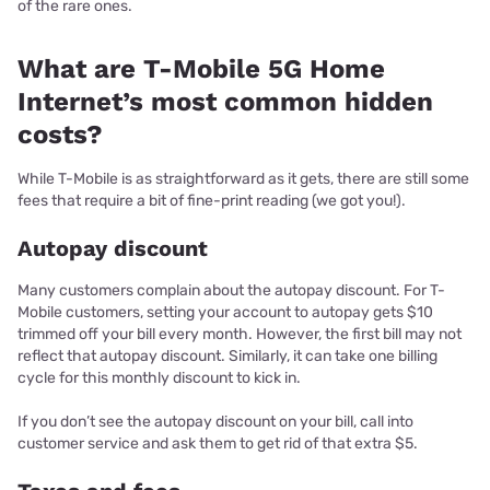
of the rare ones.
What are T-Mobile 5G Home
Internet’s most common hidden
costs?
While T-Mobile is as straightforward as it gets, there are still some
fees that require a bit of fine-print reading (we got you!).
Autopay discount
Many customers complain about the autopay discount. For T-
Mobile customers, setting your account to autopay gets $10
trimmed off your bill every month. However, the first bill may not
reflect that autopay discount. Similarly, it can take one billing
cycle for this monthly discount to kick in.
If you don’t see the autopay discount on your bill, call into
customer service and ask them to get rid of that extra $5.