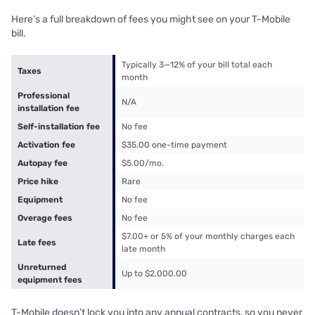
Here’s a full breakdown of fees you might see on your T-Mobile
bill.
Typically 3—12% of your bill total each
Taxes
month
Professional
N/A
installation fee
Self-installation fee
No fee
Activation fee
$35.00 one-time payment
Autopay fee
$5.00/mo.
Price hike
Rare
Equipment
No fee
Overage fees
No fee
$7.00+ or 5% of your monthly charges each
Late fees
late month
Unreturned
Up to $2,000.00
equipment fees
T-Mobile doesn’t lock you into any annual contracts, so you never