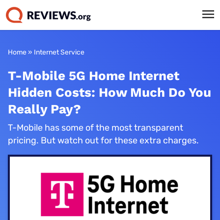
Home
»
Internet Service
T-Mobile 5G Home Internet
Hidden Costs: How Much Do You
Really Pay?
T-Mobile has some of the most transparent
pricing. But watch out for these extra charges.