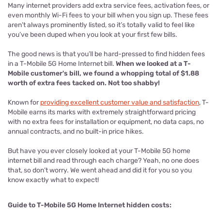
Many internet providers add extra service fees, activation fees, or
even monthly Wi-Fi fees to your bill when you sign up. These fees
aren’t always prominently listed, so it’s totally valid to feel like
you’ve been duped when you look at your first few bills.
The good news is that you’ll be hard-pressed to find hidden fees
in a T-Mobile 5G Home Internet bill.
When we looked at a T-
Mobile customer's bill, we found a whopping total of $1.88
worth of extra fees tacked on. Not too shabby!
Known for
providing excellent customer value and satisfaction
, T-
Mobile earns its marks with extremely straightforward pricing
with no extra fees for installation or equipment, no data caps, no
annual contracts, and no built-in price hikes.
But have you ever closely looked at your T-Mobile 5G home
internet bill and read through each charge? Yeah, no one does
that, so don’t worry. We went ahead and did it for you so you
know exactly what to expect!
Guide to T-Mobile 5G Home Internet hidden costs: