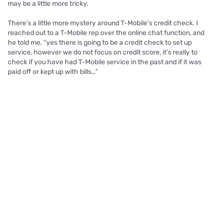
may be a little more tricky.
There’s a little more mystery around T-Mobile’s credit check. I
reached out to a T-Mobile rep over the online chat function, and
he told me, “yes there is going to be a credit check to set up
service, however we do not focus on credit score, it’s really to
check if you have had T-Mobile service in the past and if it was
paid off or kept up with bills…”