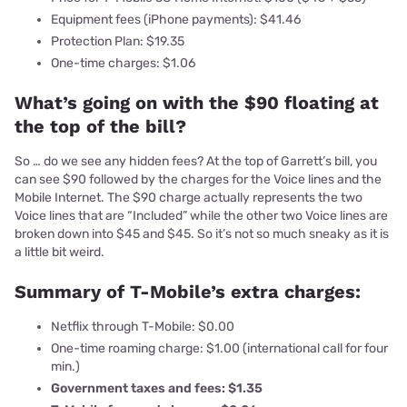
Equipment fees (iPhone payments): $41.46
Protection Plan: $19.35
One-time charges: $1.06
What’s going on with the $90 floating at
the top of the bill?
So … do we see any hidden fees? At the top of Garrett’s bill, you
can see $90 followed by the charges for the Voice lines and the
Mobile Internet. The $90 charge actually represents the two
Voice lines that are “Included” while the other two Voice lines are
broken down into $45 and $45. So it’s not so much sneaky as it is
a little bit weird.
Summary of T-Mobile’s extra charges:
Netflix through T-Mobile: $0.00
One-time roaming charge: $1.00 (international call for four
min.)
Government taxes and fees: $1.35