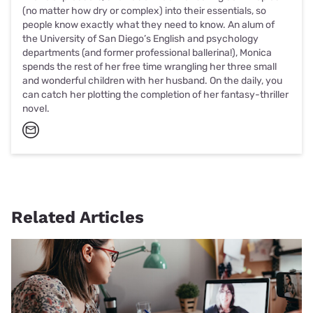
(no matter how dry or complex) into their essentials, so
people know exactly what they need to know. An alum of
the University of San Diego’s English and psychology
departments (and former professional ballerina!), Monica
spends the rest of her free time wrangling her three small
and wonderful children with her husband. On the daily, you
can catch her plotting the completion of her fantasy-thriller
novel.
Related Articles