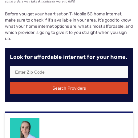
some orders may take 6 months or more to fulfill.
Before you get your heart set on T-Mobile 5G home internet,
make sure to check if it’s available in your area. It’s good to know
what your home internet options are, what’s most affordable, and
which provider is going to give it to you straight when you sign
up.
Look for affordable internet for your home.
Search Providers