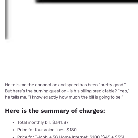
He tells me the connection and speed has been “pretty good.”
But here’s the burning question—is his billing predictable? “Yep,”
he tells me, “I know exactly how much the bill is going to be.”
Here is the summary of charges:
Total monthly bill: $341.87
Price for four voice lines: $180
Price for T-Mobile 5G Home Internet: $100 ($45 + $55)