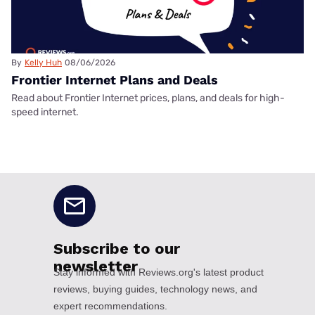
By
Kelly Huh
08/06/2026
Frontier Internet Plans and Deals
Read about Frontier Internet prices, plans, and deals for high-
speed internet.