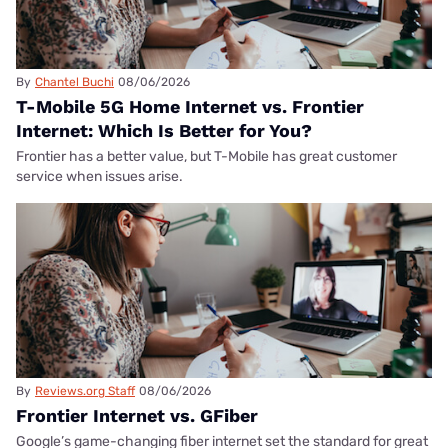
By
Chantel Buchi
08/06/2026
T-Mobile 5G Home Internet vs. Frontier
Internet: Which Is Better for You?
Frontier has a better value, but T-Mobile has great customer
service when issues arise.
By
Reviews.org Staff
08/06/2026
Frontier Internet vs. GFiber
Google’s game-changing fiber internet set the standard for great