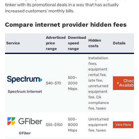
tinker with its promotional deals in a way that has actually
increased customers’ monthly bills.
Compare internet provider hidden fees
Advertised
Download
Hidden
Service
price
speed
Details
costs
range
range
Installation
fees,
equipment
rental fee,
500-
late fee,
Check
$40-$70
2000
Availabilit
unreturned
Mbps
Spectrum Internet
equipment
fee, CA
compliance
fee, taxes
500-
Unreturned
$55-$150
8000
equipment
View Plans
Mbps
fee, taxes
GFiber