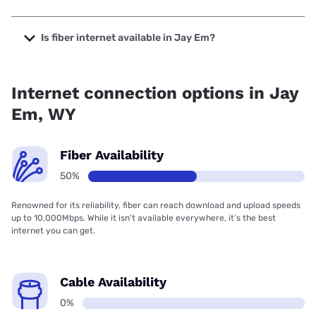
The cheapest internet in Jay Em is Earthlink with prices
starting at $39.95.
Is fiber internet available in Jay Em?
Fiber internet is available in Jay Em.
Internet connection options in Jay
Em, WY
Fiber Availability
50%
Renowned for its reliability, fiber can reach download and upload speeds
up to 10,000Mbps. While it isn’t available everywhere, it’s the best
internet you can get.
Cable Availability
0%