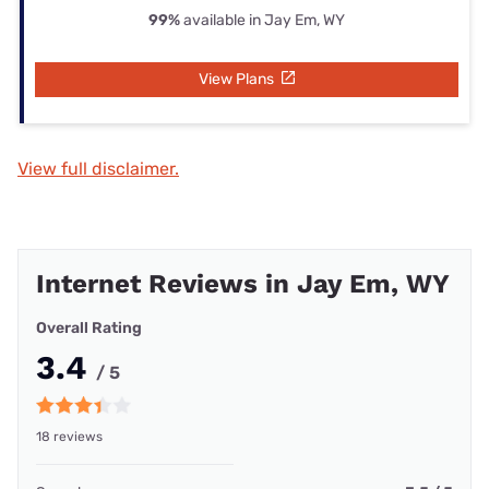
99%
available in Jay Em, WY
View Plans
View full disclaimer.
Internet Reviews in Jay Em, WY
Overall Rating
3.4
/ 5
18 reviews