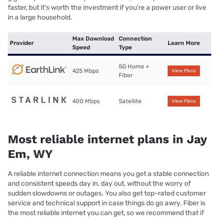
faster, but it’s worth the investment if you’re a power user or live
in a large household.
Max Download
Connection
Provider
Learn More
Speed
Type
5G Home +
425 Mbps
View Plans
Fiber
400 Mbps
Satellite
View Plans
Most reliable internet plans in Jay
Em, WY
A reliable internet connection means you get a stable connection
and consistent speeds day in, day out, without the worry of
sudden slowdowns or outages. You also get top-rated customer
service and technical support in case things do go awry. Fiber is
the most reliable internet you can get, so we recommend that if