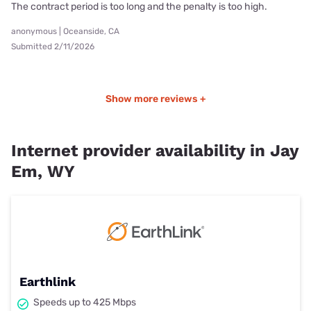
The contract period is too long and the penalty is too high.
anonymous | Oceanside, CA
Submitted 2/11/2026
Show more reviews +
Internet provider availability in Jay
Em, WY
Earthlink
Speeds up to 425 Mbps