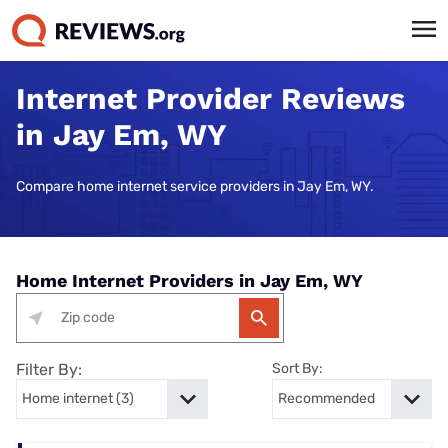
Internet Provider Reviews
in Jay Em, WY
Compare home internet service providers in Jay Em, WY.
Home Internet Providers in Jay Em, WY
Filter By:
Sort By: