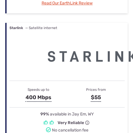
Read Our EarthLink Review
Starlink
— Satellite internet
Speeds up to
Prices from
400 Mbps
$55
99%
available in Jay Em, WY
Very Reliable
No cancellation fee