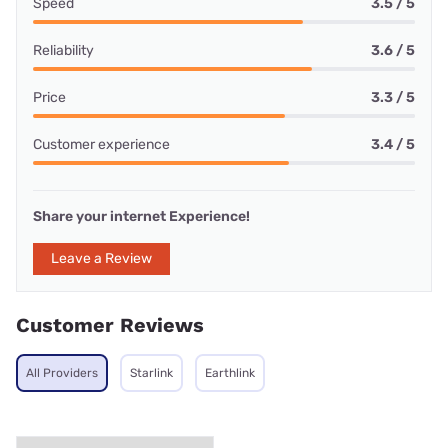
Speed
3.5 / 5
Reliability
3.6 / 5
Price
3.3 / 5
Customer experience
3.4 / 5
Share your internet Experience!
Leave a Review
Customer Reviews
All Providers
Starlink
Earthlink