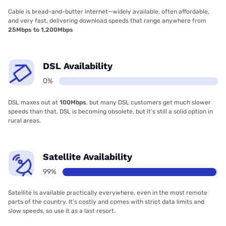
Cable is bread-and-butter internet—widely available, often affordable,
and very fast, delivering download speeds that range anywhere from
25Mbps to 1,200Mbps
DSL Availability
0%
DSL maxes out at
100Mbps
, but many DSL customers get much slower
speeds than that. DSL is becoming obsolete, but it’s still a solid option in
rural areas.
Satellite Availability
99%
Satellite is available practically everywhere, even in the most remote
parts of the country. It’s costly and comes with strict data limits and
slow speeds, so use it as a last resort.