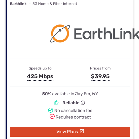
Earthlink
— 5G Home & Fiber internet
Speeds up to
Prices from
425 Mbps
$39.95
50%
available in Jay Em, WY
Reliable
No cancellation fee
Requires contract
View Plans