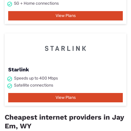
5G + Home connections
View Plans
Starlink
Speeds up to 400 Mbps
Satellite connections
View Plans
Cheapest internet providers in Jay
Em, WY