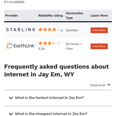
it’s available.
Connection
Provider
Reliability rating
Learn More
Type
Satellite
4
View Plans
5G Home +
View Plans
Fiber
3.26
Frequently asked questions about
internet in Jay Em, WY
Expand All
What is the fastest internet in Jay Em?
The fastest internet in Jay Em is Earthlink with speeds up
to 425 Mbps.
What is the cheapest internet in Jay Em?