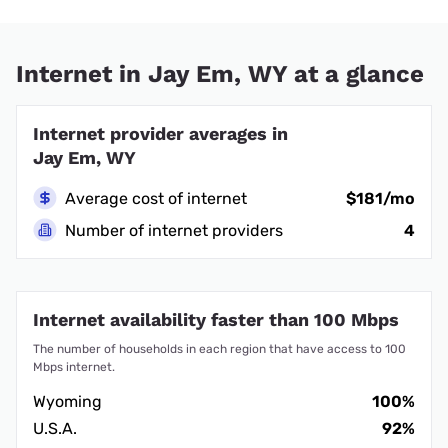
Internet in Jay Em, WY at a glance
Internet provider averages in
Jay Em, WY
Average cost of internet
$181/mo
Number of internet providers
4
Internet availability faster than 100 Mbps
The number of households in each region that have access to 100
Mbps internet.
Wyoming
100%
U.S.A.
92%