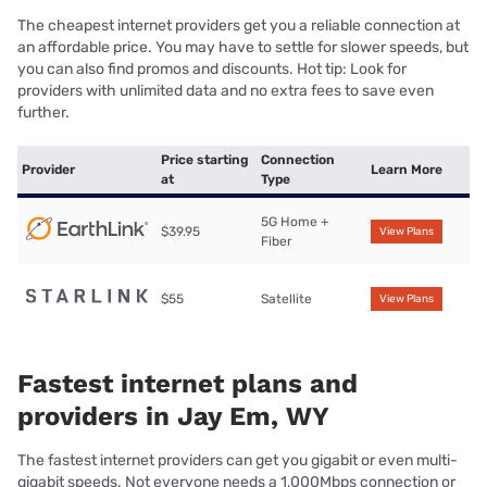
The cheapest internet providers get you a reliable connection at
an affordable price. You may have to settle for slower speeds, but
you can also find promos and discounts. Hot tip: Look for
providers with unlimited data and no extra fees to save even
further.
Price starting
Connection
Provider
Learn More
at
Type
5G Home +
$39.95
View Plans
Fiber
$55
Satellite
View Plans
Fastest internet plans and
providers in Jay Em, WY
The fastest internet providers can get you gigabit or even multi-
gigabit speeds. Not everyone needs a 1,000Mbps connection or