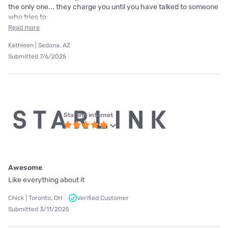
the only one... they charge you until you have talked to someone
who tries to
Read more
Kathleen | Sedona, AZ
Submitted 7/6/2025
Starlink internet
Awesome
Like everything about it
Chick | Toronto, OH
Verified Customer
Submitted 3/11/2025