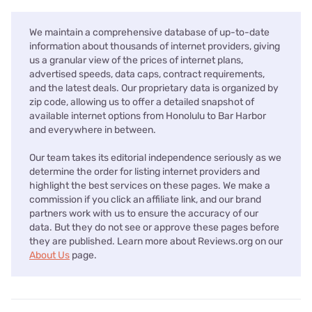
We maintain a comprehensive database of up-to-date
information about thousands of internet providers, giving
us a granular view of the prices of internet plans,
advertised speeds, data caps, contract requirements,
and the latest deals. Our proprietary data is organized by
zip code, allowing us to offer a detailed snapshot of
available internet options from Honolulu to Bar Harbor
and everywhere in between.
Our team takes its editorial independence seriously as we
determine the order for listing internet providers and
highlight the best services on these pages. We make a
commission if you click an affiliate link, and our brand
partners work with us to ensure the accuracy of our
data. But they do not see or approve these pages before
they are published. Learn more about Reviews.org on our
About Us
page.