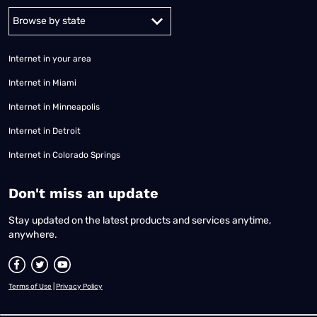
Alabama
Alaska
Arizona
Arkansas
California
Colorado
Connec
Internet in your area
Internet in Miami
Internet in Minneapolis
Internet in Detroit
Internet in Colorado Springs
​Don't miss an update
Stay updated on the latest products and services anytime,
anywhere.
Terms of Use
|
Privacy Policy