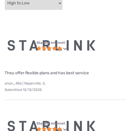
Starlink internet
They offer flexible plans and has best service
anon_456 | Naperville, IL
Submitted 12/12/2025
Starlink internet