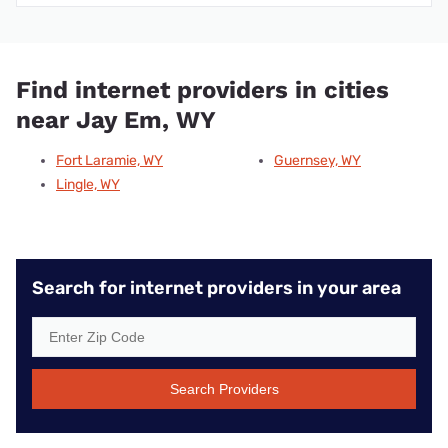
Find internet providers in cities
near Jay Em, WY
Fort Laramie, WY
Guernsey, WY
Lingle, WY
Search for internet providers in your area
Search Providers