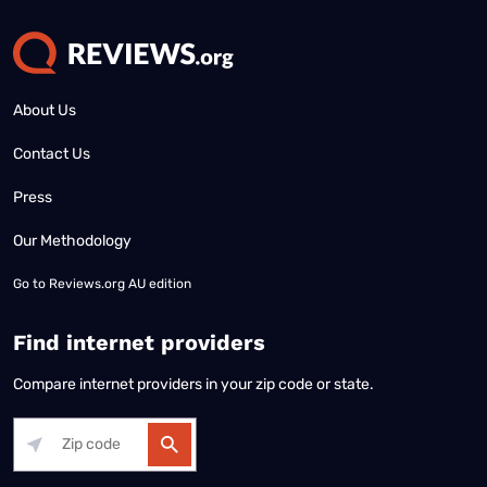
About Us
Contact Us
Press
Our Methodology
Go to
Reviews.org AU edition
Find internet providers
Compare internet providers in your zip code or state.