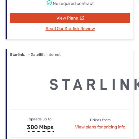
No required contract
View Plans
Read Our Starlink Review
Starlink.
— Satellite internet
Speeds up to
Prices from
300 Mbps
View plans for pricing info