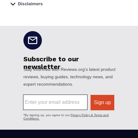
Disclaimers
No disclaimers available.