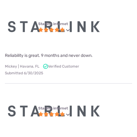
Starlink internet
Reliability is great. 9 months and never down.
Mickey | Havana, FL
Verified Customer
Submitted 6/30/2025
Starlink internet