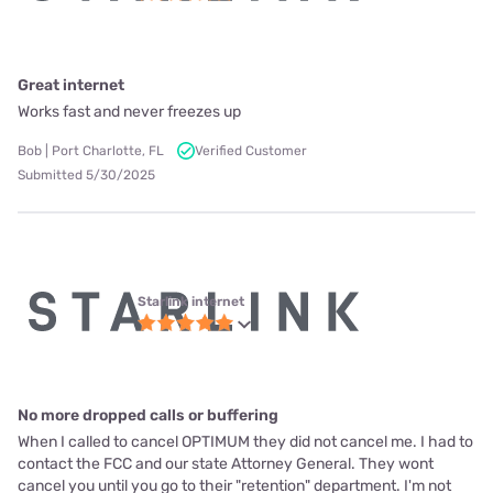
Great internet
Works fast and never freezes up
Bob | Port Charlotte, FL
Verified Customer
Submitted 5/30/2025
Starlink internet
No more dropped calls or buffering
When I called to cancel OPTIMUM they did not cancel me. I had to
contact the FCC and our state Attorney General. They wont
cancel you until you go to their "retention" department. I'm not