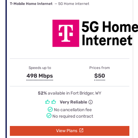
T-Mobile Home Internet
— 5G Home internet
Speeds up to
Prices from
498 Mbps
$50
52%
available in Fort Bridger, WY
Very Reliable
No cancellation fee
No required contract
View Plans