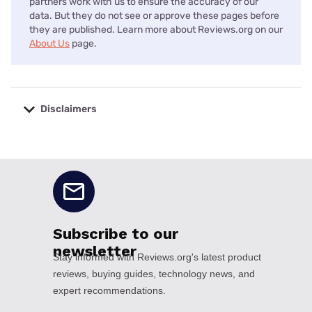
partners work with us to ensure the accuracy of our
data. But they do not see or approve these pages before
they are published. Learn more about Reviews.org on our
About Us
page.
Disclaimers
No disclaimers available.