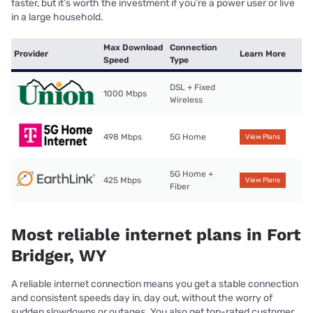
faster, but it’s worth the investment if you’re a power user or live
in a large household.
Max Download
Connection
Provider
Learn More
Speed
Type
DSL + Fixed
1000 Mbps
Wireless
498 Mbps
5G Home
View Plans
5G Home +
425 Mbps
View Plans
Fiber
Most reliable internet plans in Fort
Bridger, WY
A reliable internet connection means you get a stable connection
and consistent speeds day in, day out, without the worry of
sudden slowdowns or outages. You also get top-rated customer