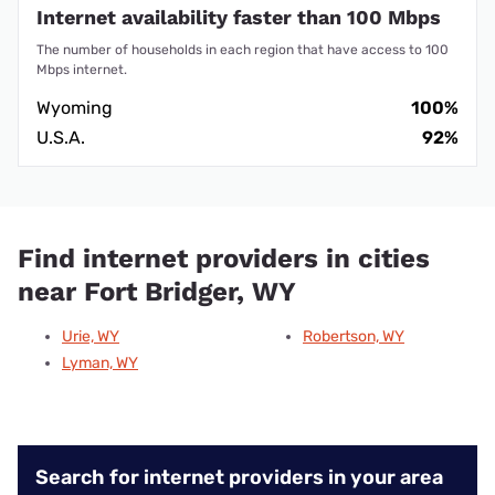
Internet availability faster than 100 Mbps
The number of households in each region that have access to 100
Mbps internet.
Wyoming
100%
U.S.A.
92%
Find internet providers in cities
near Fort Bridger, WY
Urie, WY
Robertson, WY
Lyman, WY
Search for internet providers in your area