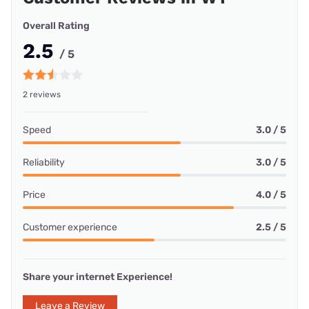
Overall Rating
2.5
/ 5
2 reviews
Speed
3.0 / 5
Reliability
3.0 / 5
Price
4.0 / 5
Customer experience
2.5 / 5
Share your internet Experience!
Leave a Review