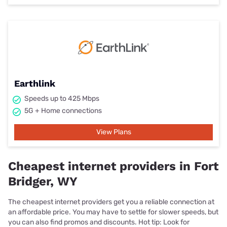
Earthlink
Speeds up to 425 Mbps
5G + Home connections
View Plans
Cheapest internet providers in Fort
Bridger, WY
The cheapest internet providers get you a reliable connection at
an affordable price. You may have to settle for slower speeds, but
you can also find promos and discounts. Hot tip: Look for