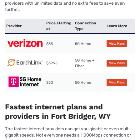
providers with unlimited data and no extra fees to save even
further.
Price starting
Connection
Provider
Learn More
at
Type
$35
5G Home
View Plans
5G Home +
$39.95
View Plans
Fiber
$50
5G Home
View Plans
Fastest internet plans and
providers in Fort Bridger, WY
The fastest internet providers can get you gigabit or even multi-
gigabit speeds. Not everyone needs a 1,000Mbps connection or