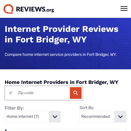
Internet Provider Reviews
in Fort Bridger, WY
Compare home internet service providers in Fort Bridger, WY.
Home Internet Providers in Fort Bridger, WY
Filter By:
Sort By: