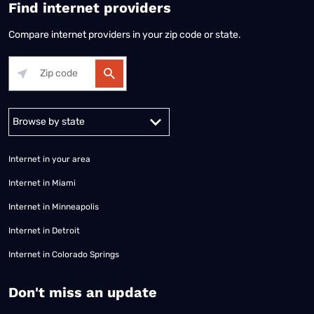
Find internet providers
Compare internet providers in your zip code or state.
Alabama
Alaska
Arizona
Arkansas
California
Colorado
Connec
Internet in your area
Internet in Miami
Internet in Minneapolis
Internet in Detroit
Internet in Colorado Springs
​Don't miss an update