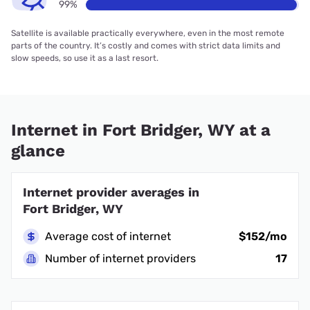
99%
Satellite is available practically everywhere, even in the most remote
parts of the country. It’s costly and comes with strict data limits and
slow speeds, so use it as a last resort.
Internet in Fort Bridger, WY at a
glance
Internet provider averages in
Fort Bridger, WY
Average cost of internet
$152/mo
Number of internet providers
17