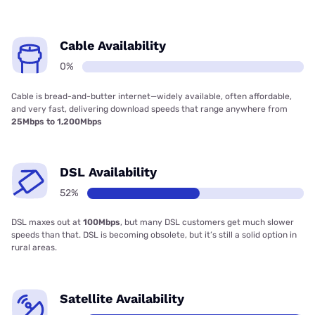
Cable Availability
0%
Cable is bread-and-butter internet—widely available, often affordable,
and very fast, delivering download speeds that range anywhere from
25Mbps to 1,200Mbps
DSL Availability
52%
DSL maxes out at
100Mbps
, but many DSL customers get much slower
speeds than that. DSL is becoming obsolete, but it’s still a solid option in
rural areas.
Satellite Availability