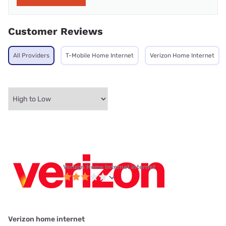
Customer Reviews
All Providers
T-Mobile Home Internet
Verizon Home Internet
Verizon Home Internet internet
Verizon home internet