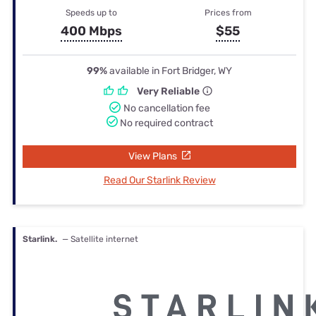
Speeds up to
Prices from
400 Mbps
$55
99%
available in Fort Bridger, WY
Very Reliable
No cancellation fee
No required contract
View Plans
Read Our Starlink Review
Starlink.
— Satellite internet