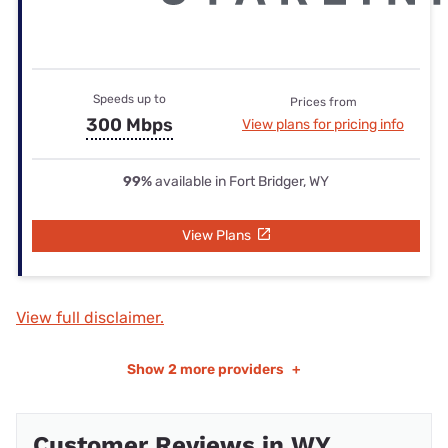
Speeds up to
Prices from
300 Mbps
View plans for pricing info
99%
available in Fort Bridger, WY
View Plans
View full disclaimer.
Show
2 more providers
+
Customer Reviews in WY