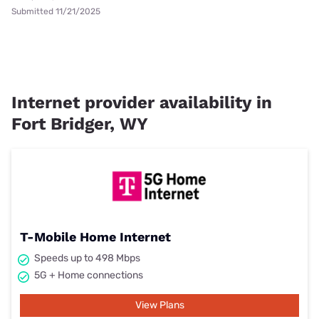
Submitted 11/21/2025
Internet provider availability in
Fort Bridger, WY
T-Mobile Home Internet
Speeds up to 498 Mbps
5G + Home connections
View Plans