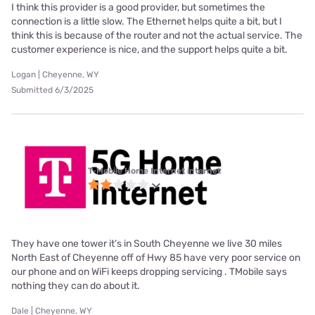
I think this provider is a good provider, but sometimes the
connection is a little slow. The Ethernet helps quite a bit, but I
think this is because of the router and not the actual service. The
customer experience is nice, and the support helps quite a bit.
Logan | Cheyenne, WY
Submitted 6/3/2025
T-Mobile Home Internet internet
They have one tower it’s in South Cheyenne we live 30 miles
North East of Cheyenne off of Hwy 85 have very poor service on
our phone and on WiFi keeps dropping servicing . TMobile says
nothing they can do about it.
Dale | Cheyenne, WY