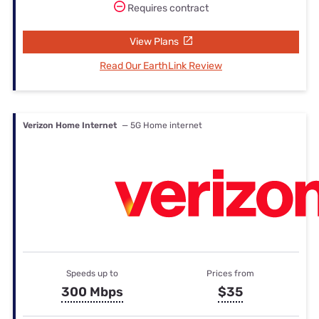
Requires contract
View Plans
Read Our EarthLink Review
Verizon Home Internet
— 5G Home internet
Speeds up to
Prices from
300 Mbps
$35