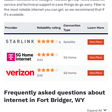
service and technical support in case things do go awry. Fiber is
the most reliable internet you can get, so we recommend that if
it’s available.
Connection
Provider
Reliability rating
Learn More
Type
Satellite
4
View Plans
5G Home
View Plans
3.93
5G Home
View Plans
3.92
Frequently asked questions about
internet in Fort Bridger, WY
Expand All