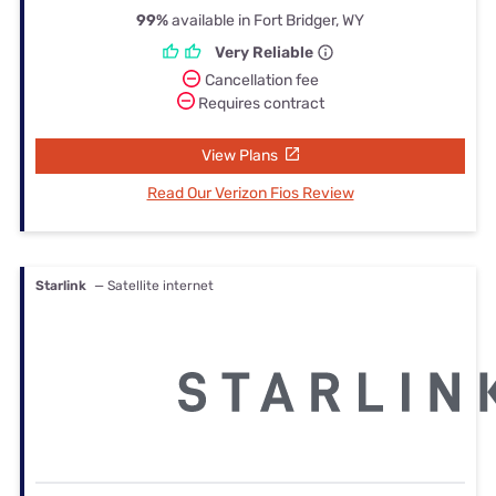
99%
available in Fort Bridger, WY
Very Reliable
Cancellation fee
Requires contract
View Plans
Read Our Verizon Fios Review
Starlink
— Satellite internet