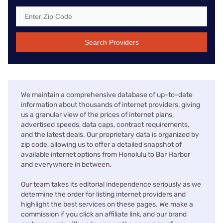
Search Providers
We maintain a comprehensive database of up-to-date
information about thousands of internet providers, giving
us a granular view of the prices of internet plans,
advertised speeds, data caps, contract requirements,
and the latest deals. Our proprietary data is organized by
zip code, allowing us to offer a detailed snapshot of
available internet options from Honolulu to Bar Harbor
and everywhere in between.
Our team takes its editorial independence seriously as we
determine the order for listing internet providers and
highlight the best services on these pages. We make a
commission if you click an affiliate link, and our brand