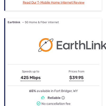
Read Our T-Mobile Home Internet Review
Earthlink
— 5G Home & Fiber internet
Speeds up to
Prices from
425 Mbps
$39.95
65%
available in Fort Bridger, WY
Reliable
No cancellation fee