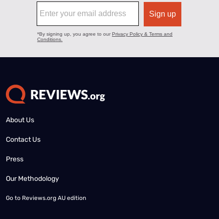
About Us
Contact Us
Press
Our Methodology
Go to
Reviews.org AU edition