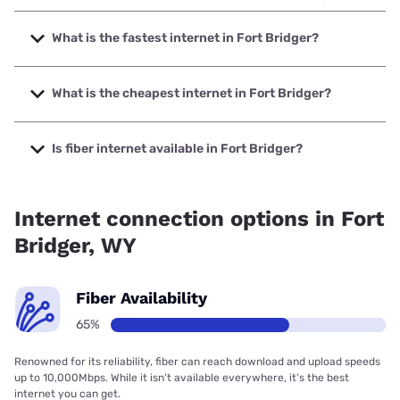
What is the fastest internet in Fort Bridger?
The fastest internet in Fort Bridger is Union Wireless with
speeds up to 1000 Mbps.
What is the cheapest internet in Fort Bridger?
The cheapest internet in Fort Bridger is Verizon Home
Internet with prices starting at $35.
Is fiber internet available in Fort Bridger?
Fiber internet is available in Fort Bridger.
Internet connection options in Fort
Bridger, WY
Fiber Availability
65%
Renowned for its reliability, fiber can reach download and upload speeds
up to 10,000Mbps. While it isn’t available everywhere, it’s the best
internet you can get.