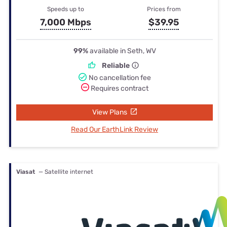
Speeds up to
Prices from
7,000 Mbps
$39.95
99%
available in Seth, WV
Reliable
No cancellation fee
Requires contract
View Plans
Read Our EarthLink Review
Viasat
— Satellite internet