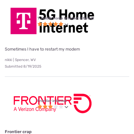
T-Mobile Home Internet internet
Sometimes I have to restart my modem
nikki | Spencer, WV
Submitted 8/19/2025
Frontier internet
Frontier crap