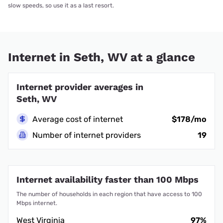
slow speeds, so use it as a last resort.
Internet in Seth, WV at a glance
Internet provider averages in
Seth, WV
Average cost of internet
$178/mo
Number of internet providers
19
Internet availability faster than 100 Mbps
The number of households in each region that have access to 100
Mbps internet.
West Virginia
97%