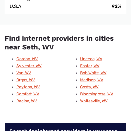
U.S.A.
92%
Find internet providers in cities
near Seth, WV
Gordon, WV
Uneeda, WV
Sylvester, WV
Foster, WV
Van, WV
Bob White, WV
Orgas, WV
Madison, WV
Peytona, WV
Costa, WV
Comfort, WV
Bloomingrose, WV
Racine, WV
Whitesville, WV