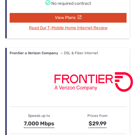
No required contract
View Plans
Read Our T-Mobile Home Internet Review
Frontier a Verizon Company
— DSL & Fiber internet
Speeds up to
Prices from
7,000 Mbps
$29.99