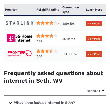
Connection
Provider
Reliability rating
Learn More
Type
Satellite
4
View Plans
5G Home
View Plans
3.93
DSL + Fiber
View Plans
3.53
Frequently asked questions about
internet in Seth, WV
Expand All
What is the fastest internet in Seth?