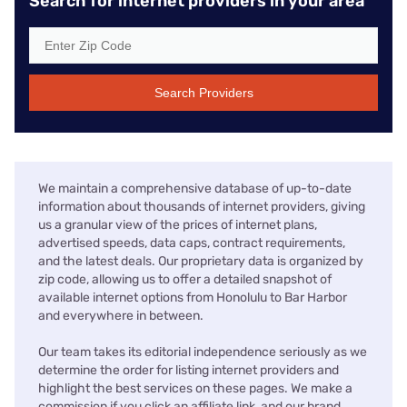
Search for internet providers in your area
Search Providers
We maintain a comprehensive database of up-to-date
information about thousands of internet providers, giving
us a granular view of the prices of internet plans,
advertised speeds, data caps, contract requirements,
and the latest deals. Our proprietary data is organized by
zip code, allowing us to offer a detailed snapshot of
available internet options from Honolulu to Bar Harbor
and everywhere in between.
Our team takes its editorial independence seriously as we
determine the order for listing internet providers and
highlight the best services on these pages. We make a
commission if you click an affiliate link, and our brand