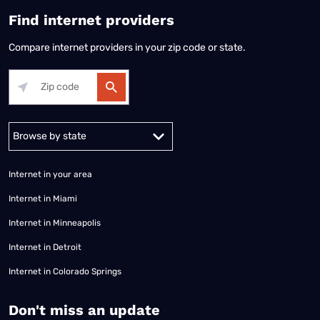
Find internet providers
Compare internet providers in your zip code or state.
Alabama
Alaska
Arizona
Arkansas
California
Colorado
Connec
Internet in your area
Internet in Miami
Internet in Minneapolis
Internet in Detroit
Internet in Colorado Springs
​Don't miss an update