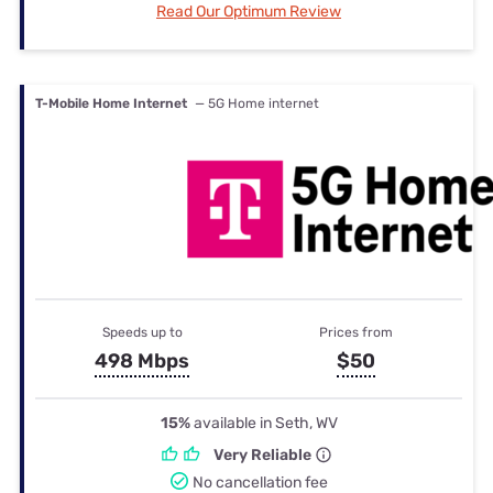
Read Our Optimum Review
T-Mobile Home Internet
— 5G Home internet
Speeds up to
Prices from
498 Mbps
$50
15%
available in Seth, WV
Very Reliable
No cancellation fee