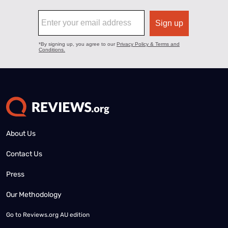
About Us
Contact Us
Press
Our Methodology
Go to
Reviews.org AU edition