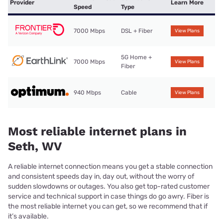
Provider
Learn More
Speed
Type
7000 Mbps
DSL + Fiber
View Plans
5G Home +
7000 Mbps
View Plans
Fiber
940 Mbps
Cable
View Plans
Most reliable internet plans in
Seth, WV
A reliable internet connection means you get a stable connection
and consistent speeds day in, day out, without the worry of
sudden slowdowns or outages. You also get top-rated customer
service and technical support in case things do go awry. Fiber is
the most reliable internet you can get, so we recommend that if
it’s available.