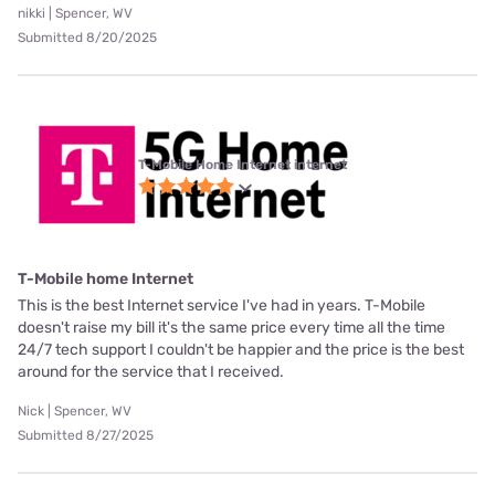
nikki | Spencer, WV
Submitted 8/20/2025
T-Mobile Home Internet internet
T-Mobile home Internet
This is the best Internet service I've had in years. T-Mobile
doesn't raise my bill it's the same price every time all the time
24/7 tech support I couldn't be happier and the price is the best
around for the service that I received.
Nick | Spencer, WV
Submitted 8/27/2025