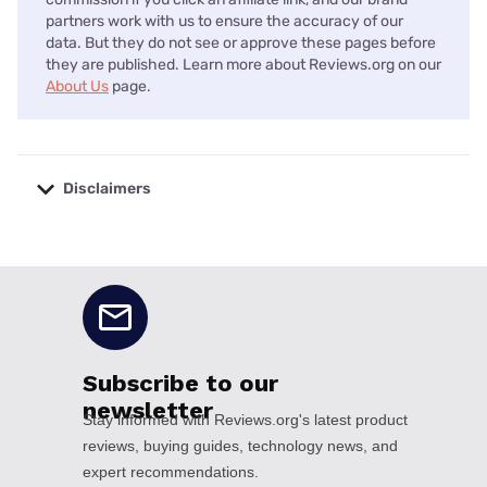
partners work with us to ensure the accuracy of our
data. But they do not see or approve these pages before
they are published. Learn more about Reviews.org on our
About Us
page.
Disclaimers
No disclaimers available.