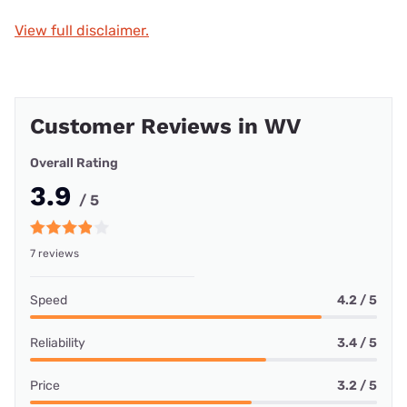
View full disclaimer.
Customer Reviews in WV
Overall Rating
3.9
/ 5
7 reviews
Speed
4.2 / 5
Reliability
3.4 / 5
Price
3.2 / 5