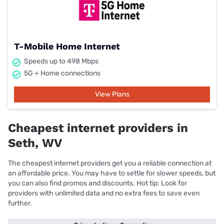
T-Mobile Home Internet
Speeds up to 498 Mbps
5G + Home connections
View Plans
Cheapest internet providers in
Seth, WV
The cheapest internet providers get you a reliable connection at
an affordable price. You may have to settle for slower speeds, but
you can also find promos and discounts. Hot tip: Look for
providers with unlimited data and no extra fees to save even
further.