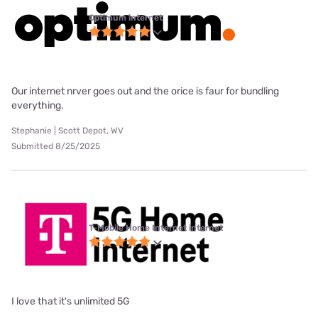
Optimum internet
Our internet nrver goes out and the orice is faur for bundling
everything.
Stephanie | Scott Depot, WV
Submitted 8/25/2025
T-Mobile Home Internet internet
I love that it's unlimited 5G