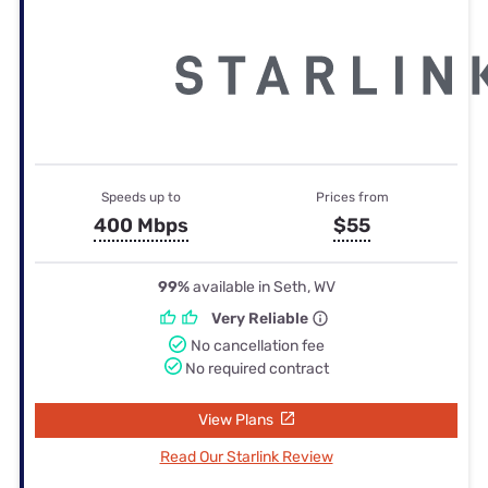
Speeds up to
Prices from
400 Mbps
$55
99%
available in Seth, WV
Very Reliable
No cancellation fee
No required contract
View Plans
Read Our Starlink Review