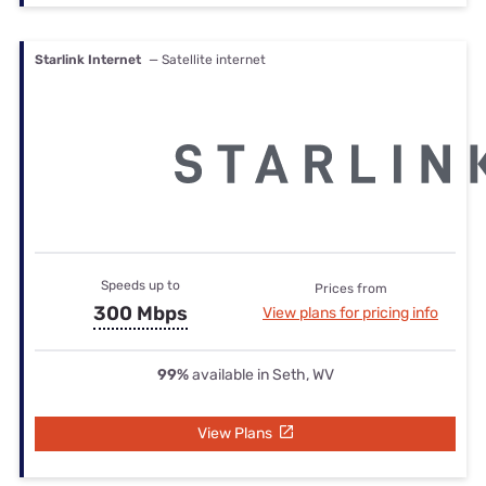
Starlink Internet
— Satellite internet
Speeds up to
Prices from
300 Mbps
View plans for pricing info
99%
available in Seth, WV
View Plans