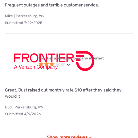
Frequent outages and terrible customer service.
Mike | Parkersburg, WV
Submitted 7/29/2025
Frontier a Verizon Company internet
Great. Just raised out monthly rate $10 after they said they
would 't
Bud | Parkersburg, WV
Submitted 4/9/2026
Show more reviews +