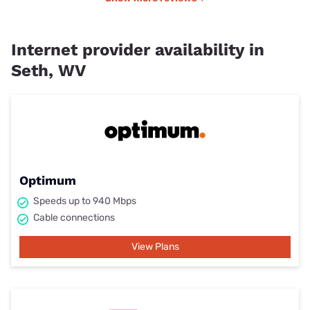
Internet provider availability in
Seth, WV
Optimum
Speeds up to 940 Mbps
Cable connections
View Plans