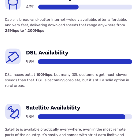
43%
Cable is bread-and-butter internet—widely available, often affordable,
and very fast, delivering download speeds that range anywhere from
25Mbps to 1,200Mbps
DSL Availability
99%
DSL maxes out at
100Mbps
, but many DSL customers get much slower
speeds than that. DSL is becoming obsolete, but it’s still a solid option in
rural areas.
Satellite Availability
93%
Satellite is available practically everywhere, even in the most remote
parts of the country. It’s costly and comes with strict data limits and