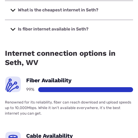
The fastest internet in Seth is Frontier a Verizon Company
with speeds up to 7000 Mbps.
What is the cheapest internet in Seth?
The cheapest internet in Seth is Frontier a Verizon
Company with prices starting at $29.99.
Is fiber internet available in Seth?
Fiber internet is available in Seth, Frontier a Verizon
Company has 99.00% coverage.
Internet connection options in
Seth, WV
Fiber Availability
99%
Renowned for its reliability, fiber can reach download and upload speeds
up to 10,000Mbps. While it isn’t available everywhere, it’s the best
internet you can get.
Cable Availability