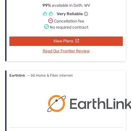
99%
available in Seth, WV
Very Reliable
Cancellation fee
No required contract
View Plans
Read Our Frontier Review
Earthlink
— 5G Home & Fiber internet