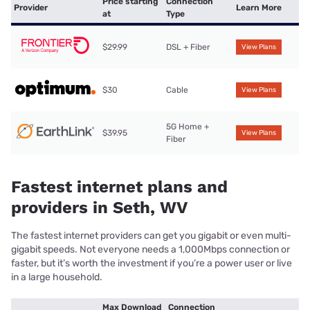
Price starting
Connection
Provider
Learn More
at
Type
$29.99
DSL + Fiber
View Plans
$30
Cable
View Plans
5G Home +
$39.95
View Plans
Fiber
Fastest internet plans and
providers in Seth, WV
The fastest internet providers can get you gigabit or even multi-
gigabit speeds. Not everyone needs a 1,000Mbps connection or
faster, but it’s worth the investment if you’re a power user or live
in a large household.
Max Download
Connection