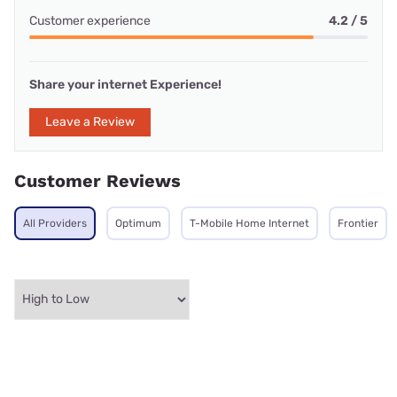
Customer experience
4.2 / 5
Share your internet Experience!
Leave a Review
Customer Reviews
All Providers
Optimum
T-Mobile Home Internet
Frontier