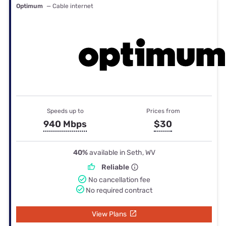
Optimum
— Cable internet
Speeds up to
Prices from
940 Mbps
$30
40%
available in Seth, WV
Reliable
No cancellation fee
No required contract
View Plans