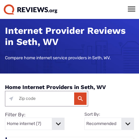
Internet Provider Reviews
in Seth, WV
Compare home internet service providers in Seth, WV.
Home Internet Providers in Seth, WV
Filter By:
Sort By: