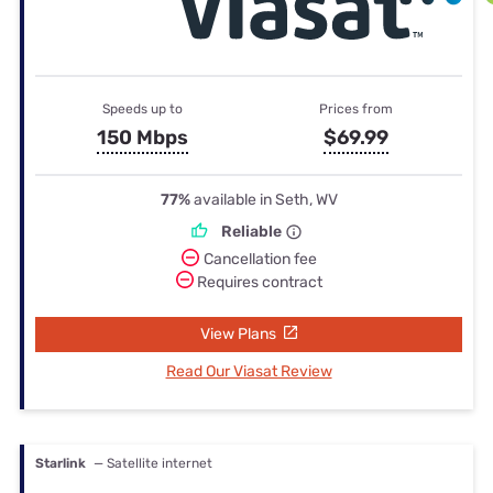
Speeds up to
Prices from
150 Mbps
$69.99
77%
available in Seth, WV
Reliable
Cancellation fee
Requires contract
View Plans
Read Our Viasat Review
Starlink
— Satellite internet