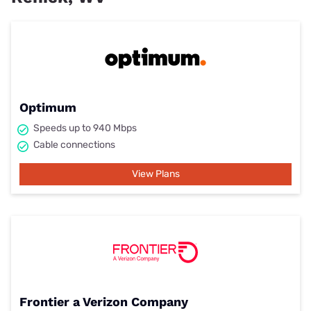
Optimum
Speeds up to 940 Mbps
Cable connections
View Plans
Frontier a Verizon Company