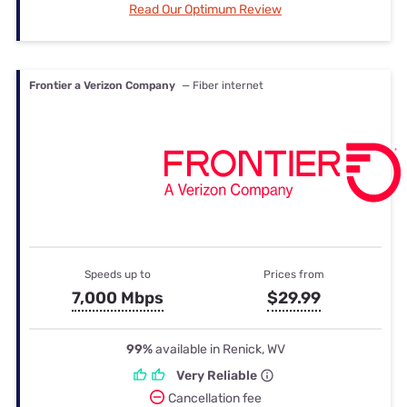
Read Our Optimum Review
Frontier a Verizon Company
— Fiber internet
Speeds up to
Prices from
7,000 Mbps
$29.99
99%
available in Renick, WV
Very Reliable
Cancellation fee