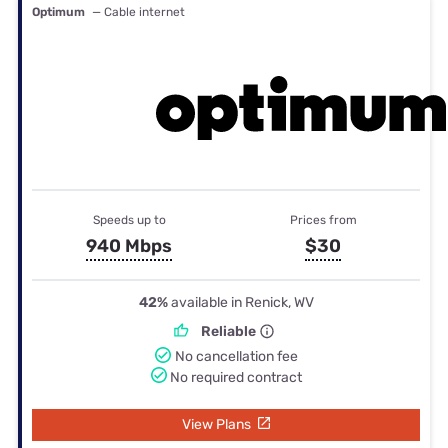
Optimum
— Cable internet
Speeds up to
Prices from
940 Mbps
$30
42%
available in Renick, WV
Reliable
No cancellation fee
No required contract
View Plans