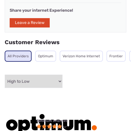
Share your internet Experience!
Leave a Review
Customer Reviews
All Providers
Optimum
Verizon Home Internet
Frontier
Optimum internet