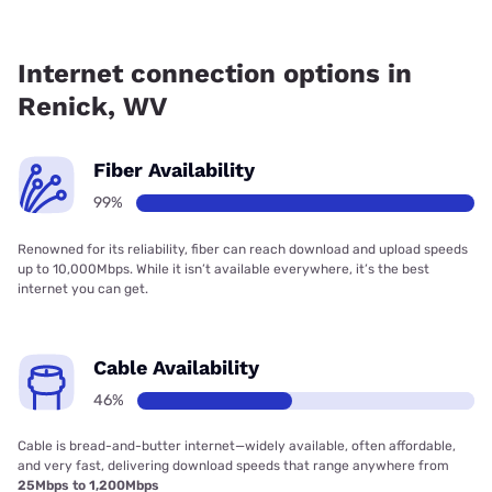
Fiber internet is available in Renick, Frontier a Verizon
Company has 99.00% coverage.
Internet connection options in
Renick, WV
Fiber Availability
99%
Renowned for its reliability, fiber can reach download and upload speeds
up to 10,000Mbps. While it isn’t available everywhere, it’s the best
internet you can get.
Cable Availability
46%
Cable is bread-and-butter internet—widely available, often affordable,
and very fast, delivering download speeds that range anywhere from
25Mbps to 1,200Mbps