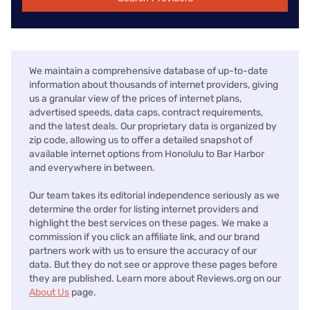
We maintain a comprehensive database of up-to-date
information about thousands of internet providers, giving
us a granular view of the prices of internet plans,
advertised speeds, data caps, contract requirements,
and the latest deals. Our proprietary data is organized by
zip code, allowing us to offer a detailed snapshot of
available internet options from Honolulu to Bar Harbor
and everywhere in between.
Our team takes its editorial independence seriously as we
determine the order for listing internet providers and
highlight the best services on these pages. We make a
commission if you click an affiliate link, and our brand
partners work with us to ensure the accuracy of our
data. But they do not see or approve these pages before
they are published. Learn more about Reviews.org on our
About Us
page.