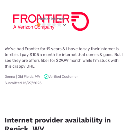
Frontier internet
We’ve had Frontier for 19 years & I have to say their internet is
terrible. I pay $105 a month for internet that comes & goes. But I
see they are offers fiber for $29.99 month while I’m stuck with
this crappy DHL
Donna | Old Fields, WV
Verified Customer
Submitted 12/27/2025
Internet provider availability in
Renick, WV