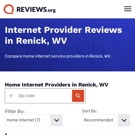
Internet Provider Reviews
in Renick, WV
Compare home internet service providers in Renick, WV.
Home Internet Providers in Renick, WV
Filter By:
Sort By: