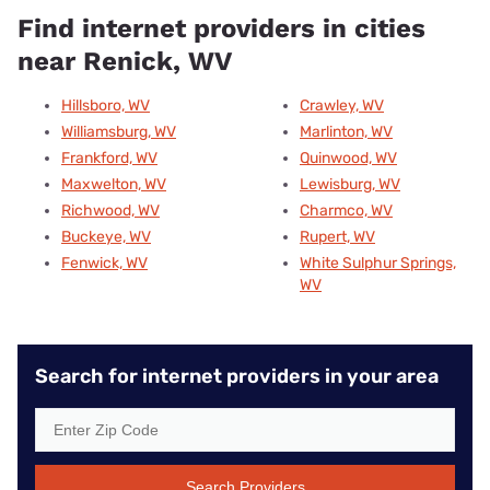
Find internet providers in cities
near Renick, WV
Hillsboro, WV
Crawley, WV
Williamsburg, WV
Marlinton, WV
Frankford, WV
Quinwood, WV
Maxwelton, WV
Lewisburg, WV
Richwood, WV
Charmco, WV
Buckeye, WV
Rupert, WV
Fenwick, WV
White Sulphur Springs,
WV
Search for internet providers in your area
Search Providers