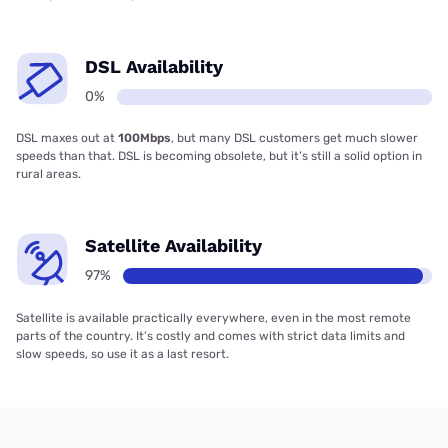
DSL Availability
0%
DSL maxes out at
100Mbps
, but many DSL customers get much slower
speeds than that. DSL is becoming obsolete, but it’s still a solid option in
rural areas.
Satellite Availability
97%
Satellite is available practically everywhere, even in the most remote
parts of the country. It’s costly and comes with strict data limits and
slow speeds, so use it as a last resort.