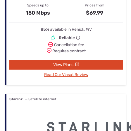
Speeds up to
Prices from
150 Mbps
$69.99
85%
available in Renick, WV
Reliable
Cancellation fee
Requires contract
View Plans
Read Our Viasat Review
Starlink
— Satellite internet