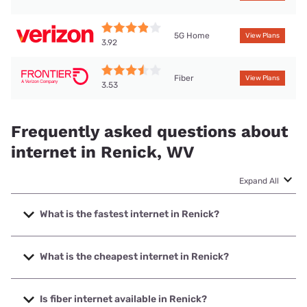
5G Home
View Plans
3.92
Fiber
View Plans
3.53
Frequently asked questions about
internet in Renick, WV
Expand All
What is the fastest internet in Renick?
The fastest internet in Renick is Frontier a Verizon
Company with speeds up to 7000 Mbps.
What is the cheapest internet in Renick?
The cheapest internet in Renick is Frontier a Verizon
Company with prices starting at $29.99.
Is fiber internet available in Renick?