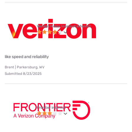
Verizon Home Internet internet
like speed and reliability
Brent | Parkersburg, WV
Submitted 8/23/2025
Frontier internet