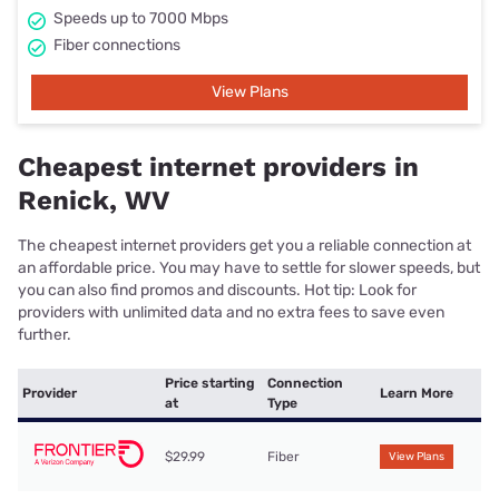
Speeds up to 7000 Mbps
Fiber connections
View Plans
Cheapest internet providers in
Renick, WV
The cheapest internet providers get you a reliable connection at
an affordable price. You may have to settle for slower speeds, but
you can also find promos and discounts. Hot tip: Look for
providers with unlimited data and no extra fees to save even
further.
Price starting
Connection
Provider
Learn More
at
Type
$29.99
Fiber
View Plans