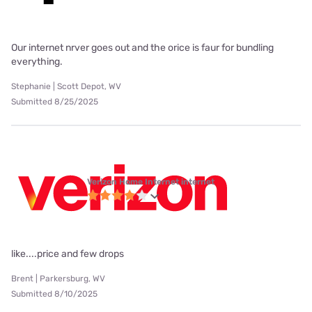
Our internet nrver goes out and the orice is faur for bundling
everything.
Stephanie | Scott Depot, WV
Submitted 8/25/2025
Verizon Home Internet internet
like....price and few drops
Brent | Parkersburg, WV
Submitted 8/10/2025