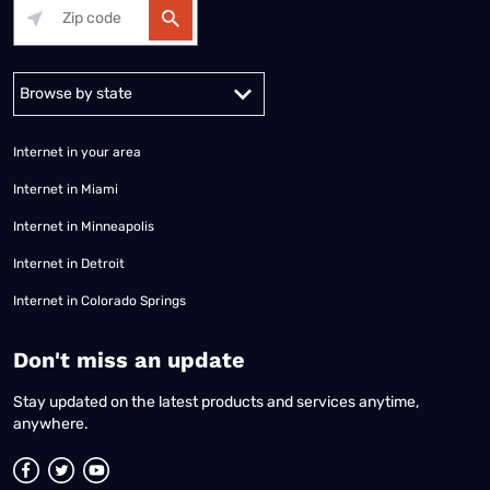
Alabama
Alaska
Arizona
Arkansas
California
Colorado
Connec
Internet in your area
Internet in Miami
Internet in Minneapolis
Internet in Detroit
Internet in Colorado Springs
​Don't miss an update
Stay updated on the latest products and services anytime,
anywhere.