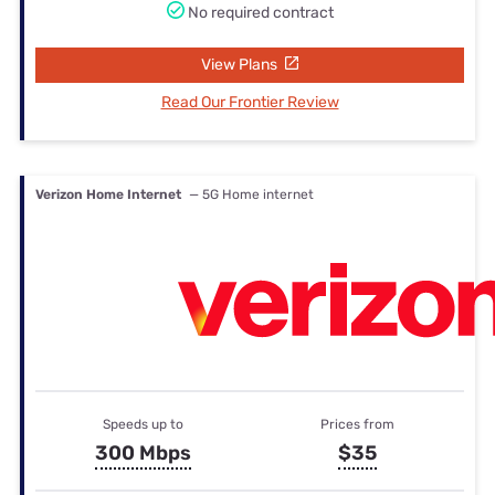
No required contract
View Plans
Read Our Frontier Review
Verizon Home Internet
— 5G Home internet
Speeds up to
Prices from
300 Mbps
$35