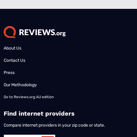
About Us
Contact Us
Press
Our Methodology
Go to
Reviews.org AU edition
Find internet providers
Compare internet providers in your zip code or state.