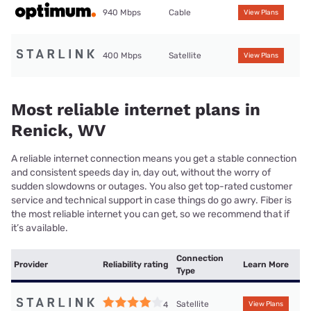
940 Mbps
Cable
View Plans
400 Mbps
Satellite
View Plans
Most reliable internet plans in
Renick, WV
A reliable internet connection means you get a stable connection
and consistent speeds day in, day out, without the worry of
sudden slowdowns or outages. You also get top-rated customer
service and technical support in case things do go awry. Fiber is
the most reliable internet you can get, so we recommend that if
it’s available.
Connection
Provider
Reliability rating
Learn More
Type
Satellite
4
View Plans