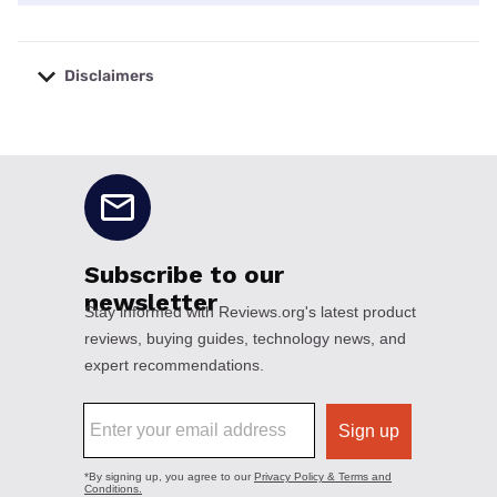
Disclaimers
No disclaimers available.