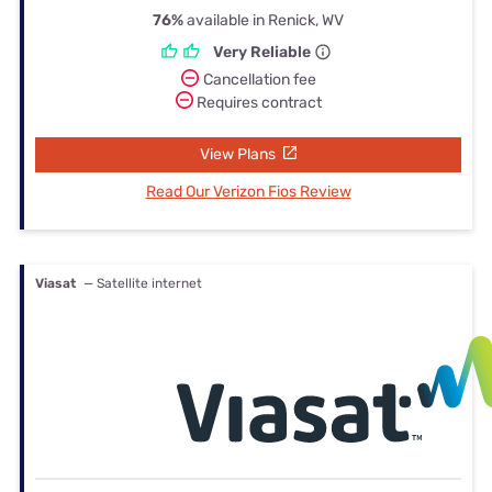
76%
available in Renick, WV
Very Reliable
Cancellation fee
Requires contract
View Plans
Read Our Verizon Fios Review
Viasat
— Satellite internet