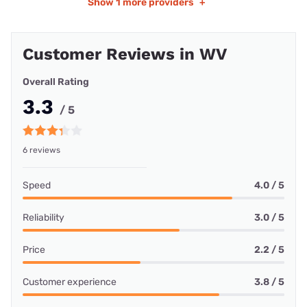
Show
1 more providers
+
Customer Reviews in WV
Overall Rating
3.3
/ 5
6 reviews
Speed
4.0 / 5
Reliability
3.0 / 5
Price
2.2 / 5
Customer experience
3.8 / 5