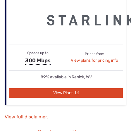
Speeds up to
Prices from
300 Mbps
View plans for pricing info
99%
available in Renick, WV
View Plans
View full disclaimer.