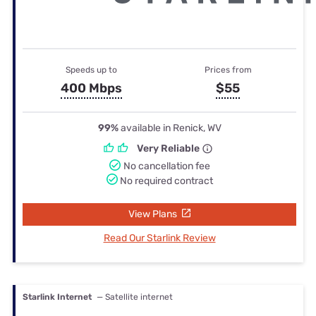
Speeds up to
Prices from
400 Mbps
$55
99%
available in Renick, WV
Very Reliable
No cancellation fee
No required contract
View Plans
Read Our Starlink Review
Starlink Internet
— Satellite internet