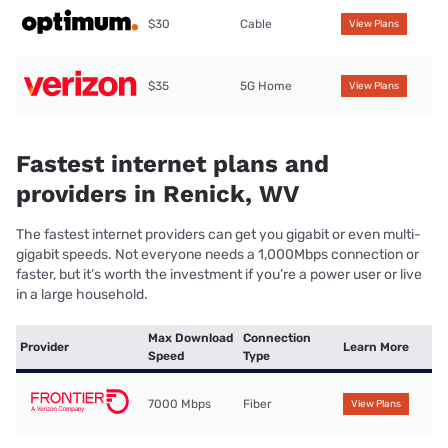
$30
Cable
View Plans
$35
5G Home
View Plans
Fastest internet plans and
providers in Renick, WV
The fastest internet providers can get you gigabit or even multi-
gigabit speeds. Not everyone needs a 1,000Mbps connection or
faster, but it’s worth the investment if you’re a power user or live
in a large household.
Max Download
Connection
Provider
Learn More
Speed
Type
7000 Mbps
Fiber
View Plans