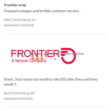
Frontier crap
Frequent outages and terrible customer service.
Mike | Parkersburg, WV
Submitted 7/29/2025
Frontier a Verizon Company internet
Great. Just raised out monthly rate $10 after they said they
would 't
Bud | Parkersburg, WV
Submitted 4/9/2026