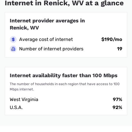
Internet in Renick, WV at a glance
Internet provider averages in
Renick, WV
Average cost of internet
$190/mo
Number of internet providers
19
Internet availability faster than 100 Mbps
The number of households in each region that have access to 100
Mbps internet.
West Virginia
97%
U.S.A.
92%