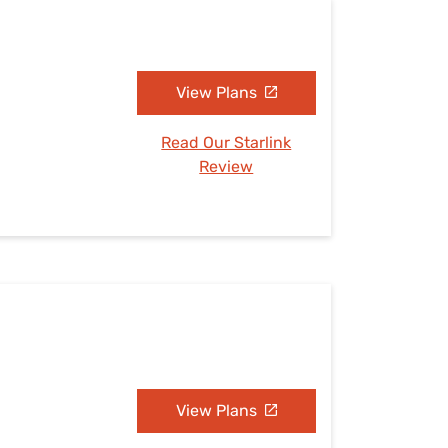
View Plans
Read Our Starlink
Review
View Plans