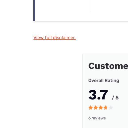
View full disclaimer.
Custome
Overall Rating
3.7
/ 5
6 reviews