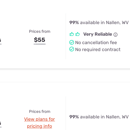
99%
available in Nallen, WV
Prices from
Very Reliable
s
$55
No cancellation fee
No required contract
Prices from
99%
available in Nallen, WV
View plans for
s
pricing info