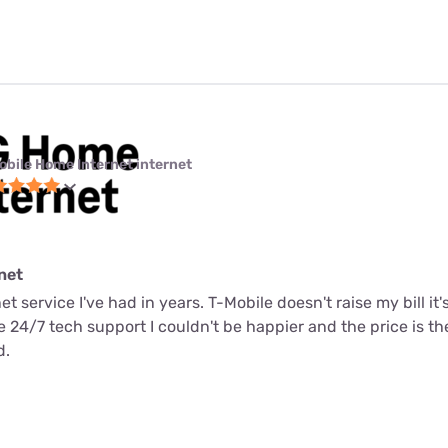
obile Home Internet internet
net
net service I've had in years. T-Mobile doesn't raise my bill it
me 24/7 tech support I couldn't be happier and the price is t
d.