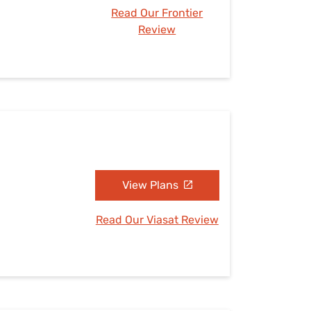
Read Our Frontier
Review
View Plans
Read Our Viasat Review