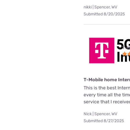
nikki | Spencer, WV
Submitted 8/20/2025
T-M
T-Mobile home Inter
This is the best Inter
every time all the ti
service that I receive
Nick | Spencer, WV
Submitted 8/27/2025