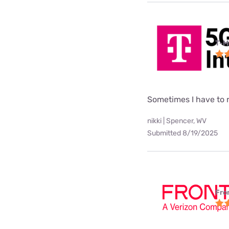
T-M
Sometimes I have to
nikki | Spencer, WV
Submitted 8/19/2025
Fro