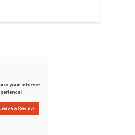
are your internet
perience!
Leave a Review