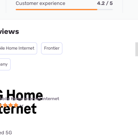
Customer experience
4.2 / 5
views
ile Home Internet
Frontier
pany
obile Home Internet internet
ted 5G