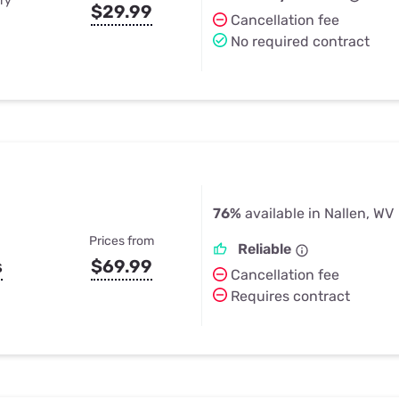
ry
$29.99
Cancellation fee
No required contract
76%
available in Nallen, WV
Prices from
Reliable
s
$69.99
Cancellation fee
Requires contract