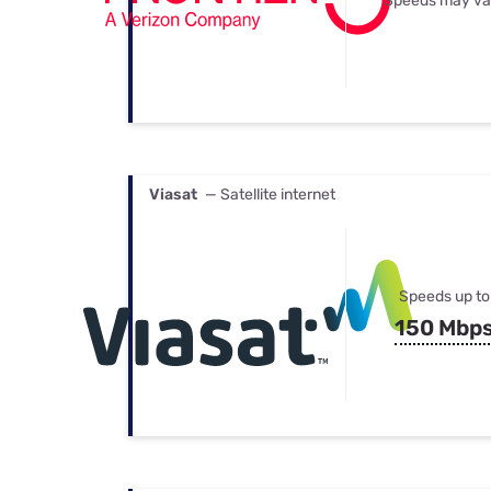
Speeds may va
Viasat
— Satellite internet
Speeds up to
150 Mbp