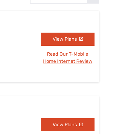
Settings — Fix It
View Plans
Read Our T-Mobile
Home Internet Review
View Plans