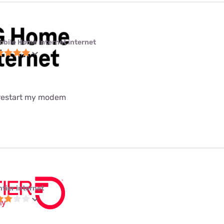
obile Home Internet internet
 restart my modem
ntier internet