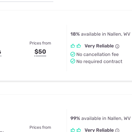
u Apps
Their Smart Device Privacy 
in 3 Steps
& TV Bundles
Explore All
18%
available in Nallen, WV
Prices from
Very Reliable
s
$50
No cancellation fee
No required contract
99%
available in Nallen, WV
Prices from
Very Reliable