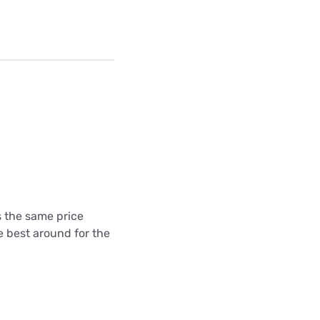
's the same price
he best around for the