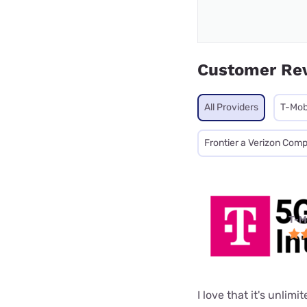
Customer Re
All Providers
T-Mob
Frontier a Verizon Com
T-M
I love that it's unlimi