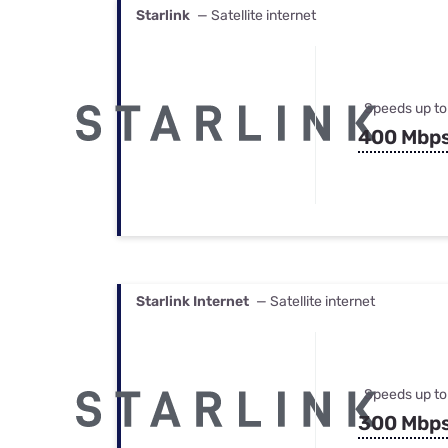
Starlink
— Satellite internet
Speeds up to
400 Mbp
Starlink Internet
— Satellite internet
Speeds up to
300 Mbp