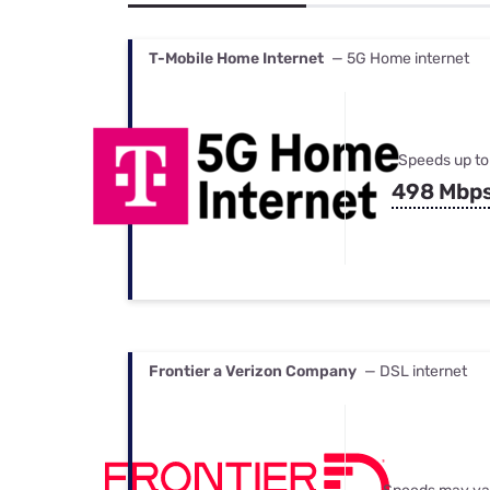
Bundles
Best Free Rok
Best Internet 
T-Mobile Home Internet
— 5G Home internet
Speeds up to
498 Mbp
Frontier a Verizon Company
— DSL internet