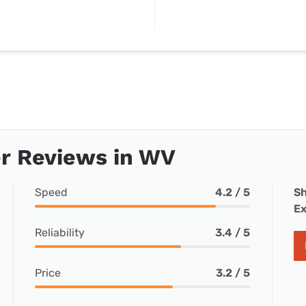
r Reviews in WV
Speed
4.2 / 5
Sh
Ex
Reliability
3.4 / 5
Price
3.2 / 5