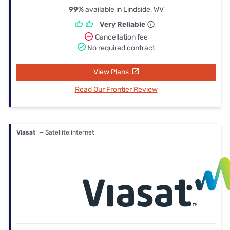
99%
available in Lindside, WV
Very Reliable
Cancellation fee
No required contract
View Plans
Read Our Frontier Review
Viasat
— Satellite internet