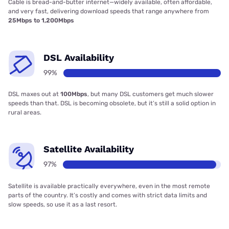
Cable is bread-and-butter internet—widely available, often affordable,
and very fast, delivering download speeds that range anywhere from
25Mbps to 1,200Mbps
DSL Availability
99%
DSL maxes out at
100Mbps
, but many DSL customers get much slower
speeds than that. DSL is becoming obsolete, but it’s still a solid option in
rural areas.
Satellite Availability
97%
Satellite is available practically everywhere, even in the most remote
parts of the country. It’s costly and comes with strict data limits and
slow speeds, so use it as a last resort.