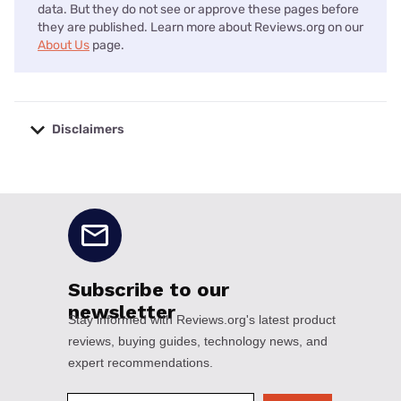
data. But they do not see or approve these pages before
they are published. Learn more about Reviews.org on our
About Us
page.
Disclaimers
No disclaimers available.