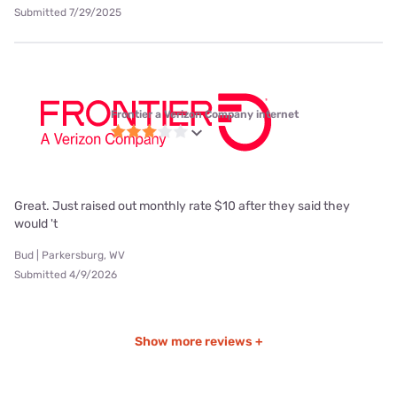
Submitted 7/29/2025
Frontier a Verizon Company internet
Great. Just raised out monthly rate $10 after they said they
would 't
Bud | Parkersburg, WV
Submitted 4/9/2026
Show more reviews +