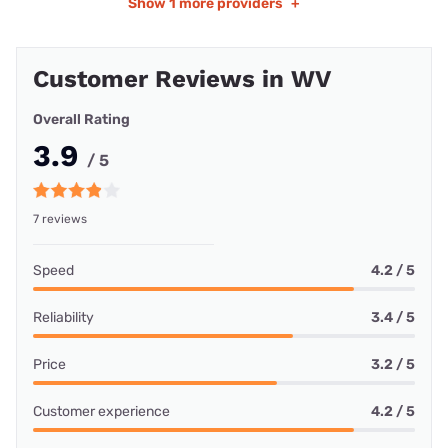
Show
1 more providers
+
Customer Reviews in WV
Overall Rating
3.9
/ 5
7 reviews
Speed
4.2 / 5
Reliability
3.4 / 5
Price
3.2 / 5
Customer experience
4.2 / 5