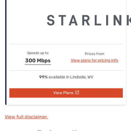
Speeds up to
Prices from
300 Mbps
View plans for pricing info
99%
available in Lindside, WV
View Plans
View full disclaimer.