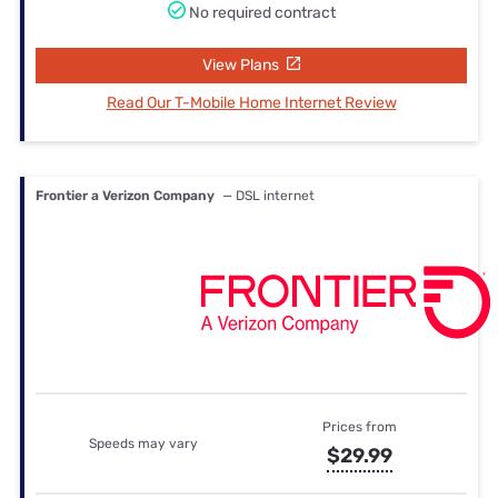
No required contract
View Plans
Read Our T-Mobile Home Internet Review
Frontier a Verizon Company
— DSL internet
Prices from
Speeds may vary
$29.99