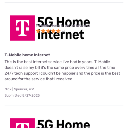
T-Mobile Home Internet internet
T-Mobile home Internet
This is the best Internet service I've had in years. T-Mobile
doesn't raise my bill it's the same price every time all the time
24/7 tech support I couldn't be happier and the price is the best
around for the service that I received.
Nick | Spencer, WV
Submitted 8/27/2025