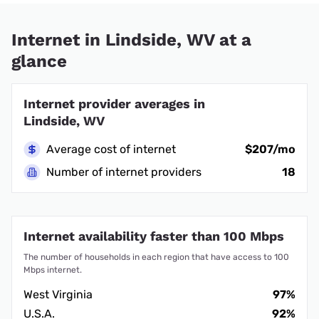
Internet in Lindside, WV at a
glance
Internet provider averages in
Lindside, WV
Average cost of internet
$207/mo
Number of internet providers
18
Internet availability faster than 100 Mbps
The number of households in each region that have access to 100
Mbps internet.
West Virginia
97%
U.S.A.
92%