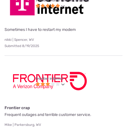
T-Mobile Home Internet internet
Sometimes I have to restart my modem
nikki | Spencer, WV
Submitted 8/19/2025
Frontier internet
Frontier crap
Frequent outages and terrible customer service.
Mike | Parkersburg, WV