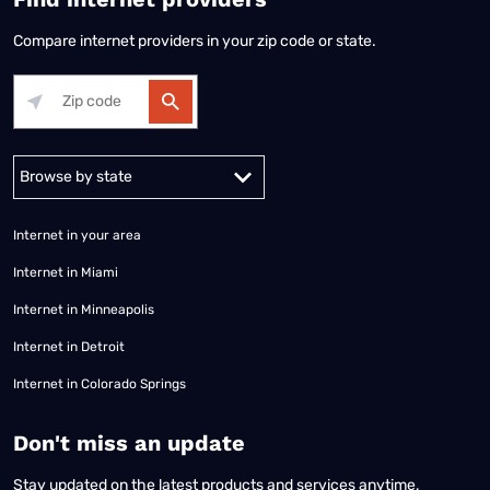
Compare internet providers in your zip code or state.
Alabama
Alaska
Arizona
Arkansas
California
Colorado
Connec
Internet in your area
Internet in Miami
Internet in Minneapolis
Internet in Detroit
Internet in Colorado Springs
​Don't miss an update
Stay updated on the latest products and services anytime,