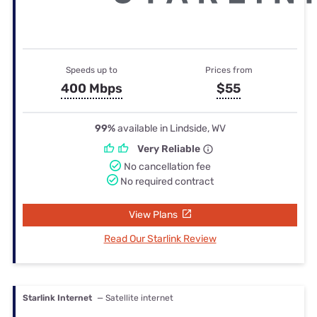
Speeds up to
Prices from
400 Mbps
$55
99%
available in Lindside, WV
Very Reliable
No cancellation fee
No required contract
View Plans
Read Our Starlink Review
Starlink Internet
— Satellite internet