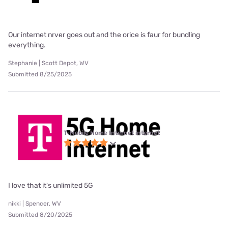
Our internet nrver goes out and the orice is faur for bundling
everything.
Stephanie | Scott Depot, WV
Submitted 8/25/2025
T-Mobile Home Internet internet
I love that it's unlimited 5G
nikki | Spencer, WV
Submitted 8/20/2025