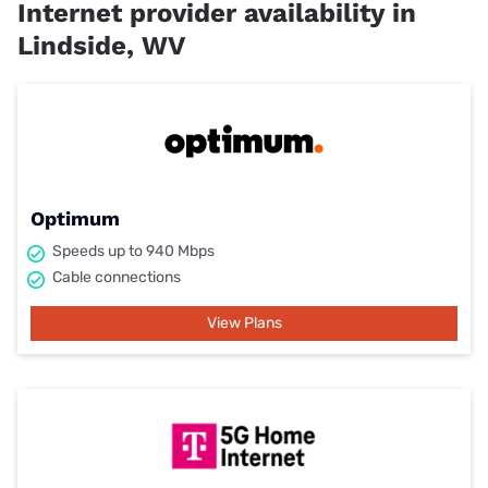
Internet provider availability in
Lindside, WV
Optimum
Speeds up to 940 Mbps
Cable connections
View Plans