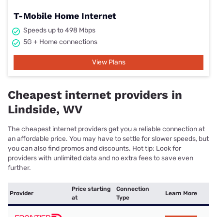
T-Mobile Home Internet
Speeds up to 498 Mbps
5G + Home connections
View Plans
Cheapest internet providers in
Lindside, WV
The cheapest internet providers get you a reliable connection at
an affordable price. You may have to settle for slower speeds, but
you can also find promos and discounts. Hot tip: Look for
providers with unlimited data and no extra fees to save even
further.
Price starting
Connection
Provider
Learn More
at
Type