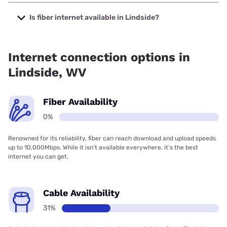
The cheapest internet in Lindside is Frontier a Verizon
Company with prices starting at $29.99.
Is fiber internet available in Lindside?
Fiber internet is not available in Lindside.
Internet connection options in
Lindside, WV
Fiber Availability
0%
Renowned for its reliability, fiber can reach download and upload speeds
up to 10,000Mbps. While it isn’t available everywhere, it’s the best
internet you can get.
Cable Availability
31%