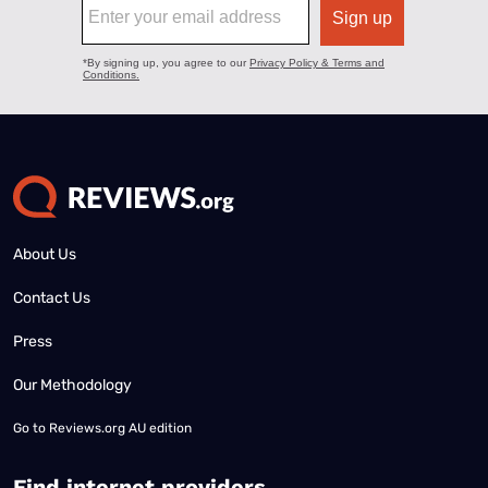
About Us
Contact Us
Press
Our Methodology
Go to
Reviews.org AU edition
Find internet providers