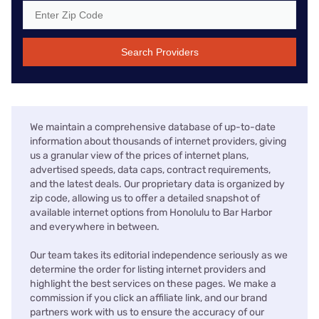
Search Providers
We maintain a comprehensive database of up-to-date
information about thousands of internet providers, giving
us a granular view of the prices of internet plans,
advertised speeds, data caps, contract requirements,
and the latest deals. Our proprietary data is organized by
zip code, allowing us to offer a detailed snapshot of
available internet options from Honolulu to Bar Harbor
and everywhere in between.
Our team takes its editorial independence seriously as we
determine the order for listing internet providers and
highlight the best services on these pages. We make a
commission if you click an affiliate link, and our brand
partners work with us to ensure the accuracy of our