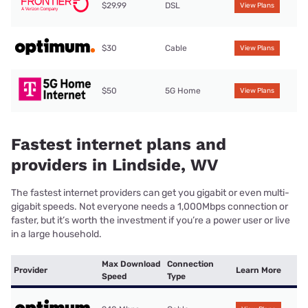
$29.99
DSL
View Plans
$30
Cable
View Plans
$50
5G Home
View Plans
Fastest internet plans and
providers in Lindside, WV
The fastest internet providers can get you gigabit or even multi-
gigabit speeds. Not everyone needs a 1,000Mbps connection or
faster, but it’s worth the investment if you’re a power user or live
in a large household.
Max Download
Connection
Provider
Learn More
Speed
Type