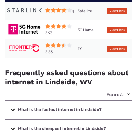
Satellite
4
View Plans
5G Home
View Plans
3.93
DSL
View Plans
3.53
Frequently asked questions about
internet in Lindside, WV
Expand All
What is the fastest internet in Lindside?
The fastest internet in Lindside is Optimum with speeds up
to 940 Mbps.
What is the cheapest internet in Lindside?