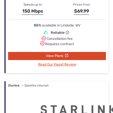
Speeds up to
Prices from
150 Mbps
$69.99
85%
available in Lindside, WV
Reliable
Cancellation fee
Requires contract
View Plans
Read Our Viasat Review
Starlink
— Satellite internet