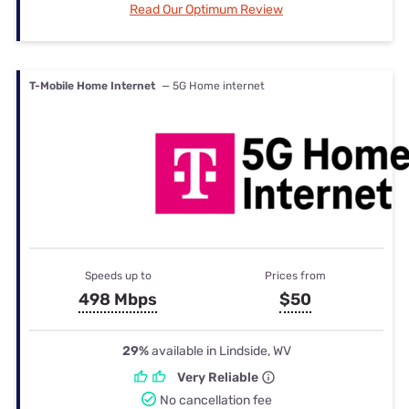
Read Our Optimum Review
T-Mobile Home Internet
— 5G Home internet
Speeds up to
Prices from
498 Mbps
$50
29%
available in Lindside, WV
Very Reliable
No cancellation fee