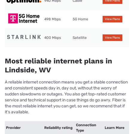
940 Mbps
Cable
View Plans
498 Mbps
5G Home
View Plans
400 Mbps
Satellite
View Plans
Most reliable internet plans in
Lindside, WV
A reliable internet connection means you get a stable connection
and consistent speeds day in, day out, without the worry of
sudden slowdowns or outages. You also get top-rated customer
service and technical support in case things do go awry. Fiber is
the most reliable internet you can get, so we recommend that if
it’s available.
Connection
Provider
Reliability rating
Learn More
Type