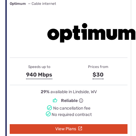
Optimum
— Cable internet
Speeds up to
Prices from
940 Mbps
$30
29%
available in Lindside, WV
Reliable
No cancellation fee
No required contract
View Plans