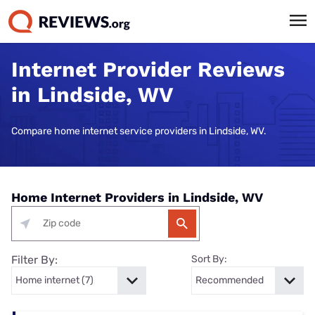
Internet Provider Reviews
in Lindside, WV
Compare home internet service providers in Lindside, WV.
Home Internet Providers in Lindside, WV
Filter By:
Sort By: