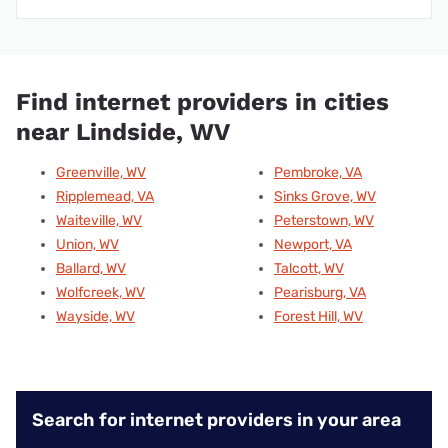
Find internet providers in cities
near Lindside, WV
Greenville, WV
Pembroke, VA
Ripplemead, VA
Sinks Grove, WV
Waiteville, WV
Peterstown, WV
Union, WV
Newport, VA
Ballard, WV
Talcott, WV
Wolfcreek, WV
Pearisburg, VA
Wayside, WV
Forest Hill, WV
Search for internet providers in your area