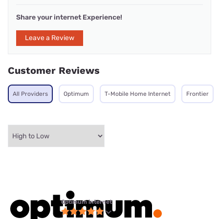
Share your internet Experience!
Leave a Review
Customer Reviews
All Providers
Optimum
T-Mobile Home Internet
Frontier
Optimum internet