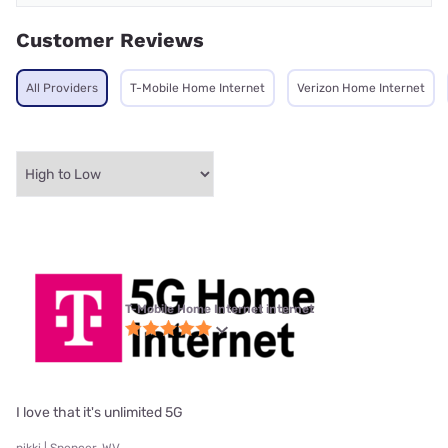
Customer Reviews
All Providers
T-Mobile Home Internet
Verizon Home Internet
T-Mobile Home Internet internet
I love that it's unlimited 5G