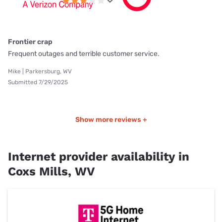
Frontier crap
Frequent outages and terrible customer service.
Mike | Parkersburg, WV
Submitted 7/29/2025
Show more reviews +
Internet provider availability in
Coxs Mills, WV