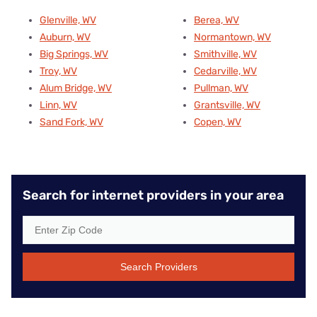
Glenville, WV
Berea, WV
Auburn, WV
Normantown, WV
Big Springs, WV
Smithville, WV
Troy, WV
Cedarville, WV
Alum Bridge, WV
Pullman, WV
Linn, WV
Grantsville, WV
Sand Fork, WV
Copen, WV
Search for internet providers in your area
Search Providers