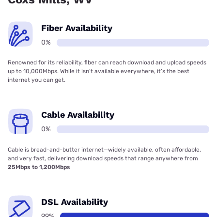
Fiber Availability
0%
Renowned for its reliability, fiber can reach download and upload speeds
up to 10,000Mbps. While it isn’t available everywhere, it’s the best
internet you can get.
Cable Availability
0%
Cable is bread-and-butter internet—widely available, often affordable,
and very fast, delivering download speeds that range anywhere from
25Mbps to 1,200Mbps
DSL Availability
99%