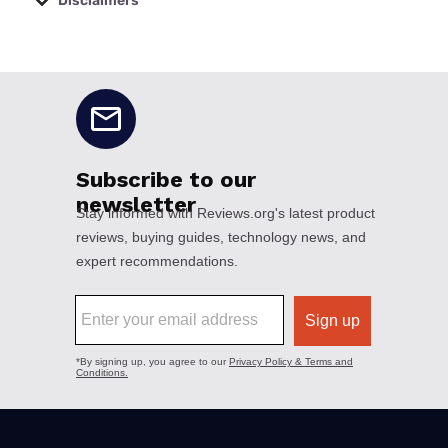
Disclaimers
No disclaimers available.