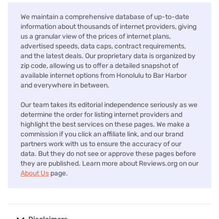
We maintain a comprehensive database of up-to-date
information about thousands of internet providers, giving
us a granular view of the prices of internet plans,
advertised speeds, data caps, contract requirements,
and the latest deals. Our proprietary data is organized by
zip code, allowing us to offer a detailed snapshot of
available internet options from Honolulu to Bar Harbor
and everywhere in between.
Our team takes its editorial independence seriously as we
determine the order for listing internet providers and
highlight the best services on these pages. We make a
commission if you click an affiliate link, and our brand
partners work with us to ensure the accuracy of our
data. But they do not see or approve these pages before
they are published. Learn more about Reviews.org on our
About Us
page.