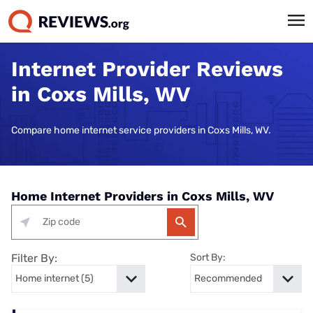
Internet Provider Reviews
in Coxs Mills, WV
Compare home internet service providers in Coxs Mills, WV.
Home Internet Providers in Coxs Mills, WV
Filter By:
Sort By: