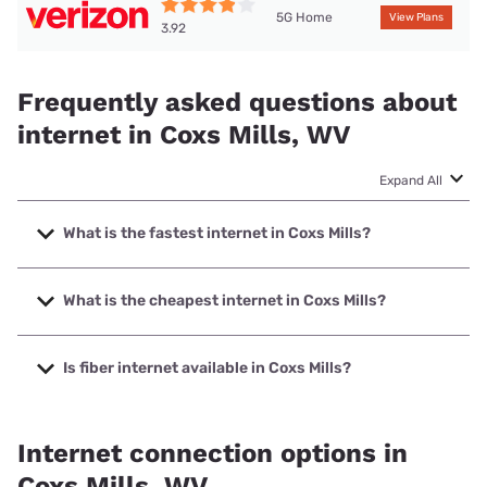
5G Home
View Plans
3.92
Frequently asked questions about
internet in Coxs Mills, WV
Expand All
What is the fastest internet in Coxs Mills?
The fastest internet in Coxs Mills is T-Mobile Home Internet
with speeds up to 498 Mbps.
What is the cheapest internet in Coxs Mills?
The cheapest internet in Coxs Mills is Frontier a Verizon
Company with prices starting at $29.99.
Is fiber internet available in Coxs Mills?
Fiber internet is not available in Coxs Mills.
Internet connection options in
Coxs Mills, WV