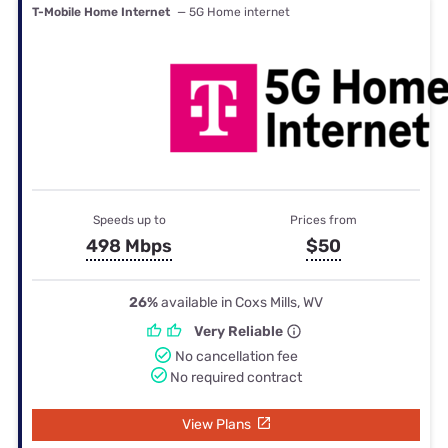
T-Mobile Home Internet
— 5G Home internet
Speeds up to
Prices from
498 Mbps
$50
26%
available in Coxs Mills, WV
Very Reliable
No cancellation fee
No required contract
View Plans