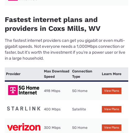
Fastest internet plans and
providers in Coxs Mills, WV
The fastest internet providers can get you gigabit or even multi-
gigabit speeds. Not everyone needs a 1,000Mbps connection or
faster, but it’s worth the investment if you’re a power user or live
in a large household.
Max Download
Connection
Provider
Learn More
Speed
Type
498 Mbps
5G Home
View Plans
400 Mbps
Satellite
View Plans
300 Mbps
5G Home
View Plans