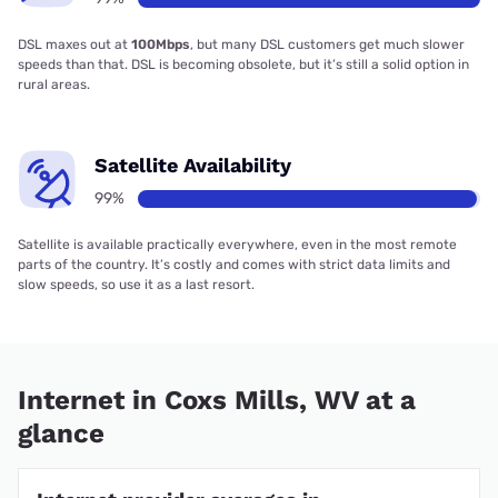
DSL maxes out at
100Mbps
, but many DSL customers get much slower
speeds than that. DSL is becoming obsolete, but it’s still a solid option in
rural areas.
Satellite Availability
99%
Satellite is available practically everywhere, even in the most remote
parts of the country. It’s costly and comes with strict data limits and
slow speeds, so use it as a last resort.
Internet in Coxs Mills, WV at a
glance