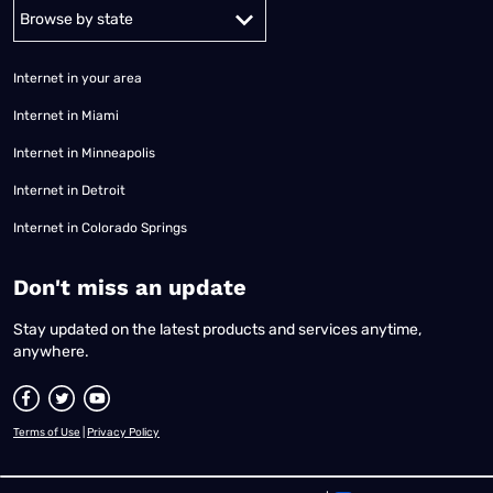
Alabama
Alaska
Arizona
Arkansas
California
Colorado
Connec
Internet in your area
Internet in Miami
Internet in Minneapolis
Internet in Detroit
Internet in Colorado Springs
​Don't miss an update
Stay updated on the latest products and services anytime,
anywhere.
Terms of Use
|
Privacy Policy