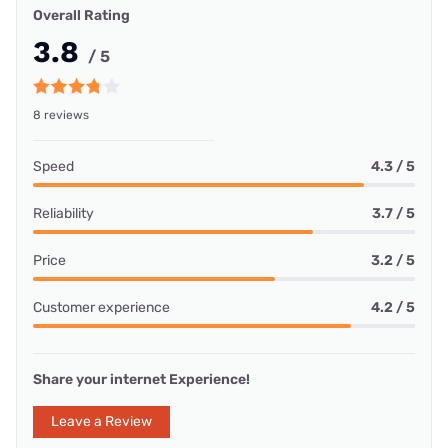
Overall Rating
3.8
/ 5
8 reviews
Speed
4.3 / 5
Reliability
3.7 / 5
Price
3.2 / 5
Customer experience
4.2 / 5
Share your internet Experience!
Leave a Review