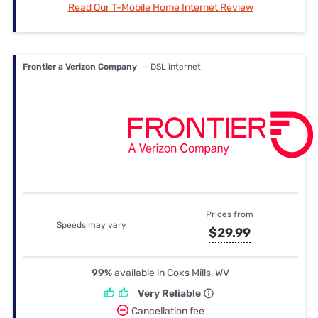
Read Our T-Mobile Home Internet Review
Frontier a Verizon Company
— DSL internet
Prices from
Speeds may vary
$29.99
99%
available in Coxs Mills, WV
Very Reliable
Cancellation fee