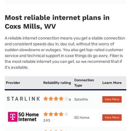
Most reliable internet plans in
Coxs Mills, WV
A reliable internet connection means you get a stable connection
and consistent speeds day in, day out, without the worry of
sudden slowdowns or outages. You also get top-rated customer
service and technical support in case things do go awry. Fiber is
the most reliable internet you can get, so we recommend that if
it’s available.
Connection
Provider
Reliability rating
Learn More
Type
Satellite
4
View Plans
5G Home
View Plans
3.93