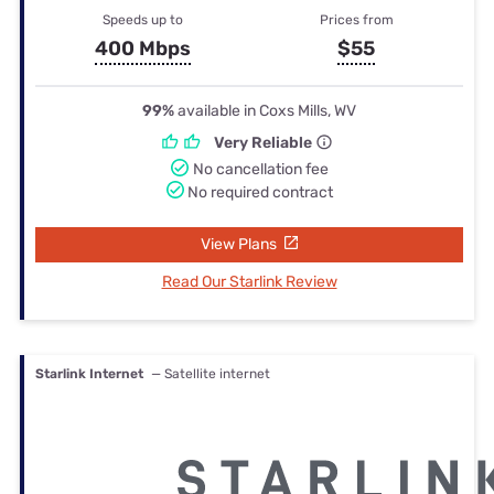
Speeds up to
Prices from
400 Mbps
$55
99%
available in Coxs Mills, WV
Very Reliable
No cancellation fee
No required contract
View Plans
Read Our Starlink Review
Starlink Internet
— Satellite internet