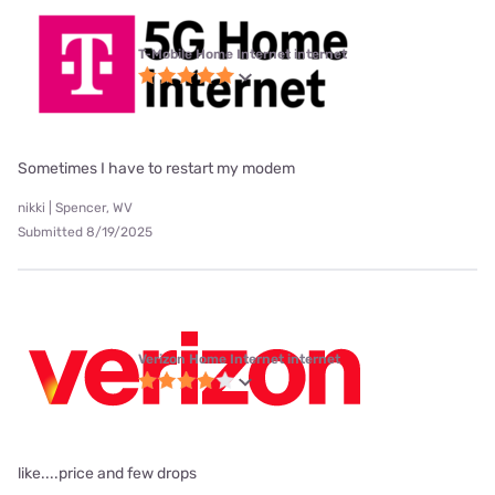
T-Mobile Home Internet internet
Sometimes I have to restart my modem
nikki | Spencer, WV
Submitted 8/19/2025
Verizon Home Internet internet
like....price and few drops