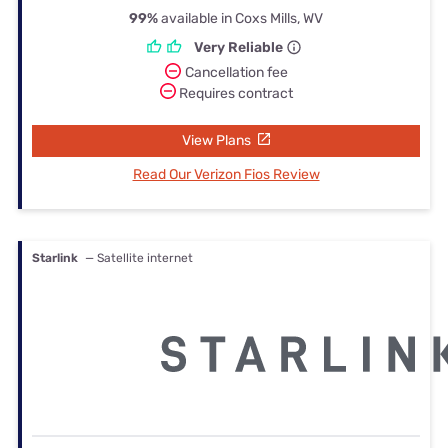
99%
available in Coxs Mills, WV
Very Reliable
Cancellation fee
Requires contract
View Plans
Read Our Verizon Fios Review
Starlink
— Satellite internet