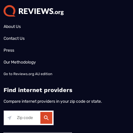
About Us
Contact Us
Press
Our Methodology
Go to
Reviews.org AU edition
Find internet providers
Compare internet providers in your zip code or state.