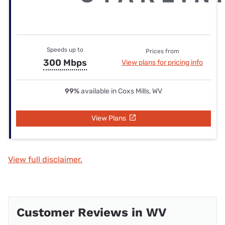
Speeds up to
Prices from
300 Mbps
View plans for pricing info
99%
available in Coxs Mills, WV
View Plans
View full disclaimer.
Customer Reviews in WV