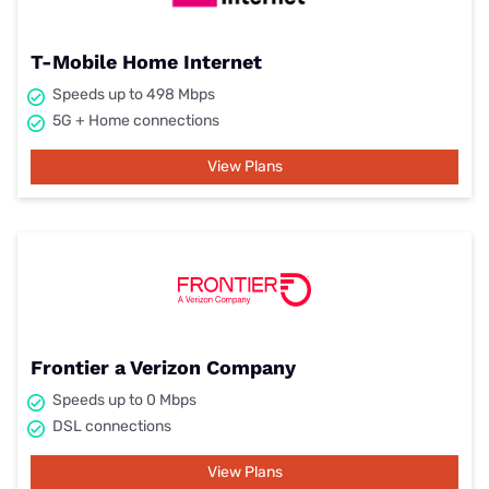
T-Mobile Home Internet
Speeds up to 498 Mbps
5G + Home connections
View Plans
Frontier a Verizon Company
Speeds up to 0 Mbps
DSL connections
View Plans