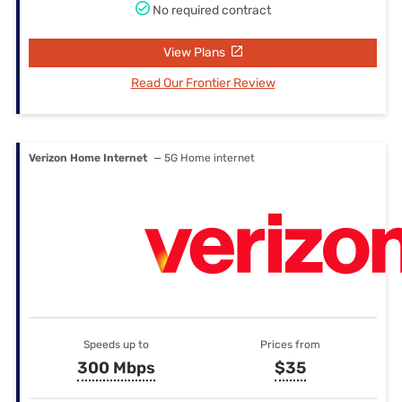
No required contract
View Plans
Read Our Frontier Review
Verizon Home Internet
— 5G Home internet
Speeds up to
Prices from
300 Mbps
$35