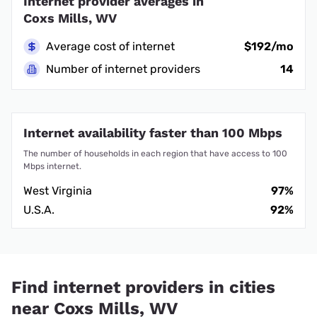
Internet provider averages in
Coxs Mills, WV
Average cost of internet
$192/mo
Number of internet providers
14
Internet availability faster than 100 Mbps
The number of households in each region that have access to 100
Mbps internet.
West Virginia
97%
U.S.A.
92%
Find internet providers in cities
near Coxs Mills, WV