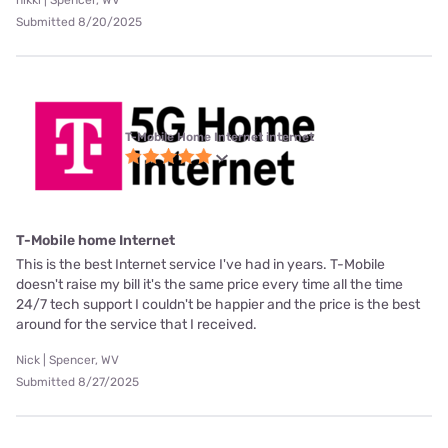
nikki | Spencer, WV
Submitted 8/20/2025
T-Mobile Home Internet internet
T-Mobile home Internet
This is the best Internet service I've had in years. T-Mobile
doesn't raise my bill it's the same price every time all the time
24/7 tech support I couldn't be happier and the price is the best
around for the service that I received.
Nick | Spencer, WV
Submitted 8/27/2025