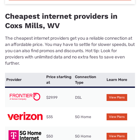
Cheapest internet providers in
Coxs Mills, WV
The cheapest internet providers get you a reliable connection at
an affordable price. You may have to settle for slower speeds, but
you can also find promos and discounts. Hot tip: Look for
providers with unlimited data and no extra fees to save even
further.
Price starting
Connection
Provider
Learn More
at
Type
$29.99
DSL
View Plans
$35
5G Home
View Plans
$50
5G Home
View Plans