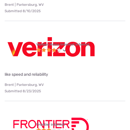
Brent | Parkersburg, WV
Submitted 8/10/2025
Verizon Home Internet internet
like speed and reliability
Brent | Parkersburg, WV
Submitted 8/23/2025
Frontier internet