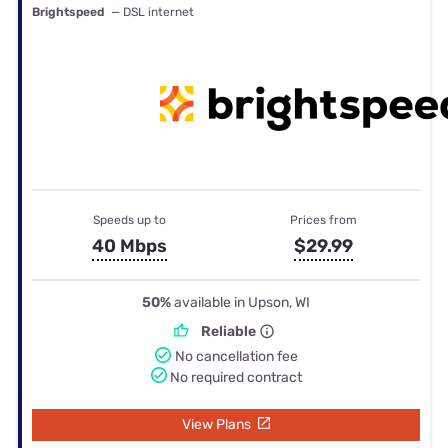
Brightspeed
— DSL internet
Speeds up to
Prices from
40 Mbps
$29.99
50%
available in Upson, WI
Reliable
No cancellation fee
No required contract
View Plans