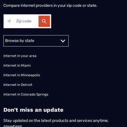
Compare internet providers in your zip code or state.
Alabama
Alaska
Arizona
Arkansas
California
Colorado
Connec
Internet in your area
Internet in Miami
Internet in Minneapolis
Internet in Detroit
Internet in Colorado Springs
​Don't miss an update
Stay updated on the latest products and services anytime,
anywhere.