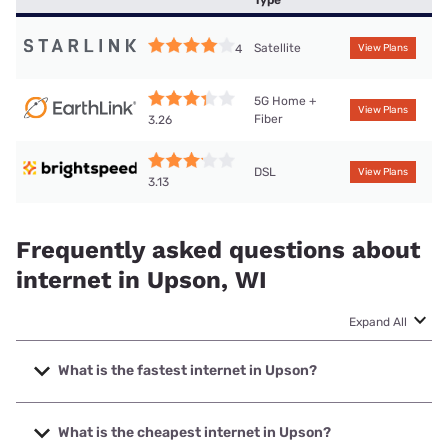
Type
Satellite
4
View Plans
5G Home +
View Plans
Fiber
3.26
DSL
View Plans
3.13
Frequently asked questions about
internet in Upson, WI
Expand All
What is the fastest internet in Upson?
The fastest internet in Upson is CellCom with speeds up to
1000 Mbps.
What is the cheapest internet in Upson?