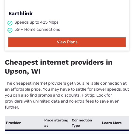
Earthlink
Speeds up to 425 Mbps
5G + Home connections
View Plans
Cheapest internet providers in
Upson, WI
The cheapest internet providers get you a reliable connection at
an affordable price. You may have to settle for slower speeds, but
you can also find promos and discounts. Hot tip: Look for
providers with unlimited data and no extra fees to save even
further.
Price starting
Connection
Provider
Learn More
at
Type