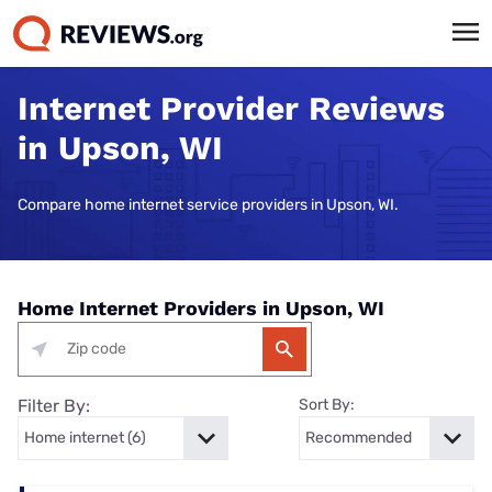
Internet Provider Reviews
in Upson, WI
Compare home internet service providers in Upson, WI.
Home Internet Providers in Upson, WI
Filter By:
Sort By: