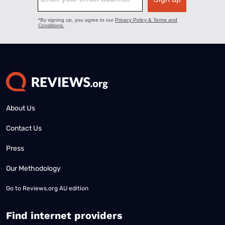
About Us
Contact Us
Press
Our Methodology
Go to
Reviews.org AU edition
Find internet providers