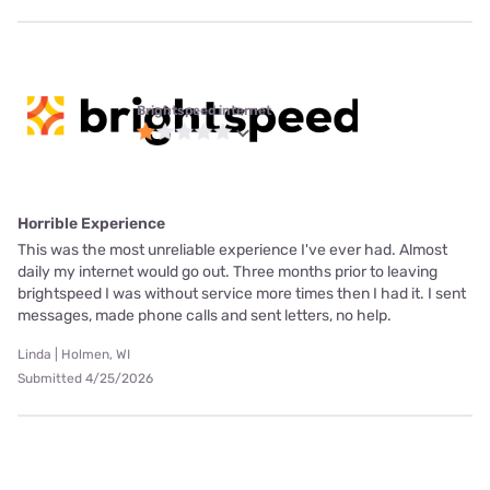
Brightspeed internet
Horrible Experience
This was the most unreliable experience I've ever had. Almost
daily my internet would go out. Three months prior to leaving
brightspeed I was without service more times then I had it. I sent
messages, made phone calls and sent letters, no help.
Linda | Holmen, WI
Submitted 4/25/2026