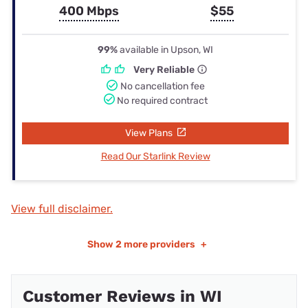
400 Mbps
$55
99%
available in Upson, WI
Very Reliable
No cancellation fee
No required contract
View Plans
Read Our Starlink Review
View full disclaimer.
Show
2 more providers
+
Customer Reviews in WI