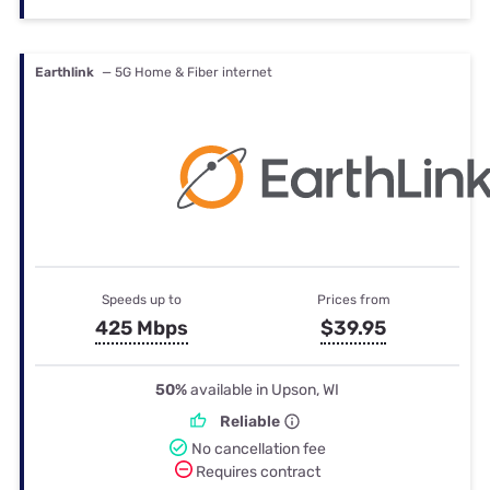
Earthlink
— 5G Home & Fiber internet
Speeds up to
Prices from
425 Mbps
$39.95
50%
available in Upson, WI
Reliable
No cancellation fee
Requires contract