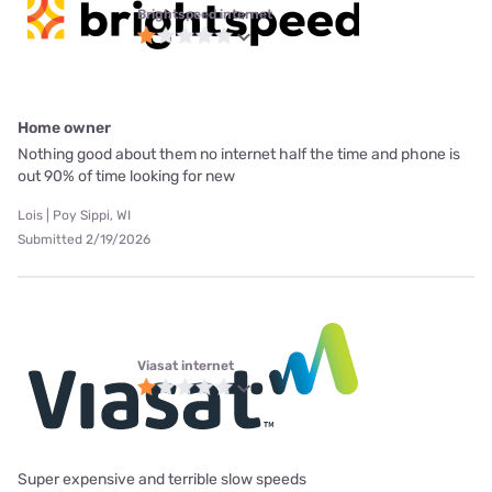
Brightspeed internet
Home owner
Nothing good about them no internet half the time and phone is
out 90% of time looking for new
Lois | Poy Sippi, WI
Submitted 2/19/2026
Viasat internet
Super expensive and terrible slow speeds