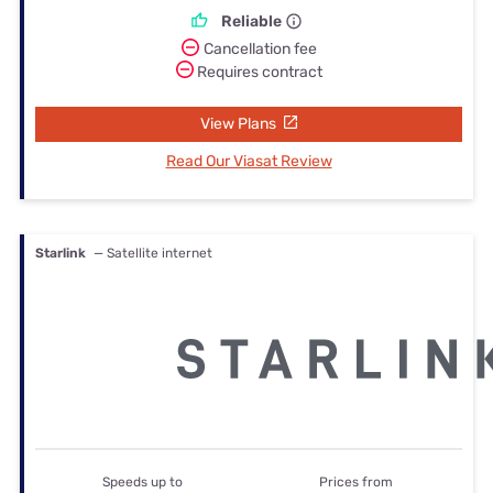
Reliable
Cancellation fee
Requires contract
View Plans
Read Our Viasat Review
Starlink
— Satellite internet
Speeds up to
Prices from