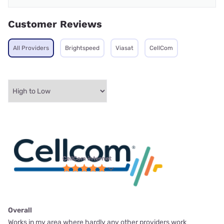
Customer Reviews
All Providers
Brightspeed
Viasat
CellCom
CellCom internet
Overall
Works in my area where hardly any other providers work