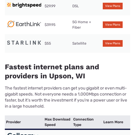
$29.99
DSL
View Plans
5G Home +
$39.95
View Plans
Fiber
$55
Satellite
View Plans
Fastest internet plans and
providers in Upson, WI
The fastest internet providers can get you gigabit or even multi-
gigabit speeds. Not everyone needs a 1,000Mbps connection or
faster, but it’s worth the investment if you’re a power user or live
in a large household.
Max Download
Connection
Provider
Learn More
Speed
Type