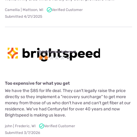
Camellia | Mattoon, WI
Verified Customer
Submitted 4/21/2025
Brightspeed internet
Too expensive for what you get
We have the $85 for life deal. They can't legally raise the price
directly so they implement a "recovery surcharge" to get more
money from those of us who don't have and can't get fiber at our
residence. We've had Centurytel for over 40 years and now
Brightspeed is making us leave.
john | Frederic, WI
Verified Customer
Submitted 3/7/2026