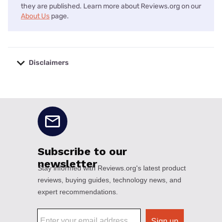
they are published. Learn more about Reviews.org on our
About Us
page.
Disclaimers
No disclaimers available.