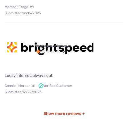
Marsha | Trego, WI
Submitted 12/15/2025
Brightspeed internet
Lousy internet, always out.
Connie | Mercer, WI
Verified Customer
Submitted 12/22/2025
Show more reviews +