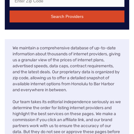
Search Providers
We maintain a comprehensive database of up-to-date
information about thousands of internet providers, giving
us a granular view of the prices of internet plans,
advertised speeds, data caps, contract requirements,
and the latest deals. Our proprietary data is organized by
zip code, allowing us to offer a detailed snapshot of
available internet options from Honolulu to Bar Harbor
and everywhere in between.
Our team takes its editorial independence seriously as we
determine the order for listing internet providers and
highlight the best services on these pages. We make a
commission if you click an affiliate link, and our brand
partners work with us to ensure the accuracy of our
data. But they do not see or approve these pages before