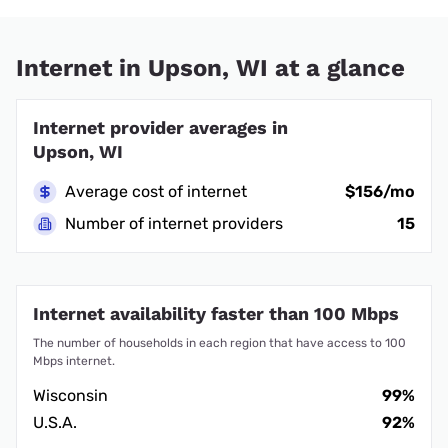
Internet in Upson, WI at a glance
Internet provider averages in
Upson, WI
Average cost of internet
$156/mo
Number of internet providers
15
Internet availability faster than 100 Mbps
The number of households in each region that have access to 100
Mbps internet.
Wisconsin
99%
U.S.A.
92%