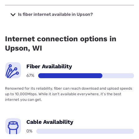
The cheapest internet in Upson is Brightspeed with prices
starting at $29.99.
Is fiber internet available in Upson?
Fiber internet is available in Upson, CellCom has 99.00%
coverage.
Internet connection options in
Upson, WI
Fiber Availability
67%
Renowned for its reliability, fiber can reach download and upload speeds
up to 10,000Mbps. While it isn’t available everywhere, it’s the best
internet you can get.
Cable Availability
0%