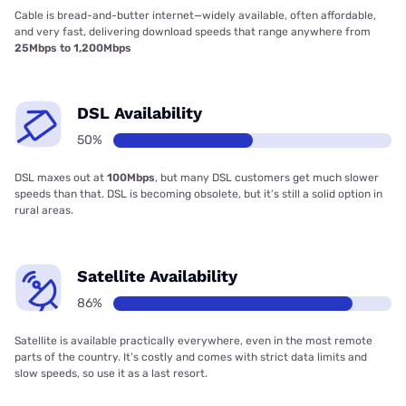
Cable is bread-and-butter internet—widely available, often affordable,
and very fast, delivering download speeds that range anywhere from
25Mbps to 1,200Mbps
DSL Availability
50%
DSL maxes out at
100Mbps
, but many DSL customers get much slower
speeds than that. DSL is becoming obsolete, but it’s still a solid option in
rural areas.
Satellite Availability
86%
Satellite is available practically everywhere, even in the most remote
parts of the country. It’s costly and comes with strict data limits and
slow speeds, so use it as a last resort.