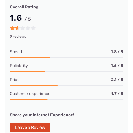
Overall Rating
1.6
/ 5
9 reviews
Speed
1.8 / 5
Reliability
1.6 / 5
Price
2.1 / 5
Customer experience
1.7 / 5
Share your internet Experience!
Leave a Review