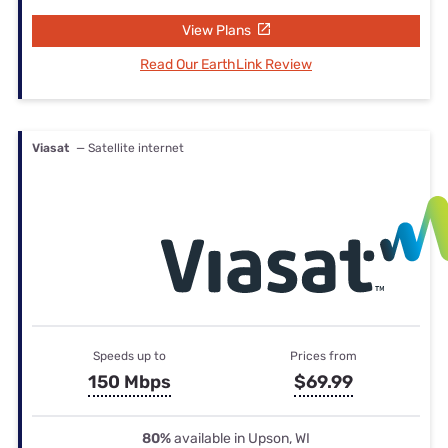
View Plans
Read Our EarthLink Review
Viasat
— Satellite internet
Speeds up to
Prices from
150 Mbps
$69.99
80%
available in Upson, WI