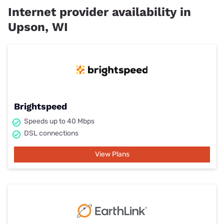
Internet provider availability in
Upson, WI
Brightspeed
Speeds up to 40 Mbps
DSL connections
View Plans