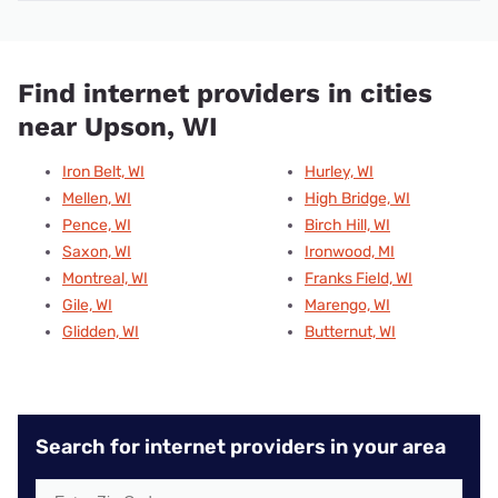
Find internet providers in cities
near Upson, WI
Iron Belt, WI
Hurley, WI
Mellen, WI
High Bridge, WI
Pence, WI
Birch Hill, WI
Saxon, WI
Ironwood, MI
Montreal, WI
Franks Field, WI
Gile, WI
Marengo, WI
Glidden, WI
Butternut, WI
Search for internet providers in your area