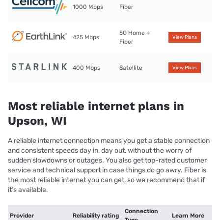
1000 Mbps
Fiber
5G Home +
425 Mbps
View Plans
Fiber
400 Mbps
Satellite
View Plans
Most reliable internet plans in
Upson, WI
A reliable internet connection means you get a stable connection
and consistent speeds day in, day out, without the worry of
sudden slowdowns or outages. You also get top-rated customer
service and technical support in case things do go awry. Fiber is
the most reliable internet you can get, so we recommend that if
it’s available.
Connection
Provider
Reliability rating
Learn More