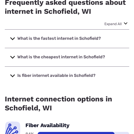
Frequently asked questions about
internet in Schofield, WI
Expand All
What is the fastest internet in Schofield?
The fastest internet in Schofield is TDS Telecom with
speeds up to 8000 Mbps.
What is the cheapest internet in Schofield?
The cheapest internet in Schofield is Frontier a Verizon
Company with prices starting at $29.99.
Is fiber internet available in Schofield?
Fiber internet is available in Schofield, Frontier a Verizon
Company has 99.00% coverage.
Internet connection options in
Schofield, WI
Fiber Availability