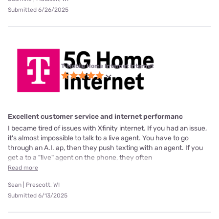
Submitted 6/26/2025
T-Mobile Home Internet internet
Excellent customer service and internet performanc
I became tired of issues with Xfinity internet. If you had an issue,
it's almost impossible to talk to a live agent. You have to go
through an A.I. ap, then they push texting with an agent. If you
get a to a "live" agent on the phone, they often
Read more
Sean | Prescott, WI
Submitted 6/13/2025