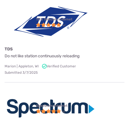
TDS Telecom internet
TDS
Do not like station continuously reloading
Marion | Appleton, WI
Verified Customer
Submitted 3/7/2025
Spectrum internet