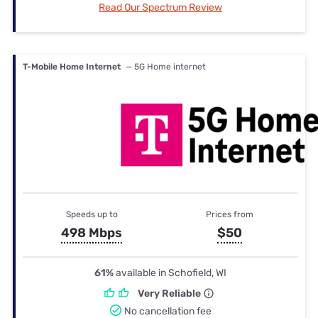
Read Our Spectrum Review
T-Mobile Home Internet
— 5G Home internet
Speeds up to
Prices from
498 Mbps
$50
61%
available in Schofield, WI
Very Reliable
No cancellation fee