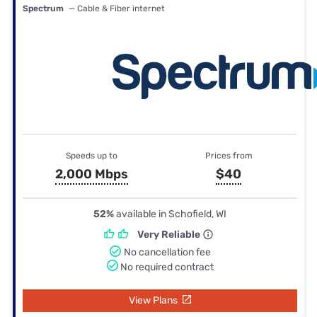
Spectrum
— Cable & Fiber internet
Speeds up to
Prices from
2,000 Mbps
$40
52%
available in Schofield, WI
Very Reliable
No cancellation fee
No required contract
View Plans