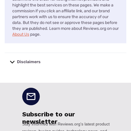
highlight the best services on these pages. We make a
commission if you click an affiliate link, and our brand
partners work with us to ensure the accuracy of our
data. But they do not see or approve these pages before
they are published. Learn more about Reviews.org on our
About Us
page.
Disclaimers
No disclaimers available.