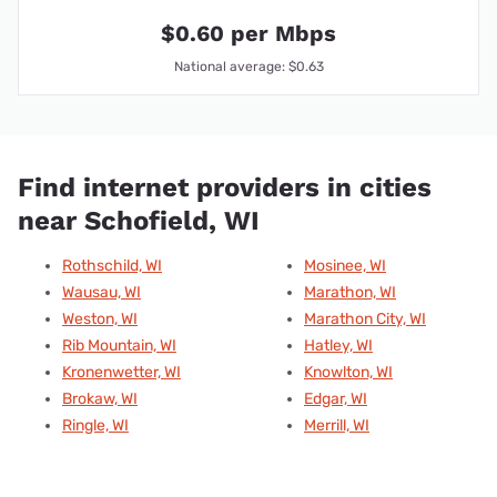
$0.60 per Mbps
National average: $0.63
Find internet providers in cities
near Schofield, WI
Rothschild, WI
Mosinee, WI
Wausau, WI
Marathon, WI
Weston, WI
Marathon City, WI
Rib Mountain, WI
Hatley, WI
Kronenwetter, WI
Knowlton, WI
Brokaw, WI
Edgar, WI
Ringle, WI
Merrill, WI