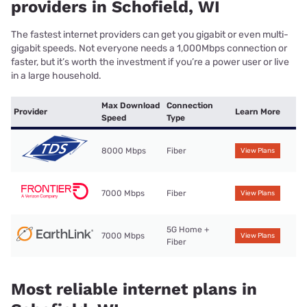
providers in Schofield, WI
The fastest internet providers can get you gigabit or even multi-
gigabit speeds. Not everyone needs a 1,000Mbps connection or
faster, but it’s worth the investment if you’re a power user or live
in a large household.
Max Download
Connection
Provider
Learn More
Speed
Type
8000 Mbps
Fiber
View Plans
7000 Mbps
Fiber
View Plans
5G Home +
7000 Mbps
View Plans
Fiber
Most reliable internet plans in