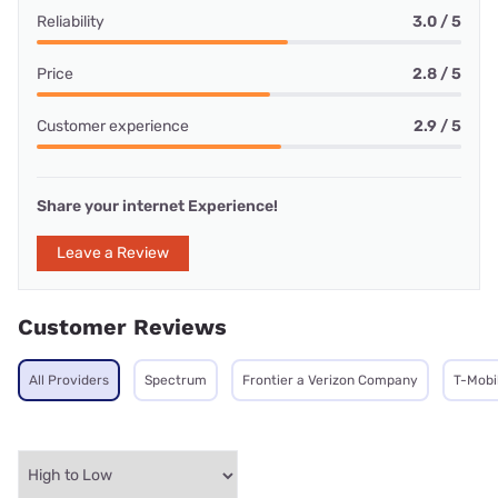
Reliability
3.0 / 5
Price
2.8 / 5
Customer experience
2.9 / 5
Share your internet Experience!
Leave a Review
Customer Reviews
All Providers
Spectrum
Frontier a Verizon Company
T-Mobi