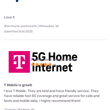
Love it
Sharmayne postlewaite | Milwaukee, WI
Submitted 8/6/2025
T-Mobile Home Internet internet
T Mobile is great!
I love T Mobile. They are kind and have friendly service. They
have reliable fast 5G coverage and great service for calls and
texts and mobile data. I highly recommend them!
Jasmine | Madison, WI