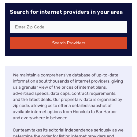
Search for internet providers in your area
Search Providers
We maintain a comprehensive database of up-to-date
information about thousands of internet providers, giving
us a granular view of the prices of internet plans,
advertised speeds, data caps, contract requirements,
and the latest deals. Our proprietary data is organized by
zip code, allowing us to offer a detailed snapshot of
available internet options from Honolulu to Bar Harbor
and everywhere in between.
Our team takes its editorial independence seriously as we
determine the order for listing internet providers and