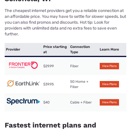
The cheapest internet providers get you a reliable connection at
an affordable price. You may have to settle for slower speeds, but
you can also find promos and discounts. Hot tip: Look for
providers with unlimited data and no extra fees to save even
further.
Price starting
Connection
Provider
Learn More
at
Type
$29.99
Fiber
View Plans
5G Home +
$39.95
View Plans
Fiber
$40
Cable + Fiber
View Plans
Fastest internet plans and