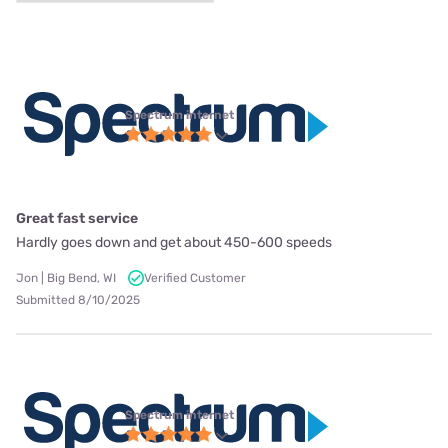
Spectrum internet
Great fast service
Hardly goes down and get about 450-600 speeds
Jon | Big Bend, WI
Verified Customer
Submitted 8/10/2025
Spectrum internet