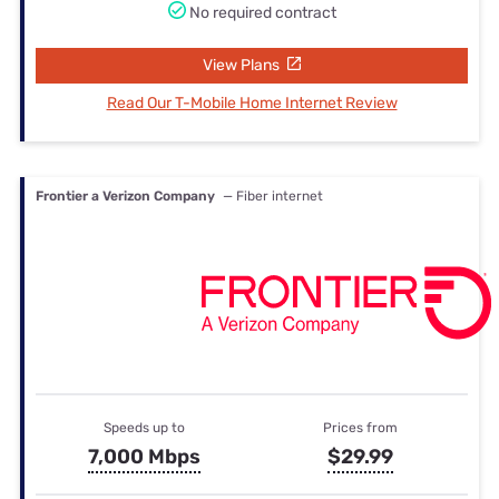
No required contract
View Plans
Read Our T-Mobile Home Internet Review
Frontier a Verizon Company
— Fiber internet
Speeds up to
Prices from
7,000 Mbps
$29.99