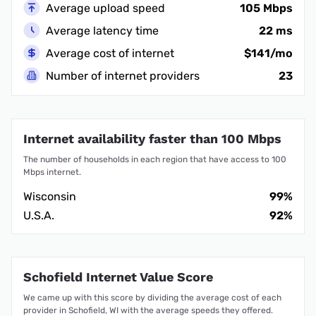
Average upload speed
105 Mbps
Average latency time
22 ms
Average cost of internet
$141/mo
Number of internet providers
23
Internet availability faster than 100 Mbps
The number of households in each region that have access to 100
Mbps internet.
Wisconsin
99%
U.S.A.
92%
Schofield Internet Value Score
We came up with this score by dividing the average cost of each
provider in Schofield, WI with the average speeds they offered.