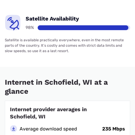
Satellite Availability
98%
Satellite is available practically everywhere, even in the most remote
parts of the country. It’s costly and comes with strict data limits and
slow speeds, so use it as a last resort.
Internet in Schofield, WI at a
glance
Internet provider averages in
Schofield, WI
Average download speed
235 Mbps