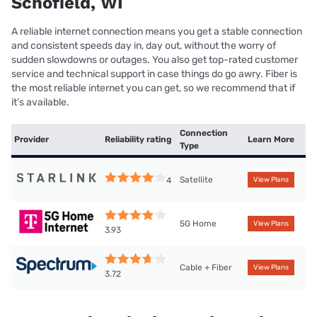
Schofield, WI
A reliable internet connection means you get a stable connection
and consistent speeds day in, day out, without the worry of
sudden slowdowns or outages. You also get top-rated customer
service and technical support in case things do go awry. Fiber is
the most reliable internet you can get, so we recommend that if
it’s available.
Connection
Provider
Reliability rating
Learn More
Type
Satellite
4
View Plans
5G Home
View Plans
3.93
Cable + Fiber
View Plans
3.72