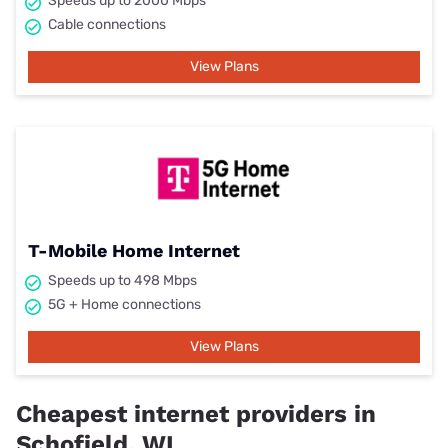
Speeds up to 2000 Mbps
Cable connections
View Plans
T-Mobile Home Internet
Speeds up to 498 Mbps
5G + Home connections
View Plans
Cheapest internet providers in
Schofield, WI