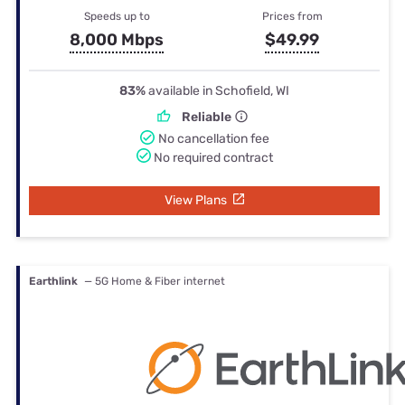
Speeds up to
Prices from
8,000 Mbps
$49.99
83%
available in Schofield, WI
Reliable
No cancellation fee
No required contract
View Plans
Earthlink
— 5G Home & Fiber internet