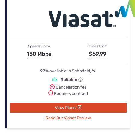
Speeds up to
Prices from
150 Mbps
$69.99
97%
available in Schofield, WI
Reliable
Cancellation fee
Requires contract
View Plans
Read Our Viasat Review