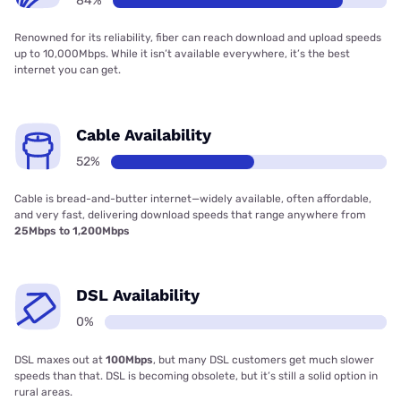
84%
Renowned for its reliability, fiber can reach download and upload speeds
up to 10,000Mbps. While it isn’t available everywhere, it’s the best
internet you can get.
Cable Availability
52%
Cable is bread-and-butter internet—widely available, often affordable,
and very fast, delivering download speeds that range anywhere from
25Mbps to 1,200Mbps
DSL Availability
0%
DSL maxes out at
100Mbps
, but many DSL customers get much slower
speeds than that. DSL is becoming obsolete, but it’s still a solid option in
rural areas.