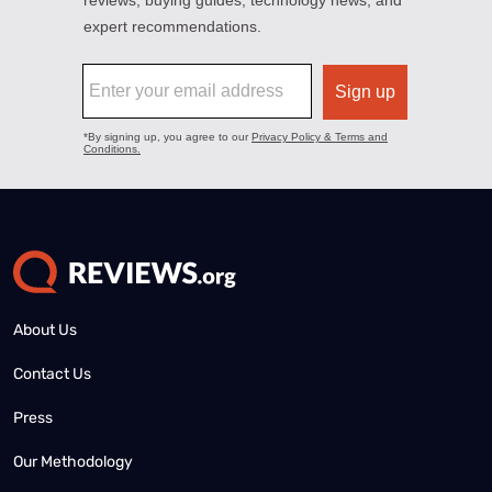
About Us
Contact Us
Press
Our Methodology