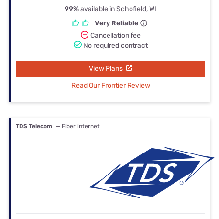
99%
available in Schofield, WI
Very Reliable
Cancellation fee
No required contract
View Plans
Read Our Frontier Review
TDS Telecom
— Fiber internet