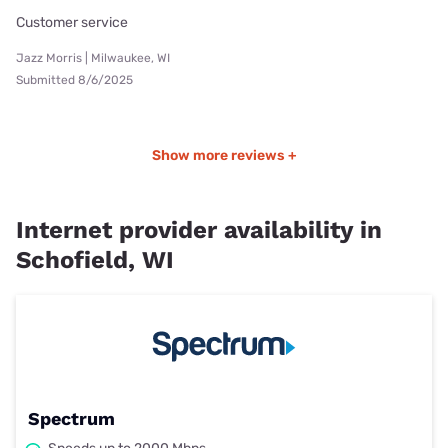
Customer service
Jazz Morris | Milwaukee, WI
Submitted 8/6/2025
Show more reviews +
Internet provider availability in
Schofield, WI
Spectrum