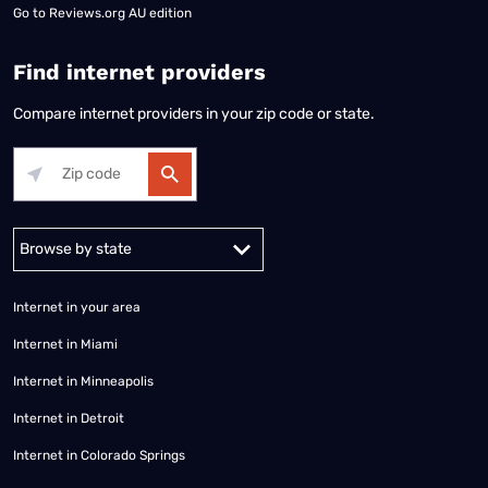
Go to
Reviews.org AU edition
Find internet providers
Compare internet providers in your zip code or state.
Alabama
Alaska
Arizona
Arkansas
California
Colorado
Connec
Internet in your area
Internet in Miami
Internet in Minneapolis
Internet in Detroit
Internet in Colorado Springs