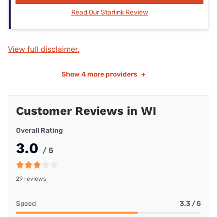
Read Our Starlink Review
View full disclaimer.
Show
4 more providers
+
Customer Reviews in WI
Overall Rating
3.0
/ 5
29 reviews
Speed
3.3 / 5