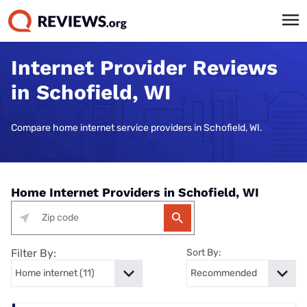
Internet Provider Reviews
in Schofield, WI
Compare home internet service providers in Schofield, WI.
Home Internet Providers in Schofield, WI
Filter By:
Sort By: