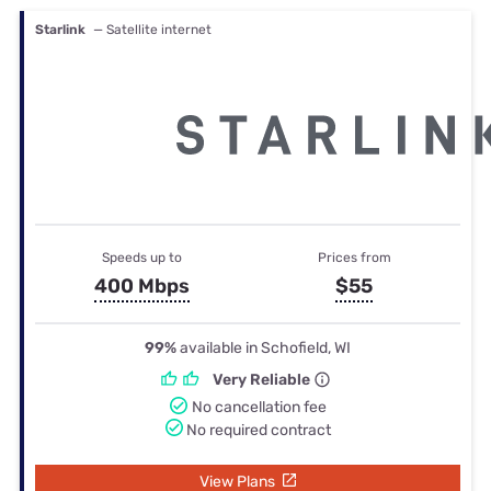
Starlink
— Satellite internet
Speeds up to
Prices from
400 Mbps
$55
99%
available in Schofield, WI
Very Reliable
No cancellation fee
No required contract
View Plans