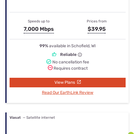
Speeds up to
Prices from
7,000 Mbps
$39.95
99%
available in Schofield, WI
Reliable
No cancellation fee
Requires contract
View Plans
Read Our EarthLink Review
Viasat
— Satellite internet