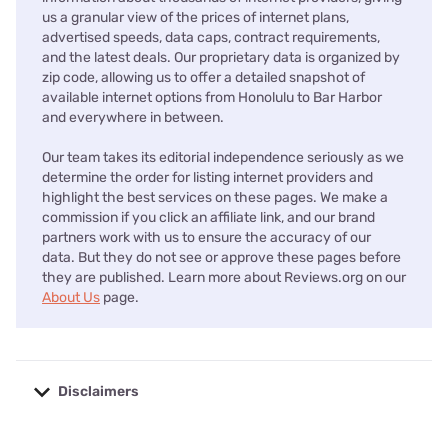
us a granular view of the prices of internet plans,
advertised speeds, data caps, contract requirements,
and the latest deals. Our proprietary data is organized by
zip code, allowing us to offer a detailed snapshot of
available internet options from Honolulu to Bar Harbor
and everywhere in between.
Our team takes its editorial independence seriously as we
determine the order for listing internet providers and
highlight the best services on these pages. We make a
commission if you click an affiliate link, and our brand
partners work with us to ensure the accuracy of our
data. But they do not see or approve these pages before
they are published. Learn more about Reviews.org on our
About Us
page.
Disclaimers
No disclaimers available.