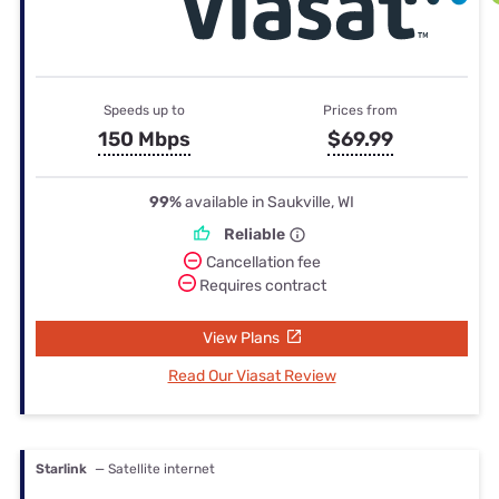
Speeds up to
Prices from
150 Mbps
$69.99
99%
available in Saukville, WI
Reliable
Cancellation fee
Requires contract
View Plans
Read Our Viasat Review
Starlink
— Satellite internet