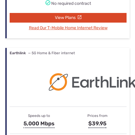
No required contract
View Plans
Read Our T-Mobile Home Internet Review
Earthlink
— 5G Home & Fiber internet
Speeds up to
Prices from
5,000 Mbps
$39.95