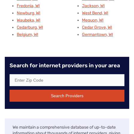
Fredonia, WI
Jackson, WI
Newburg, WI
West Bend, WI
Waubeka, WI
Mequon, WI
Cedarburg, WI
Cedar Grove, WI
Belgium, WI
Germantown, WI
Search for internet providers in your area
Search Providers
We maintain a comprehensive database of up-to-date
information about thousands of internet providers, giving