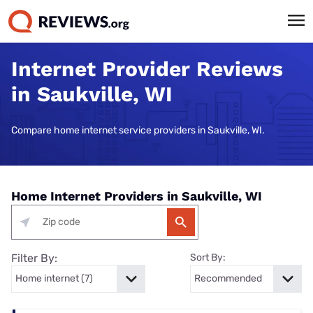
Internet Provider Reviews
in Saukville, WI
Compare home internet service providers in Saukville, WI.
Home Internet Providers in Saukville, WI
Filter By:
Sort By: