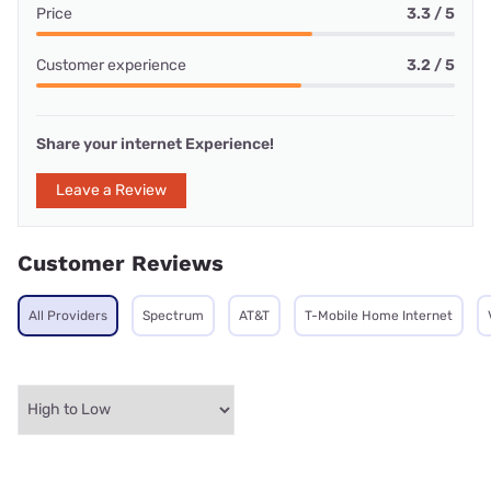
Price
3.3 / 5
Customer experience
3.2 / 5
Share your internet Experience!
Leave a Review
Customer Reviews
All Providers
Spectrum
AT&T
T-Mobile Home Internet