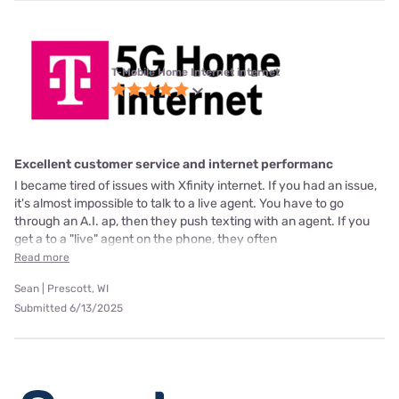
T-Mobile Home Internet internet
Excellent customer service and internet performanc
I became tired of issues with Xfinity internet. If you had an issue,
it's almost impossible to talk to a live agent. You have to go
through an A.I. ap, then they push texting with an agent. If you
get a to a "live" agent on the phone, they often
Read more
Sean | Prescott, WI
Submitted 6/13/2025