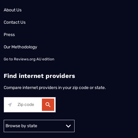
About Us
Contact Us
Press
Our Methodology
Go to
Reviews.org AU edition
Find internet providers
Compare internet providers in your zip code or state.
Alabama
Alaska
Arizona
Arkansas
California
Colorado
Connec