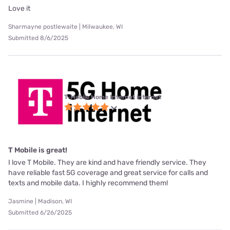
Love it
Sharmayne postlewaite | Milwaukee, WI
Submitted 8/6/2025
T-Mobile Home Internet internet
T Mobile is great!
I love T Mobile. They are kind and have friendly service. They
have reliable fast 5G coverage and great service for calls and
texts and mobile data. I highly recommend them!
Jasmine | Madison, WI
Submitted 6/26/2025