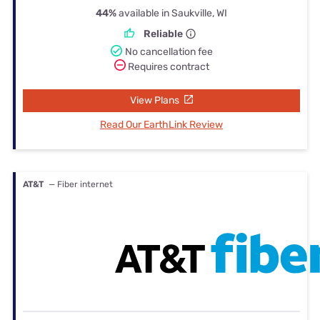
44%
available in Saukville, WI
Reliable
No cancellation fee
Requires contract
View Plans
Read Our EarthLink Review
AT&T
— Fiber internet