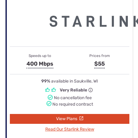
Speeds up to
Prices from
400 Mbps
$55
99%
available in Saukville, WI
Very Reliable
No cancellation fee
No required contract
View Plans
Read Our Starlink Review