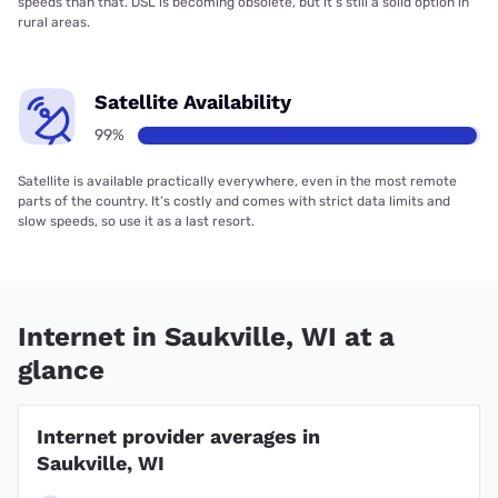
speeds than that. DSL is becoming obsolete, but it’s still a solid option in
rural areas.
Satellite Availability
99%
Satellite is available practically everywhere, even in the most remote
parts of the country. It’s costly and comes with strict data limits and
slow speeds, so use it as a last resort.
Internet in Saukville, WI at a
glance
Internet provider averages in
Saukville, WI