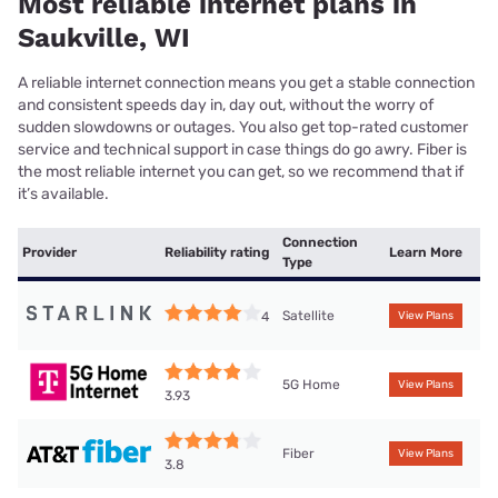
Most reliable internet plans in
Saukville, WI
A reliable internet connection means you get a stable connection
and consistent speeds day in, day out, without the worry of
sudden slowdowns or outages. You also get top-rated customer
service and technical support in case things do go awry. Fiber is
the most reliable internet you can get, so we recommend that if
it’s available.
Connection
Provider
Reliability rating
Learn More
Type
Satellite
4
View Plans
5G Home
View Plans
3.93
Fiber
View Plans
3.8