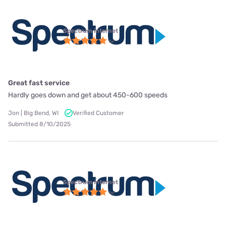
Spectrum internet
Great fast service
Hardly goes down and get about 450-600 speeds
Jon | Big Bend, WI
Verified Customer
Submitted 8/10/2025
Spectrum internet