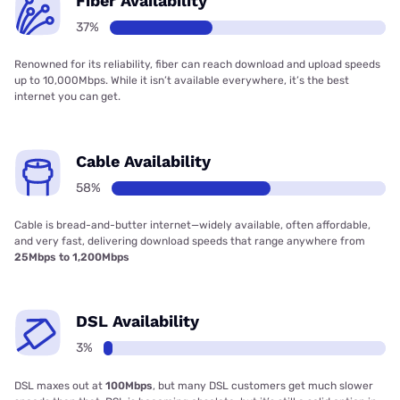
Fiber Availability
37%
Renowned for its reliability, fiber can reach download and upload speeds
up to 10,000Mbps. While it isn’t available everywhere, it’s the best
internet you can get.
Cable Availability
58%
Cable is bread-and-butter internet—widely available, often affordable,
and very fast, delivering download speeds that range anywhere from
25Mbps to 1,200Mbps
DSL Availability
3%
DSL maxes out at
100Mbps
, but many DSL customers get much slower