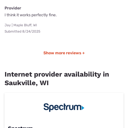
Provider
I think it works perfectly fine.
Jay | Maple Bluff, WI
Submitted 8/24/2025
Show more reviews +
Internet provider availability in
Saukville, WI