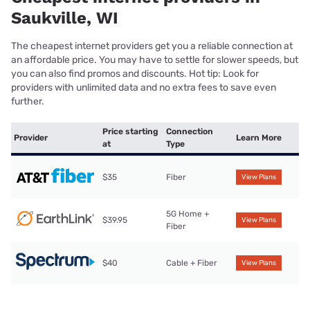
Saukville, WI
The cheapest internet providers get you a reliable connection at
an affordable price. You may have to settle for slower speeds, but
you can also find promos and discounts. Hot tip: Look for
providers with unlimited data and no extra fees to save even
further.
Price starting
Connection
Provider
Learn More
at
Type
$35
Fiber
View Plans
5G Home +
$39.95
View Plans
Fiber
$40
Cable + Fiber
View Plans