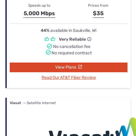
Speeds up to
Prices from
5,000 Mbps
$35
44%
available in Saukville, WI
Very Reliable
No cancellation fee
No required contract
View Plans
Read Our AT&T Fiber Review
Viasat
— Satellite internet