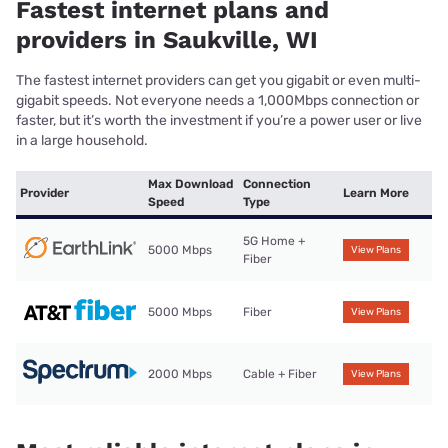
Fastest internet plans and
providers in Saukville, WI
The fastest internet providers can get you gigabit or even multi-
gigabit speeds. Not everyone needs a 1,000Mbps connection or
faster, but it’s worth the investment if you’re a power user or live
in a large household.
Max Download
Connection
Provider
Learn More
Speed
Type
5G Home +
5000 Mbps
View Plans
Fiber
5000 Mbps
Fiber
View Plans
2000 Mbps
Cable + Fiber
View Plans