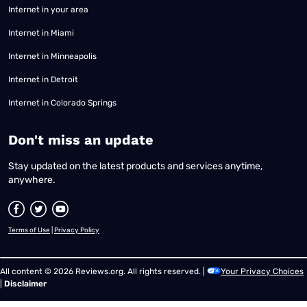
Internet in your area
Internet in Miami
Internet in Minneapolis
Internet in Detroit
Internet in Colorado Springs
​Don't miss an update
Stay updated on the latest products and services anytime,
anywhere.
Terms of Use
|
Privacy Policy
All content © 2026 Reviews.org. All rights reserved. |
Your Privacy Choices
|
Disclaimer