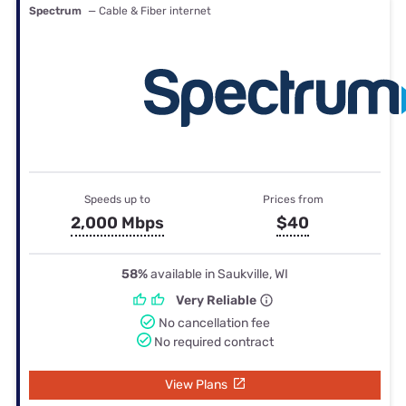
Spectrum
— Cable & Fiber internet
Speeds up to
Prices from
2,000 Mbps
$40
58%
available in Saukville, WI
Very Reliable
No cancellation fee
No required contract
View Plans