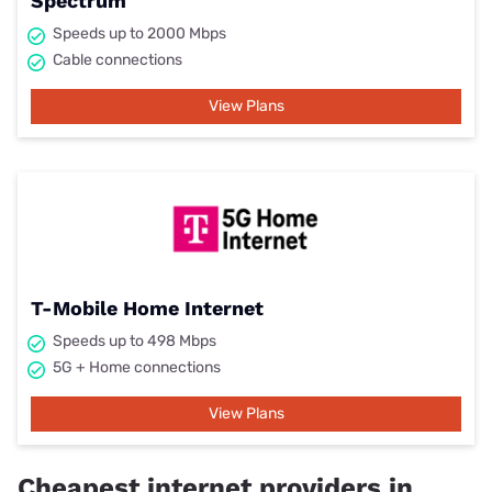
Spectrum
Speeds up to 2000 Mbps
Cable connections
View Plans
T-Mobile Home Internet
Speeds up to 498 Mbps
5G + Home connections
View Plans
Cheapest internet providers in