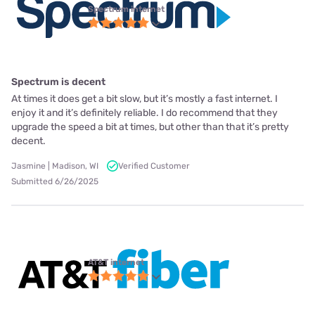
Spectrum internet
Spectrum is decent
At times it does get a bit slow, but it’s mostly a fast internet. I
enjoy it and it’s definitely reliable. I do recommend that they
upgrade the speed a bit at times, but other than that it’s pretty
decent.
Jasmine | Madison, WI
Verified Customer
Submitted 6/26/2025
AT&T internet