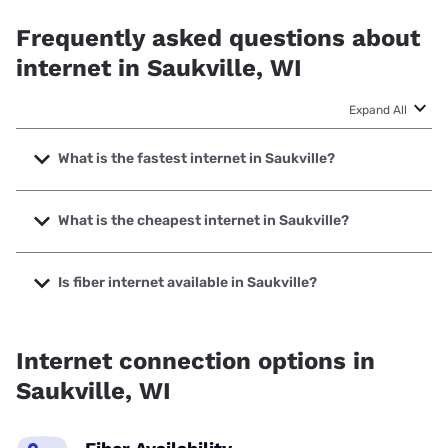
Frequently asked questions about
internet in Saukville, WI
Expand All
What is the fastest internet in Saukville?
The fastest internet in Saukville is Earthlink with speeds up
to 5000 Mbps.
What is the cheapest internet in Saukville?
The cheapest internet in Saukville is AT&T with prices
starting at $35.
Is fiber internet available in Saukville?
Fiber internet is available in Saukville, Earthlink has 43.50%
coverage.
Internet connection options in
Saukville, WI