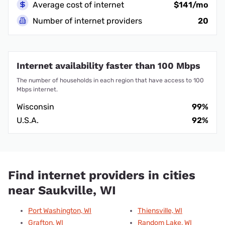
Average cost of internet
$141/mo
Number of internet providers
20
Internet availability faster than 100 Mbps
The number of households in each region that have access to 100
Mbps internet.
Wisconsin
99%
U.S.A.
92%
Find internet providers in cities
near Saukville, WI
Port Washington, WI
Thiensville, WI
Grafton, WI
Random Lake, WI