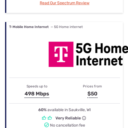
Read Our Spectrum Review
T-Mobile Home Internet
— 5G Home internet
Speeds up to
Prices from
498 Mbps
$50
60%
available in Saukville, WI
Very Reliable
No cancellation fee