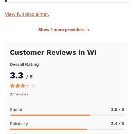
View full disclaimer.
Show
1 more providers
+
Customer Reviews in WI
Overall Rating
3.3
/ 5
27 reviews
Speed
3.5 / 5
Reliability
3.4 / 5