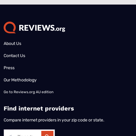
About Us
Contact Us
Press
Our Methodology
Go to
Reviews.org AU edition
Find internet providers
Compare internet providers in your zip code or state.