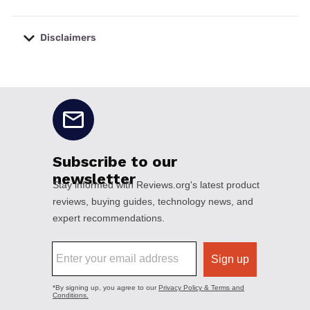
Disclaimers
No disclaimers available.