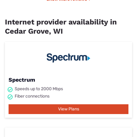
Internet provider availability in
Cedar Grove, WI
Spectrum
Speeds up to 2000 Mbps
Fiber connections
View Plans