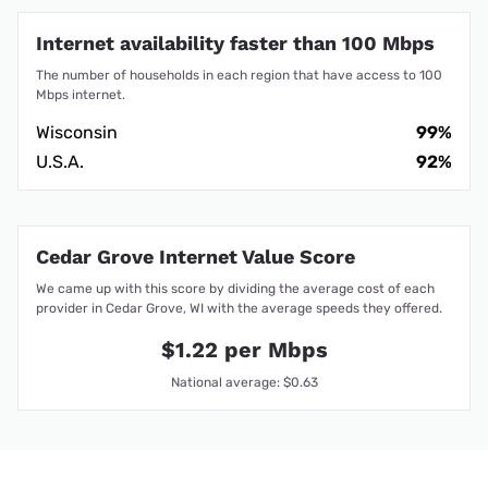
Internet availability faster than 100 Mbps
The number of households in each region that have access to 100
Mbps internet.
Wisconsin
99%
U.S.A.
92%
Cedar Grove Internet Value Score
We came up with this score by dividing the average cost of each
provider in Cedar Grove, WI with the average speeds they offered.
$1.22 per Mbps
National average: $0.63