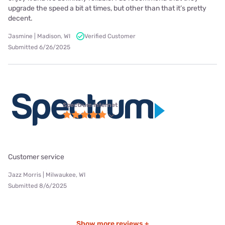
upgrade the speed a bit at times, but other than that it’s pretty
decent.
Jasmine | Madison, WI
Verified Customer
Submitted 6/26/2025
Spectrum internet
Customer service
Jazz Morris | Milwaukee, WI
Submitted 8/6/2025
Show more reviews +