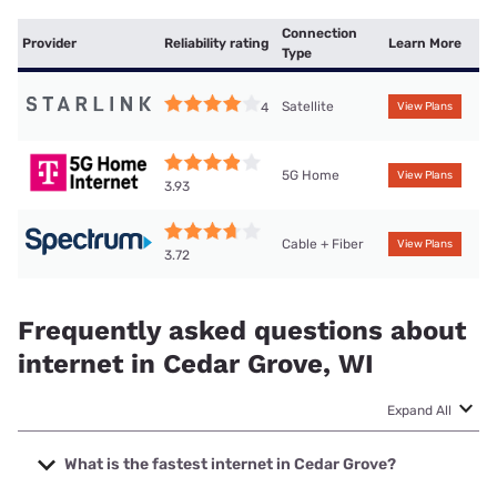
Connection
Provider
Reliability rating
Learn More
Type
Satellite
4
View Plans
5G Home
View Plans
3.93
Cable + Fiber
View Plans
3.72
Frequently asked questions about
internet in Cedar Grove, WI
Expand All
What is the fastest internet in Cedar Grove?