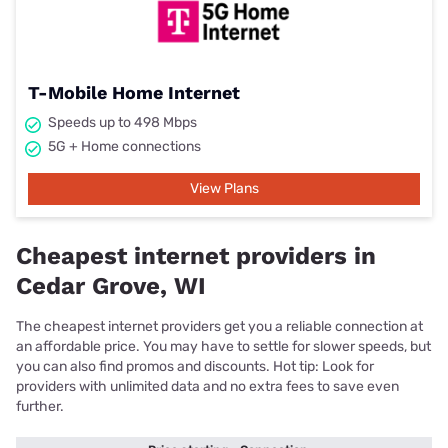
T-Mobile Home Internet
Speeds up to 498 Mbps
5G + Home connections
View Plans
Cheapest internet providers in
Cedar Grove, WI
The cheapest internet providers get you a reliable connection at
an affordable price. You may have to settle for slower speeds, but
you can also find promos and discounts. Hot tip: Look for
providers with unlimited data and no extra fees to save even
further.