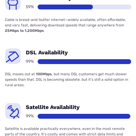
59%
Cable is bread-and-butter internet—widely available, often affordable,
and very fast, delivering download speeds that range anywhere from
25Mbps to 1,200Mbps
DSL Availability
99%
DSL maxes out at
100Mbps
, but many DSL customers get much slower
speeds than that. DSL is becoming obsolete, but it’s still a solid option in
rural areas.
Satellite Availability
99%
Satellite is available practically everywhere, even in the most remote
parts of the country. It’s costly and comes with strict data limits and