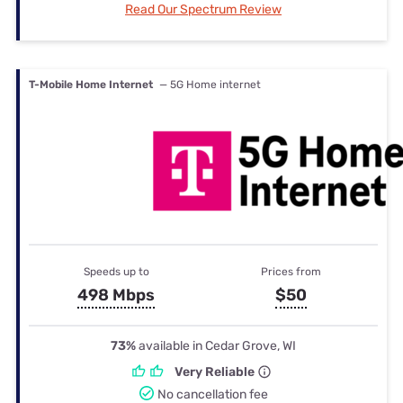
Read Our Spectrum Review
T-Mobile Home Internet
— 5G Home internet
Speeds up to
Prices from
498 Mbps
$50
73%
available in Cedar Grove, WI
Very Reliable
No cancellation fee