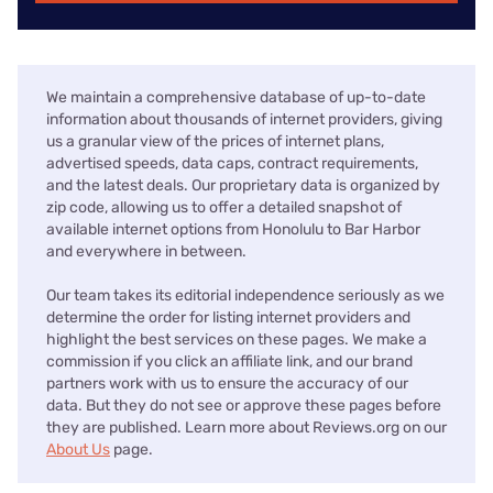
We maintain a comprehensive database of up-to-date
information about thousands of internet providers, giving
us a granular view of the prices of internet plans,
advertised speeds, data caps, contract requirements,
and the latest deals. Our proprietary data is organized by
zip code, allowing us to offer a detailed snapshot of
available internet options from Honolulu to Bar Harbor
and everywhere in between.
Our team takes its editorial independence seriously as we
determine the order for listing internet providers and
highlight the best services on these pages. We make a
commission if you click an affiliate link, and our brand
partners work with us to ensure the accuracy of our
data. But they do not see or approve these pages before
they are published. Learn more about Reviews.org on our
About Us
page.