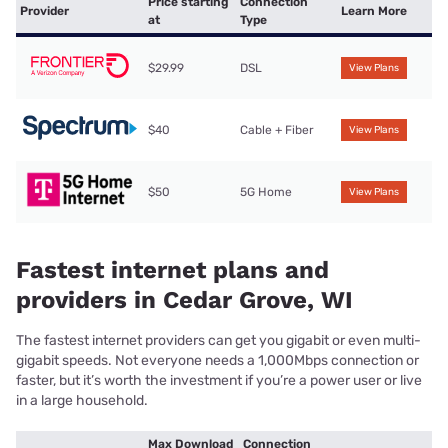
Price starting
Connection
Provider
Learn More
at
Type
$29.99
DSL
View Plans
$40
Cable + Fiber
View Plans
$50
5G Home
View Plans
Fastest internet plans and
providers in Cedar Grove, WI
The fastest internet providers can get you gigabit or even multi-
gigabit speeds. Not everyone needs a 1,000Mbps connection or
faster, but it’s worth the investment if you’re a power user or live
in a large household.
Max Download
Connection