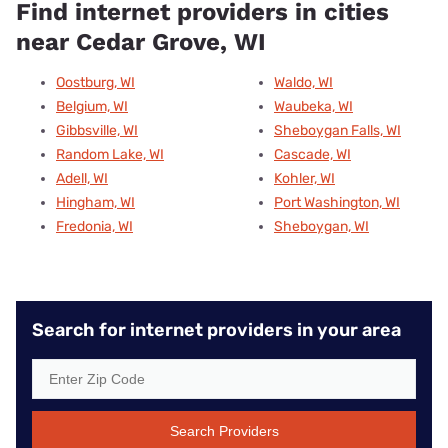
Find internet providers in cities
near Cedar Grove, WI
Oostburg, WI
Waldo, WI
Belgium, WI
Waubeka, WI
Gibbsville, WI
Sheboygan Falls, WI
Random Lake, WI
Cascade, WI
Adell, WI
Kohler, WI
Hingham, WI
Port Washington, WI
Fredonia, WI
Sheboygan, WI
Search for internet providers in your area
Search Providers