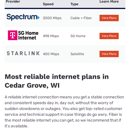
Provider
Learn More
Speed
Type
2000 Mbps
Cable + Fiber
View Plans
498 Mbps
5G Home
View Plans
400 Mbps
Satellite
View Plans
Most reliable internet plans in
Cedar Grove, WI
A reliable internet connection means you get a stable connection
and consistent speeds day in, day out, without the worry of
sudden slowdowns or outages. You also get top-rated customer
service and technical support in case things do go awry. Fiber is
the most reliable internet you can get, so we recommend that if
it’s available.