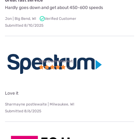
Great fast service
Hardly goes down and get about 450-600 speeds
Jon | Big Bend, WI
Verified Customer
Submitted 8/10/2025
Spectrum internet
Love it
Sharmayne postlewaite | Milwaukee, WI
Submitted 8/6/2025