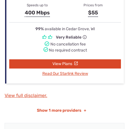
Speeds up to
Prices from
400 Mbps
$55
99%
available in Cedar Grove, WI
Very Reliable
No cancellation fee
No required contract
View Plans
Read Our Starlink Review
View full disclaimer.
Show
1 more providers
+