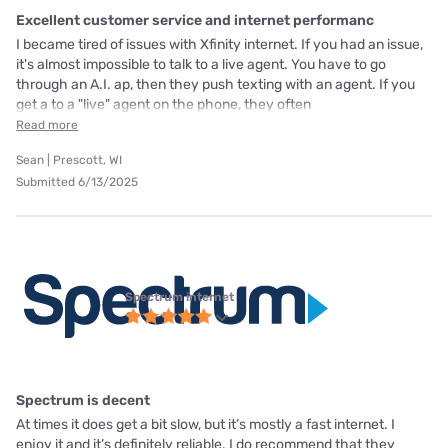
Excellent customer service and internet performanc
I became tired of issues with Xfinity internet. If you had an issue,
it's almost impossible to talk to a live agent. You have to go
through an A.I. ap, then they push texting with an agent. If you
get a to a "live" agent on the phone, they often
Read more
Sean | Prescott, WI
Submitted 6/13/2025
Spectrum internet
Spectrum is decent
At times it does get a bit slow, but it’s mostly a fast internet. I
enjoy it and it’s definitely reliable. I do recommend that they