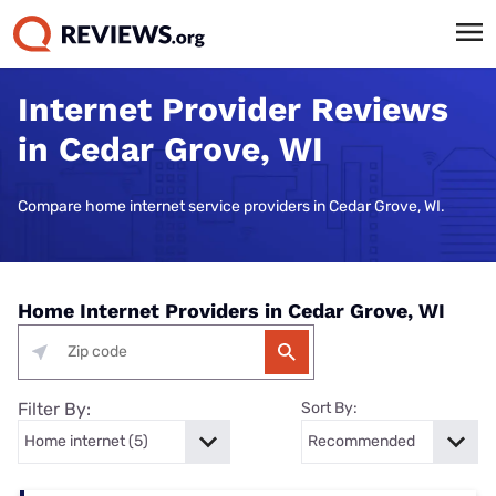
Internet Provider Reviews
in Cedar Grove, WI
Compare home internet service providers in Cedar Grove, WI.
Home Internet Providers in Cedar Grove, WI
Filter By:
Sort By: