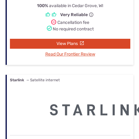
100%
available in Cedar Grove, WI
Very Reliable
Cancellation fee
No required contract
View Plans
Read Our Frontier Review
Starlink
— Satellite internet