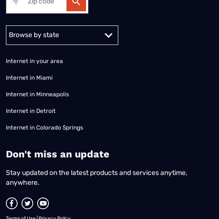
Alabama
Alaska
Arizona
Arkansas
California
Colorado
Connec
Internet in your area
Internet in Miami
Internet in Minneapolis
Internet in Detroit
Internet in Colorado Springs
​Don't miss an update
Stay updated on the latest products and services anytime,
anywhere.
Terms of Use
|
Privacy Policy