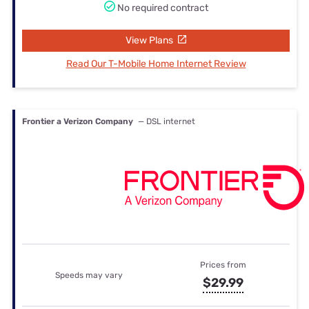
No required contract
View Plans
Read Our T-Mobile Home Internet Review
Frontier a Verizon Company
— DSL internet
Prices from
Speeds may vary
$29.99