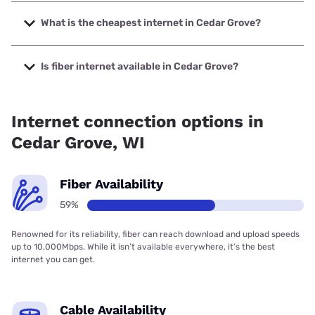
The fastest internet in Cedar Grove is Spectrum with
speeds up to 2000 Mbps.
What is the cheapest internet in Cedar Grove?
The cheapest internet in Cedar Grove is Frontier a Verizon
Company with prices starting at $29.99.
Is fiber internet available in Cedar Grove?
Fiber internet is available in Cedar Grove, Spectrum has
59.00% coverage.
Internet connection options in
Cedar Grove, WI
Fiber Availability
59%
Renowned for its reliability, fiber can reach download and upload speeds
up to 10,000Mbps. While it isn’t available everywhere, it’s the best
internet you can get.
Cable Availability