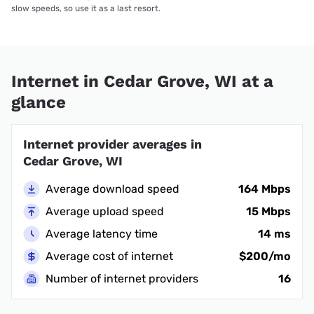
slow speeds, so use it as a last resort.
Internet in Cedar Grove, WI at a
glance
Internet provider averages in
Cedar Grove, WI
Average download speed
164 Mbps
Average upload speed
15 Mbps
Average latency time
14 ms
Average cost of internet
$200/mo
Number of internet providers
16