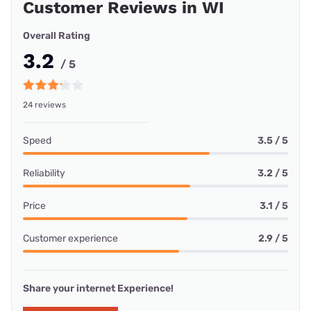
Customer Reviews in WI
Overall Rating
3.2
/ 5
24 reviews
Speed
3.5 / 5
Reliability
3.2 / 5
Price
3.1 / 5
Customer experience
2.9 / 5
Share your internet Experience!