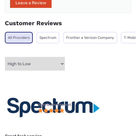
Leave a Review
Customer Reviews
All Providers
Spectrum
Frontier a Verizon Company
T-Mobi
Spectrum internet