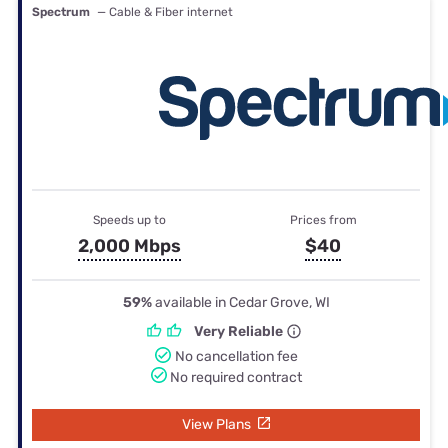
Spectrum
— Cable & Fiber internet
Speeds up to
Prices from
2,000 Mbps
$40
59%
available in Cedar Grove, WI
Very Reliable
No cancellation fee
No required contract
View Plans