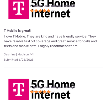
T-Mobile Home Internet internet
T Mobile is great!
I love T Mobile. They are kind and have friendly service. They
have reliable fast 5G coverage and great service for calls and
texts and mobile data. I highly recommend them!
Jasmine | Madison, WI
Submitted 6/26/2025
T-Mobile Home Internet internet