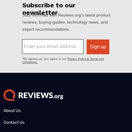
About Us
Contact Us