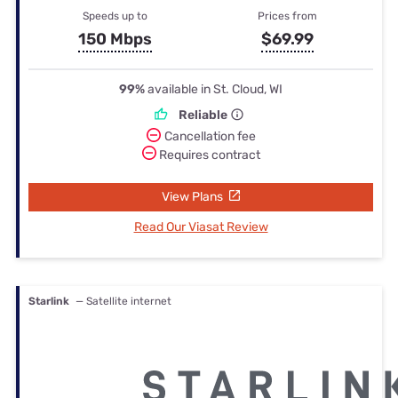
Speeds up to
Prices from
150 Mbps
$69.99
99%
available in St. Cloud, WI
Reliable
Cancellation fee
Requires contract
View Plans
Read Our Viasat Review
Starlink
— Satellite internet