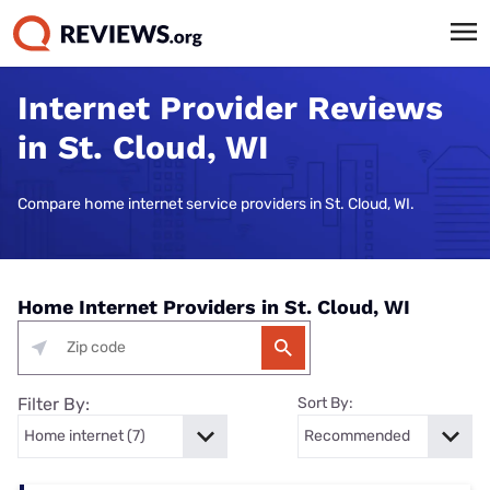
Internet Provider Reviews
in St. Cloud, WI
Compare home internet service providers in St. Cloud, WI.
Home Internet Providers in St. Cloud, WI
Filter By:
Sort By: