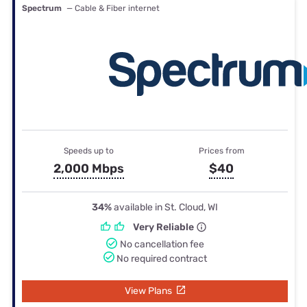
Spectrum
— Cable & Fiber internet
Speeds up to
Prices from
2,000 Mbps
$40
34%
available in St. Cloud, WI
Very Reliable
No cancellation fee
No required contract
View Plans