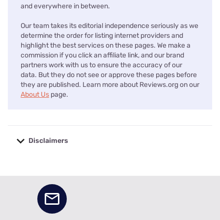
and everywhere in between.
Our team takes its editorial independence seriously as we
determine the order for listing internet providers and
highlight the best services on these pages. We make a
commission if you click an affiliate link, and our brand
partners work with us to ensure the accuracy of our
data. But they do not see or approve these pages before
they are published. Learn more about Reviews.org on our
About Us
page.
Disclaimers
No disclaimers available.