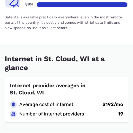
99%
Satellite is available practically everywhere, even in the most remote
parts of the country. It’s costly and comes with strict data limits and
slow speeds, so use it as a last resort.
Internet in St. Cloud, WI at a
glance
Internet provider averages in
St. Cloud, WI
Average cost of internet
$192/mo
Number of internet providers
19