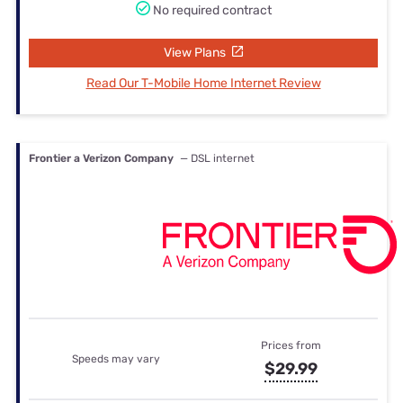
No required contract
View Plans
Read Our T-Mobile Home Internet Review
Frontier a Verizon Company
— DSL internet
Prices from
Speeds may vary
$29.99