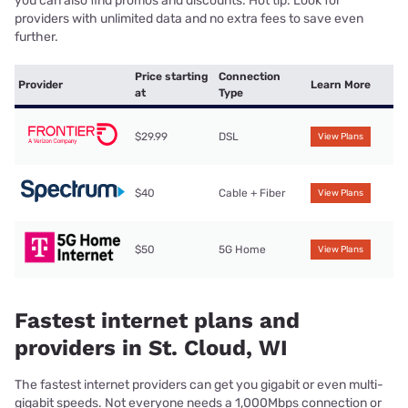
you can also find promos and discounts. Hot tip: Look for
providers with unlimited data and no extra fees to save even
further.
Price starting
Connection
Provider
Learn More
at
Type
$29.99
DSL
View Plans
$40
Cable + Fiber
View Plans
$50
5G Home
View Plans
Fastest internet plans and
providers in St. Cloud, WI
The fastest internet providers can get you gigabit or even multi-
gigabit speeds. Not everyone needs a 1,000Mbps connection or