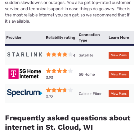
sudden slowdowns or outages. You also get top-rated customer
service and technical support in case things do go awry. Fiber is
the most reliable internet you can get, so we recommend that if
it’s available.
Connection
Provider
Reliability rating
Learn More
Type
Satellite
4
View Plans
5G Home
View Plans
3.93
Cable + Fiber
View Plans
3.72
Frequently asked questions about
internet in St. Cloud, WI