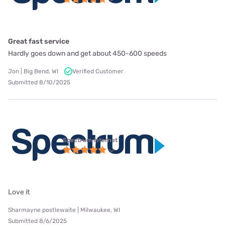
Great fast service
Hardly goes down and get about 450-600 speeds
Jon | Big Bend, WI
Verified Customer
Submitted 8/10/2025
Spectrum internet
Love it
Sharmayne postlewaite | Milwaukee, WI
Submitted 8/6/2025