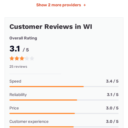
Show
2 more providers
+
Customer Reviews in WI
Overall Rating
3.1
/ 5
25 reviews
Speed
3.4 / 5
Reliability
3.1 / 5
Price
3.0 / 5
Customer experience
3.0 / 5