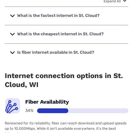
Expand All
What is the fastest internet in St. Cloud?
The fastest internet in St. Cloud is Spectrum with speeds
up to 2000 Mbps.
What is the cheapest internet in St. Cloud?
The cheapest internet in St. Cloud is Frontier a Verizon
Company with prices starting at $29.99.
Is fiber internet available in St. Cloud?
Fiber internet is available in St. Cloud, Spectrum has
34.00% coverage.
Internet connection options in St.
Cloud, WI
Fiber Availability
34%
Renowned for its reliability, fiber can reach download and upload speeds
up to 10,000Mbps. While it isn’t available everywhere, it’s the best