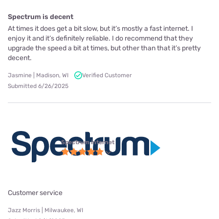
Spectrum is decent
At times it does get a bit slow, but it’s mostly a fast internet. I
enjoy it and it’s definitely reliable. I do recommend that they
upgrade the speed a bit at times, but other than that it’s pretty
decent.
Jasmine | Madison, WI
Verified Customer
Submitted 6/26/2025
Spectrum internet
Customer service
Jazz Morris | Milwaukee, WI