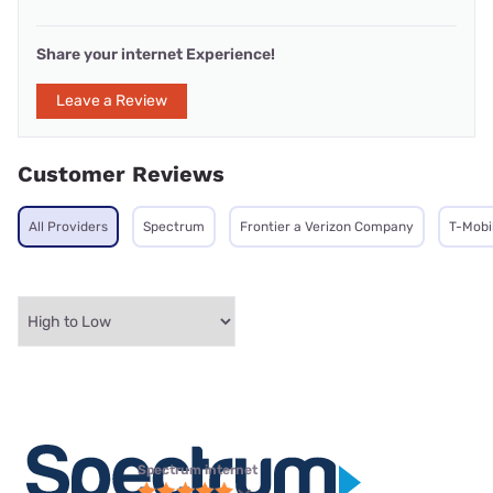
Share your internet Experience!
Leave a Review
Customer Reviews
All Providers
Spectrum
Frontier a Verizon Company
T-Mobi
Spectrum internet