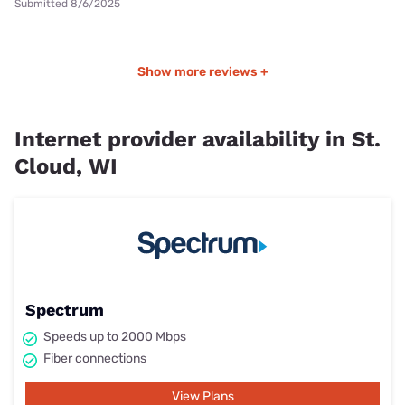
Submitted 8/6/2025
Show more reviews +
Internet provider availability in St.
Cloud, WI
Spectrum
Speeds up to 2000 Mbps
Fiber connections
View Plans