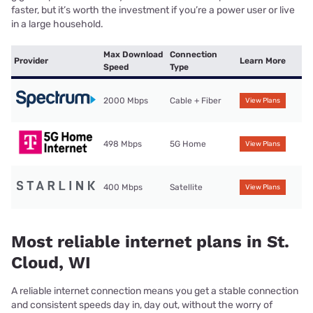
faster, but it’s worth the investment if you’re a power user or live
in a large household.
Max Download
Connection
Provider
Learn More
Speed
Type
2000 Mbps
Cable + Fiber
View Plans
498 Mbps
5G Home
View Plans
400 Mbps
Satellite
View Plans
Most reliable internet plans in St.
Cloud, WI
A reliable internet connection means you get a stable connection
and consistent speeds day in, day out, without the worry of