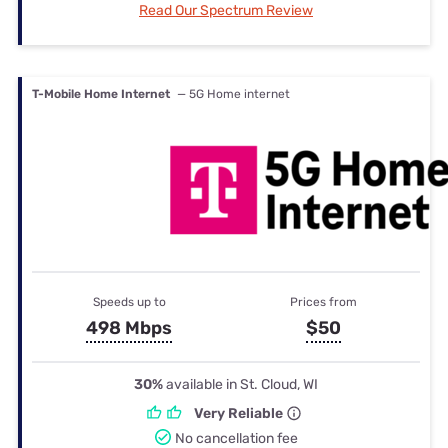
Read Our Spectrum Review
T-Mobile Home Internet
— 5G Home internet
Speeds up to
Prices from
498 Mbps
$50
30%
available in St. Cloud, WI
Very Reliable
No cancellation fee