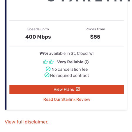
Speeds up to
Prices from
400 Mbps
$55
99%
available in St. Cloud, WI
Very Reliable
No cancellation fee
No required contract
View Plans
Read Our Starlink Review
View full disclaimer.