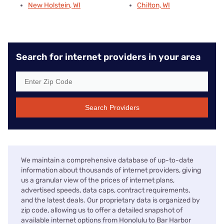
New Holstein, WI
Chilton, WI
Search for internet providers in your area
Search Providers
We maintain a comprehensive database of up-to-date
information about thousands of internet providers, giving
us a granular view of the prices of internet plans,
advertised speeds, data caps, contract requirements,
and the latest deals. Our proprietary data is organized by
zip code, allowing us to offer a detailed snapshot of
available internet options from Honolulu to Bar Harbor