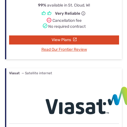
99%
available in St. Cloud, WI
Very Reliable
Cancellation fee
No required contract
View Plans
Read Our Frontier Review
Viasat
— Satellite internet