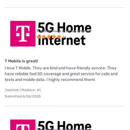
T-Mobile Home Internet internet
T Mobile is great!
I love T Mobile. They are kind and have friendly service. They
have reliable fast 5G coverage and great service for calls and
texts and mobile data. I highly recommend them!
Jasmine | Madison, WI
Submitted 6/26/2025
T-Mobile Home Internet internet