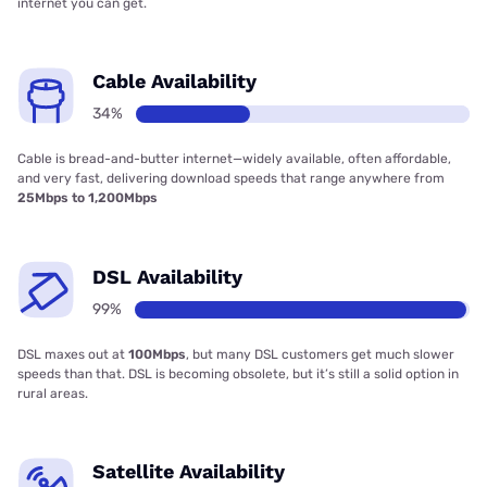
internet you can get.
Cable Availability
34%
Cable is bread-and-butter internet—widely available, often affordable,
and very fast, delivering download speeds that range anywhere from
25Mbps to 1,200Mbps
DSL Availability
99%
DSL maxes out at
100Mbps
, but many DSL customers get much slower
speeds than that. DSL is becoming obsolete, but it’s still a solid option in
rural areas.
Satellite Availability