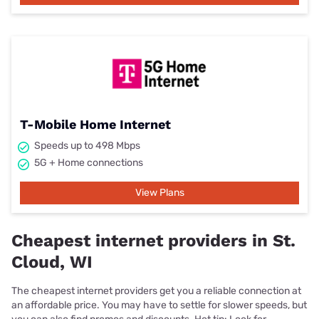
T-Mobile Home Internet
Speeds up to 498 Mbps
5G + Home connections
View Plans
Cheapest internet providers in St.
Cloud, WI
The cheapest internet providers get you a reliable connection at
an affordable price. You may have to settle for slower speeds, but