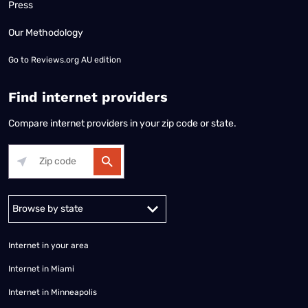
Press
Our Methodology
Go to
Reviews.org AU edition
Find internet providers
Compare internet providers in your zip code or state.
Alabama
Alaska
Arizona
Arkansas
California
Colorado
Connec
Internet in your area
Internet in Miami
Internet in Minneapolis