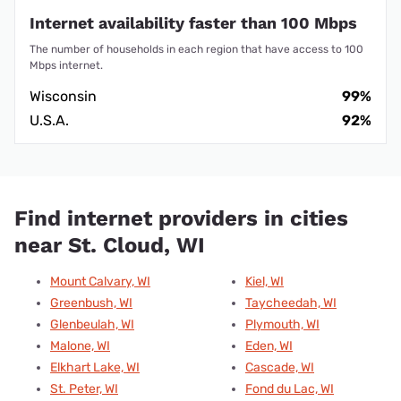
Internet availability faster than 100 Mbps
The number of households in each region that have access to 100
Mbps internet.
Wisconsin
99%
U.S.A.
92%
Find internet providers in cities
near St. Cloud, WI
Mount Calvary, WI
Kiel, WI
Greenbush, WI
Taycheedah, WI
Glenbeulah, WI
Plymouth, WI
Malone, WI
Eden, WI
Elkhart Lake, WI
Cascade, WI
St. Peter, WI
Fond du Lac, WI