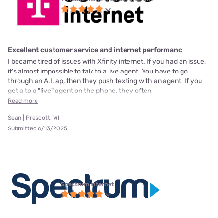
Excellent customer service and internet performanc
I became tired of issues with Xfinity internet. If you had an issue,
it's almost impossible to talk to a live agent. You have to go
through an A.I. ap, then they push texting with an agent. If you
get a to a "live" agent on the phone, they often
Read more
Sean | Prescott, WI
Submitted 6/13/2025
Spectrum internet