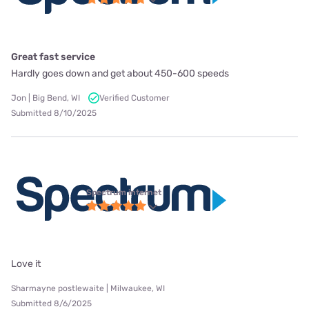
Great fast service
Hardly goes down and get about 450-600 speeds
Jon | Big Bend, WI
Verified Customer
Submitted 8/10/2025
Spectrum internet
Love it
Sharmayne postlewaite | Milwaukee, WI
Submitted 8/6/2025