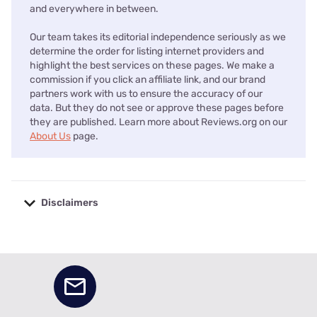
and everywhere in between.
Our team takes its editorial independence seriously as we
determine the order for listing internet providers and
highlight the best services on these pages. We make a
commission if you click an affiliate link, and our brand
partners work with us to ensure the accuracy of our
data. But they do not see or approve these pages before
they are published. Learn more about Reviews.org on our
About Us
page.
Disclaimers
No disclaimers available.