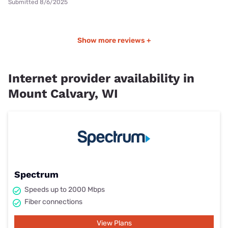
Submitted 8/6/2025
Show more reviews +
Internet provider availability in
Mount Calvary, WI
Spectrum
Speeds up to 2000 Mbps
Fiber connections
View Plans