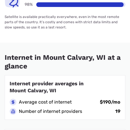
98%
Satellite is available practically everywhere, even in the most remote
parts of the country. It’s costly and comes with strict data limits and
slow speeds, so use it as a last resort.
Internet in Mount Calvary, WI at a
glance
Internet provider averages in
Mount Calvary, WI
Average cost of internet
$190/mo
Number of internet providers
19