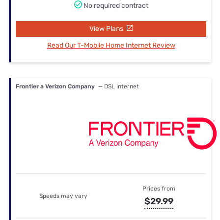
No required contract
View Plans
Read Our T-Mobile Home Internet Review
Frontier a Verizon Company
— DSL internet
Prices from
Speeds may vary
$29.99