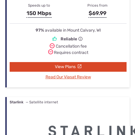
Speeds up to
Prices from
150 Mbps
$69.99
97%
available in Mount Calvary, WI
Reliable
Cancellation fee
Requires contract
View Plans
Read Our Viasat Review
Starlink
— Satellite internet