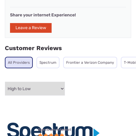
Share your internet Experience!
Leave a Review
Customer Reviews
All Providers
Spectrum
Frontier a Verizon Company
T-Mobi
Spectrum internet