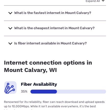
Expand All
What is the fastest internet in Mount Calvary?
The fastest internet in Mount Calvary is Spectrum with
speeds up to 2000 Mbps.
What is the cheapest internet in Mount Calvary?
The cheapest internet in Mount Calvary is Frontier a
Verizon Company with prices starting at $29.99.
Is fiber internet available in Mount Calvary?
Fiber internet is available in Mount Calvary, Spectrum has
35.00% coverage.
Internet connection options in
Mount Calvary, WI
Fiber Availability
35%
Renowned for its reliability, fiber can reach download and upload speeds
up to 10,000Mbps. While it isn’t available everywhere, it’s the best