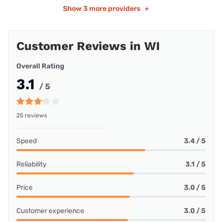
Show
3 more providers
+
Customer Reviews in WI
Overall Rating
3.1
/ 5
25 reviews
Speed
3.4 / 5
Reliability
3.1 / 5
Price
3.0 / 5
Customer experience
3.0 / 5