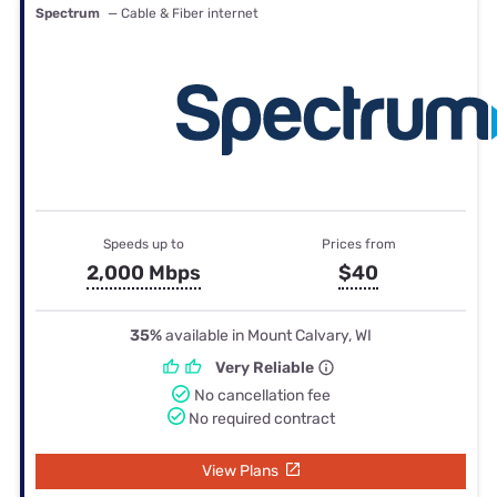
Spectrum
— Cable & Fiber internet
Speeds up to
Prices from
2,000 Mbps
$40
35%
available in Mount Calvary, WI
Very Reliable
No cancellation fee
No required contract
View Plans