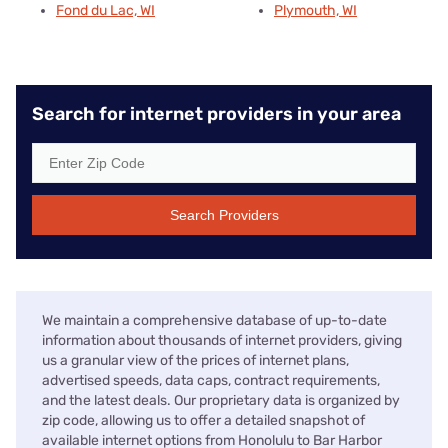
Fond du Lac, WI
Plymouth, WI
Search for internet providers in your area
Search Providers
We maintain a comprehensive database of up-to-date
information about thousands of internet providers, giving
us a granular view of the prices of internet plans,
advertised speeds, data caps, contract requirements,
and the latest deals. Our proprietary data is organized by
zip code, allowing us to offer a detailed snapshot of
available internet options from Honolulu to Bar Harbor