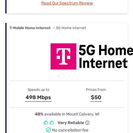
Read Our Spectrum Review
T-Mobile Home Internet
— 5G Home internet
Speeds up to
Prices from
498 Mbps
$50
48%
available in Mount Calvary, WI
Very Reliable
No cancellation fee