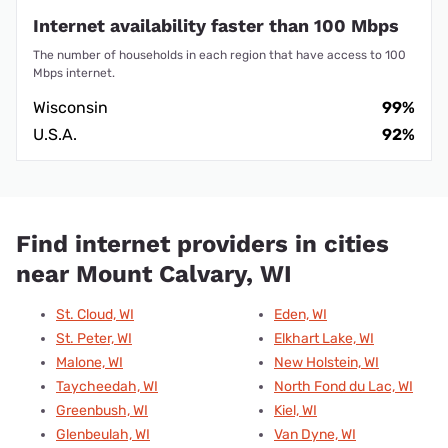
Internet availability faster than 100 Mbps
The number of households in each region that have access to 100
Mbps internet.
Wisconsin
99%
U.S.A.
92%
Find internet providers in cities
near Mount Calvary, WI
St. Cloud, WI
Eden, WI
St. Peter, WI
Elkhart Lake, WI
Malone, WI
New Holstein, WI
Taycheedah, WI
North Fond du Lac, WI
Greenbush, WI
Kiel, WI
Glenbeulah, WI
Van Dyne, WI