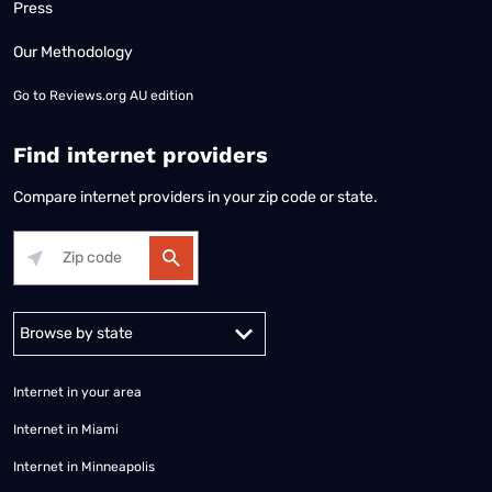
Press
Our Methodology
Go to
Reviews.org AU edition
Find internet providers
Compare internet providers in your zip code or state.
Alabama
Alaska
Arizona
Arkansas
California
Colorado
Connec
Internet in your area
Internet in Miami
Internet in Minneapolis