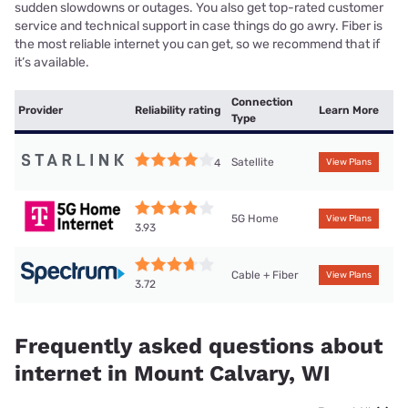
sudden slowdowns or outages. You also get top-rated customer
service and technical support in case things do go awry. Fiber is
the most reliable internet you can get, so we recommend that if
it’s available.
Connection
Provider
Reliability rating
Learn More
Type
Satellite
4
View Plans
5G Home
View Plans
3.93
Cable + Fiber
View Plans
3.72
Frequently asked questions about
internet in Mount Calvary, WI