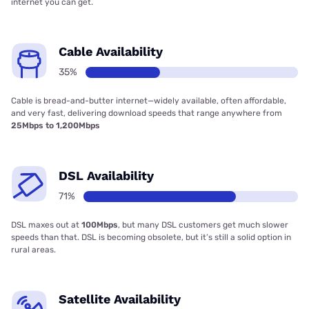
internet you can get.
Cable Availability
35%
Cable is bread-and-butter internet—widely available, often affordable,
and very fast, delivering download speeds that range anywhere from
25Mbps to 1,200Mbps
DSL Availability
71%
DSL maxes out at
100Mbps
, but many DSL customers get much slower
speeds than that. DSL is becoming obsolete, but it’s still a solid option in
rural areas.
Satellite Availability