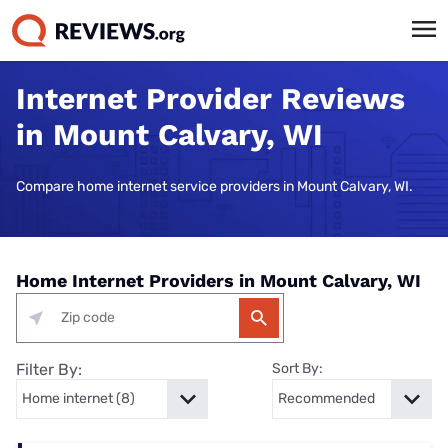
Internet Provider Reviews
in Mount Calvary, WI
Compare home internet service providers in Mount Calvary, WI.
Home Internet Providers in Mount Calvary, WI
Filter By:
Sort By: