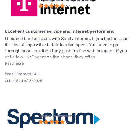
Excellent customer service and internet performanc
I became tired of issues with Xfinity internet. If you had an issue,
it's almost impossible to talk to a live agent. You have to go
through an A.I. ap, then they push texting with an agent. If you
get a to a "live" agent on the phone, they often
Read more
Sean | Prescott, WI
Submitted 6/13/2025
Spectrum internet