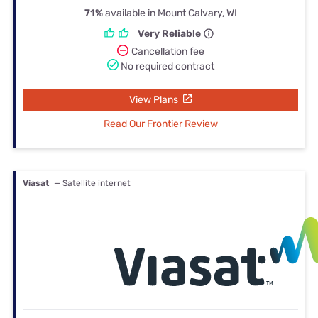
71%
available in Mount Calvary, WI
Very Reliable
Cancellation fee
No required contract
View Plans
Read Our Frontier Review
Viasat
— Satellite internet