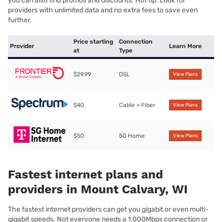
you can also find promos and discounts. Hot tip: Look for
providers with unlimited data and no extra fees to save even
further.
Price starting
Connection
Provider
Learn More
at
Type
$29.99
DSL
View Plans
$40
Cable + Fiber
View Plans
$50
5G Home
View Plans
Fastest internet plans and
providers in Mount Calvary, WI
The fastest internet providers can get you gigabit or even multi-
gigabit speeds. Not everyone needs a 1,000Mbps connection or