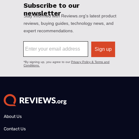
About Us
Contact Us