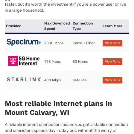
faster, but it’s worth the investment if you’re a power user or live
in a large household.
Max Download
Connection
Provider
Learn More
Speed
Type
2000 Mbps
Cable + Fiber
View Plans
498 Mbps
5G Home
View Plans
400 Mbps
Satellite
View Plans
Most reliable internet plans in
Mount Calvary, WI
A reliable internet connection means you get a stable connection
and consistent speeds day in, day out, without the worry of