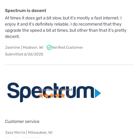
Spectrum is decent
At times it does get a bit slow, but it’s mostly a fast internet. I
enjoy it and it’s definitely reliable. I do recommend that they
upgrade the speed a bit at times, but other than that it’s pretty
decent.
Jasmine | Madison, WI
Verified Customer
Submitted 6/26/2025
Spectrum internet
Customer service
Jazz Morris | Milwaukee, WI