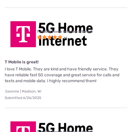
T-Mobile Home Internet internet
T Mobile is great!
I love T Mobile. They are kind and have friendly service. They
have reliable fast 5G coverage and great service for calls and
texts and mobile data. I highly recommend them!
Jasmine | Madison, WI
Submitted 6/26/2025
T-Mobile Home Internet internet