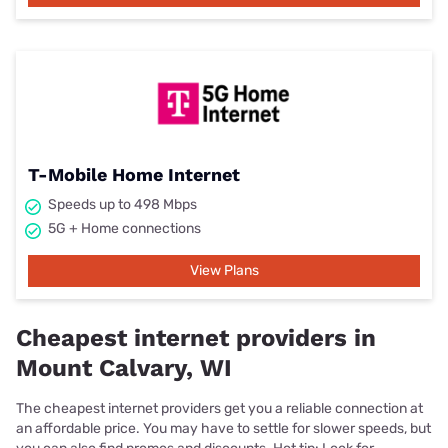
T-Mobile Home Internet
Speeds up to 498 Mbps
5G + Home connections
View Plans
Cheapest internet providers in
Mount Calvary, WI
The cheapest internet providers get you a reliable connection at
an affordable price. You may have to settle for slower speeds, but