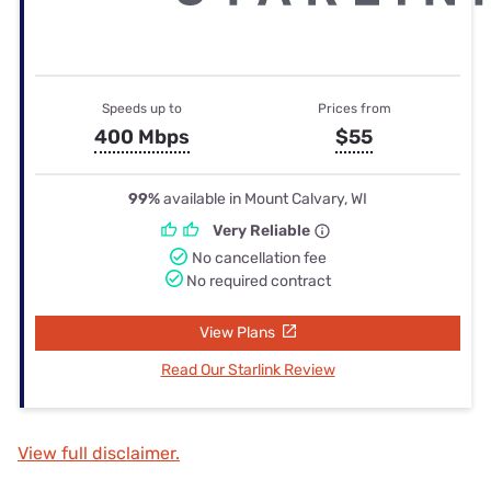
Speeds up to
Prices from
400 Mbps
$55
99%
available in Mount Calvary, WI
Very Reliable
No cancellation fee
No required contract
View Plans
Read Our Starlink Review
View full disclaimer.