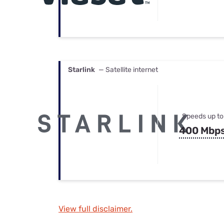
Starlink
— Satellite internet
Speeds up to
400 Mbp
View full disclaimer.