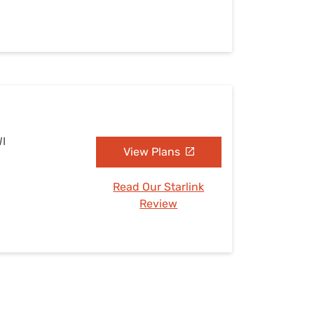
WI
View Plans
Read Our Starlink
Review