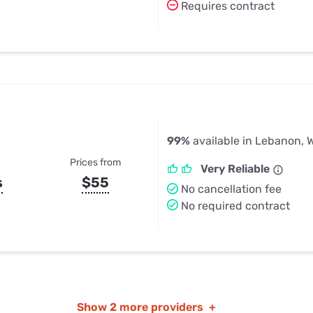
Requires contract
99%
available in Lebanon, 
Prices from
Very Reliable
s
$55
No cancellation fee
No required contract
Show
2 more providers
+