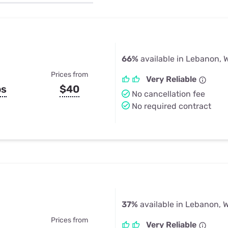
u Apps
Their Smart Device Privacy 
in 3 Steps
& TV Bundles
Explore All
66%
available in Lebanon, 
Prices from
Very Reliable
ps
$40
No cancellation fee
No required contract
37%
available in Lebanon, W
Prices from
Very Reliable