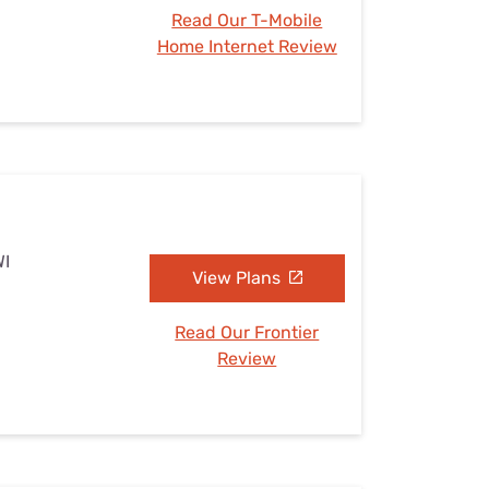
Read Our T-Mobile
Home Internet Review
WI
View Plans
Read Our Frontier
Review