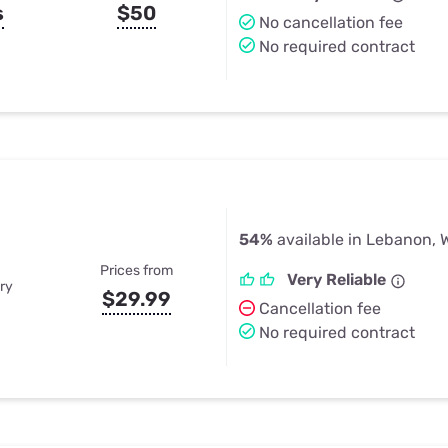
s
$50
No cancellation fee
No required contract
54%
available in Lebanon, 
Prices from
Very Reliable
ry
$29.99
Cancellation fee
No required contract