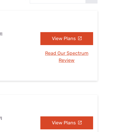
Settings — Fix It
WI
View Plans
Read Our Spectrum
Review
I
View Plans