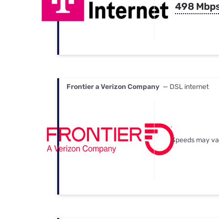
498 Mbp
Frontier a Verizon Company
— DSL internet
Speeds may va