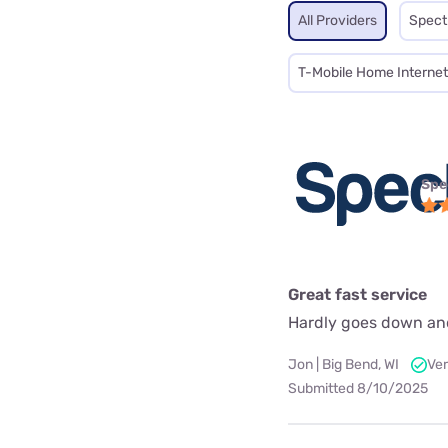
All Providers
Spec
T-Mobile Home Internet
Spe
Great fast service
Hardly goes down an
Jon | Big Bend, WI
Ver
Submitted 8/10/2025