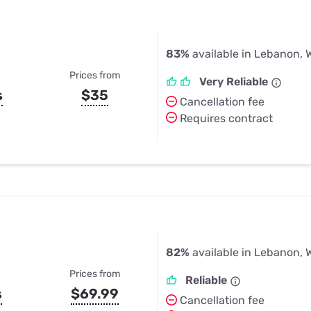
83%
available in Lebanon, 
Prices from
Very Reliable
s
$35
Cancellation fee
Requires contract
82%
available in Lebanon, 
Prices from
Reliable
s
$69.99
Cancellation fee