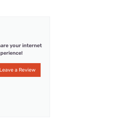
are your internet
perience!
Leave a Review