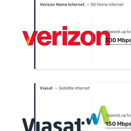
Verizon Home Internet
— 5G Home internet
Speeds up to
300 Mbp
Viasat
— Satellite internet
Speeds up to
150 Mbp