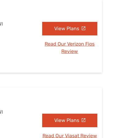
WI
View Plans
Read Our Verizon Fios
Review
WI
View Plans
Read Our Viasat Review