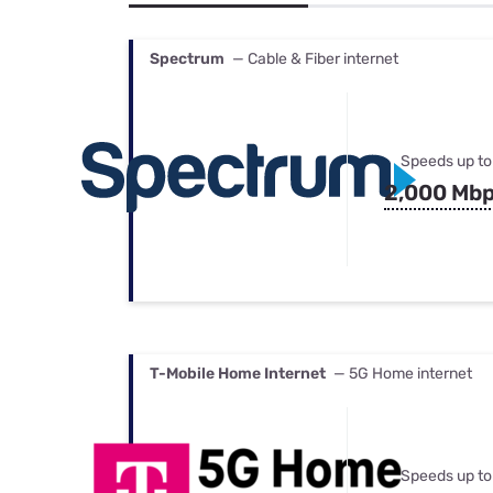
Bundles
Best Free Rok
Best Internet 
Spectrum
— Cable & Fiber internet
Speeds up to
2,000 Mb
T-Mobile Home Internet
— 5G Home internet
Speeds up to