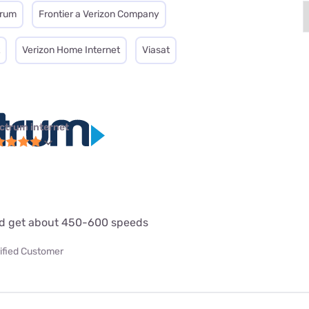
trum
Frontier a Verizon Company
Verizon Home Internet
Viasat
ctrum internet
d get about 450-600 speeds
ified Customer