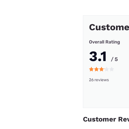
Custome
Overall Rating
3.1
/ 5
26 reviews
Customer Re