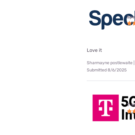
Spe
Love it
Sharmayne postlewaite |
Submitted 8/6/2025
T-M