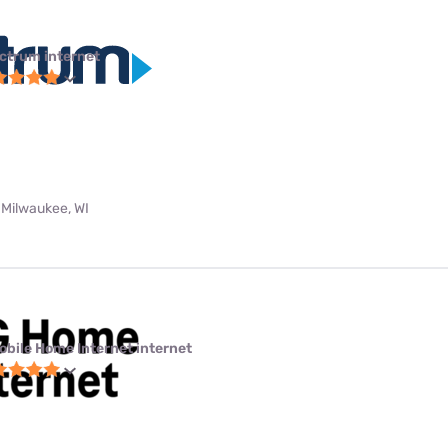
ctrum internet
 Milwaukee, WI
obile Home Internet internet