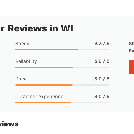
r Reviews in WI
Speed
3.3 / 5
Sh
Ex
Reliability
3.0 / 5
Price
3.0 / 5
Customer experience
3.0 / 5
views