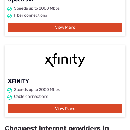
Speeds up to 2000 Mbps
Fiber connections
View Plans
XFINITY
Speeds up to 2000 Mbps
Cable connections
View Plans
Cheapest internet providers in