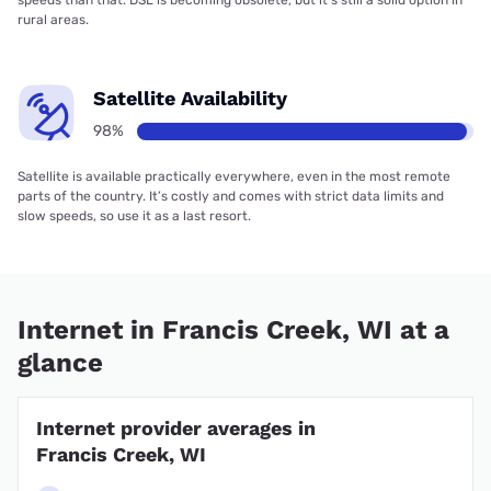
rural areas.
Satellite Availability
98%
Satellite is available practically everywhere, even in the most remote
parts of the country. It’s costly and comes with strict data limits and
slow speeds, so use it as a last resort.
Internet in Francis Creek, WI at a
glance
Internet provider averages in
Francis Creek, WI