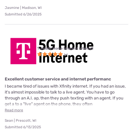
Jasmine | Madison, WI
Submitted 6/26/2025
T-Mobile Home Internet internet
Excellent customer service and internet performanc
I became tired of issues with Xfinity internet. If you had an issue,
it's almost impossible to talk to a live agent. You have to go
through an A.I. ap, then they push texting with an agent. If you
get a to a "live" agent on the phone, they often
Read more
Sean | Prescott, WI
Submitted 6/13/2025