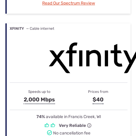
Read Our Spectrum Review
XFINITY
— Cable internet
Speeds up to
Prices from
2,000 Mbps
$40
74%
available in Francis Creek, WI
Very Reliable
No cancellation fee