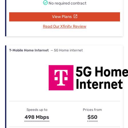
No required contract
View Plans
Read Our Xfinity Review
T-Mobile Home Internet
— 5G Home internet
Speeds up to
Prices from
498 Mbps
$50