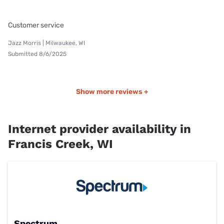
Customer service
Jazz Morris | Milwaukee, WI
Submitted 8/6/2025
Show more reviews +
Internet provider availability in
Francis Creek, WI
Spectrum