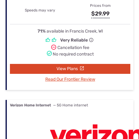
Prices from
Speeds may vary
$29.99
71%
available in Francis Creek, WI
Very Reliable
Cancellation fee
No required contract
View Plans
Read Our Frontier Review
Verizon Home Internet
— 5G Home internet