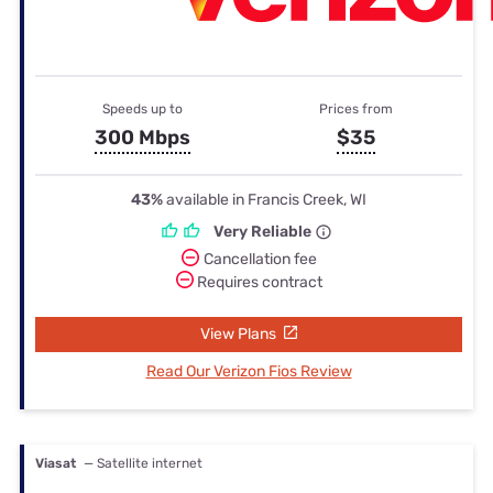
Speeds up to
Prices from
300 Mbps
$35
43%
available in Francis Creek, WI
Very Reliable
Cancellation fee
Requires contract
View Plans
Read Our Verizon Fios Review
Viasat
— Satellite internet