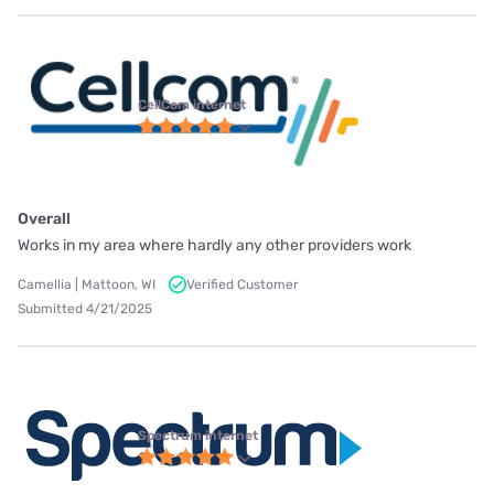
CellCom internet
Overall
Works in my area where hardly any other providers work
Camellia | Mattoon, WI
Verified Customer
Submitted 4/21/2025
Spectrum internet