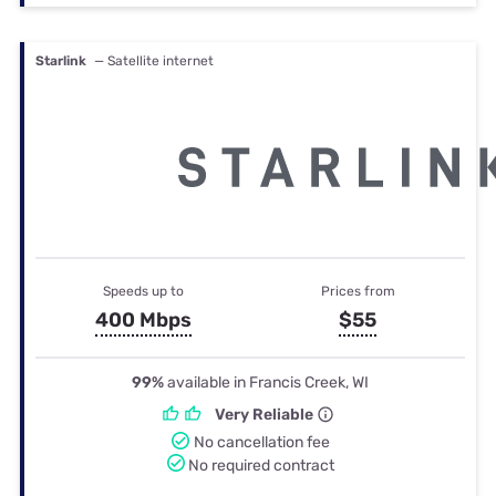
Starlink
— Satellite internet
Speeds up to
Prices from
400 Mbps
$55
99%
available in Francis Creek, WI
Very Reliable
No cancellation fee
No required contract