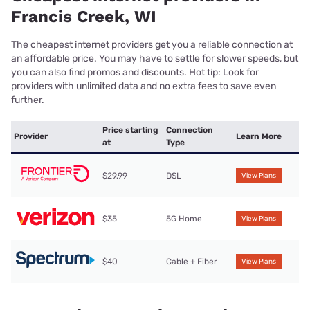
Francis Creek, WI
The cheapest internet providers get you a reliable connection at
an affordable price. You may have to settle for slower speeds, but
you can also find promos and discounts. Hot tip: Look for
providers with unlimited data and no extra fees to save even
further.
Price starting
Connection
Provider
Learn More
at
Type
$29.99
DSL
View Plans
$35
5G Home
View Plans
$40
Cable + Fiber
View Plans