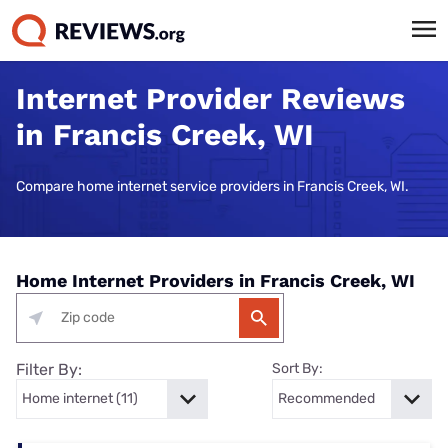
Internet Provider Reviews
in Francis Creek, WI
Compare home internet service providers in Francis Creek, WI.
Home Internet Providers in Francis Creek, WI
Filter By:
Sort By: