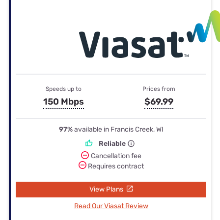
Speeds up to
Prices from
150 Mbps
$69.99
97%
available in Francis Creek, WI
Reliable
Cancellation fee
Requires contract
View Plans
Read Our Viasat Review