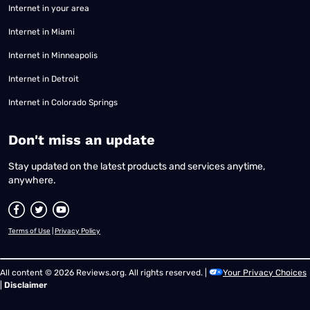
Internet in your area
Internet in Miami
Internet in Minneapolis
Internet in Detroit
Internet in Colorado Springs
​Don't miss an update
Stay updated on the latest products and services anytime,
anywhere.
Terms of Use
|
Privacy Policy
All content © 2026 Reviews.org. All rights reserved. |
Your Privacy Choices
|
Disclaimer