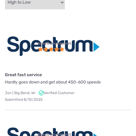
Spectrum internet
Great fast service
Hardly goes down and get about 450-600 speeds
Jon | Big Bend, WI
Verified Customer
Submitted 8/10/2025
Spectrum internet