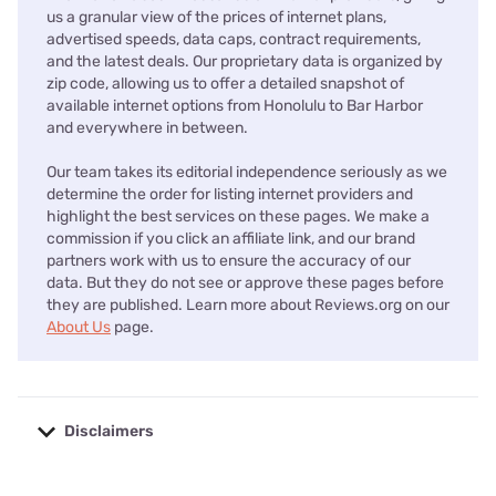
us a granular view of the prices of internet plans,
advertised speeds, data caps, contract requirements,
and the latest deals. Our proprietary data is organized by
zip code, allowing us to offer a detailed snapshot of
available internet options from Honolulu to Bar Harbor
and everywhere in between.
Our team takes its editorial independence seriously as we
determine the order for listing internet providers and
highlight the best services on these pages. We make a
commission if you click an affiliate link, and our brand
partners work with us to ensure the accuracy of our
data. But they do not see or approve these pages before
they are published. Learn more about Reviews.org on our
About Us
page.
Disclaimers
No disclaimers available.