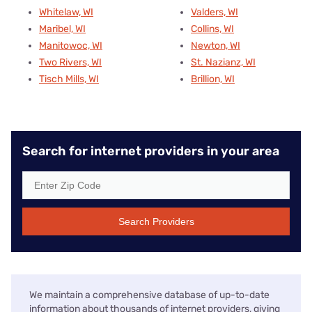
Whitelaw, WI
Valders, WI
Maribel, WI
Collins, WI
Manitowoc, WI
Newton, WI
Two Rivers, WI
St. Nazianz, WI
Tisch Mills, WI
Brillion, WI
Search for internet providers in your area
Search Providers
We maintain a comprehensive database of up-to-date
information about thousands of internet providers, giving