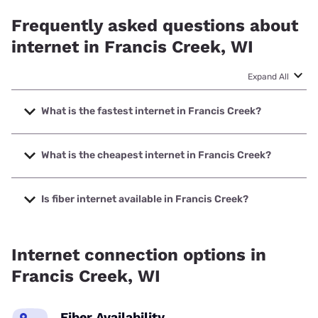
Frequently asked questions about
internet in Francis Creek, WI
Expand All
What is the fastest internet in Francis Creek?
The fastest internet in Francis Creek is XFINITY with
speeds up to 2000 Mbps.
What is the cheapest internet in Francis Creek?
The cheapest internet in Francis Creek is Frontier a Verizon
Company with prices starting at $29.99.
Is fiber internet available in Francis Creek?
Fiber internet is available in Francis Creek, CellCom has
99.00% coverage.
Internet connection options in
Francis Creek, WI
Fiber Availability