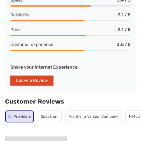
Speed
3.4 / 5
Reliability
3.1 / 5
Price
3.1 / 5
Customer experience
3.0 / 5
Share your internet Experience!
Leave a Review
Customer Reviews
All Providers
Spectrum
Frontier a Verizon Company
T-Mobi