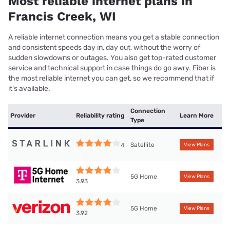
Most reliable internet plans in
Francis Creek, WI
A reliable internet connection means you get a stable connection
and consistent speeds day in, day out, without the worry of
sudden slowdowns or outages. You also get top-rated customer
service and technical support in case things do go awry. Fiber is
the most reliable internet you can get, so we recommend that if
it’s available.
Connection
Provider
Reliability rating
Learn More
Type
Satellite
4
View Plans
5G Home
View Plans
3.93
5G Home
View Plans
3.92