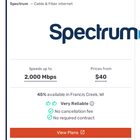
Spectrum
— Cable & Fiber internet
Speeds up to
Prices from
2,000 Mbps
$40
45%
available in Francis Creek, WI
Very Reliable
No cancellation fee
No required contract
View Plans