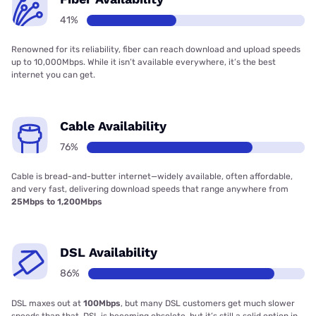
41%
Renowned for its reliability, fiber can reach download and upload speeds
up to 10,000Mbps. While it isn’t available everywhere, it’s the best
internet you can get.
Cable Availability
76%
Cable is bread-and-butter internet—widely available, often affordable,
and very fast, delivering download speeds that range anywhere from
25Mbps to 1,200Mbps
DSL Availability
86%
DSL maxes out at
100Mbps
, but many DSL customers get much slower
speeds than that. DSL is becoming obsolete, but it’s still a solid option in