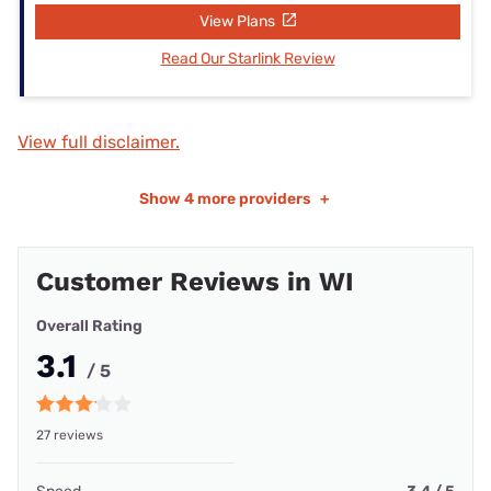
View Plans
Read Our Starlink Review
View full disclaimer.
Show
4 more providers
+
Customer Reviews in WI
Overall Rating
3.1
/ 5
27 reviews