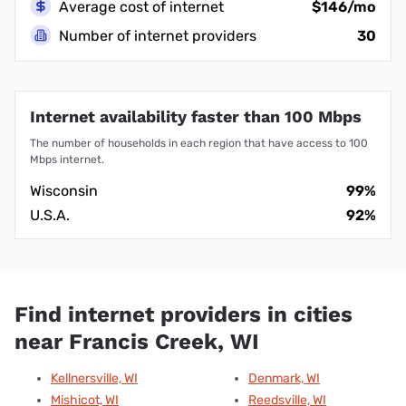
Average cost of internet
$146/mo
Number of internet providers
30
Internet availability faster than 100 Mbps
The number of households in each region that have access to 100
Mbps internet.
Wisconsin
99%
U.S.A.
92%
Find internet providers in cities
near Francis Creek, WI
Kellnersville, WI
Denmark, WI
Mishicot, WI
Reedsville, WI