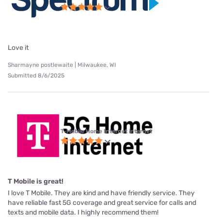
Love it
Sharmayne postlewaite | Milwaukee, WI
Submitted 8/6/2025
T-Mobile Home Internet internet
T Mobile is great!
I love T Mobile. They are kind and have friendly service. They
have reliable fast 5G coverage and great service for calls and
texts and mobile data. I highly recommend them!