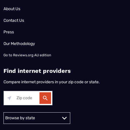
About Us
Contact Us
Press
Our Methodology
Go to
Reviews.org AU edition
Find internet providers
Compare internet providers in your zip code or state.
Alabama
Alaska
Arizona
Arkansas
California
Colorado
Connec