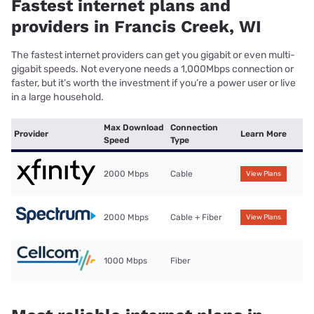
Fastest internet plans and
providers in Francis Creek, WI
The fastest internet providers can get you gigabit or even multi-
gigabit speeds. Not everyone needs a 1,000Mbps connection or
faster, but it’s worth the investment if you’re a power user or live
in a large household.
Max Download
Connection
Provider
Learn More
Speed
Type
2000 Mbps
Cable
View Plans
2000 Mbps
Cable + Fiber
View Plans
1000 Mbps
Fiber