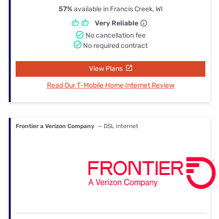
57%
available in Francis Creek, WI
Very Reliable
No cancellation fee
No required contract
View Plans
Read Our T-Mobile Home Internet Review
Frontier a Verizon Company
— DSL internet