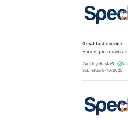
Spe
Great fast service
Hardly goes down an
Jon | Big Bend, WI
Ver
Submitted 8/10/2025
Spe