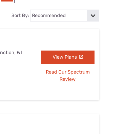
Settings — Fix It
Sort By:
nction, WI
View Plans
Read Our Spectrum
Review