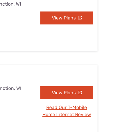
nction, WI
View Plans
nction, WI
View Plans
Read Our T-Mobile
Home Internet Review