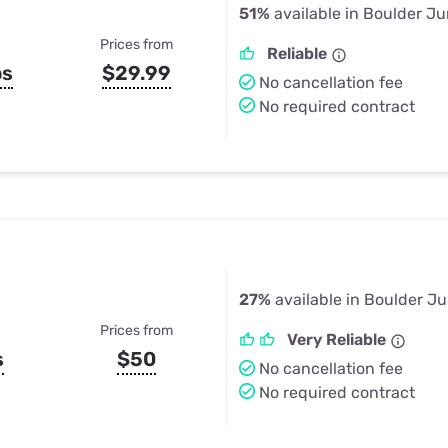
51%
available in Boulder Ju
Prices from
Reliable
ps
$29.99
No cancellation fee
No required contract
27%
available in Boulder Ju
Prices from
Very Reliable
s
$50
No cancellation fee
No required contract