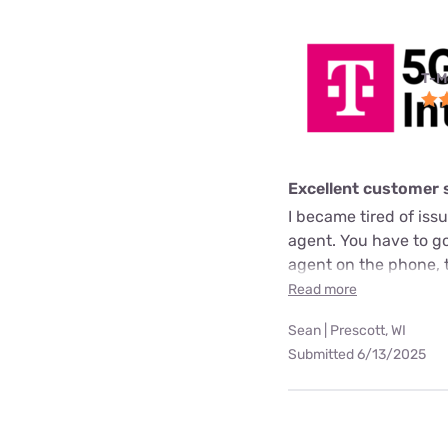
T-M
Excellent customer 
I became tired of issue
agent. You have to go 
agent on the phone, 
Read more
Sean | Prescott, WI
Submitted 6/13/2025