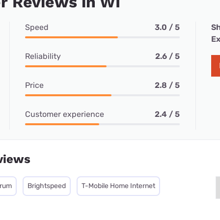
r Reviews in WI
Speed
3.0 / 5
Sh
Ex
Reliability
2.6 / 5
Price
2.8 / 5
Customer experience
2.4 / 5
views
trum
Brightspeed
T-Mobile Home Internet