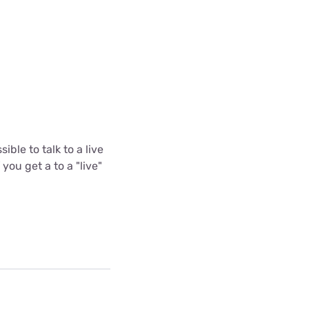
ible to talk to a live
you get a to a "live"