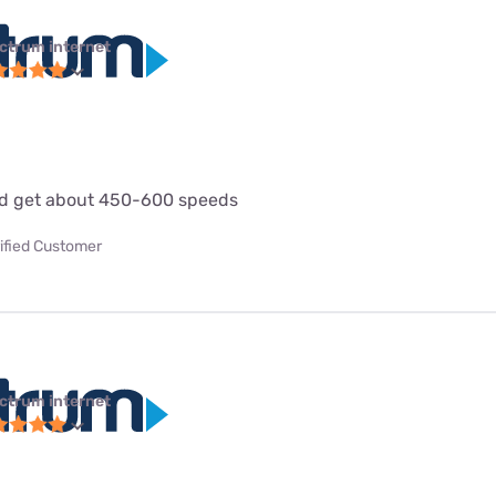
ctrum internet
d get about 450-600 speeds
ified Customer
ctrum internet