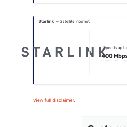
Starlink
— Satellite internet
Speeds up to
400 Mbp
View full disclaimer.