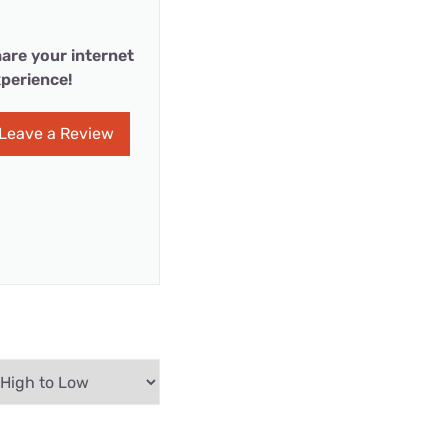
are your internet
perience!
Leave a Review