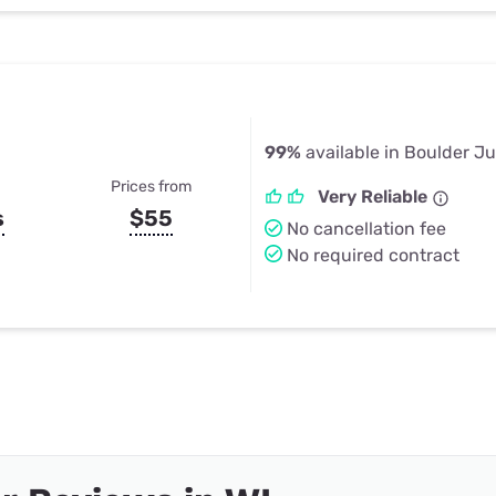
99%
available in Boulder Ju
Prices from
Very Reliable
s
$55
No cancellation fee
No required contract