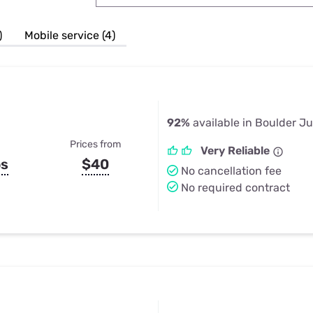
u Apps
Their Smart Device Privacy 
in 3 Steps
& TV Bundles
)
Mobile service (4)
Explore All
92%
available in Boulder Ju
Prices from
Very Reliable
ps
$40
No cancellation fee
No required contract