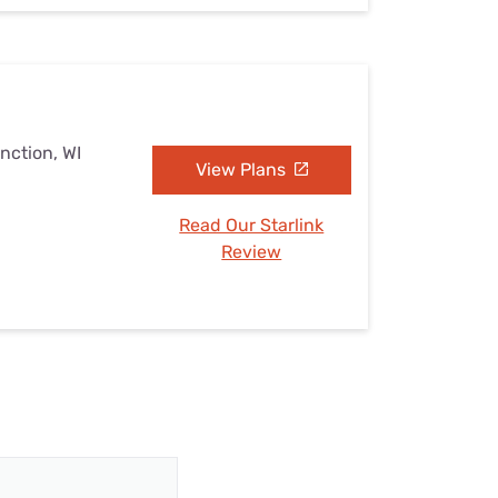
nction, WI
View Plans
Read Our Starlink
Review