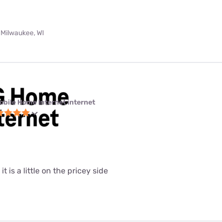
 Milwaukee, WI
obile Home Internet internet
it is a little on the pricey side