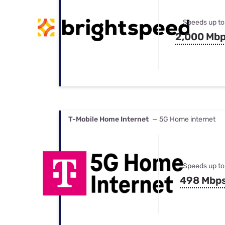
Speeds up to
2,000 Mb
T-Mobile Home Internet
— 5G Home internet
Speeds up to
498 Mbp