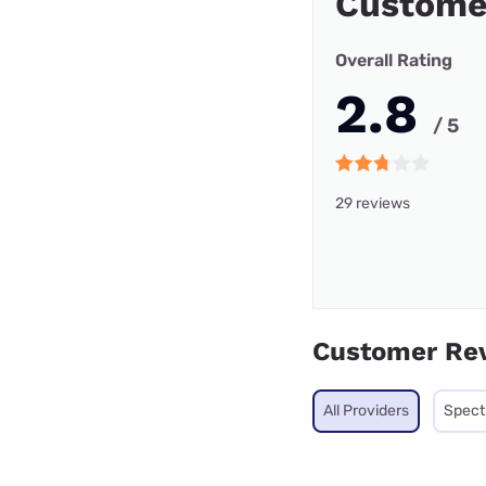
Custome
Overall Rating
2.8
/ 5
29 reviews
Customer Re
All Providers
Spec