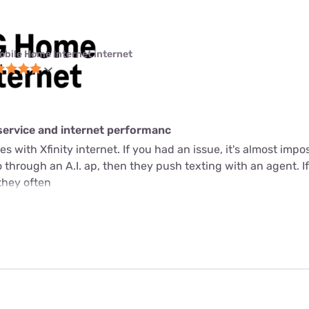
obile Home Internet internet
service and internet performanc
s with Xfinity internet. If you had an issue, it's almost imposs
through an A.I. ap, then they push texting with an agent. If 
they often