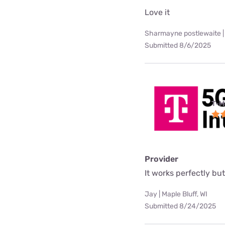
Love it
Sharmayne postlewaite |
Submitted 8/6/2025
T-M
Provider
It works perfectly but 
Jay | Maple Bluff, WI
Submitted 8/24/2025