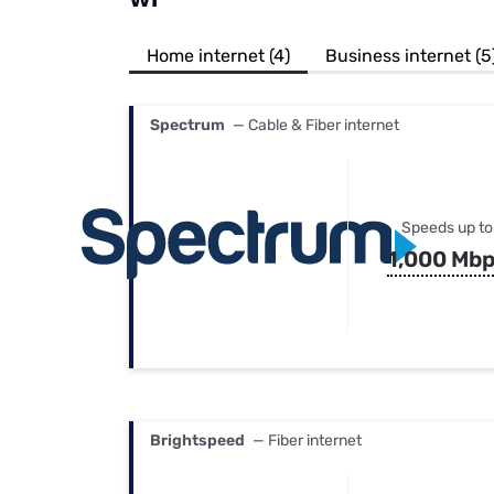
Bundles
Best Free Rok
Best Internet 
Home internet (4)
Business internet (5
Spectrum
— Cable & Fiber internet
Speeds up to
1,000 Mb
Brightspeed
— Fiber internet