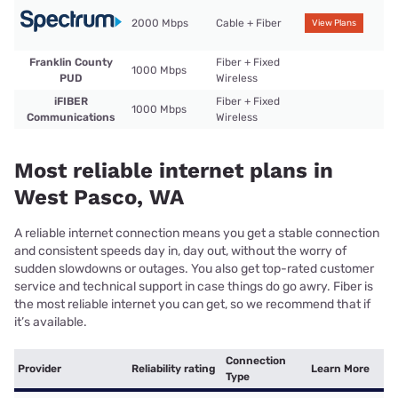
2000 Mbps
Cable + Fiber
View Plans
Franklin County
Fiber + Fixed
1000 Mbps
PUD
Wireless
iFIBER
Fiber + Fixed
1000 Mbps
Communications
Wireless
Most reliable internet plans in
West Pasco, WA
A reliable internet connection means you get a stable connection
and consistent speeds day in, day out, without the worry of
sudden slowdowns or outages. You also get top-rated customer
service and technical support in case things do go awry. Fiber is
the most reliable internet you can get, so we recommend that if
it’s available.
Connection
Provider
Reliability rating
Learn More
Type