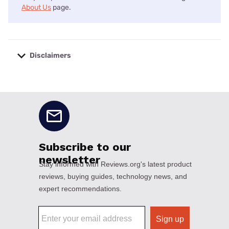
About Us
page.
Disclaimers
No disclaimers available.