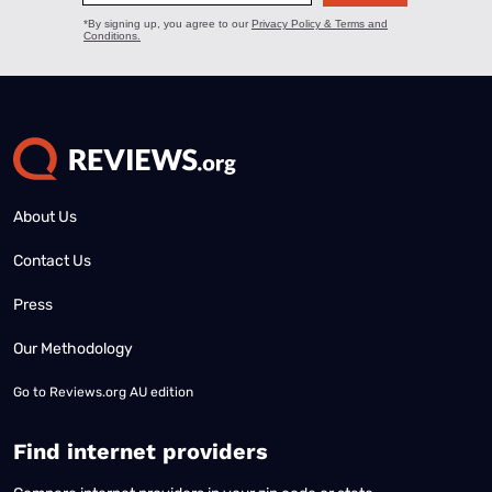
About Us
Contact Us
Press
Our Methodology
Go to
Reviews.org AU edition
Find internet providers