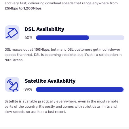
and very fast, delivering download speeds that range anywhere from
25Mbps to 1,200Mbps
DSL Availability
60%
DSL maxes out at
100Mbps
, but many DSL customers get much slower
speeds than that. DSL is becoming obsolete, but it’s still a solid option in
rural areas.
Satellite Availability
99%
Satellite is available practically everywhere, even in the most remote
parts of the country. It’s costly and comes with strict data limits and
slow speeds, so use it as a last resort.