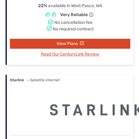
22%
available in West Pasco, WA
Very Reliable
No cancellation fee
No required contract
View Plans
Read Our CenturyLink Review
Starlink
— Satellite internet