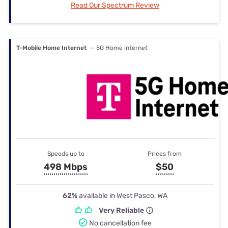
Read Our Spectrum Review
T-Mobile Home Internet
— 5G Home internet
Speeds up to
Prices from
498 Mbps
$50
62%
available in West Pasco, WA
Very Reliable
No cancellation fee