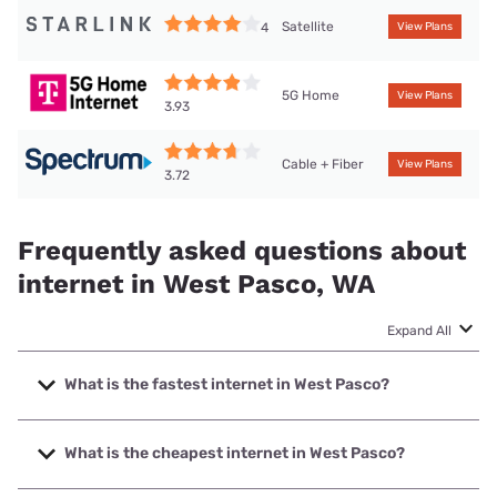
Satellite
4
View Plans
5G Home
View Plans
3.93
Cable + Fiber
View Plans
3.72
Frequently asked questions about
internet in West Pasco, WA
Expand All
What is the fastest internet in West Pasco?
The fastest internet in West Pasco is Spectrum with speeds
up to 2000 Mbps.
What is the cheapest internet in West Pasco?
The cheapest internet in West Pasco is Spectrum with