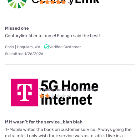
Missed one
Centurylink fiber to home! Enough said the best!
Chris | Hoquiam, WA
Verified Customer
Submitted 1/26/2026
T-Mobile Home Internet internet
If it wasn’t for the service…blah blah
T-Mobile writes the book on customer service. Always going the
extra mile. I only wish their service was as reliable. I live in a