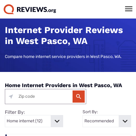
Internet Provider Reviews
in West Pasco, WA
Compare home internet service providers in West Pasco, WA.
Home Internet Providers in West Pasco, WA
Filter By:
Sort By: