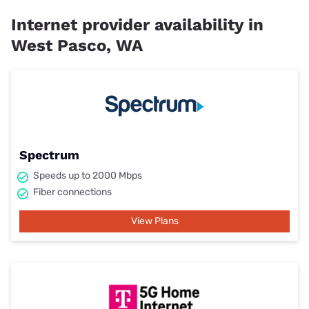
Internet provider availability in
West Pasco, WA
Spectrum
Speeds up to 2000 Mbps
Fiber connections
View Plans