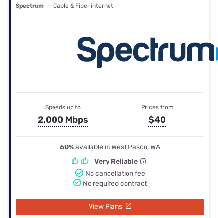
Spectrum
— Cable & Fiber internet
Speeds up to
Prices from
2,000 Mbps
$40
60%
available in West Pasco, WA
Very Reliable
No cancellation fee
No required contract
View Plans