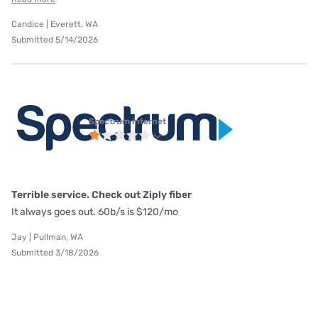
Candice | Everett, WA
Submitted 5/14/2026
Spectrum internet
Terrible service. Check out Ziply fiber
It always goes out. 60b/s is $120/mo
Jay | Pullman, WA
Submitted 3/18/2026