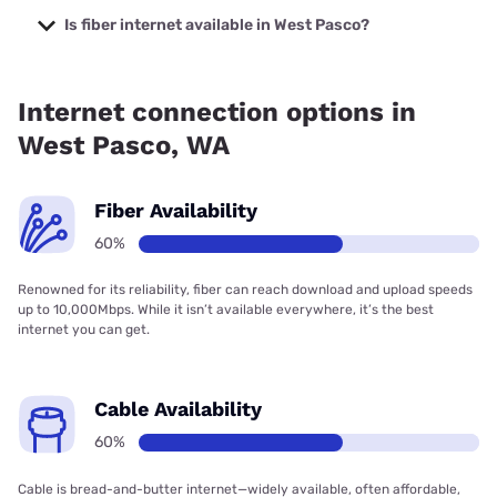
prices starting at $40.
Is fiber internet available in West Pasco?
Fiber internet is available in West Pasco, Franklin County
PUD has 70.99% coverage.
Internet connection options in
West Pasco, WA
Fiber Availability
60%
Renowned for its reliability, fiber can reach download and upload speeds
up to 10,000Mbps. While it isn’t available everywhere, it’s the best
internet you can get.
Cable Availability
60%
Cable is bread-and-butter internet—widely available, often affordable,