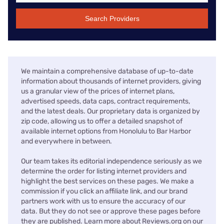
Search Providers
We maintain a comprehensive database of up-to-date
information about thousands of internet providers, giving
us a granular view of the prices of internet plans,
advertised speeds, data caps, contract requirements,
and the latest deals. Our proprietary data is organized by
zip code, allowing us to offer a detailed snapshot of
available internet options from Honolulu to Bar Harbor
and everywhere in between.
Our team takes its editorial independence seriously as we
determine the order for listing internet providers and
highlight the best services on these pages. We make a
commission if you click an affiliate link, and our brand
partners work with us to ensure the accuracy of our
data. But they do not see or approve these pages before
they are published. Learn more about Reviews.org on our