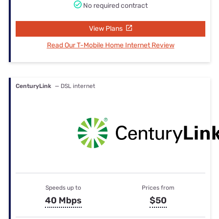
No required contract
View Plans
Read Our T-Mobile Home Internet Review
CenturyLink
— DSL internet
Speeds up to
Prices from
40 Mbps
$50