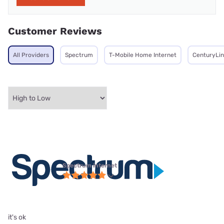
Customer Reviews
All Providers
Spectrum
T-Mobile Home Internet
CenturyLin
Spectrum internet
it's ok