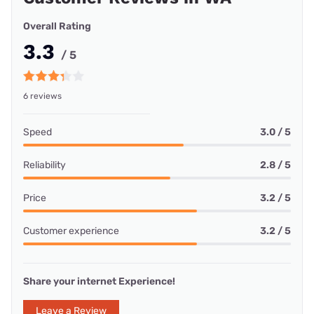
Overall Rating
3.3
/ 5
6 reviews
Speed
3.0 / 5
Reliability
2.8 / 5
Price
3.2 / 5
Customer experience
3.2 / 5
Share your internet Experience!
Leave a Review