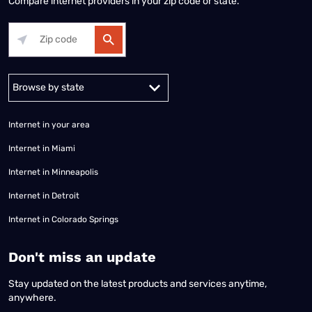
Compare internet providers in your zip code or state.
Alabama
Alaska
Arizona
Arkansas
California
Colorado
Connec
Internet in your area
Internet in Miami
Internet in Minneapolis
Internet in Detroit
Internet in Colorado Springs
​Don't miss an update
Stay updated on the latest products and services anytime,
anywhere.