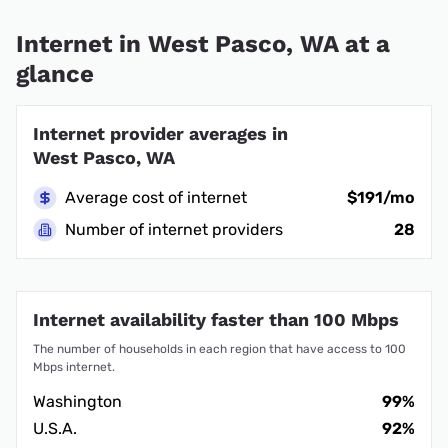
Internet in West Pasco, WA at a
glance
Internet provider averages in
West Pasco, WA
Average cost of internet
$191/mo
Number of internet providers
28
Internet availability faster than 100 Mbps
The number of households in each region that have access to 100
Mbps internet.
Washington
99%
U.S.A.
92%