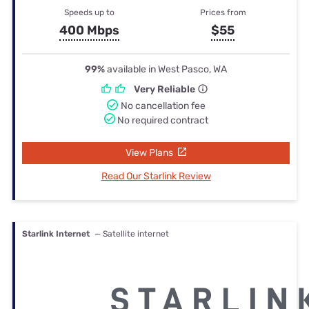
Speeds up to
Prices from
400 Mbps
$55
99%
available in West Pasco, WA
Very Reliable
No cancellation fee
No required contract
View Plans
Read Our Starlink Review
Starlink Internet
— Satellite internet