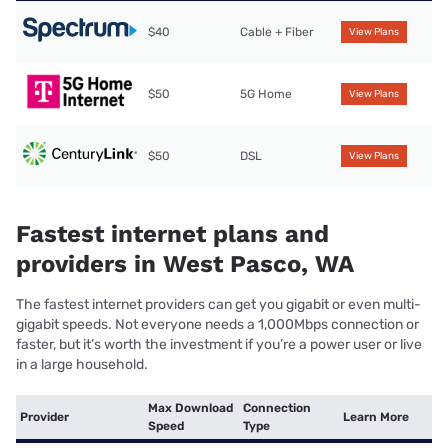
$40
Cable + Fiber
View Plans
$50
5G Home
View Plans
$50
DSL
View Plans
Fastest internet plans and
providers in West Pasco, WA
The fastest internet providers can get you gigabit or even multi-
gigabit speeds. Not everyone needs a 1,000Mbps connection or
faster, but it’s worth the investment if you’re a power user or live
in a large household.
Max Download
Connection
Provider
Learn More
Speed
Type