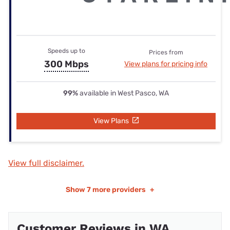
Speeds up to
Prices from
300 Mbps
View plans for pricing info
99%
available in West Pasco, WA
View Plans
View full disclaimer.
Show
7 more providers
+
Customer Reviews in WA