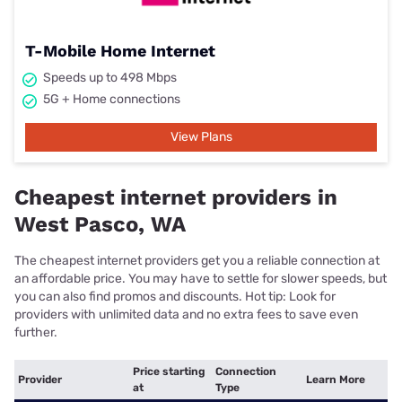
T-Mobile Home Internet
Speeds up to 498 Mbps
5G + Home connections
View Plans
Cheapest internet providers in
West Pasco, WA
The cheapest internet providers get you a reliable connection at
an affordable price. You may have to settle for slower speeds, but
you can also find promos and discounts. Hot tip: Look for
providers with unlimited data and no extra fees to save even
further.
Price starting
Connection
Provider
Learn More
at
Type