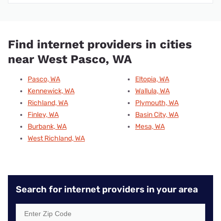
Find internet providers in cities
near West Pasco, WA
Pasco, WA
Eltopia, WA
Kennewick, WA
Wallula, WA
Richland, WA
Plymouth, WA
Finley, WA
Basin City, WA
Burbank, WA
Mesa, WA
West Richland, WA
Search for internet providers in your area