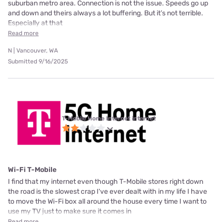
suburban metro area. Connection is not the issue. Speeds go up
and down and theirs always a lot buffering. But it’s not terrible.
Especially at that
Read more
N | Vancouver, WA
Submitted 9/16/2025
T-Mobile Home Internet internet
Wi-Fi T-Mobile
I find that my internet even though T-Mobile stores right down
the road is the slowest crap I've ever dealt with in my life I have
to move the Wi-Fi box all around the house every time I want to
use my TV just to make sure it comes in
Read more