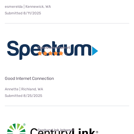
esmerelda | Kennewick, WA
Submitted 8/11/2025
Spectrum internet
Good Internet Connection
Annette | Richland, WA
Submitted 8/25/2025
CenturyLink internet