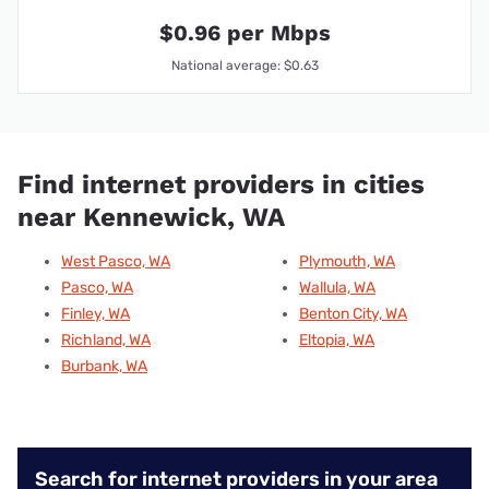
$0.96 per Mbps
National average: $0.63
Find internet providers in cities
near Kennewick, WA
West Pasco, WA
Plymouth, WA
Pasco, WA
Wallula, WA
Finley, WA
Benton City, WA
Richland, WA
Eltopia, WA
Burbank, WA
Search for internet providers in your area