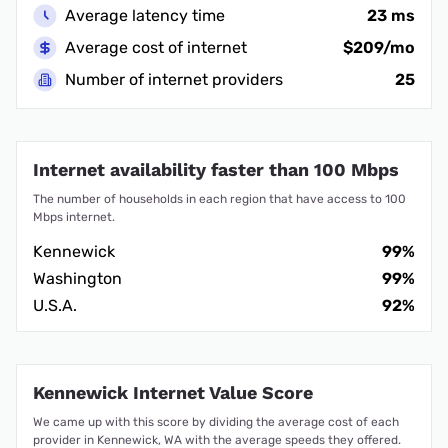
Average latency time
23 ms
Average cost of internet
$209/mo
Number of internet providers
25
Internet availability faster than 100 Mbps
The number of households in each region that have access to 100
Mbps internet.
Kennewick
99%
Washington
99%
U.S.A.
92%
Kennewick Internet Value Score
We came up with this score by dividing the average cost of each
provider in Kennewick, WA with the average speeds they offered.