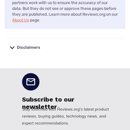
partners work with us to ensure the accuracy of our
data. But they do not see or approve these pages before
they are published. Learn more about Reviews.org on our
About Us
page.
Disclaimers
No disclaimers available.