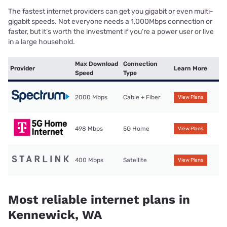
The fastest internet providers can get you gigabit or even multi-
gigabit speeds. Not everyone needs a 1,000Mbps connection or
faster, but it’s worth the investment if you’re a power user or live
in a large household.
Max Download
Connection
Provider
Learn More
Speed
Type
2000 Mbps
Cable + Fiber
View Plans
498 Mbps
5G Home
View Plans
400 Mbps
Satellite
View Plans
Most reliable internet plans in
Kennewick, WA