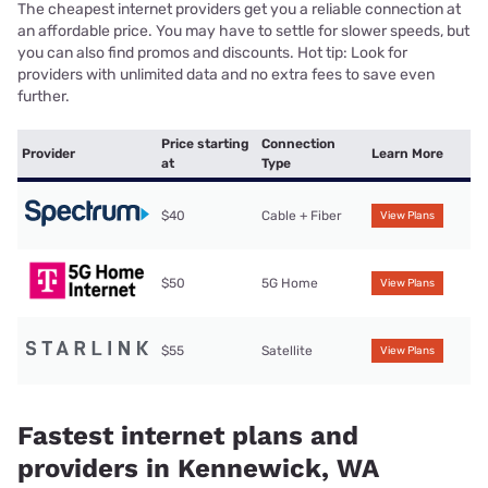
The cheapest internet providers get you a reliable connection at
an affordable price. You may have to settle for slower speeds, but
you can also find promos and discounts. Hot tip: Look for
providers with unlimited data and no extra fees to save even
further.
Price starting
Connection
Provider
Learn More
at
Type
$40
Cable + Fiber
View Plans
$50
5G Home
View Plans
$55
Satellite
View Plans
Fastest internet plans and
providers in Kennewick, WA