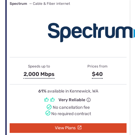
Spectrum
— Cable & Fiber internet
Speeds up to
Prices from
2,000 Mbps
$40
61%
available in Kennewick, WA
Very Reliable
No cancellation fee
No required contract
View Plans