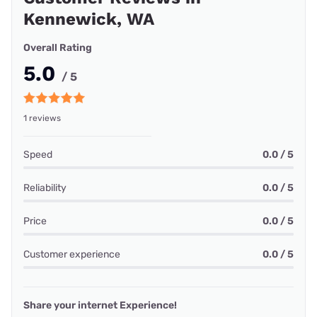
Kennewick, WA
Overall Rating
5.0
/ 5
1 reviews
Speed
0.0 / 5
Reliability
0.0 / 5
Price
0.0 / 5
Customer experience
0.0 / 5
Share your internet Experience!