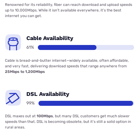
Renowned for its reliability, fiber can reach download and upload speeds
up to 10,000Mbps. While it isn’t available everywhere, it’s the best
internet you can get.
Cable Availability
61%
Cable is bread-and-butter internet—widely available, often affordable,
and very fast, delivering download speeds that range anywhere from
25Mbps to 1,200Mbps
DSL Availability
99%
DSL maxes out at
100Mbps
, but many DSL customers get much slower
speeds than that. DSL is becoming obsolete, but it’s still a solid option in
rural areas.