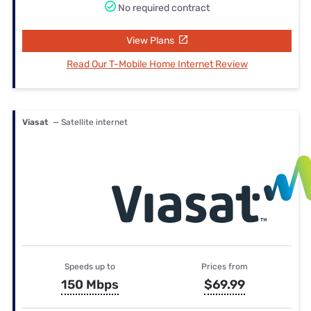
No required contract
View Plans
Read Our T-Mobile Home Internet Review
Viasat
— Satellite internet
Speeds up to
Prices from
150 Mbps
$69.99