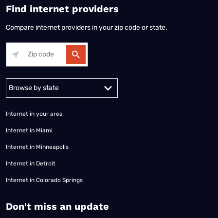
Find internet providers
Compare internet providers in your zip code or state.
Alabama
Alaska
Arizona
Arkansas
California
Colorado
Connec
Internet in your area
Internet in Miami
Internet in Minneapolis
Internet in Detroit
Internet in Colorado Springs
​Don't miss an update