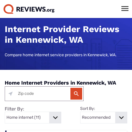
Internet Provider Reviews
in Kennewick, WA
Compare home internet service providers in Kennewick, WA.
Home Internet Providers in Kennewick, WA
Filter By:
Sort By: