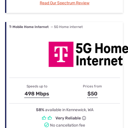
Read Our Spectrum Review
T-Mobile Home Internet
— 5G Home internet
Speeds up to
Prices from
498 Mbps
$50
58%
available in Kennewick, WA
Very Reliable
No cancellation fee