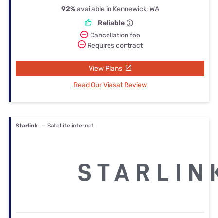
92%
available in Kennewick, WA
Reliable
Cancellation fee
Requires contract
View Plans
Read Our Viasat Review
Starlink
— Satellite internet