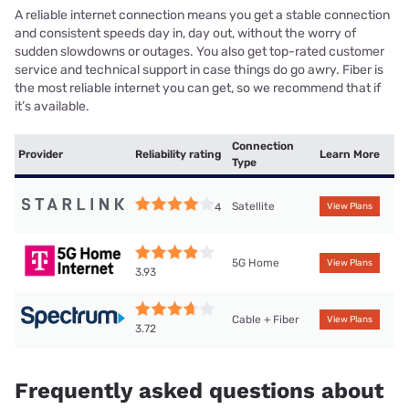
A reliable internet connection means you get a stable connection
and consistent speeds day in, day out, without the worry of
sudden slowdowns or outages. You also get top-rated customer
service and technical support in case things do go awry. Fiber is
the most reliable internet you can get, so we recommend that if
it’s available.
Connection
Provider
Reliability rating
Learn More
Type
Satellite
4
View Plans
5G Home
View Plans
3.93
Cable + Fiber
View Plans
3.72
Frequently asked questions about