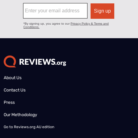
About Us
Contact Us
Press
Our Methodology
Go to
Reviews.org AU edition