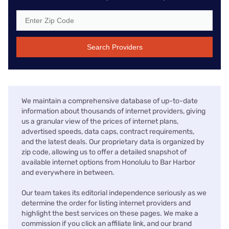
Search Providers
We maintain a comprehensive database of up-to-date
information about thousands of internet providers, giving
us a granular view of the prices of internet plans,
advertised speeds, data caps, contract requirements,
and the latest deals. Our proprietary data is organized by
zip code, allowing us to offer a detailed snapshot of
available internet options from Honolulu to Bar Harbor
and everywhere in between.
Our team takes its editorial independence seriously as we
determine the order for listing internet providers and
highlight the best services on these pages. We make a
commission if you click an affiliate link, and our brand