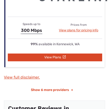
Speeds up to
Prices from
300 Mbps
View plans for pricing info
99%
available in Kennewick, WA
View Plans
View full disclaimer.
Show
6 more providers
+
Customer Reviews in