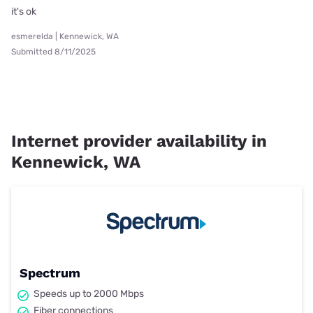
it's ok
esmerelda | Kennewick, WA
Submitted 8/11/2025
Internet provider availability in
Kennewick, WA
Spectrum
Speeds up to 2000 Mbps
Fiber connections