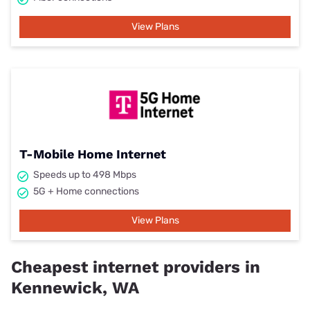
View Plans
T-Mobile Home Internet
Speeds up to 498 Mbps
5G + Home connections
View Plans
Cheapest internet providers in
Kennewick, WA