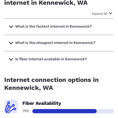
internet in Kennewick, WA
Expand All
What is the fastest internet in Kennewick?
The fastest internet in Kennewick is Spectrum with speeds
up to 2000 Mbps.
What is the cheapest internet in Kennewick?
The cheapest internet in Kennewick is Spectrum with
prices starting at $40.
Is fiber internet available in Kennewick?
Fiber internet is available in Kennewick, Spectrum has
60.75% coverage.
Internet connection options in
Kennewick, WA
Fiber Availability
79%