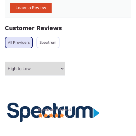
Leave a Review
Customer Reviews
All Providers
Spectrum
Spectrum internet