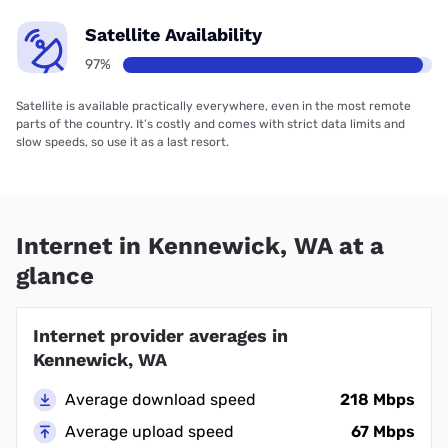
Satellite Availability
97%
Satellite is available practically everywhere, even in the most remote
parts of the country. It’s costly and comes with strict data limits and
slow speeds, so use it as a last resort.
Internet in Kennewick, WA at a
glance
Internet provider averages in
Kennewick, WA
Average download speed
218 Mbps
Average upload speed
67 Mbps