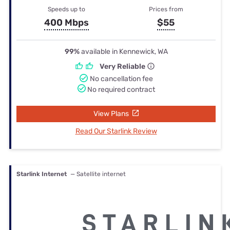
Speeds up to
Prices from
400 Mbps
$55
99%
available in Kennewick, WA
Very Reliable
No cancellation fee
No required contract
View Plans
Read Our Starlink Review
Starlink Internet
— Satellite internet