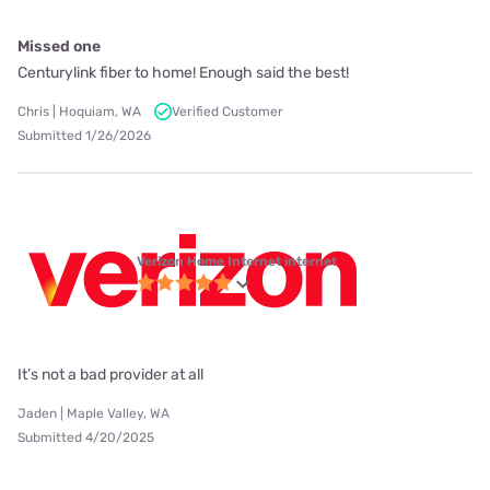
Missed one
Centurylink fiber to home! Enough said the best!
Chris | Hoquiam, WA
Verified Customer
Submitted 1/26/2026
Verizon Home Internet internet
It’s not a bad provider at all
Jaden | Maple Valley, WA
Submitted 4/20/2025