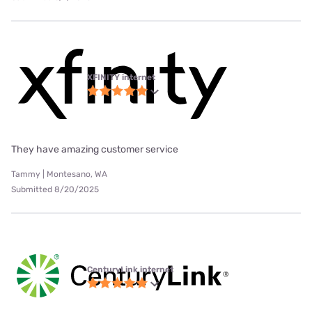
XFINITY internet
They have amazing customer service
Tammy | Montesano, WA
Submitted 8/20/2025
CenturyLink internet