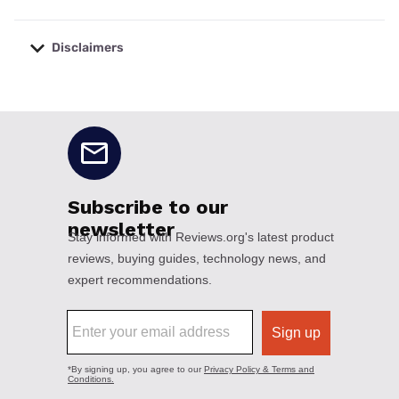
Disclaimers
No disclaimers available.