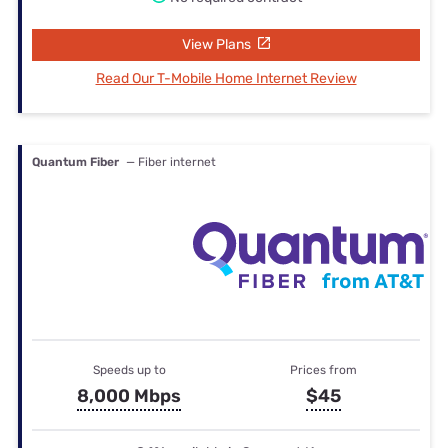
View Plans
Read Our T-Mobile Home Internet Review
Quantum Fiber
— Fiber internet
Speeds up to
Prices from
8,000 Mbps
$45