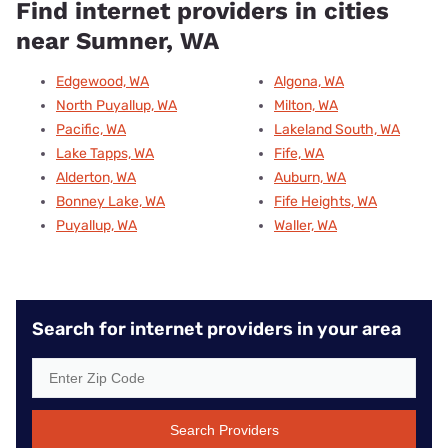
Find internet providers in cities
near Sumner, WA
Edgewood, WA
Algona, WA
North Puyallup, WA
Milton, WA
Pacific, WA
Lakeland South, WA
Lake Tapps, WA
Fife, WA
Alderton, WA
Auburn, WA
Bonney Lake, WA
Fife Heights, WA
Puyallup, WA
Waller, WA
Search for internet providers in your area
Search Providers