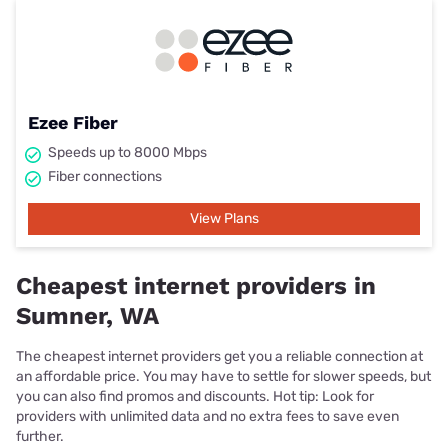
Ezee Fiber
Speeds up to 8000 Mbps
Fiber connections
View Plans
Cheapest internet providers in
Sumner, WA
The cheapest internet providers get you a reliable connection at
an affordable price. You may have to settle for slower speeds, but
you can also find promos and discounts. Hot tip: Look for
providers with unlimited data and no extra fees to save even
further.