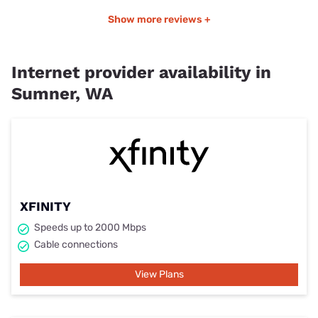
Show more reviews +
Internet provider availability in
Sumner, WA
XFINITY
Speeds up to 2000 Mbps
Cable connections
View Plans