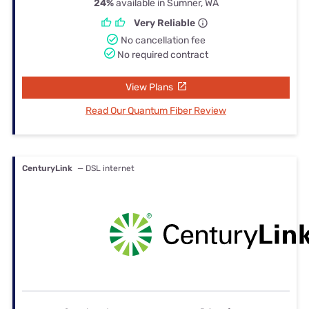
24%
available in Sumner, WA
Very Reliable
No cancellation fee
No required contract
View Plans
Read Our Quantum Fiber Review
CenturyLink
— DSL internet