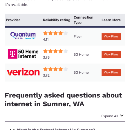
it’s available.
Connection
Provider
Reliability rating
Learn More
Type
Fiber
View Plans
4.11
5G Home
View Plans
3.93
5G Home
View Plans
3.92
Frequently asked questions about
internet in Sumner, WA
Expand All