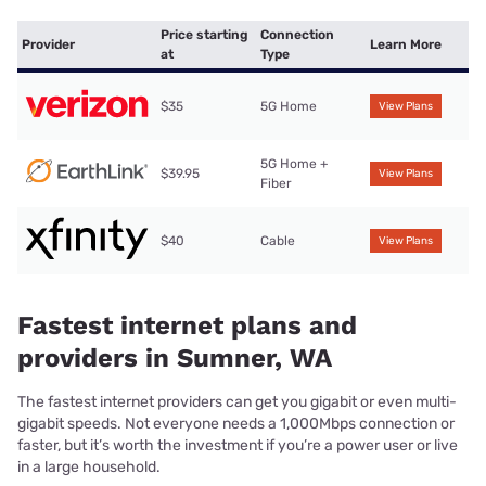
Price starting
Connection
Provider
Learn More
at
Type
$35
5G Home
View Plans
5G Home +
$39.95
View Plans
Fiber
$40
Cable
View Plans
Fastest internet plans and
providers in Sumner, WA
The fastest internet providers can get you gigabit or even multi-
gigabit speeds. Not everyone needs a 1,000Mbps connection or
faster, but it’s worth the investment if you’re a power user or live
in a large household.