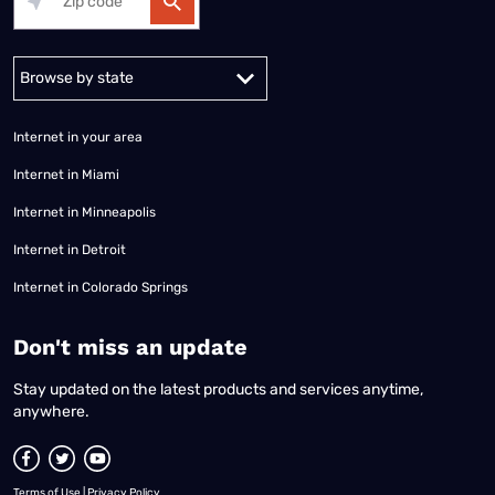
Alabama
Alaska
Arizona
Arkansas
California
Colorado
Connec
Internet in your area
Internet in Miami
Internet in Minneapolis
Internet in Detroit
Internet in Colorado Springs
​Don't miss an update
Stay updated on the latest products and services anytime,
anywhere.
Terms of Use
|
Privacy Policy