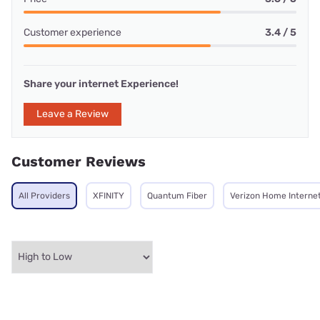
Customer experience
3.4 / 5
Share your internet Experience!
Leave a Review
Customer Reviews
All Providers
XFINITY
Quantum Fiber
Verizon Home Interne