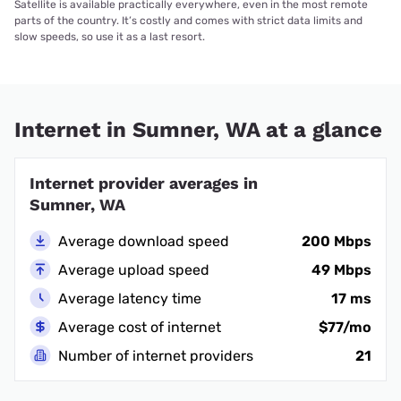
Satellite is available practically everywhere, even in the most remote
parts of the country. It’s costly and comes with strict data limits and
slow speeds, so use it as a last resort.
Internet in Sumner, WA at a glance
Internet provider averages in
Sumner, WA
Average download speed
200 Mbps
Average upload speed
49 Mbps
Average latency time
17 ms
Average cost of internet
$77/mo
Number of internet providers
21