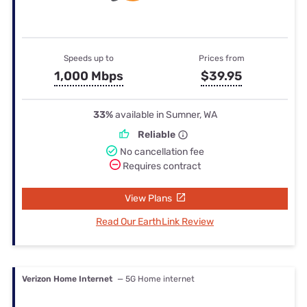
Speeds up to
Prices from
1,000 Mbps
$39.95
33%
available in Sumner, WA
Reliable
No cancellation fee
Requires contract
View Plans
Read Our EarthLink Review
Verizon Home Internet
— 5G Home internet