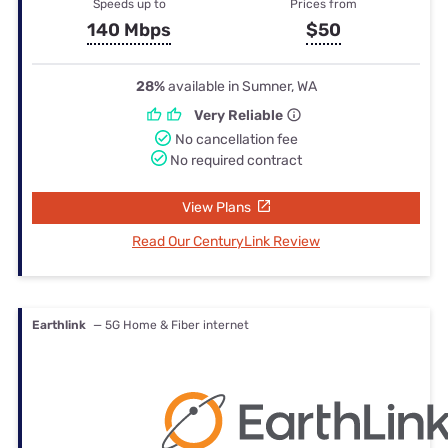
Speeds up to
Prices from
140 Mbps
$50
28%
available in Sumner, WA
Very Reliable
No cancellation fee
No required contract
View Plans
Read Our CenturyLink Review
Earthlink
— 5G Home & Fiber internet