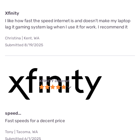
Xfinity
I like how fast the speed internet is and doesn’t make my laptop
lag it gaming system lag when I use it for work. I recommend it
Christina | Kent, WA
Submitted 8/19/2025
XFINITY internet
speed…
Fast speeds for a decent price
Tony | Tacoma, WA
Submitted 6/1/2025