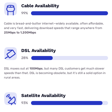
Cable Availability
99%
Cable is bread-and-butter internet—widely available, often affordable,
and very fast, delivering download speeds that range anywhere from
25Mbps to 1,200Mbps
DSL Availability
28%
DSL maxes out at
100Mbps
, but many DSL customers get much slower
speeds than that. DSL is becoming obsolete, but it’s still a solid option in
rural areas.
Satellite Availability
93%