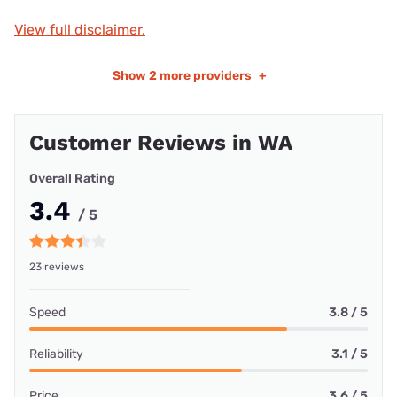
View full disclaimer.
Show
2 more providers
+
Customer Reviews in WA
Overall Rating
3.4
/ 5
23 reviews
Speed
3.8 / 5
Reliability
3.1 / 5
Price
3.6 / 5