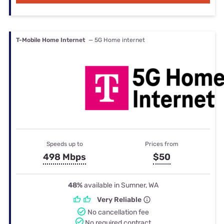
T-Mobile Home Internet
— 5G Home internet
Speeds up to
Prices from
498 Mbps
$50
48%
available in Sumner, WA
Very Reliable
No cancellation fee
No required contract