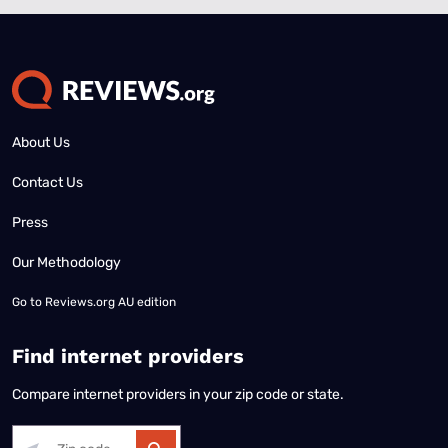
About Us
Contact Us
Press
Our Methodology
Go to
Reviews.org AU edition
Find internet providers
Compare internet providers in your zip code or state.