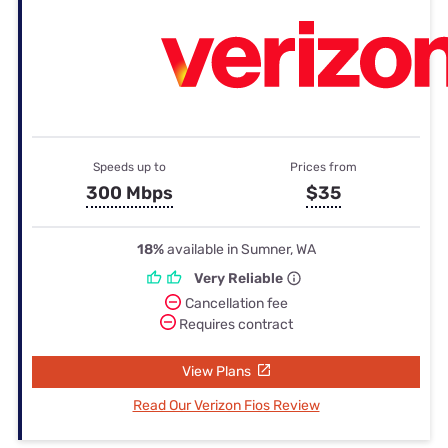
Speeds up to
Prices from
300 Mbps
$35
18%
available in Sumner, WA
Very Reliable
Cancellation fee
Requires contract
View Plans
Read Our Verizon Fios Review