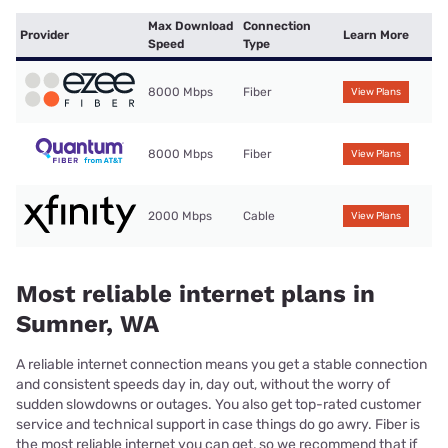
Max Download
Connection
Provider
Learn More
Speed
Type
8000 Mbps
Fiber
View Plans
8000 Mbps
Fiber
View Plans
2000 Mbps
Cable
View Plans
Most reliable internet plans in
Sumner, WA
A reliable internet connection means you get a stable connection
and consistent speeds day in, day out, without the worry of
sudden slowdowns or outages. You also get top-rated customer
service and technical support in case things do go awry. Fiber is
the most reliable internet you can get, so we recommend that if