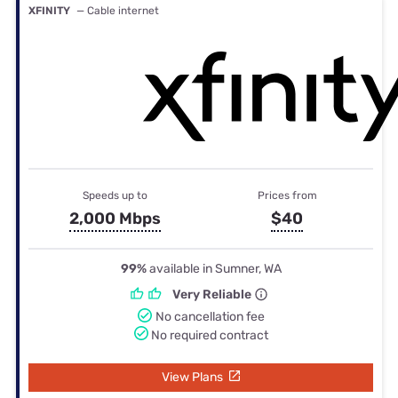
XFINITY
— Cable internet
Speeds up to
Prices from
2,000 Mbps
$40
99%
available in Sumner, WA
Very Reliable
No cancellation fee
No required contract
View Plans