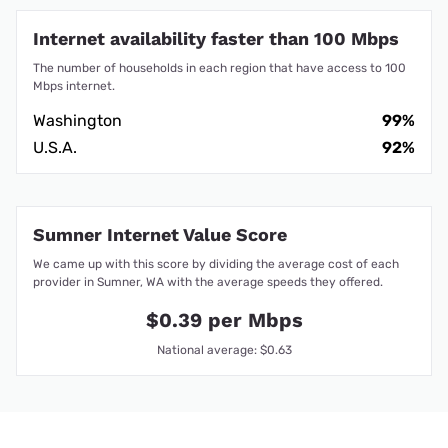
Internet availability faster than 100 Mbps
The number of households in each region that have access to 100
Mbps internet.
Washington
99%
U.S.A.
92%
Sumner Internet Value Score
We came up with this score by dividing the average cost of each
provider in Sumner, WA with the average speeds they offered.
$0.39 per Mbps
National average: $0.63