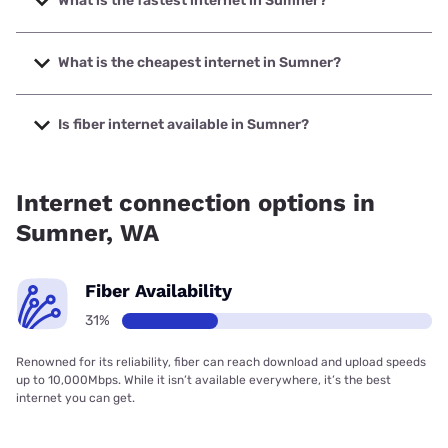
What is the fastest internet in Sumner?
The fastest internet in Sumner is Ezee Fiber with speeds up
to 8000 Mbps.
What is the cheapest internet in Sumner?
The cheapest internet in Sumner is Verizon Home Internet
with prices starting at $35.
Is fiber internet available in Sumner?
Fiber internet is available in Sumner, Ezee Fiber has 46.64%
coverage.
Internet connection options in
Sumner, WA
Fiber Availability
31%
Renowned for its reliability, fiber can reach download and upload speeds
up to 10,000Mbps. While it isn’t available everywhere, it’s the best
internet you can get.