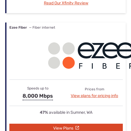
Read Our Xfinity Review
Ezee Fiber
— Fiber internet
Speeds up to
Prices from
8,000 Mbps
View plans for pricing info
47%
available in Sumner, WA
View Plans