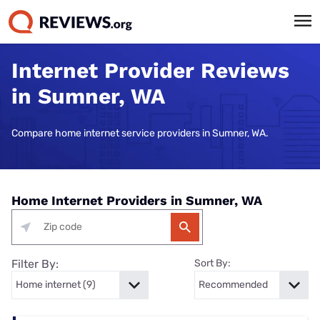
Internet Provider Reviews
in Sumner, WA
Compare home internet service providers in Sumner, WA.
Home Internet Providers in Sumner, WA
Filter By:
Sort By: