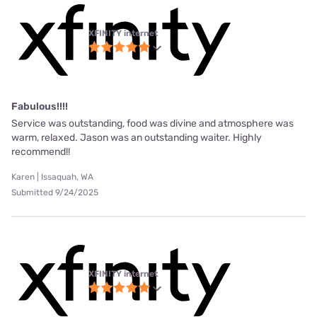
XFINITY internet
Fabulous!!!!
Service was outstanding, food was divine and atmosphere was
warm, relaxed. Jason was an outstanding waiter. Highly
recommend!!
Karen | Issaquah, WA
Submitted 9/24/2025
XFINITY internet