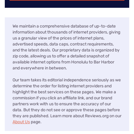
We maintain a comprehensive database of up-to-date
information about thousands of internet providers, giving
us a granular view of the prices of internet plans,
advertised speeds, data caps, contract requirements,
and the latest deals. Our proprietary data is organized by
zip code, allowing us to offer a detailed snapshot of
available internet options from Honolulu to Bar Harbor
and everywhere in between.
Our team takes its editorial independence seriously as we
determine the order for listing internet providers and
highlight the best services on these pages. We make a
commission if you click an affiliate link, and our brand
partners work with us to ensure the accuracy of our
data. But they do not see or approve these pages before
they are published. Learn more about Reviews.org on our
About Us
page.