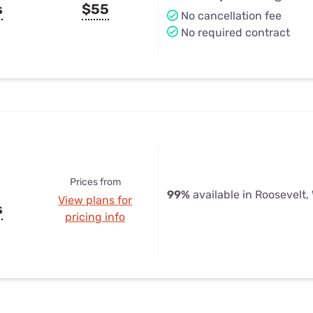
s
$55
No cancellation fee
No required contract
Prices from
99%
available in Roosevelt,
View plans for
s
pricing info