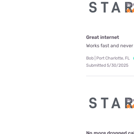
Star
Great internet
Works fast and never
Bob | Port Charlotte, FL
Submitted 5/30/2025
Star
No more dropped call