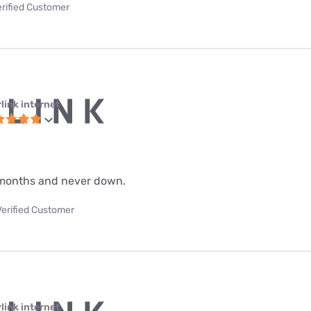
erified Customer
link internet
 9 months and never down.
Verified Customer
link internet