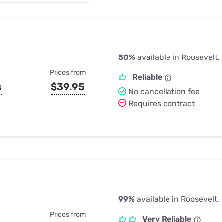
u Apps
Their Smart Device Privacy 
in 3 Steps
& TV Bundles
Explore All
50%
available in Roosevelt
Prices from
Reliable
s
$39.95
No cancellation fee
Requires contract
99%
available in Roosevelt,
Prices from
Very Reliable