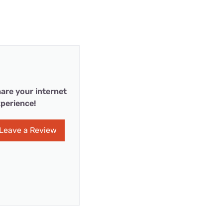
are your internet
perience!
Leave a Review