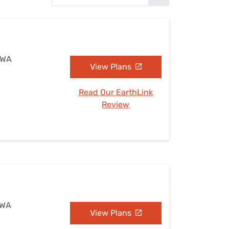
Settings — Fix It
, WA
View Plans
Read Our EarthLink
Review
 WA
View Plans