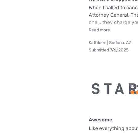
When I called to can
Attorney General. The
one... they charge yo
Read more
Kathleen | Sedona, AZ
Submitted 7/6/2025
Star
Awesome
Like everything about