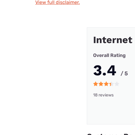
View full disclaimer.
Internet
Overall Rating
3.4
/ 5
18 reviews