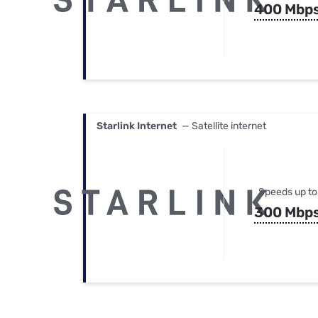
400 Mbp
Starlink Internet
— Satellite internet
Speeds up to
300 Mbp