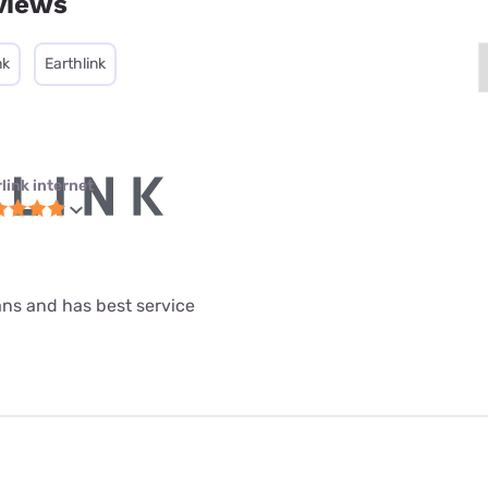
views
nk
Earthlink
link internet
lans and has best service