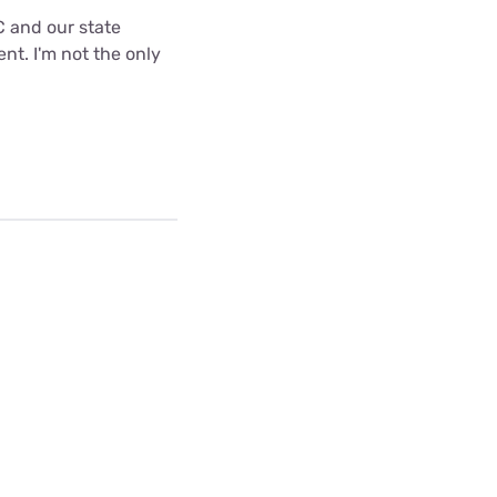
C and our state
nt. I'm not the only