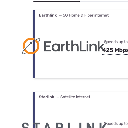
Bundles
Best Free Rok
Best Internet 
Earthlink
— 5G Home & Fiber internet
Speeds up to
425 Mbp
Starlink
— Satellite internet
Speeds up to