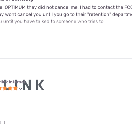
cel OPTIMUM they did not cancel me. I had to contact the FC
y wont cancel you until you go to their "retention" departme
u until you have talked to someone who tries to
link internet
 it