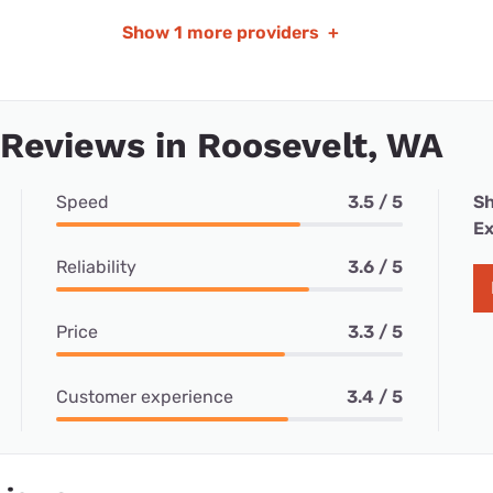
Show
1 more providers
+
 Reviews in Roosevelt, WA
Speed
3.5 / 5
Sh
Ex
Reliability
3.6 / 5
Price
3.3 / 5
Customer experience
3.4 / 5