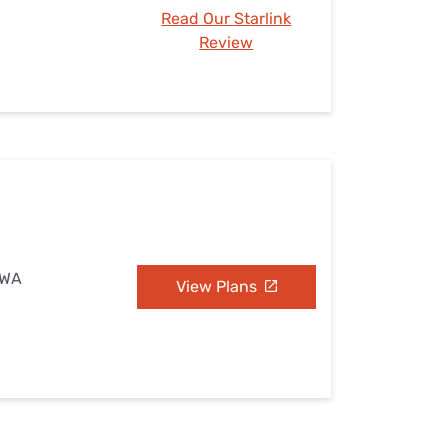
Read Our Starlink
Review
 WA
View Plans