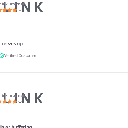
link internet
 freezes up
Verified Customer
link internet
s or buffering