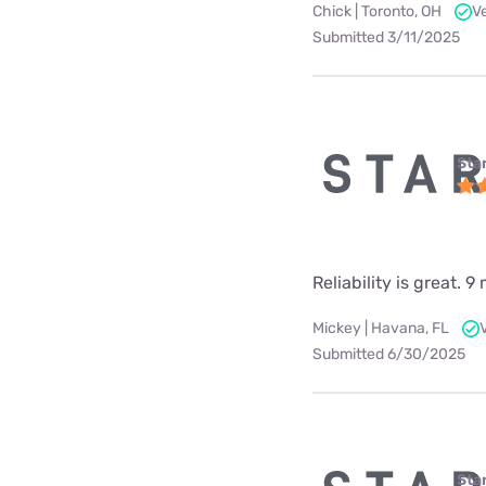
Chick | Toronto, OH
V
Submitted 3/11/2025
Star
Reliability is great.
Mickey | Havana, FL
Submitted 6/30/2025
Star