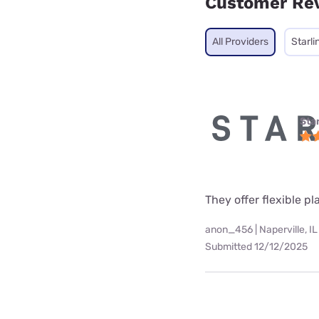
Customer Re
All Providers
Starli
Star
They offer flexible p
anon_456 | Naperville, IL
Submitted 12/12/2025