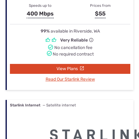
Speeds up to
Prices from
400 Mbps
$55
99%
available in Riverside, WA
Very Reliable
No cancellation fee
No required contract
View Plans
Read Our Starlink Review
Starlink Internet
— Satellite internet