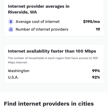
Internet provider averages in
Riverside, WA
Average cost of internet
$195/mo
Number of internet providers
19
Internet availability faster than 100 Mbps
The number of households in each region that have access to 100
Mbps internet.
Washington
99%
U.S.A.
92%
Find internet providers in cities