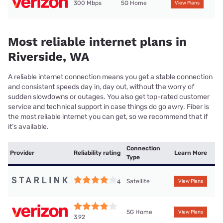
300 Mbps
5G Home
View Plans
Most reliable internet plans in
Riverside, WA
A reliable internet connection means you get a stable connection
and consistent speeds day in, day out, without the worry of
sudden slowdowns or outages. You also get top-rated customer
service and technical support in case things do go awry. Fiber is
the most reliable internet you can get, so we recommend that if
it’s available.
Connection
Provider
Reliability rating
Learn More
Type
Satellite
4
View Plans
5G Home
View Plans
3.92