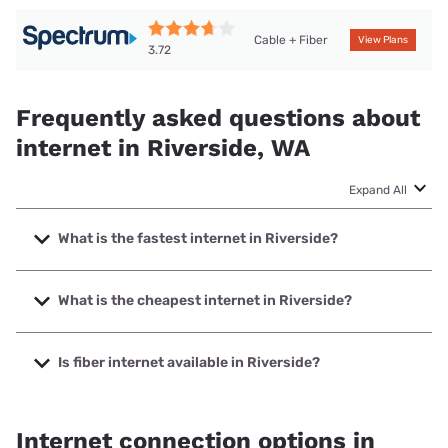
Cable + Fiber
View Plans
3.72
Frequently asked questions about
internet in Riverside, WA
Expand All
What is the fastest internet in Riverside?
The fastest internet in Riverside is Spectrum with speeds
up to 2000 Mbps.
What is the cheapest internet in Riverside?
The cheapest internet in Riverside is Verizon Home Internet
with prices starting at $35.
Is fiber internet available in Riverside?
Fiber internet is available in Riverside, Okanogan County
PUD has 59.10% coverage.
Internet connection options in