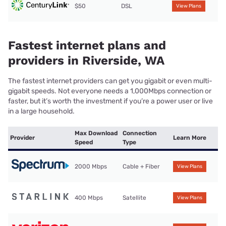
$50
DSL
View Plans
Fastest internet plans and
providers in Riverside, WA
The fastest internet providers can get you gigabit or even multi-
gigabit speeds. Not everyone needs a 1,000Mbps connection or
faster, but it’s worth the investment if you’re a power user or live
in a large household.
Max Download
Connection
Provider
Learn More
Speed
Type
2000 Mbps
Cable + Fiber
View Plans
400 Mbps
Satellite
View Plans