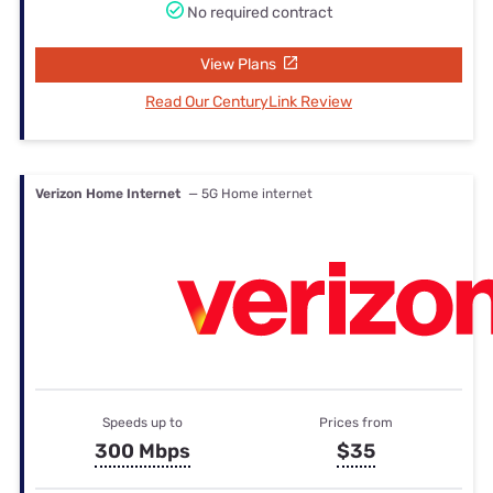
No required contract
View Plans
Read Our CenturyLink Review
Verizon Home Internet
— 5G Home internet
Speeds up to
Prices from
300 Mbps
$35