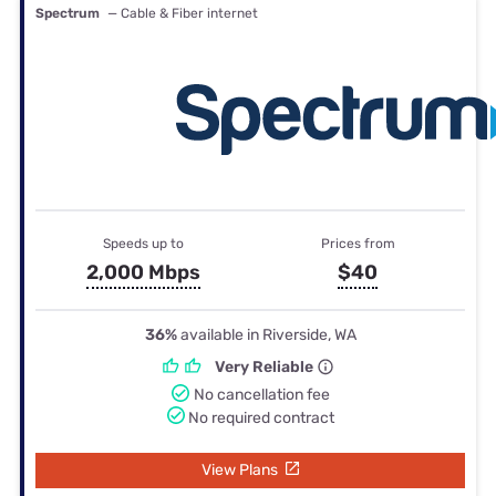
Spectrum
— Cable & Fiber internet
Speeds up to
Prices from
2,000 Mbps
$40
36%
available in Riverside, WA
Very Reliable
No cancellation fee
No required contract
View Plans