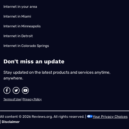
Internet in your area
Internet in Miami
Internet in Minneapolis
Internet in Detroit
Internet in Colorado Springs
​Don't miss an update
Stay updated on the latest products and services anytime,
anywhere.
Terms of Use
|
Privacy Policy
All content © 2026 Reviews.org. All rights reserved. |
Your Privacy Choices
|
Disclaimer