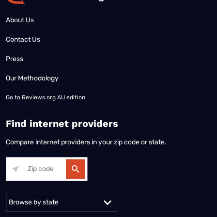
About Us
Contact Us
Press
Our Methodology
Go to
Reviews.org AU edition
Find internet providers
Compare internet providers in your zip code or state.
Alabama
Alaska
Arizona
Arkansas
California
Colorado
Connec