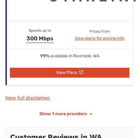
Speeds up to
Prices from
300 Mbps
View plans for pricing info
99%
available in Riverside, WA
View Plans
View full disclaimer.
Show
1 more providers
+
Customer Reviews in WA