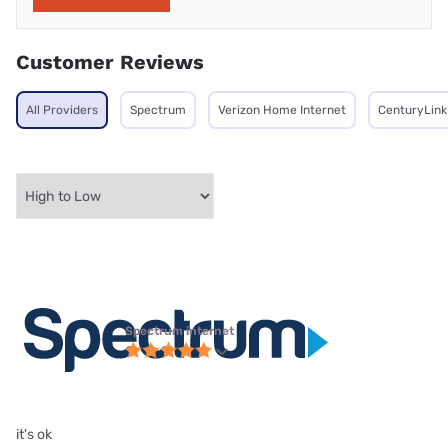
Customer Reviews
All Providers
Spectrum
Verizon Home Internet
CenturyLink
Spectrum internet
it's ok