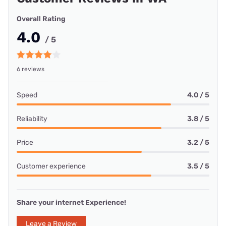
Overall Rating
4.0
/ 5
6 reviews
Speed
4.0 / 5
Reliability
3.8 / 5
Price
3.2 / 5
Customer experience
3.5 / 5
Share your internet Experience!
Leave a Review