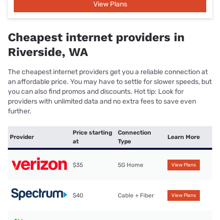
View Plans
Cheapest internet providers in
Riverside, WA
The cheapest internet providers get you a reliable connection at
an affordable price. You may have to settle for slower speeds, but
you can also find promos and discounts. Hot tip: Look for
providers with unlimited data and no extra fees to save even
further.
Price starting
Connection
Provider
Learn More
at
Type
$35
5G Home
View Plans
$40
Cable + Fiber
View Plans