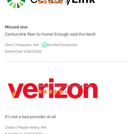
Missed one
Centurylink fiber to home! Enough said the best!
Chris | Hoquiam, WA
Verified Customer
Submitted 1/26/2026
Verizon Home Internet internet
It’s not a bad provider at all
Jaden | Maple Valley, WA