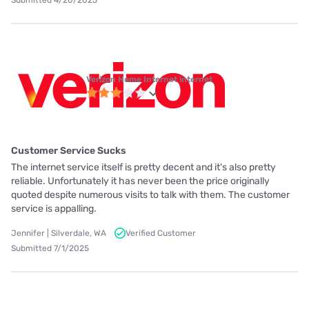
Submitted 4/20/2025
Verizon Home Internet internet
Customer Service Sucks
The internet service itself is pretty decent and it's also pretty
reliable. Unfortunately it has never been the price originally
quoted despite numerous visits to talk with them. The customer
service is appalling.
Jennifer | Silverdale, WA
Verified Customer
Submitted 7/1/2025