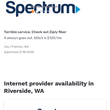
Spectrum internet
Terrible service. Check out Ziply fiber
It always goes out. 60b/s is $120/mo
Jay | Pullman, WA
Submitted 3/18/2026
Internet provider availability in
Riverside, WA