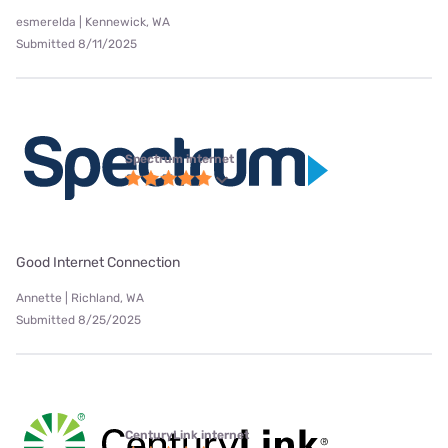
esmerelda | Kennewick, WA
Submitted 8/11/2025
Spectrum internet
Good Internet Connection
Annette | Richland, WA
Submitted 8/25/2025
CenturyLink internet