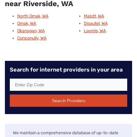
near Riverside, WA
North Omak, WA
Malott, WA
Omak, WA
Disautel, WA
Okanogan, WA
Loomis, WA
Conconully, WA
Search for internet providers in your area
Search Providers
We maintain a comprehensive database of up-to-date