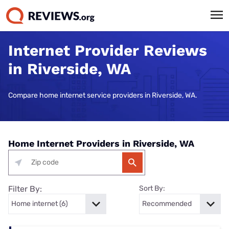
Internet Provider Reviews
in Riverside, WA
Compare home internet service providers in Riverside, WA.
Home Internet Providers in Riverside, WA
Filter By:
Sort By: