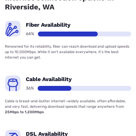
Riverside, WA
Fiber Availability
64%
Renowned for its reliability, fiber can reach download and upload speeds
up to 10,000Mbps. While it isn’t available everywhere, it’s the best
internet you can get.
Cable Availability
36%
Cable is bread-and-butter internet—widely available, often affordable,
and very fast, delivering download speeds that range anywhere from
25Mbps to 1,200Mbps
DSL Availability