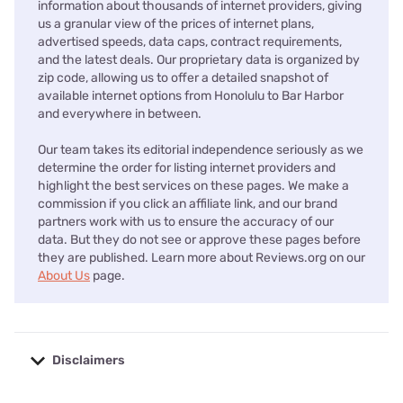
information about thousands of internet providers, giving
us a granular view of the prices of internet plans,
advertised speeds, data caps, contract requirements,
and the latest deals. Our proprietary data is organized by
zip code, allowing us to offer a detailed snapshot of
available internet options from Honolulu to Bar Harbor
and everywhere in between.
Our team takes its editorial independence seriously as we
determine the order for listing internet providers and
highlight the best services on these pages. We make a
commission if you click an affiliate link, and our brand
partners work with us to ensure the accuracy of our
data. But they do not see or approve these pages before
they are published. Learn more about Reviews.org on our
About Us
page.
Disclaimers
No disclaimers available.