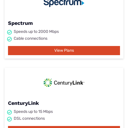
Spectrum
Speeds up to 2000 Mbps
Cable connections
View Plans
CenturyLink
Speeds up to 15 Mbps
DSL connections