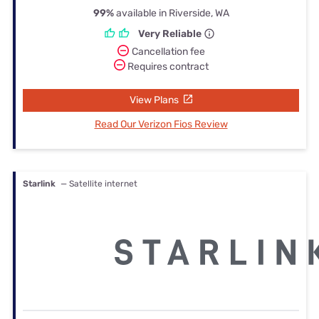
99%
available in Riverside, WA
Very Reliable
Cancellation fee
Requires contract
View Plans
Read Our Verizon Fios Review
Starlink
— Satellite internet