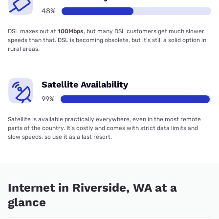
48%
DSL maxes out at
100Mbps
, but many DSL customers get much slower
speeds than that. DSL is becoming obsolete, but it’s still a solid option in
rural areas.
Satellite Availability
99%
Satellite is available practically everywhere, even in the most remote
parts of the country. It’s costly and comes with strict data limits and
slow speeds, so use it as a last resort.
Internet in Riverside, WA at a
glance