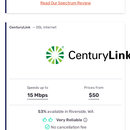
Read Our Spectrum Review
CenturyLink
— DSL internet
Speeds up to
Prices from
15 Mbps
$50
53%
available in Riverside, WA
Very Reliable
No cancellation fee