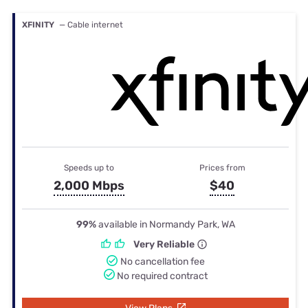
XFINITY
— Cable internet
Speeds up to
Prices from
2,000 Mbps
$40
99%
available in Normandy Park, WA
Very Reliable
No cancellation fee
No required contract