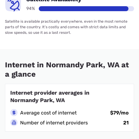
94%
Satellite is available practically everywhere, even in the most remote
parts of the country. It’s costly and comes with strict data limits and
slow speeds, so use it as a last resort.
Internet in Normandy Park, WA at
a glance
Internet provider averages in
Normandy Park, WA
Average cost of internet
$79/mo
Number of internet providers
21