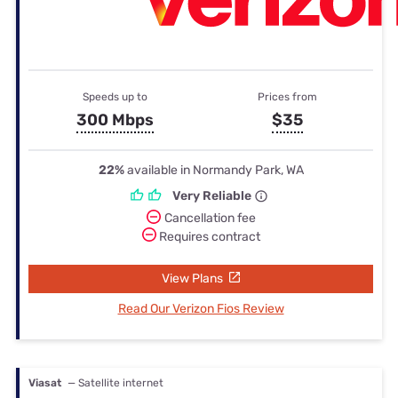
Speeds up to
Prices from
300 Mbps
$35
22%
available in Normandy Park, WA
Very Reliable
Cancellation fee
Requires contract
View Plans
Read Our Verizon Fios Review
Viasat
— Satellite internet