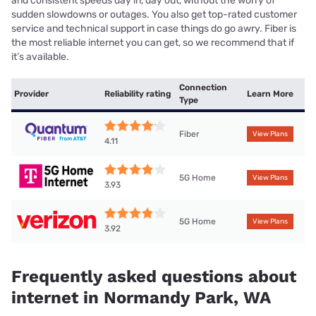
and consistent speeds day in, day out, without the worry of
sudden slowdowns or outages. You also get top-rated customer
service and technical support in case things do go awry. Fiber is
the most reliable internet you can get, so we recommend that if
it’s available.
Connection
Provider
Reliability rating
Learn More
Type
Fiber
View Plans
4.11
5G Home
View Plans
3.93
5G Home
View Plans
3.92
Frequently asked questions about
internet in Normandy Park, WA