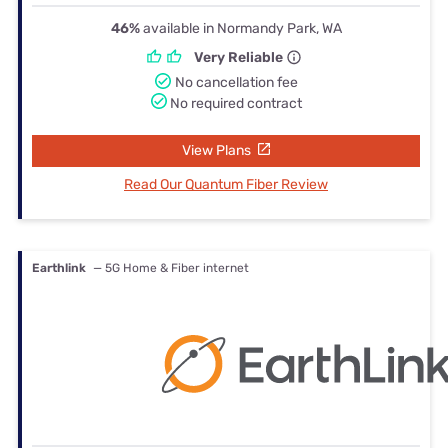
46%
available in Normandy Park, WA
Very Reliable
No cancellation fee
No required contract
View Plans
Read Our Quantum Fiber Review
Earthlink
— 5G Home & Fiber internet