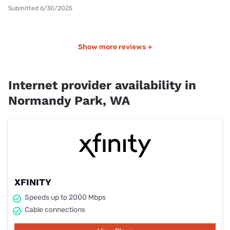
Submitted 6/30/2025
Show more reviews +
Internet provider availability in
Normandy Park, WA
XFINITY
Speeds up to 2000 Mbps
Cable connections