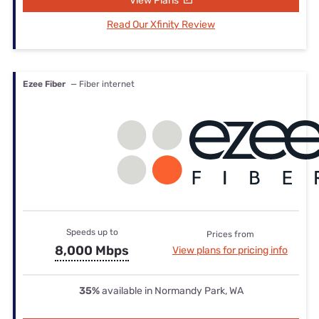
View Plans
Read Our Xfinity Review
Ezee Fiber
— Fiber internet
Speeds up to
Prices from
8,000 Mbps
View plans for pricing info
35%
available in Normandy Park, WA