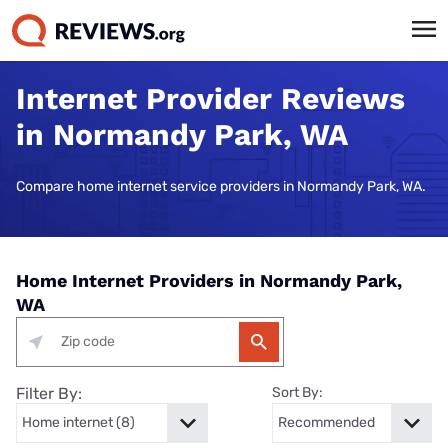
Internet Provider Reviews
in Normandy Park, WA
Compare home internet service providers in Normandy Park, WA.
Home Internet Providers in Normandy Park,
WA
Filter By:
Sort By: