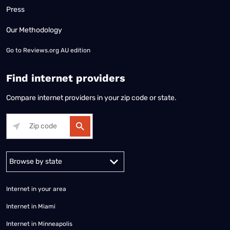
Press
Our Methodology
Go to
Reviews.org AU edition
Find internet providers
Compare internet providers in your zip code or state.
Alabama
Alaska
Arizona
Arkansas
California
Colorado
Connec
Internet in your area
Internet in Miami
Internet in Minneapolis