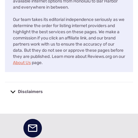
available internet options from Honolulu to Bar Harbor
and everywhere in between.
Our team takes its editorial independence seriously as we
determine the order for listing internet providers and
highlight the best services on these pages. We make a
commission if you click an affiliate link, and our brand
partners work with us to ensure the accuracy of our
data. But they do not see or approve these pages before
they are published. Learn more about Reviews.org on our
About Us
page.
Disclaimers
No disclaimers available.