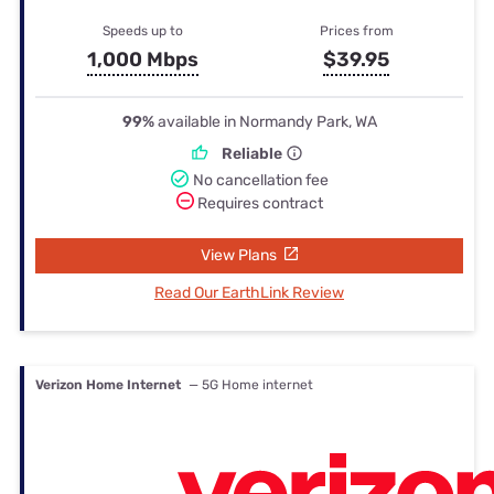
Speeds up to
Prices from
1,000 Mbps
$39.95
99%
available in Normandy Park, WA
Reliable
No cancellation fee
Requires contract
View Plans
Read Our EarthLink Review
Verizon Home Internet
— 5G Home internet