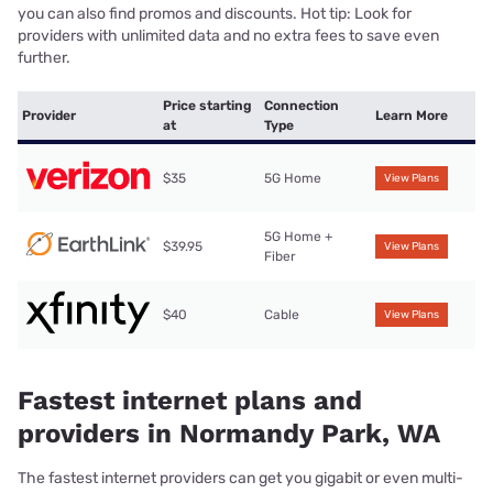
you can also find promos and discounts. Hot tip: Look for
providers with unlimited data and no extra fees to save even
further.
Price starting
Connection
Provider
Learn More
at
Type
$35
5G Home
View Plans
5G Home +
$39.95
View Plans
Fiber
$40
Cable
View Plans
Fastest internet plans and
providers in Normandy Park, WA
The fastest internet providers can get you gigabit or even multi-