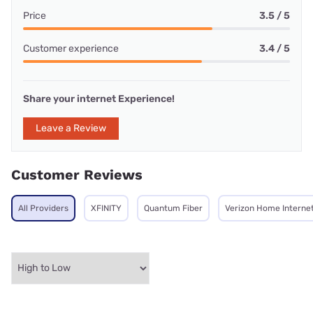
Price
3.5 / 5
Customer experience
3.4 / 5
Share your internet Experience!
Leave a Review
Customer Reviews
All Providers
XFINITY
Quantum Fiber
Verizon Home Interne