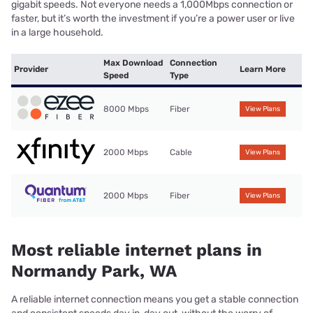
gigabit speeds. Not everyone needs a 1,000Mbps connection or
faster, but it’s worth the investment if you’re a power user or live
in a large household.
Max Download
Connection
Provider
Learn More
Speed
Type
8000 Mbps
Fiber
View Plans
2000 Mbps
Cable
View Plans
2000 Mbps
Fiber
View Plans
Most reliable internet plans in
Normandy Park, WA
A reliable internet connection means you get a stable connection