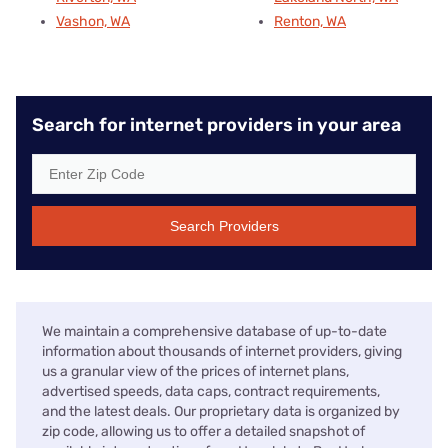
Vashon, WA
Renton, WA
Search for internet providers in your area
Search Providers
We maintain a comprehensive database of up-to-date
information about thousands of internet providers, giving
us a granular view of the prices of internet plans,
advertised speeds, data caps, contract requirements,
and the latest deals. Our proprietary data is organized by
zip code, allowing us to offer a detailed snapshot of