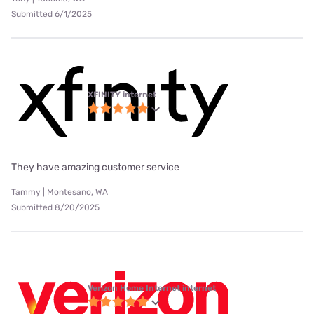
Submitted 6/1/2025
XFINITY internet
They have amazing customer service
Tammy | Montesano, WA
Submitted 8/20/2025
Verizon Home Internet internet