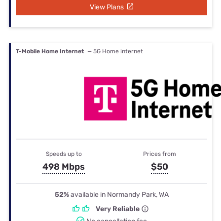
View Plans
T-Mobile Home Internet
— 5G Home internet
Speeds up to
Prices from
498 Mbps
$50
52%
available in Normandy Park, WA
Very Reliable