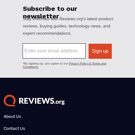
About Us
Contact Us