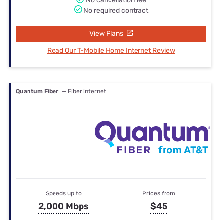
No cancellation fee
No required contract
View Plans
Read Our T-Mobile Home Internet Review
Quantum Fiber
— Fiber internet
Speeds up to
Prices from
2,000 Mbps
$45