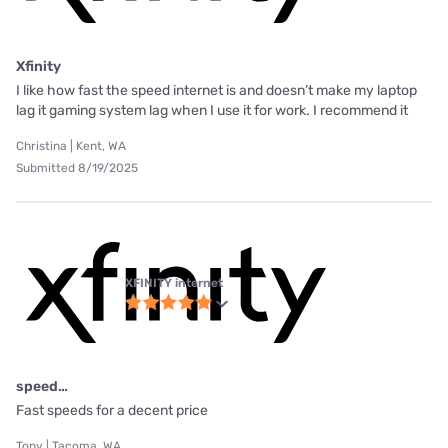
Xfinity
I like how fast the speed internet is and doesn’t make my laptop
lag it gaming system lag when I use it for work. I recommend it
Christina | Kent, WA
Submitted 8/19/2025
XFINITY internet
speed…
Fast speeds for a decent price
Tony | Tacoma, WA