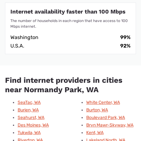
Internet availability faster than 100 Mbps
The number of households in each region that have access to 100
Mbps internet.
Washington
99%
U.S.A.
92%
Find internet providers in cities
near Normandy Park, WA
SeaTac, WA
White Center, WA
Burien, WA
Burton, WA
Seahurst, WA
Boulevard Park, WA
Des Moines, WA
Bryn Mawr-Skyway, WA
Tukwila, WA
Kent, WA
Riverton, WA
Lakeland North, WA