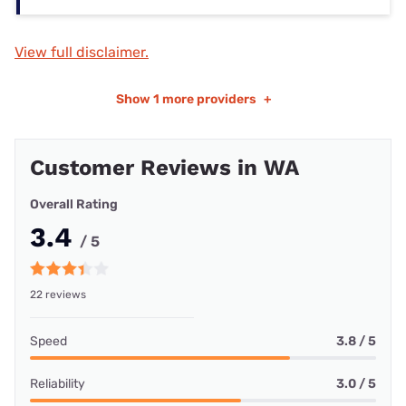
View full disclaimer.
Show
1 more providers
+
Customer Reviews in WA
Overall Rating
3.4
/ 5
22 reviews
Speed
3.8 / 5
Reliability
3.0 / 5