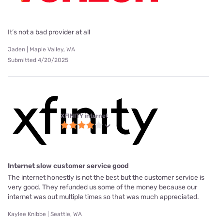
It’s not a bad provider at all
Jaden | Maple Valley, WA
Submitted 4/20/2025
XFINITY internet
Internet slow customer service good
The internet honestly is not the best but the customer service is
very good. They refunded us some of the money because our
internet was out multiple times so that was much appreciated.
Kaylee Knibbe | Seattle, WA