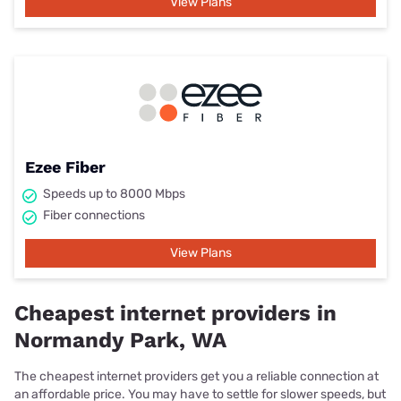
View Plans
Ezee Fiber
Speeds up to 8000 Mbps
Fiber connections
View Plans
Cheapest internet providers in
Normandy Park, WA
The cheapest internet providers get you a reliable connection at
an affordable price. You may have to settle for slower speeds, but