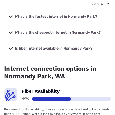
Expand All
What is the fastest internet in Normandy Park?
The fastest internet in Normandy Park is Ezee Fiber with
speeds up to 8000 Mbps.
What is the cheapest internet in Normandy Park?
The cheapest internet in Normandy Park is Verizon Home
Internet with prices starting at $35.
Is fiber internet available in Normandy Park?
Fiber internet is available in Normandy Park, Earthlink has
99.00% coverage.
Internet connection options in
Normandy Park, WA
Fiber Availability
49%
Renowned for its reliability, fiber can reach download and upload speeds
up to 10,000Mbps. While it isn’t available everywhere, it’s the best