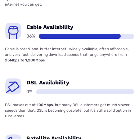
internet you can get.
Cable Availability
86%
Cable is bread-and-butter internet—widely available, often affordable,
and very fast, delivering download speeds that range anywhere from
25Mbps to 1,200Mbps
DSL Availability
0%
DSL maxes out at
100Mbps
, but many DSL customers get much slower
speeds than that. DSL is becoming obsolete, but it’s still a solid option in
rural areas.
Satellite Availability