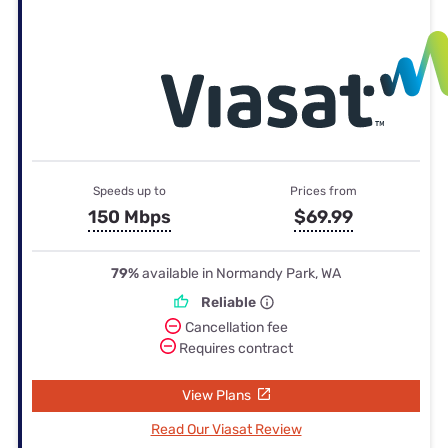
Speeds up to
Prices from
150 Mbps
$69.99
79%
available in Normandy Park, WA
Reliable
Cancellation fee
Requires contract
View Plans
Read Our Viasat Review