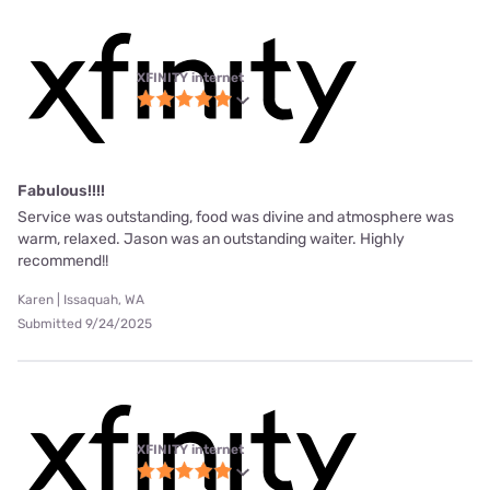
XFINITY internet
Fabulous!!!!
Service was outstanding, food was divine and atmosphere was
warm, relaxed. Jason was an outstanding waiter. Highly
recommend!!
Karen | Issaquah, WA
Submitted 9/24/2025
XFINITY internet