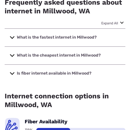
Frequently asked questions about
internet in Millwood, WA
Expand All
What is the fastest internet in Millwood?
The fastest internet in Millwood is XFINITY with speeds up
to 2000 Mbps.
What is the cheapest internet in Millwood?
The cheapest internet in Millwood is Earthlink with prices
starting at $39.95.
Is fiber internet available in Millwood?
Fiber internet is available in Millwood, Earthlink has 50.00%
coverage.
Internet connection options in
Millwood, WA
Fiber Availability