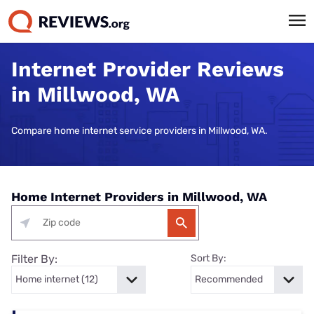
Internet Provider Reviews
in Millwood, WA
Compare home internet service providers in Millwood, WA.
Home Internet Providers in Millwood, WA
Filter By:
Sort By: