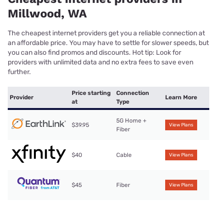
Millwood, WA
The cheapest internet providers get you a reliable connection at
an affordable price. You may have to settle for slower speeds, but
you can also find promos and discounts. Hot tip: Look for
providers with unlimited data and no extra fees to save even
further.
Price starting
Connection
Provider
Learn More
at
Type
5G Home +
$39.95
View Plans
Fiber
$40
Cable
View Plans
$45
Fiber
View Plans