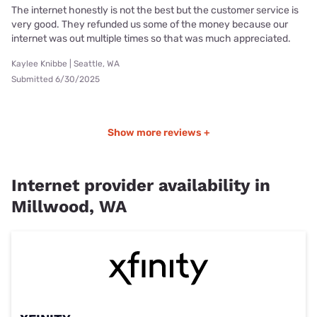
The internet honestly is not the best but the customer service is
very good. They refunded us some of the money because our
internet was out multiple times so that was much appreciated.
Kaylee Knibbe | Seattle, WA
Submitted 6/30/2025
Show more reviews +
Internet provider availability in
Millwood, WA