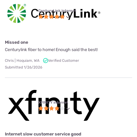
CenturyLink internet
Missed one
Centurylink fiber to home! Enough said the best!
Chris | Hoquiam, WA
Verified Customer
Submitted 1/26/2026
XFINITY internet
Internet slow customer service good