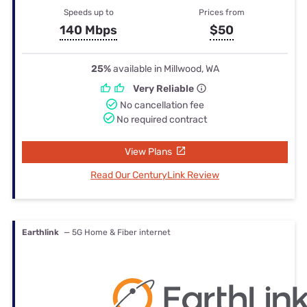
Speeds up to
Prices from
140 Mbps
$50
25%
available in Millwood, WA
Very Reliable
No cancellation fee
No required contract
View Plans
Read Our CenturyLink Review
Earthlink
— 5G Home & Fiber internet