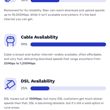
38%
Renowned for its reliability, fiber can reach download and upload speeds
up to 10,000Mbps. While it isn’t available everywhere, it’s the best
internet you can get.
Cable Availability
99%
Cable is bread-and-butter internet—widely available, often affordable,
and very fast, delivering download speeds that range anywhere from
25Mbps to 1,200Mbps
DSL Availability
25%
DSL maxes out at
100Mbps
, but many DSL customers get much slower
speeds than that. DSL is becoming obsolete, but it’s still a solid option in
rural areas.