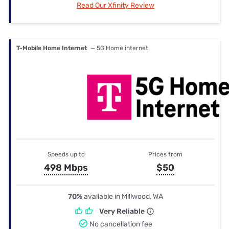
Read Our Xfinity Review
T-Mobile Home Internet
— 5G Home internet
Speeds up to
Prices from
498 Mbps
$50
70%
available in Millwood, WA
Very Reliable
No cancellation fee