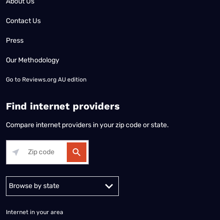
About Us
Contact Us
Press
Our Methodology
Go to
Reviews.org AU edition
Find internet providers
Compare internet providers in your zip code or state.
Alabama
Alaska
Arizona
Arkansas
California
Colorado
Connec
Internet in your area