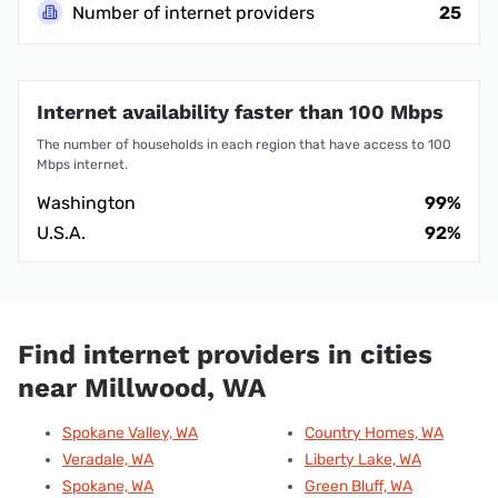
Number of internet providers
25
Internet availability faster than 100 Mbps
The number of households in each region that have access to 100
Mbps internet.
Washington
99%
U.S.A.
92%
Find internet providers in cities
near Millwood, WA
Spokane Valley, WA
Country Homes, WA
Veradale, WA
Liberty Lake, WA
Spokane, WA
Green Bluff, WA