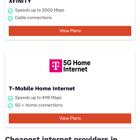
XFINITY
Speeds up to 2000 Mbps
Cable connections
View Plans
T-Mobile Home Internet
Speeds up to 498 Mbps
5G + Home connections
View Plans
Cheapest internet providers in