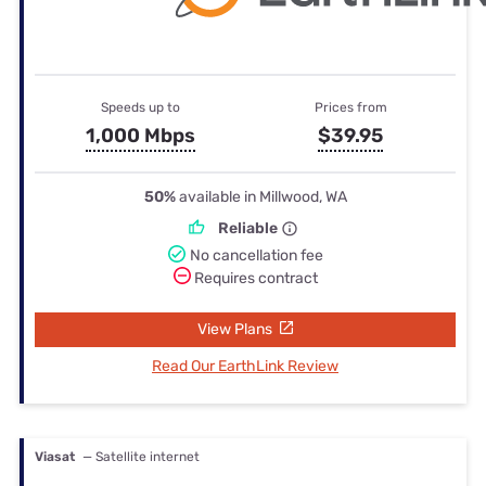
Speeds up to
Prices from
1,000 Mbps
$39.95
50%
available in Millwood, WA
Reliable
No cancellation fee
Requires contract
View Plans
Read Our EarthLink Review
Viasat
— Satellite internet