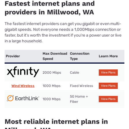
Fastest internet plans and
providers in Millwood, WA
The fastest internet providers can get you gigabit or even multi-
gigabit speeds. Not everyone needs a 1,000Mbps connection or
faster, but it’s worth the investment if you’re a power user or live
in a large household.
Max Download
Connection
Provider
Learn More
Speed
Type
2000 Mbps
Cable
View Plans
Wind Wireless
1000 Mbps
Fixed Wireless
View Plans
5G Home +
1000 Mbps
View Plans
Fiber
Most reliable internet plans in