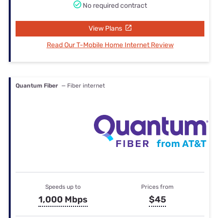
No required contract
View Plans
Read Our T-Mobile Home Internet Review
Quantum Fiber
— Fiber internet
Speeds up to
Prices from
1,000 Mbps
$45