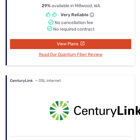
29%
available in Millwood, WA
Very Reliable
No cancellation fee
No required contract
View Plans
Read Our Quantum Fiber Review
CenturyLink
— DSL internet