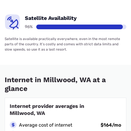
Satellite Availability
96%
Satellite is available practically everywhere, even in the most remote
parts of the country. It’s costly and comes with strict data limits and
slow speeds, so use it as a last resort.
Internet in Millwood, WA at a
glance
Internet provider averages in
Millwood, WA
Average cost of internet
$164/mo