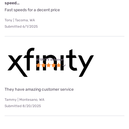
speed…
Fast speeds for a decent price
Tony | Tacoma, WA
Submitted 6/1/2025
XFINITY internet
They have amazing customer service
Tammy | Montesano, WA
Submitted 8/20/2025