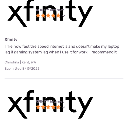
XFINITY internet
Xfinity
I like how fast the speed internet is and doesn’t make my laptop
lag it gaming system lag when I use it for work. I recommend it
Christina | Kent, WA
Submitted 8/19/2025
XFINITY internet