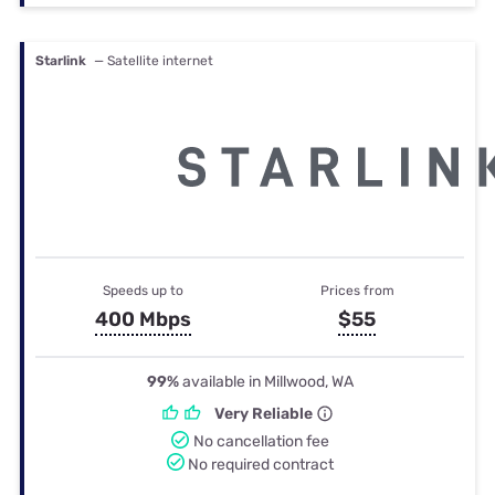
Starlink
— Satellite internet
Speeds up to
Prices from
400 Mbps
$55
99%
available in Millwood, WA
Very Reliable
No cancellation fee
No required contract