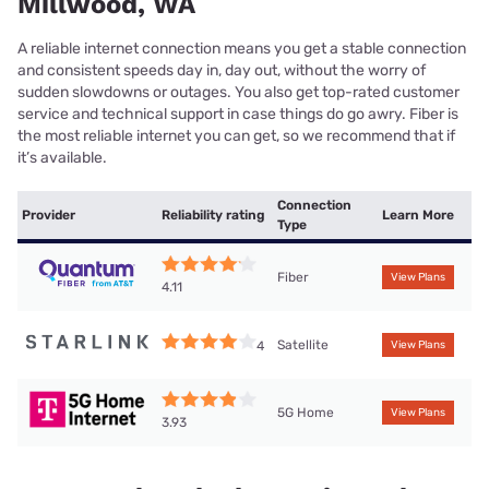
Millwood, WA
A reliable internet connection means you get a stable connection
and consistent speeds day in, day out, without the worry of
sudden slowdowns or outages. You also get top-rated customer
service and technical support in case things do go awry. Fiber is
the most reliable internet you can get, so we recommend that if
it’s available.
Connection
Provider
Reliability rating
Learn More
Type
Fiber
View Plans
4.11
Satellite
4
View Plans
5G Home
View Plans
3.93