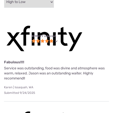
XFINITY internet
Fabulous!!!!
Service was outstanding, food was divine and atmosphere was
warm, relaxed. Jason was an outstanding waiter. Highly
recommend!!
Karen | Issaquah, WA
Submitted 9/24/2025