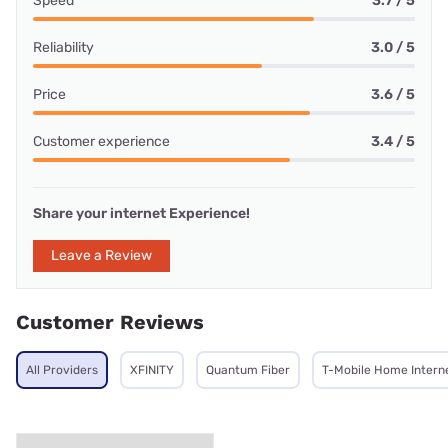
Speed
3.7 / 5
Reliability
3.0 / 5
Price
3.6 / 5
Customer experience
3.4 / 5
Share your internet Experience!
Leave a Review
Customer Reviews
All Providers
XFINITY
Quantum Fiber
T-Mobile Home Intern