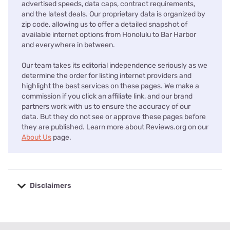
advertised speeds, data caps, contract requirements,
and the latest deals. Our proprietary data is organized by
zip code, allowing us to offer a detailed snapshot of
available internet options from Honolulu to Bar Harbor
and everywhere in between.
Our team takes its editorial independence seriously as we
determine the order for listing internet providers and
highlight the best services on these pages. We make a
commission if you click an affiliate link, and our brand
partners work with us to ensure the accuracy of our
data. But they do not see or approve these pages before
they are published. Learn more about Reviews.org on our
About Us
page.
Disclaimers
No disclaimers available.