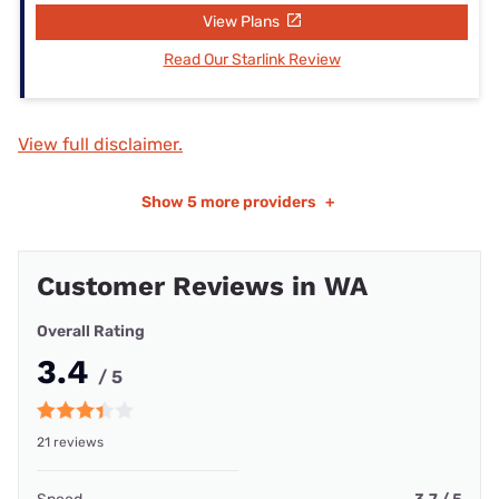
View Plans
Read Our Starlink Review
View full disclaimer.
Show
5 more providers
+
Customer Reviews in WA
Overall Rating
3.4
/ 5
21 reviews