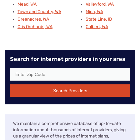
Mead, WA
Valleyford, WA
Town and Country, WA
Mica, WA
Greenacres, WA
State Line, ID
Otis Orchards, WA
Colbert, WA
Search for internet providers in your area
Search Providers
We maintain a comprehensive database of up-to-date
information about thousands of internet providers, giving
us a granular view of the prices of internet plans,