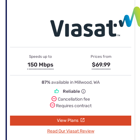
Speeds up to
Prices from
150 Mbps
$69.99
87%
available in Millwood, WA
Reliable
Cancellation fee
Requires contract
View Plans
Read Our Viasat Review