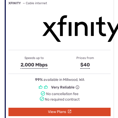
XFINITY
— Cable internet
Speeds up to
Prices from
2,000 Mbps
$40
99%
available in Millwood, WA
Very Reliable
No cancellation fee
No required contract
View Plans