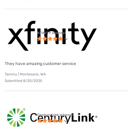
XFINITY internet
They have amazing customer service
Tammy | Montesano, WA
Submitted 8/20/2025
CenturyLink internet