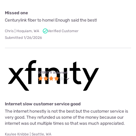
Missed one
Centurylink fiber to home! Enough said the best!
Chris | Hoquiam, WA
Verified Customer
Submitted 1/26/2026
XFINITY internet
Internet slow customer service good
The internet honestly is not the best but the customer service is
very good. They refunded us some of the money because our
internet was out multiple times so that was much appreciated.
Kaylee Knibbe | Seattle, WA