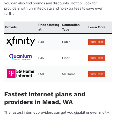
you can also find promos and discounts. Hot tip: Look for
providers with unlimited data and no extra fees to save even
further.
Price starting
Connection
Provider
Learn More
at
Type
$40
Cable
View Plans
$45
Fiber
View Plans
$50
5G Home
View Plans
Fastest internet plans and
providers in Mead, WA
The fastest internet providers can get you gigabit or even multi-