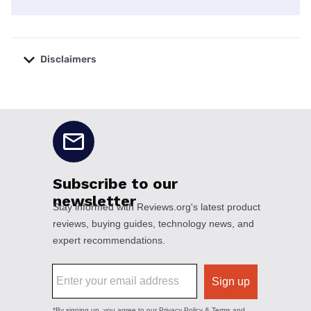
Disclaimers
No disclaimers available.