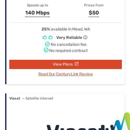
Speeds up to
Prices from
140 Mbps
$50
25%
available in Mead, WA
Very Reliable
No cancellation fee
No required contract
View Plans
Read Our CenturyLink Review
Viasat
— Satellite internet