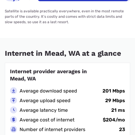
Satellite is available practically everywhere, even in the most remote
parts of the country. It’s costly and comes with strict data limits and
slow speeds, so use it as a last resort.
Internet in Mead, WA at a glance
Internet provider averages in
Mead, WA
Average download speed
201 Mbps
Average upload speed
29 Mbps
Average latency time
21 ms
Average cost of internet
$204/mo
Number of internet providers
23