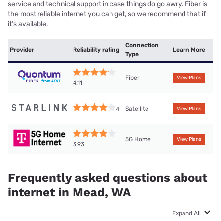
service and technical support in case things do go awry. Fiber is
the most reliable internet you can get, so we recommend that if
it’s available.
Connection
Provider
Reliability rating
Learn More
Type
Fiber
View Plans
4.11
Satellite
4
View Plans
5G Home
View Plans
3.93
Frequently asked questions about
internet in Mead, WA
Expand All