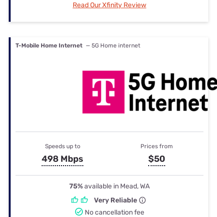
Read Our Xfinity Review
T-Mobile Home Internet
— 5G Home internet
Speeds up to
Prices from
498 Mbps
$50
75%
available in Mead, WA
Very Reliable
No cancellation fee