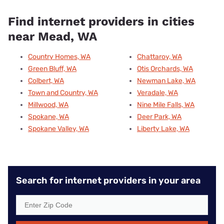
Find internet providers in cities
near Mead, WA
Country Homes, WA
Chattaroy, WA
Green Bluff, WA
Otis Orchards, WA
Colbert, WA
Newman Lake, WA
Town and Country, WA
Veradale, WA
Millwood, WA
Nine Mile Falls, WA
Spokane, WA
Deer Park, WA
Spokane Valley, WA
Liberty Lake, WA
Search for internet providers in your area