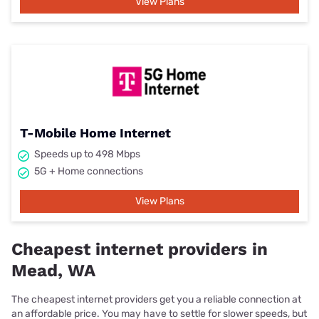
View Plans
T-Mobile Home Internet
Speeds up to 498 Mbps
5G + Home connections
View Plans
Cheapest internet providers in
Mead, WA
The cheapest internet providers get you a reliable connection at
an affordable price. You may have to settle for slower speeds, but