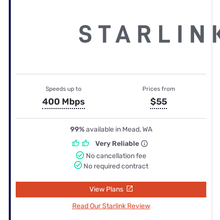
Speeds up to
Prices from
400 Mbps
$55
99%
available in Mead, WA
Very Reliable
No cancellation fee
No required contract
View Plans
Read Our Starlink Review