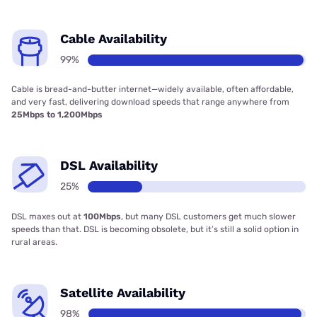
Cable Availability
99%
Cable is bread-and-butter internet—widely available, often affordable,
and very fast, delivering download speeds that range anywhere from
25Mbps to 1,200Mbps
DSL Availability
25%
DSL maxes out at
100Mbps
, but many DSL customers get much slower
speeds than that. DSL is becoming obsolete, but it’s still a solid option in
rural areas.
Satellite Availability
98%