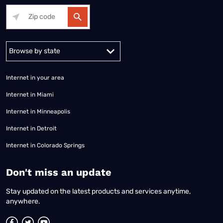
Alabama
Alaska
Arizona
Arkansas
California
Colorado
Connec
Internet in your area
Internet in Miami
Internet in Minneapolis
Internet in Detroit
Internet in Colorado Springs
​Don't miss an update
Stay updated on the latest products and services anytime,
anywhere.