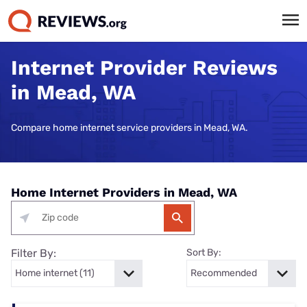
Internet Provider Reviews
in Mead, WA
Compare home internet service providers in Mead, WA.
Home Internet Providers in Mead, WA
Filter By:
Sort By: