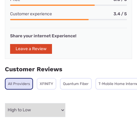
Customer experience
3.4 / 5
Share your internet Experience!
Leave a Review
Customer Reviews
All Providers
XFINITY
Quantum Fiber
T-Mobile Home Intern