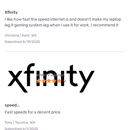
Xfinity
I like how fast the speed internet is and doesn’t make my laptop
lag it gaming system lag when I use it for work. I recommend it
Christina | Kent, WA
Submitted 8/19/2025
XFINITY internet
speed…
Fast speeds for a decent price
Tony | Tacoma, WA
Submitted 6/1/2025