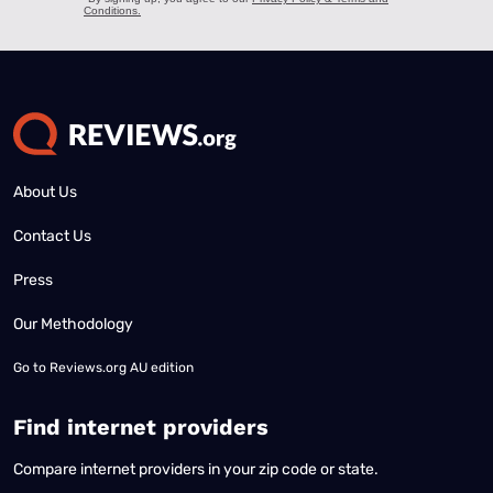
About Us
Contact Us
Press
Our Methodology
Go to
Reviews.org AU edition
Find internet providers
Compare internet providers in your zip code or state.