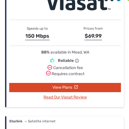
Speeds up to
Prices from
150 Mbps
$69.99
88%
available in Mead, WA
Reliable
Cancellation fee
Requires contract
View Plans
Read Our Viasat Review
Starlink
— Satellite internet