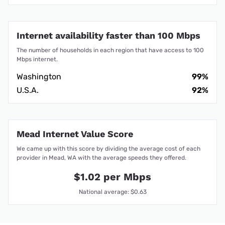
Internet availability faster than 100 Mbps
The number of households in each region that have access to 100
Mbps internet.
Washington
99%
U.S.A.
92%
Mead Internet Value Score
We came up with this score by dividing the average cost of each
provider in Mead, WA with the average speeds they offered.
$1.02 per Mbps
National average: $0.63