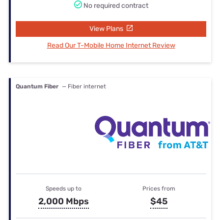
No required contract
View Plans
Read Our T-Mobile Home Internet Review
Quantum Fiber
— Fiber internet
Speeds up to
Prices from
2,000 Mbps
$45