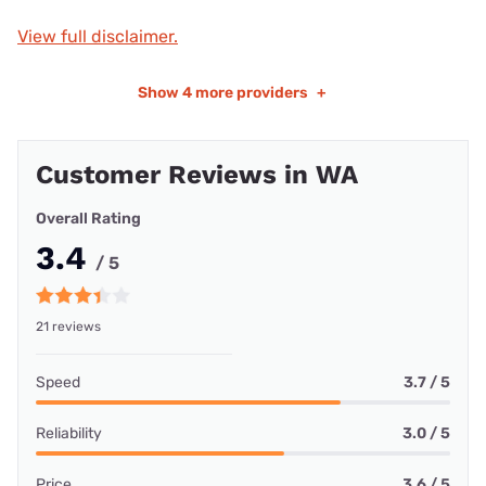
View full disclaimer.
Show
4 more providers
+
Customer Reviews in WA
Overall Rating
3.4
/ 5
21 reviews
Speed
3.7 / 5
Reliability
3.0 / 5
Price
3.6 / 5