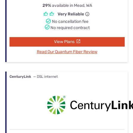
29%
available in Mead, WA
Very Reliable
No cancellation fee
No required contract
View Plans
Read Our Quantum Fiber Review
CenturyLink
— DSL internet