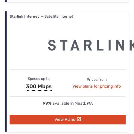
Starlink Internet
— Satellite internet
Speeds up to
Prices from
300 Mbps
View plans for pricing info
99%
available in Mead, WA
View Plans