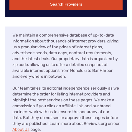
Search Providers
We maintain a comprehensive database of up-to-date
information about thousands of internet providers, giving
us a granular view of the prices of internet plans,
advertised speeds, data caps, contract requirements,
and the latest deals. Our proprietary data is organized by
zip code, allowing us to offer a detailed snapshot of
available internet options from Honolulu to Bar Harbor
and everywhere in between.
Our team takes its editorial independence seriously as we
determine the order for listing internet providers and
highlight the best services on these pages. We make a
commission if you click an affiliate link, and our brand
partners work with us to ensure the accuracy of our
data. But they do not see or approve these pages before
they are published. Learn more about Reviews.org on our
About Us
page.