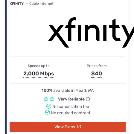
XFINITY
— Cable internet
Speeds up to
Prices from
2,000 Mbps
$40
100%
available in Mead, WA
Very Reliable
No cancellation fee
No required contract
View Plans