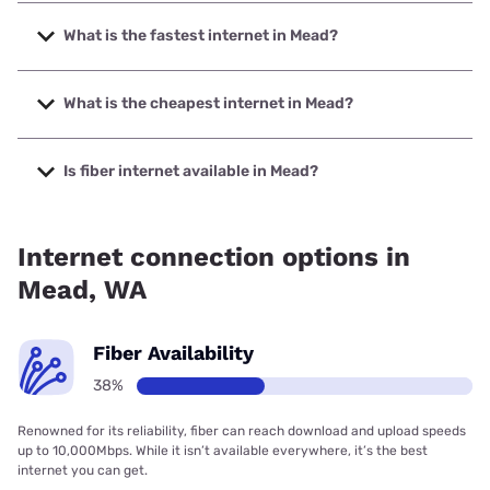
What is the fastest internet in Mead?
The fastest internet in Mead is XFINITY with speeds up to
2000 Mbps.
What is the cheapest internet in Mead?
The cheapest internet in Mead is XFINITY with prices
starting at $40.
Is fiber internet available in Mead?
Fiber internet is available in Mead, Quantum Fiber has
29.08% coverage.
Internet connection options in
Mead, WA
Fiber Availability
38%
Renowned for its reliability, fiber can reach download and upload speeds
up to 10,000Mbps. While it isn’t available everywhere, it’s the best
internet you can get.