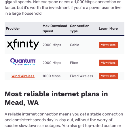
gigabit speeds. Not everyone needs a 1,000Mbps connection or
faster, but it’s worth the investment if you’re a power user or live
in a large household.
Max Download
Connection
Provider
Learn More
Speed
Type
2000 Mbps
Cable
View Plans
2000 Mbps
Fiber
View Plans
Wind Wireless
1000 Mbps
Fixed Wireless
View Plans
Most reliable internet plans in
Mead, WA
A reliable internet connection means you get a stable connection
and consistent speeds day in, day out, without the worry of
sudden slowdowns or outages. You also get top-rated customer