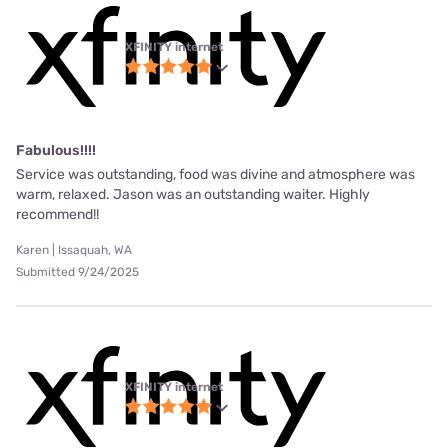
XFINITY internet
Fabulous!!!!
Service was outstanding, food was divine and atmosphere was
warm, relaxed. Jason was an outstanding waiter. Highly
recommend!!
Karen | Issaquah, WA
Submitted 9/24/2025
XFINITY internet