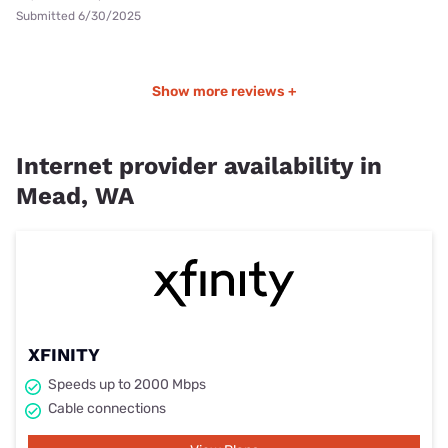
Submitted 6/30/2025
Show more reviews +
Internet provider availability in
Mead, WA
XFINITY
Speeds up to 2000 Mbps
Cable connections