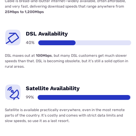
Cable is bread-and-butter internet—widely available, often affordable,
and very fast, delivering download speeds that range anywhere from
25Mbps to 1,200Mbps
DSL Availability
40%
DSL maxes out at
100Mbps
, but many DSL customers get much slower
speeds than that. DSL is becoming obsolete, but it’s still a solid option in
rural areas.
Satellite Availability
99%
Satellite is available practically everywhere, even in the most remote
parts of the country. It’s costly and comes with strict data limits and
slow speeds, so use it as a last resort.