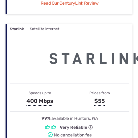
Read Our CenturyLink Review
Starlink
— Satellite internet
Speeds up to
Prices from
400 Mbps
$55
99%
available in Hunters, WA
Very Reliable
No cancellation fee