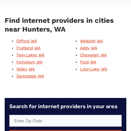
Find internet providers in cities
near Hunters, WA
Gifford, WA
Wellpinit, WA
Fruitland, WA
Addy, WA
Twin Lakes, WA
Chewelah, WA
Inchelium, WA
Ford, WA
Valley, WA
Loon Lake, WA
Springdale, WA
Search for internet providers in your area