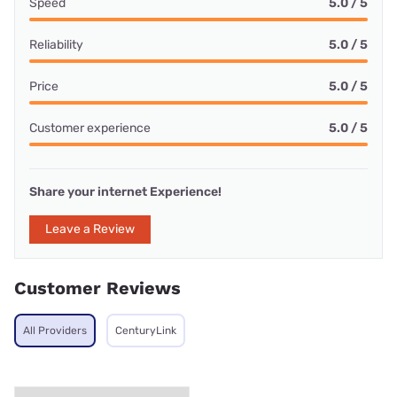
Speed
5.0 / 5
Reliability
5.0 / 5
Price
5.0 / 5
Customer experience
5.0 / 5
Share your internet Experience!
Leave a Review
Customer Reviews
All Providers
CenturyLink