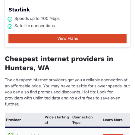
Starlink
Speeds up to 400 Mbps
Satellite connections
View Plans
Cheapest internet providers in
Hunters, WA
The cheapest internet providers get you a reliable connection at
an affordable price. You may have to settle for slower speeds, but
you can also find promos and discounts. Hot tip: Look for
providers with unlimited data and no extra fees to save even
further.
Price starting
Connection
Provider
Learn More
at
Type