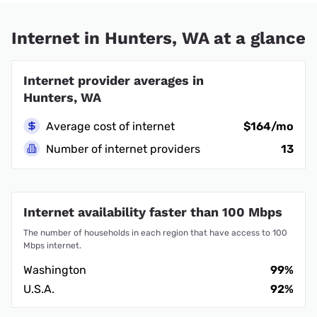
Internet in Hunters, WA at a glance
Internet provider averages in
Hunters, WA
Average cost of internet
$164/mo
Number of internet providers
13
Internet availability faster than 100 Mbps
The number of households in each region that have access to 100
Mbps internet.
Washington
99%
U.S.A.
92%