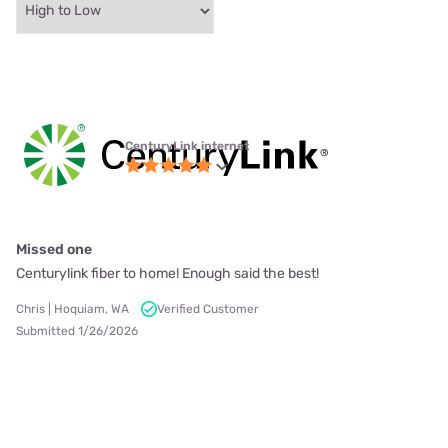
CenturyLink internet
Missed one
Centurylink fiber to home! Enough said the best!
Chris | Hoquiam, WA
Verified Customer
Submitted 1/26/2026