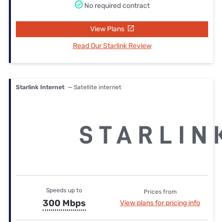
No required contract
View Plans
Read Our Starlink Review
Starlink Internet
— Satellite internet
Speeds up to
Prices from
300 Mbps
View plans for pricing info