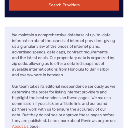
Search Providers
We maintain a comprehensive database of up-to-date
information about thousands of internet providers, giving
us a granular view of the prices of internet plans,
advertised speeds, data caps, contract requirements,
and the latest deals. Our proprietary data is organized by
zip code, allowing us to offer a detailed snapshot of
available internet options from Honolulu to Bar Harbor
and everywhere in between.
Our team takes its editorial independence seriously as we
determine the order for listing internet providers and
highlight the best services on these pages. We make a
commission if you click an affiliate link, and our brand
partners work with us to ensure the accuracy of our
data. But they do not see or approve these pages before
they are published. Learn more about Reviews.org on our
About Us
page.