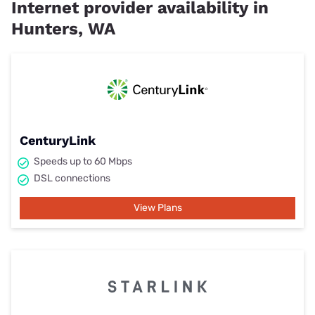
Internet provider availability in
Hunters, WA
CenturyLink
Speeds up to 60 Mbps
DSL connections
View Plans