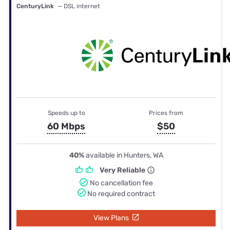
CenturyLink
— DSL internet
Speeds up to
Prices from
60 Mbps
$50
40%
available in Hunters, WA
Very Reliable
No cancellation fee
No required contract
View Plans