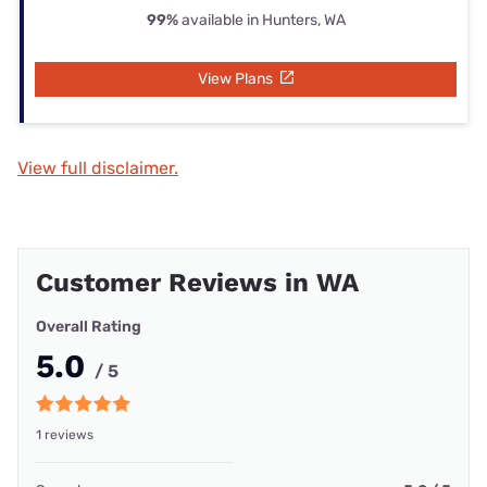
99%
available in Hunters, WA
View Plans
View full disclaimer.
Customer Reviews in WA
Overall Rating
5.0
/ 5
1 reviews