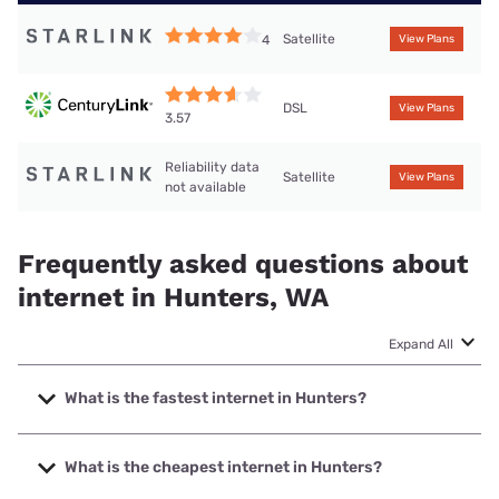
Satellite
4
View Plans
DSL
View Plans
3.57
Reliability data
Satellite
View Plans
not available
Frequently asked questions about
internet in Hunters, WA
Expand All
What is the fastest internet in Hunters?
The fastest internet in Hunters is Starlink with speeds up to
400 Mbps.
What is the cheapest internet in Hunters?