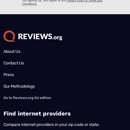
About Us
Contact Us
Press
Our Methodology
Go to
Reviews.org AU edition
Find internet providers
Compare internet providers in your zip code or state.