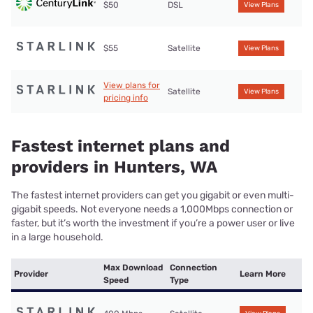
$50
DSL
View Plans
$55
Satellite
View Plans
View plans for
Satellite
View Plans
pricing info
Fastest internet plans and
providers in Hunters, WA
The fastest internet providers can get you gigabit or even multi-
gigabit speeds. Not everyone needs a 1,000Mbps connection or
faster, but it’s worth the investment if you’re a power user or live
in a large household.
Max Download
Connection
Provider
Learn More
Speed
Type