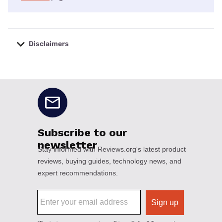
Disclaimers
No disclaimers available.