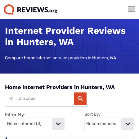
Internet Provider Reviews
in Hunters, WA
Compare home internet service providers in Hunters, WA.
Home Internet Providers in Hunters, WA
Filter By:
Sort By: