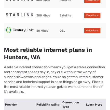
400 Mbps
Satellite
View Plans
300 Mbps
Satellite
View Plans
60 Mbps
DSL
View Plans
Most reliable internet plans in
Hunters, WA
A reliable internet connection means you get a stable connection
and consistent speeds day in, day out, without the worry of
sudden slowdowns or outages. You also get top-rated customer
service and technical support in case things do go awry. Fiber is
the most reliable internet you can get, so we recommend that if
it’s available.
Connection
Provider
Reliability rating
Learn More
Type