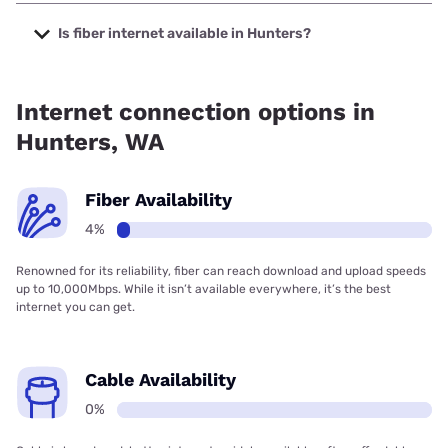
The cheapest internet in Hunters is CenturyLink with prices
starting at $50.
Is fiber internet available in Hunters?
Fiber internet is available in Hunters.
Internet connection options in
Hunters, WA
Fiber Availability
4%
Renowned for its reliability, fiber can reach download and upload speeds
up to 10,000Mbps. While it isn’t available everywhere, it’s the best
internet you can get.
Cable Availability
0%