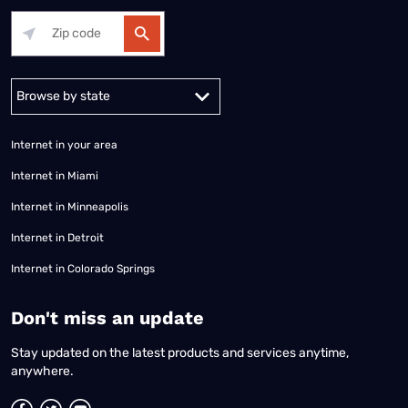
Alabama
Alaska
Arizona
Arkansas
California
Colorado
Connec
Internet in your area
Internet in Miami
Internet in Minneapolis
Internet in Detroit
Internet in Colorado Springs
​Don't miss an update
Stay updated on the latest products and services anytime,
anywhere.