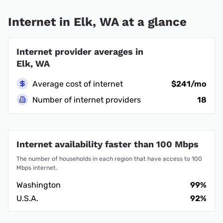
Internet in Elk, WA at a glance
Internet provider averages in
Elk, WA
Average cost of internet
$241/mo
Number of internet providers
18
Internet availability faster than 100 Mbps
The number of households in each region that have access to 100
Mbps internet.
Washington
99%
U.S.A.
92%