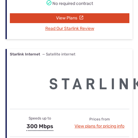
No required contract
View Plans
Read Our Starlink Review
Starlink Internet
— Satellite internet
Speeds up to
Prices from
300 Mbps
View plans for pricing info