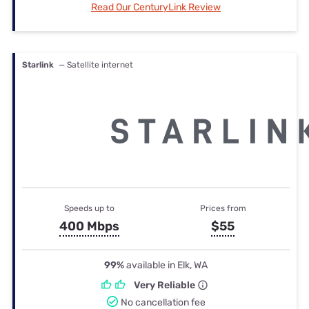
Read Our CenturyLink Review
Starlink
— Satellite internet
Speeds up to
Prices from
400 Mbps
$55
99%
available in Elk, WA
Very Reliable
No cancellation fee