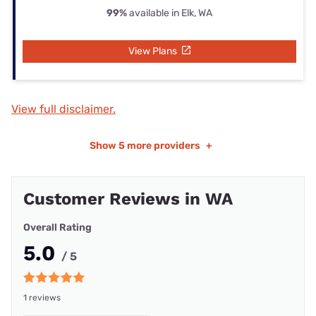
99%
available in Elk, WA
View Plans
View full disclaimer.
Show
5 more providers
+
Customer Reviews in WA
Overall Rating
5.0
/ 5
1 reviews