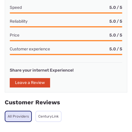
Speed
5.0 / 5
Reliability
5.0 / 5
Price
5.0 / 5
Customer experience
5.0 / 5
Share your internet Experience!
Leave a Review
Customer Reviews
All Providers
CenturyLink