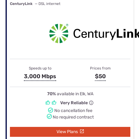
CenturyLink
— DSL internet
Speeds up to
Prices from
3,000 Mbps
$50
70%
available in Elk, WA
Very Reliable
No cancellation fee
No required contract
View Plans