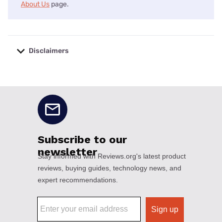
About Us
page.
Disclaimers
No disclaimers available.