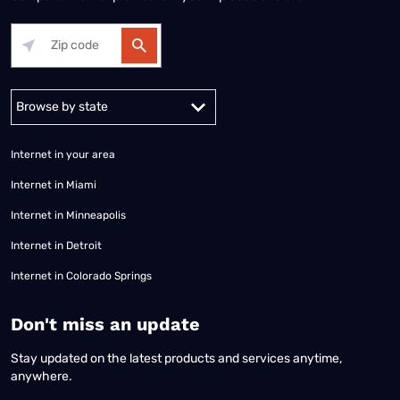
Alabama
Alaska
Arizona
Arkansas
California
Colorado
Connec
Internet in your area
Internet in Miami
Internet in Minneapolis
Internet in Detroit
Internet in Colorado Springs
​Don't miss an update
Stay updated on the latest products and services anytime,
anywhere.