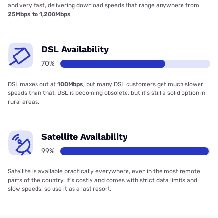
and very fast, delivering download speeds that range anywhere from
25Mbps to 1,200Mbps
DSL Availability
70%
DSL maxes out at
100Mbps
, but many DSL customers get much slower
speeds than that. DSL is becoming obsolete, but it’s still a solid option in
rural areas.
Satellite Availability
99%
Satellite is available practically everywhere, even in the most remote
parts of the country. It’s costly and comes with strict data limits and
slow speeds, so use it as a last resort.