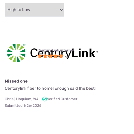
CenturyLink internet
Missed one
Centurylink fiber to home! Enough said the best!
Chris | Hoquiam, WA
Verified Customer
Submitted 1/26/2026