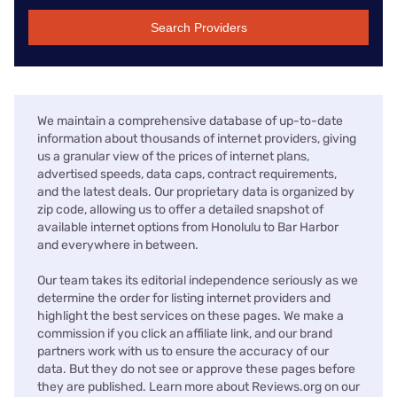
Search Providers
We maintain a comprehensive database of up-to-date
information about thousands of internet providers, giving
us a granular view of the prices of internet plans,
advertised speeds, data caps, contract requirements,
and the latest deals. Our proprietary data is organized by
zip code, allowing us to offer a detailed snapshot of
available internet options from Honolulu to Bar Harbor
and everywhere in between.
Our team takes its editorial independence seriously as we
determine the order for listing internet providers and
highlight the best services on these pages. We make a
commission if you click an affiliate link, and our brand
partners work with us to ensure the accuracy of our
data. But they do not see or approve these pages before
they are published. Learn more about Reviews.org on our