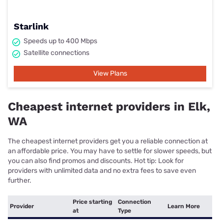
Starlink
Speeds up to 400 Mbps
Satellite connections
View Plans
Cheapest internet providers in Elk,
WA
The cheapest internet providers get you a reliable connection at
an affordable price. You may have to settle for slower speeds, but
you can also find promos and discounts. Hot tip: Look for
providers with unlimited data and no extra fees to save even
further.
Price starting
Connection
Provider
Learn More
at
Type