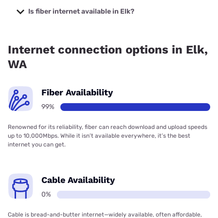
starting at $50.
Is fiber internet available in Elk?
Fiber internet is available in Elk, Pend Oreille PUD has
99.00% coverage.
Internet connection options in Elk,
WA
Fiber Availability
99%
Renowned for its reliability, fiber can reach download and upload speeds
up to 10,000Mbps. While it isn’t available everywhere, it’s the best
internet you can get.
Cable Availability
0%
Cable is bread-and-butter internet—widely available, often affordable,