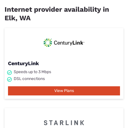
Internet provider availability in
Elk, WA
CenturyLink
Speeds up to 3 Mbps
DSL connections
View Plans