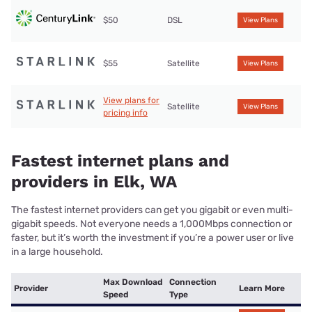
$50
DSL
View Plans
$55
Satellite
View Plans
View plans for
Satellite
View Plans
pricing info
Fastest internet plans and
providers in Elk, WA
The fastest internet providers can get you gigabit or even multi-
gigabit speeds. Not everyone needs a 1,000Mbps connection or
faster, but it’s worth the investment if you’re a power user or live
in a large household.
Max Download
Connection
Provider
Learn More
Speed
Type