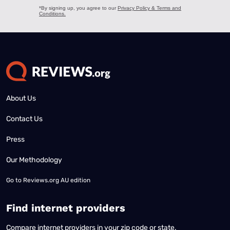
About Us
Contact Us
Press
Our Methodology
Go to
Reviews.org AU edition
Find internet providers
Compare internet providers in your zip code or state.