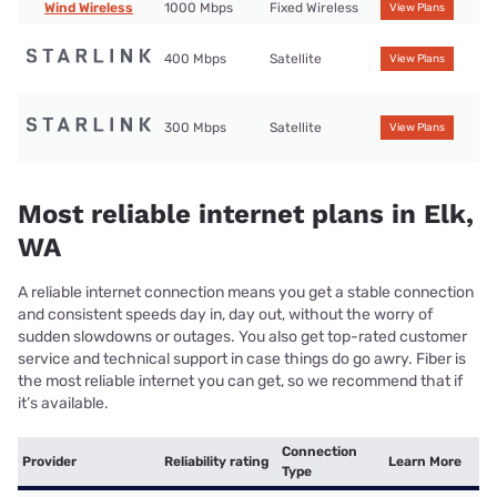
Wind Wireless
1000 Mbps
Fixed Wireless
View Plans
400 Mbps
Satellite
View Plans
300 Mbps
Satellite
View Plans
Most reliable internet plans in Elk,
WA
A reliable internet connection means you get a stable connection
and consistent speeds day in, day out, without the worry of
sudden slowdowns or outages. You also get top-rated customer
service and technical support in case things do go awry. Fiber is
the most reliable internet you can get, so we recommend that if
it’s available.
Connection
Provider
Reliability rating
Learn More
Type