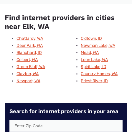
Find internet providers in cities
near Elk, WA
Chattaroy, WA
Oldtown, ID
Deer Park, WA
Newman Lake, WA
Blanchard, ID
Mead, WA
Colbert, WA
Loon Lake, WA
Green Bluff, WA
Spirit Lake, ID
Clayton, WA
Country Homes, WA
Newport, WA
Priest River, ID
Search for internet providers in your area