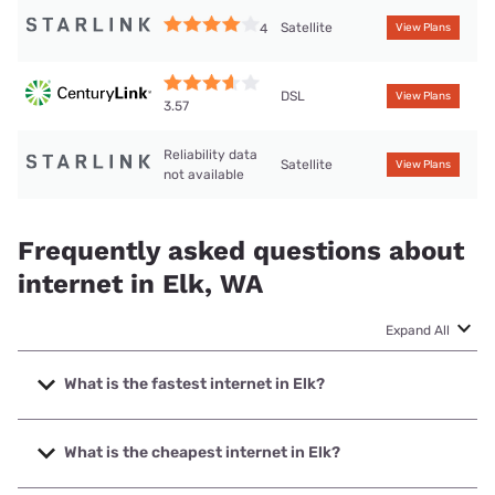
Satellite
4
View Plans
DSL
View Plans
3.57
Reliability data
Satellite
View Plans
not available
Frequently asked questions about
internet in Elk, WA
Expand All
What is the fastest internet in Elk?
The fastest internet in Elk is Wind Wireless with speeds up
to 1000 Mbps.
What is the cheapest internet in Elk?
The cheapest internet in Elk is CenturyLink with prices