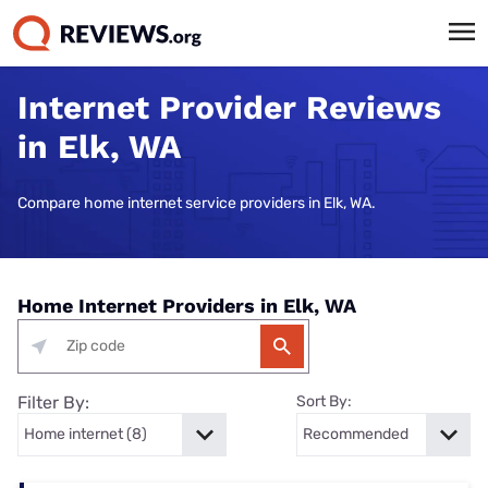
Internet Provider Reviews
in Elk, WA
Compare home internet service providers in Elk, WA.
Home Internet Providers in Elk, WA
Filter By:
Sort By: