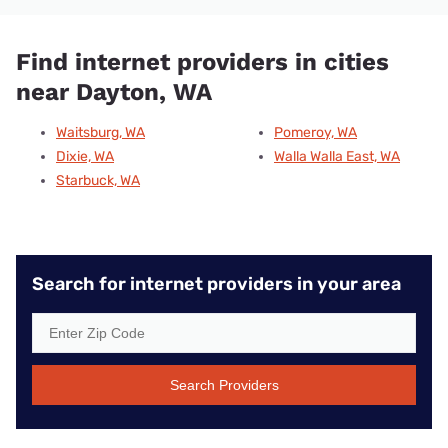
Find internet providers in cities
near Dayton, WA
Waitsburg, WA
Pomeroy, WA
Dixie, WA
Walla Walla East, WA
Starbuck, WA
Search for internet providers in your area
Search Providers