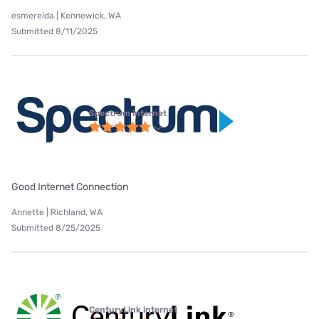
esmerelda | Kennewick, WA
Submitted 8/11/2025
Spectrum internet
Good Internet Connection
Annette | Richland, WA
Submitted 8/25/2025
CenturyLink internet