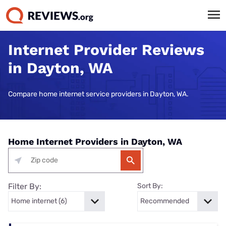
Internet Provider Reviews
in Dayton, WA
Compare home internet service providers in Dayton, WA.
Home Internet Providers in Dayton, WA
Filter By:
Sort By: