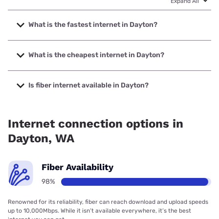
Expand All
What is the fastest internet in Dayton?
The fastest internet in Dayton is Spectrum with speeds up
to 1000 Mbps.
What is the cheapest internet in Dayton?
The cheapest internet in Dayton is Spectrum with prices
starting at $40.
Is fiber internet available in Dayton?
Fiber internet is available in Dayton.
Internet connection options in
Dayton, WA
Fiber Availability
98%
Renowned for its reliability, fiber can reach download and upload speeds
up to 10,000Mbps. While it isn’t available everywhere, it’s the best