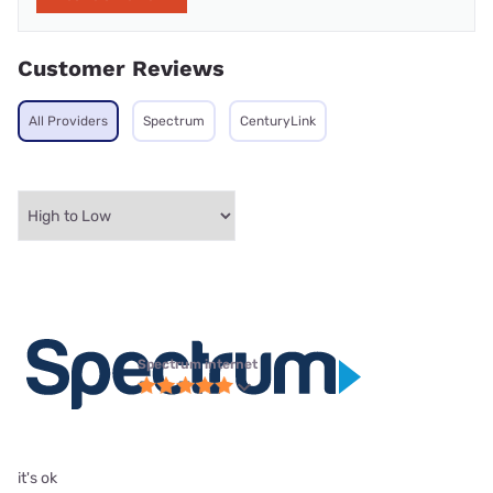
Customer Reviews
All Providers
Spectrum
CenturyLink
Spectrum internet
it's ok