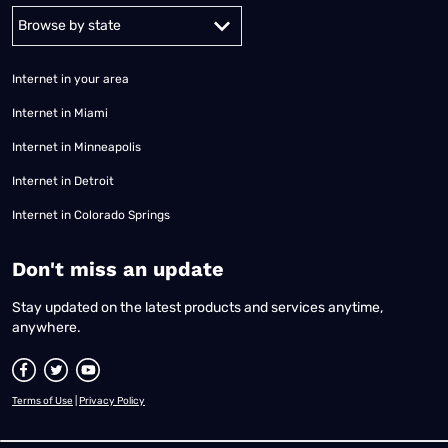
Alabama
Alaska
Arizona
Arkansas
California
Colorado
Connec
Internet in your area
Internet in Miami
Internet in Minneapolis
Internet in Detroit
Internet in Colorado Springs
​Don't miss an update
Stay updated on the latest products and services anytime,
anywhere.
Terms of Use
|
Privacy Policy