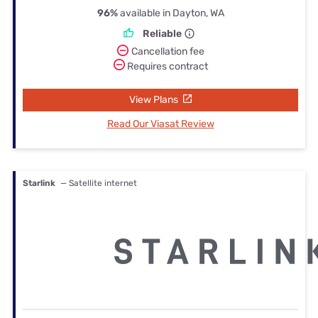
96%
available in Dayton, WA
Reliable
Cancellation fee
Requires contract
View Plans
Read Our Viasat Review
Starlink
— Satellite internet