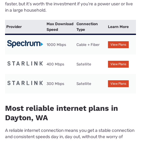
faster, but it’s worth the investment if you’re a power user or live
in a large household.
Max Download
Connection
Provider
Learn More
Speed
Type
1000 Mbps
Cable + Fiber
View Plans
400 Mbps
Satellite
View Plans
300 Mbps
Satellite
View Plans
Most reliable internet plans in
Dayton, WA
A reliable internet connection means you get a stable connection
and consistent speeds day in, day out, without the worry of