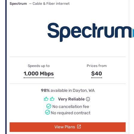
Spectrum
— Cable & Fiber internet
Speeds up to
Prices from
1,000 Mbps
$40
98%
available in Dayton, WA
Very Reliable
No cancellation fee
No required contract
View Plans