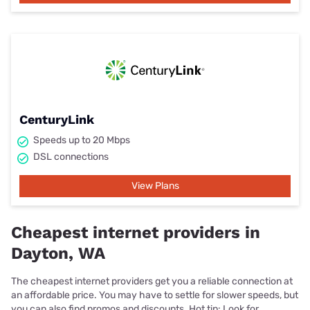
CenturyLink
Speeds up to 20 Mbps
DSL connections
View Plans
Cheapest internet providers in
Dayton, WA
The cheapest internet providers get you a reliable connection at
an affordable price. You may have to settle for slower speeds, but
you can also find promos and discounts. Hot tip: Look for