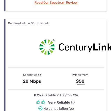
Read Our Spectrum Review
CenturyLink
— DSL internet
Speeds up to
Prices from
20 Mbps
$50
87%
available in Dayton, WA
Very Reliable
No cancellation fee