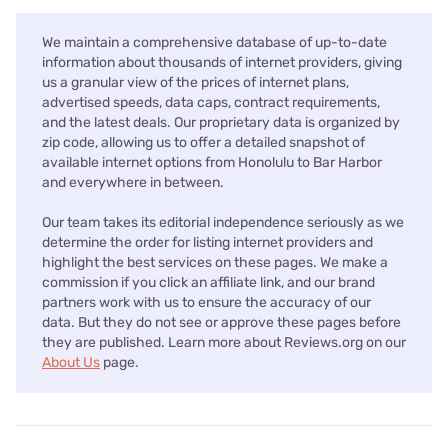
We maintain a comprehensive database of up-to-date
information about thousands of internet providers, giving
us a granular view of the prices of internet plans,
advertised speeds, data caps, contract requirements,
and the latest deals. Our proprietary data is organized by
zip code, allowing us to offer a detailed snapshot of
available internet options from Honolulu to Bar Harbor
and everywhere in between.
Our team takes its editorial independence seriously as we
determine the order for listing internet providers and
highlight the best services on these pages. We make a
commission if you click an affiliate link, and our brand
partners work with us to ensure the accuracy of our
data. But they do not see or approve these pages before
they are published. Learn more about Reviews.org on our
About Us
page.