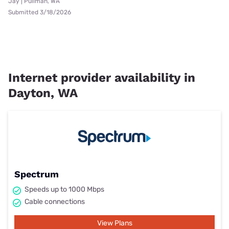
Jay | Pullman, WA
Submitted 3/18/2026
Internet provider availability in
Dayton, WA
Spectrum
Speeds up to 1000 Mbps
Cable connections
View Plans