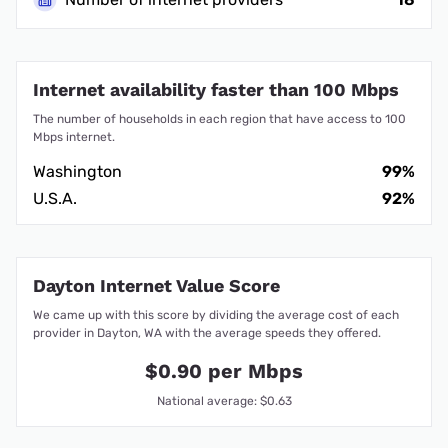
Internet availability faster than 100 Mbps
The number of households in each region that have access to 100
Mbps internet.
Washington
99%
U.S.A.
92%
Dayton Internet Value Score
We came up with this score by dividing the average cost of each
provider in Dayton, WA with the average speeds they offered.
$0.90 per Mbps
National average: $0.63