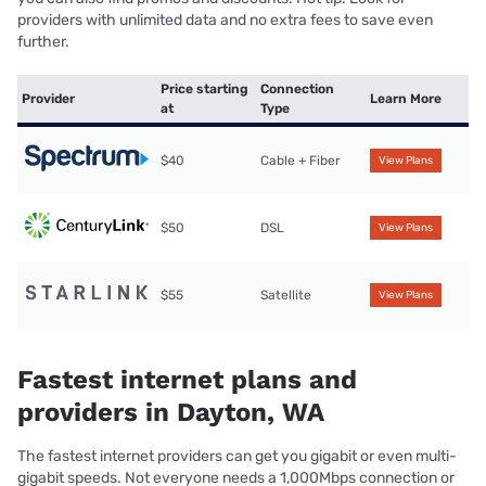
providers with unlimited data and no extra fees to save even
further.
Price starting
Connection
Provider
Learn More
at
Type
$40
Cable + Fiber
View Plans
$50
DSL
View Plans
$55
Satellite
View Plans
Fastest internet plans and
providers in Dayton, WA
The fastest internet providers can get you gigabit or even multi-
gigabit speeds. Not everyone needs a 1,000Mbps connection or