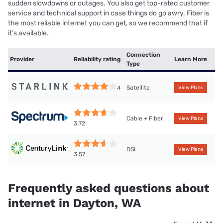
sudden slowdowns or outages. You also get top-rated customer
service and technical support in case things do go awry. Fiber is
the most reliable internet you can get, so we recommend that if
it’s available.
Connection
Provider
Reliability rating
Learn More
Type
Satellite
4
View Plans
Cable + Fiber
View Plans
3.72
DSL
View Plans
3.57
Frequently asked questions about
internet in Dayton, WA