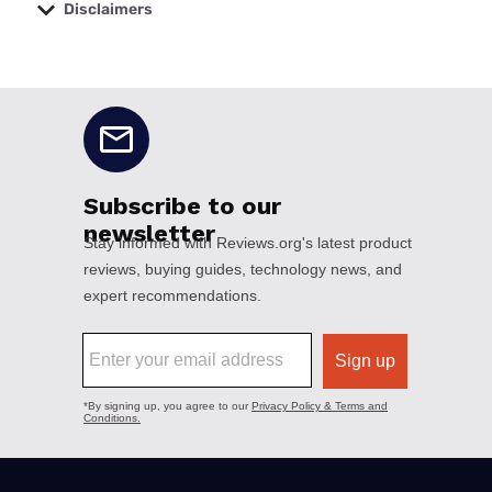
Disclaimers
No disclaimers available.