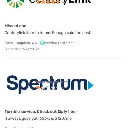
Missed one
Centurylink fiber to home! Enough said the best!
Chris | Hoquiam, WA
Verified Customer
Submitted 1/26/2026
Spectrum internet
Terrible service. Check out Ziply fiber
It always goes out. 60b/s is $120/mo