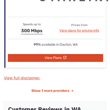
Speeds up to
Prices from
300 Mbps
View plans for pricing info
99%
available in Dayton, WA
View Plans
View full disclaimer.
Show
1 more providers
+
Customer Reviews in WA