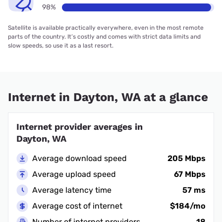
98%
Satellite is available practically everywhere, even in the most remote
parts of the country. It’s costly and comes with strict data limits and
slow speeds, so use it as a last resort.
Internet in Dayton, WA at a glance
Internet provider averages in
Dayton, WA
Average download speed
205 Mbps
Average upload speed
67 Mbps
Average latency time
57 ms
Average cost of internet
$184/mo
Number of internet providers
18