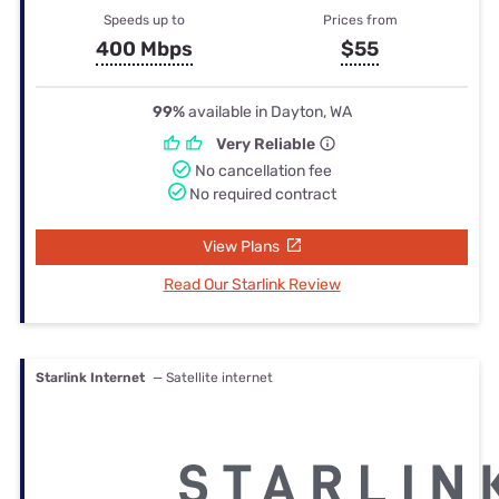
Speeds up to
Prices from
400 Mbps
$55
99%
available in Dayton, WA
Very Reliable
No cancellation fee
No required contract
View Plans
Read Our Starlink Review
Starlink Internet
— Satellite internet