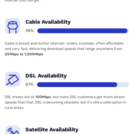
internet you can get.
Cable Availability
98%
Cable is bread-and-butter internet—widely available, often affordable,
and very fast, delivering download speeds that range anywhere from
25Mbps to 1,200Mbps
DSL Availability
87%
DSL maxes out at
100Mbps
, but many DSL customers get much slower
speeds than that. DSL is becoming obsolete, but it’s still a solid option in
rural areas.
Satellite Availability