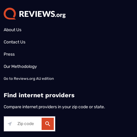
About Us
Contact Us
Press
Our Methodology
Go to
Reviews.org AU edition
Find internet providers
Compare internet providers in your zip code or state.