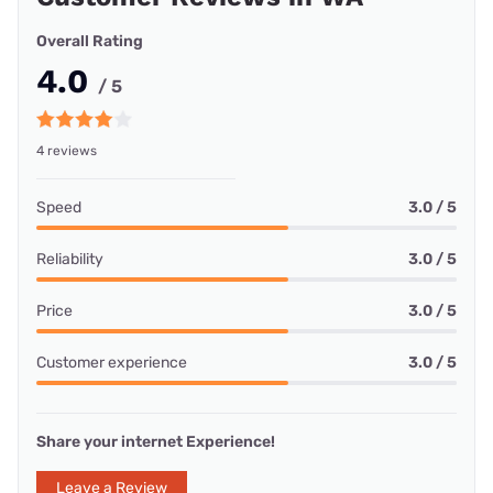
Overall Rating
4.0
/ 5
4 reviews
Speed
3.0 / 5
Reliability
3.0 / 5
Price
3.0 / 5
Customer experience
3.0 / 5
Share your internet Experience!
Leave a Review