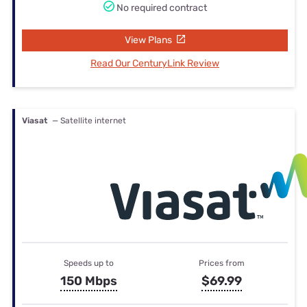
No required contract
View Plans
Read Our CenturyLink Review
Viasat
— Satellite internet
Speeds up to
Prices from
150 Mbps
$69.99