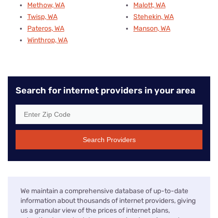
Methow, WA
Malott, WA
Twisp, WA
Stehekin, WA
Pateros, WA
Manson, WA
Winthrop, WA
Search for internet providers in your area
Search Providers
We maintain a comprehensive database of up-to-date
information about thousands of internet providers, giving
us a granular view of the prices of internet plans,