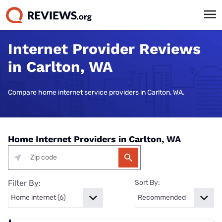
Internet Provider Reviews
in Carlton, WA
Compare home internet service providers in Carlton, WA.
Home Internet Providers in Carlton, WA
Filter By:
Sort By: