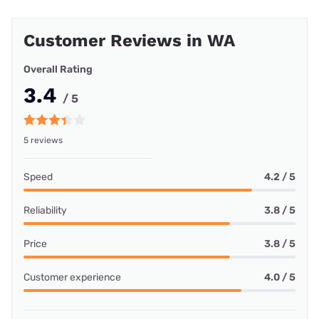
Customer Reviews in WA
Overall Rating
3.4
/ 5
5 reviews
Speed
4.2 / 5
Reliability
3.8 / 5
Price
3.8 / 5
Customer experience
4.0 / 5