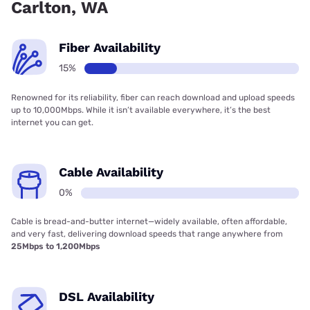
Carlton, WA
Fiber Availability
15%
Renowned for its reliability, fiber can reach download and upload speeds
up to 10,000Mbps. While it isn’t available everywhere, it’s the best
internet you can get.
Cable Availability
0%
Cable is bread-and-butter internet—widely available, often affordable,
and very fast, delivering download speeds that range anywhere from
25Mbps to 1,200Mbps
DSL Availability