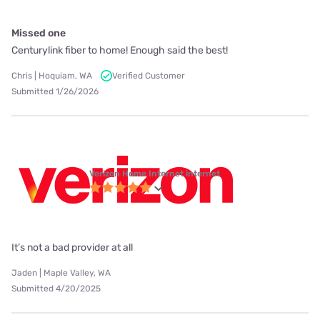
Missed one
Centurylink fiber to home! Enough said the best!
Chris | Hoquiam, WA
Verified Customer
Submitted 1/26/2026
Verizon Home Internet internet
It’s not a bad provider at all
Jaden | Maple Valley, WA
Submitted 4/20/2025