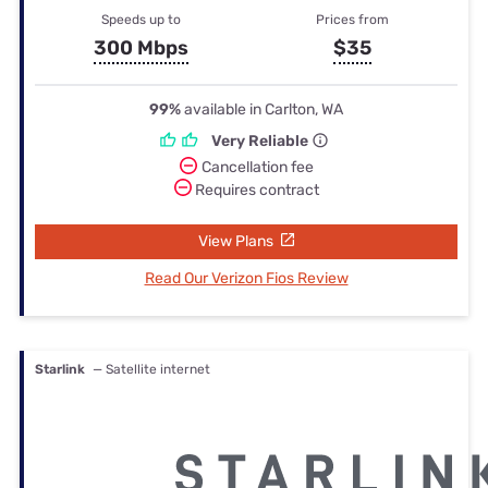
Speeds up to
Prices from
300 Mbps
$35
99%
available in Carlton, WA
Very Reliable
Cancellation fee
Requires contract
View Plans
Read Our Verizon Fios Review
Starlink
— Satellite internet