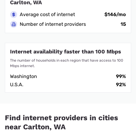
Carlton, WA
Average cost of internet
$146/mo
Number of internet providers
15
Internet availability faster than 100 Mbps
The number of households in each region that have access to 100
Mbps internet.
Washington
99%
U.S.A.
92%
Find internet providers in cities
near Carlton, WA