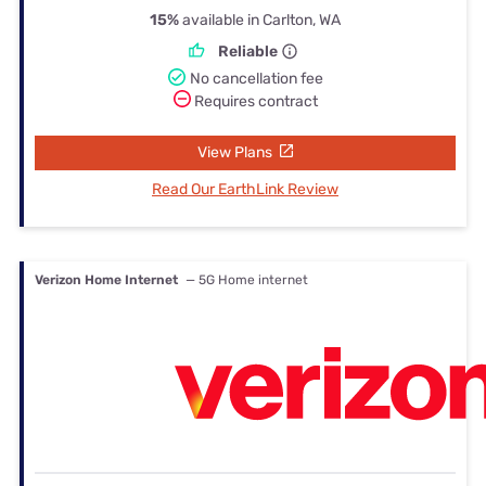
15%
available in Carlton, WA
Reliable
No cancellation fee
Requires contract
View Plans
Read Our EarthLink Review
Verizon Home Internet
— 5G Home internet