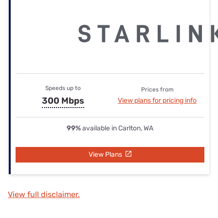
Speeds up to
Prices from
300 Mbps
View plans for pricing info
99%
available in Carlton, WA
View Plans
View full disclaimer.