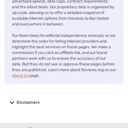
advertised speeds, data caps, contract requirements,
and the latest deals. Our proprietary data is organized by
zip code, allowing us to offer a detailed snapshot of
available internet options from Honolulu to Bar Harbor
and everywhere in between.
Our team takes its editorial independence seriously as we
determine the order for listing internet providers and
highlight the best services on these pages. We make a
commission if you click an affiliate link, and our brand
partners work with us to ensure the accuracy of our
data. But they do not see or approve these pages before
they are published. Learn more about Reviews.org on our
About Us
page.
Disclaimers
No disclaimers available.