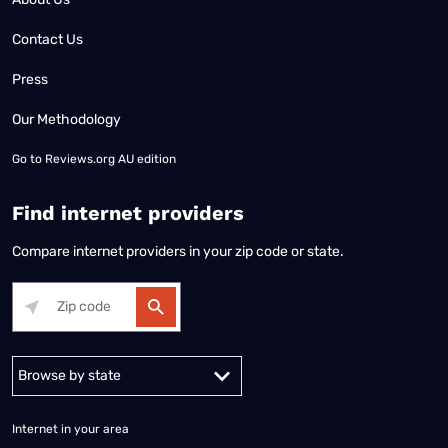
Contact Us
Press
Our Methodology
Go to
Reviews.org AU edition
Find internet providers
Compare internet providers in your zip code or state.
Alabama
Alaska
Arizona
Arkansas
California
Colorado
Connec
Internet in your area