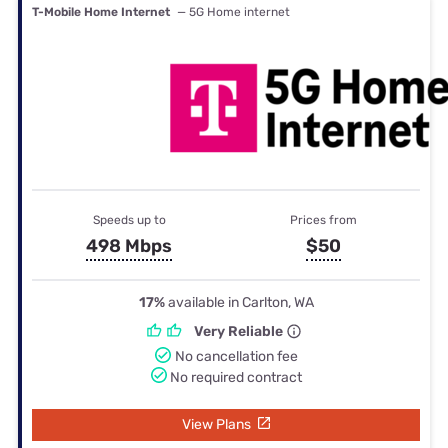
T-Mobile Home Internet
— 5G Home internet
Speeds up to
Prices from
498 Mbps
$50
17%
available in Carlton, WA
Very Reliable
No cancellation fee
No required contract
View Plans