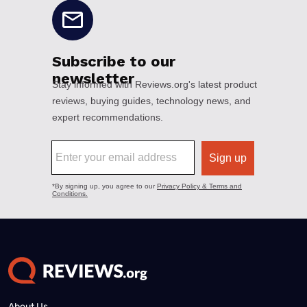
About Us