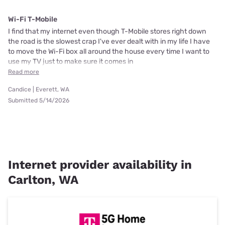
Wi-Fi T-Mobile
I find that my internet even though T-Mobile stores right down
the road is the slowest crap I've ever dealt with in my life I have
to move the Wi-Fi box all around the house every time I want to
use my TV just to make sure it comes in
Read more
Candice | Everett, WA
Submitted 5/14/2026
Internet provider availability in
Carlton, WA