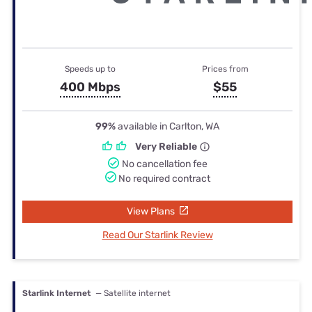
Speeds up to
Prices from
400 Mbps
$55
99%
available in Carlton, WA
Very Reliable
No cancellation fee
No required contract
View Plans
Read Our Starlink Review
Starlink Internet
— Satellite internet