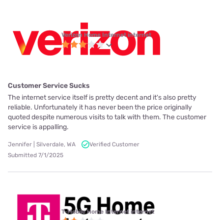
Verizon Home Internet internet
Customer Service Sucks
The internet service itself is pretty decent and it's also pretty
reliable. Unfortunately it has never been the price originally
quoted despite numerous visits to talk with them. The customer
service is appalling.
Jennifer | Silverdale, WA
Verified Customer
Submitted 7/1/2025
T-Mobile Home Internet internet