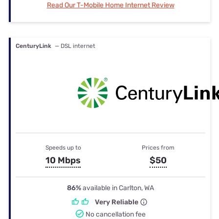
Read Our T-Mobile Home Internet Review
CenturyLink
— DSL internet
Speeds up to
Prices from
10 Mbps
$50
86%
available in Carlton, WA
Very Reliable
No cancellation fee