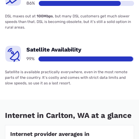
86%
DSL maxes out at
100Mbps
, but many DSL customers get much slower
speeds than that. DSL is becoming obsolete, but it’s still a solid option in
rural areas.
Satellite Availability
99%
Satellite is available practically everywhere, even in the most remote
parts of the country. It’s costly and comes with strict data limits and
slow speeds, so use it as a last resort.
Internet in Carlton, WA at a glance
Internet provider averages in