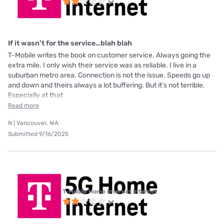
If it wasn’t for the service…blah blah
T-Mobile writes the book on customer service. Always going the
extra mile. I only wish their service was as reliable. I live in a
suburban metro area. Connection is not the issue. Speeds go up
and down and theirs always a lot buffering. But it’s not terrible.
Especially at that
Read more
N | Vancouver, WA
Submitted 9/16/2025
T-Mobile Home Internet internet