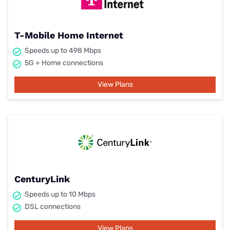
T-Mobile Home Internet
Speeds up to 498 Mbps
5G + Home connections
View Plans
CenturyLink
Speeds up to 10 Mbps
DSL connections
View Plans