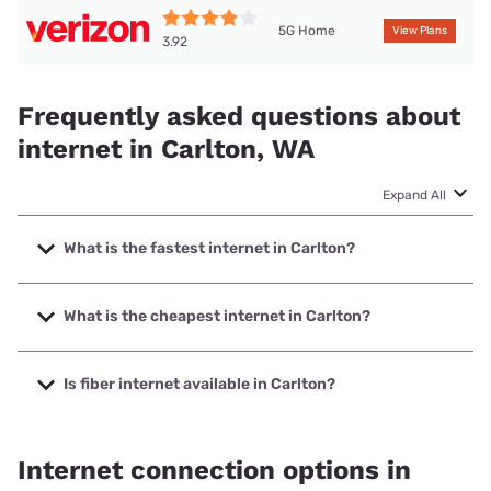
5G Home
View Plans
3.92
Frequently asked questions about
internet in Carlton, WA
Expand All
What is the fastest internet in Carlton?
The fastest internet in Carlton is T-Mobile Home Internet
with speeds up to 498 Mbps.
What is the cheapest internet in Carlton?
The cheapest internet in Carlton is Verizon Home Internet
with prices starting at $35.
Is fiber internet available in Carlton?
Fiber internet is available in Carlton.
Internet connection options in