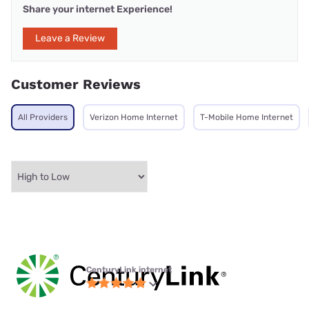
Share your internet Experience!
Leave a Review
Customer Reviews
All Providers
Verizon Home Internet
T-Mobile Home Internet
CenturyLink internet