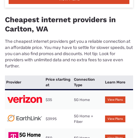
Cheapest internet providers in
Carlton, WA
The cheapest internet providers get you a reliable connection at
an affordable price. You may have to settle for slower speeds, but
you can also find promos and discounts. Hot tip: Look for
providers with unlimited data and no extra fees to save even
further.
Price starting
Connection
Provider
Learn More
at
Type
$35
5G Home
View Plans
5G Home +
$39.95
View Plans
Fiber