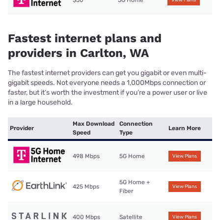
$50
5G Home
View Plans
Fastest internet plans and
providers in Carlton, WA
The fastest internet providers can get you gigabit or even multi-
gigabit speeds. Not everyone needs a 1,000Mbps connection or
faster, but it’s worth the investment if you’re a power user or live
in a large household.
Max Download
Connection
Provider
Learn More
Speed
Type
498 Mbps
5G Home
View Plans
5G Home +
425 Mbps
View Plans
Fiber
400 Mbps
Satellite
View Plans