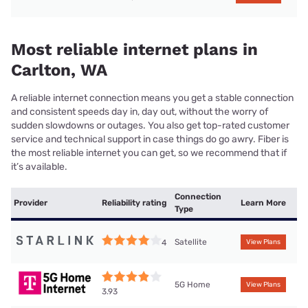
Most reliable internet plans in
Carlton, WA
A reliable internet connection means you get a stable connection
and consistent speeds day in, day out, without the worry of
sudden slowdowns or outages. You also get top-rated customer
service and technical support in case things do go awry. Fiber is
the most reliable internet you can get, so we recommend that if
it’s available.
Connection
Provider
Reliability rating
Learn More
Type
Satellite
4
View Plans
5G Home
View Plans
3.93