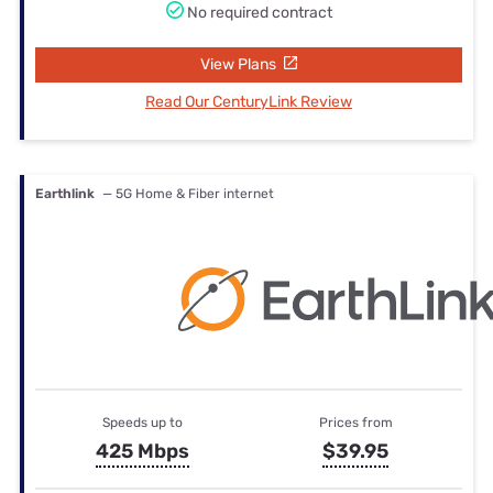
No required contract
View Plans
Read Our CenturyLink Review
Earthlink
— 5G Home & Fiber internet
Speeds up to
Prices from
425 Mbps
$39.95