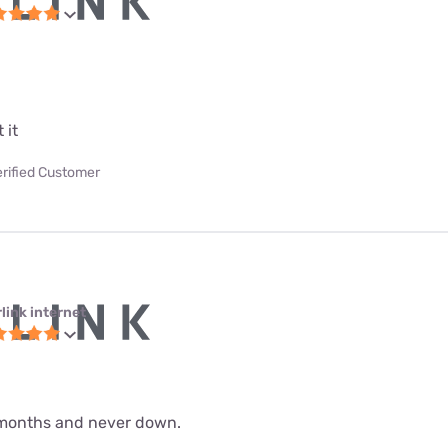
 it
erified Customer
link internet
 9 months and never down.