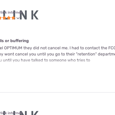
link internet
s or buffering
cel OPTIMUM they did not cancel me. I had to contact the FC
y wont cancel you until you go to their "retention" departme
u until you have talked to someone who tries to
link internet