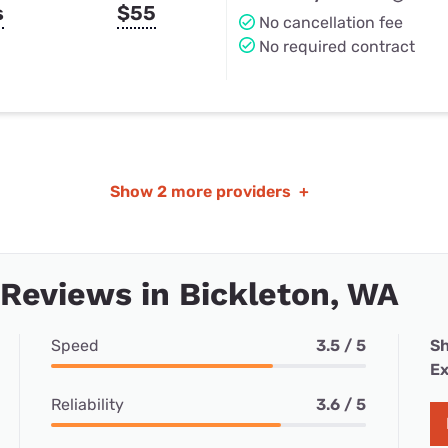
s
$55
No cancellation fee
No required contract
Show
2 more providers
+
 Reviews in Bickleton, WA
Speed
3.5 / 5
Sh
Ex
Reliability
3.6 / 5