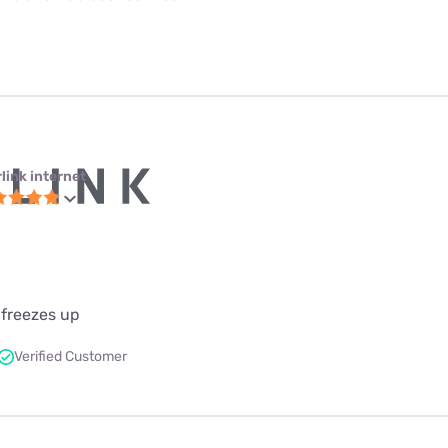
link internet
 freezes up
Verified Customer