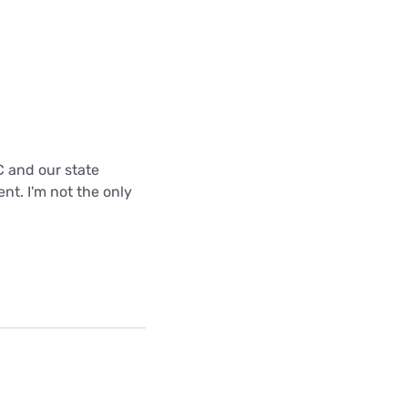
C and our state
nt. I'm not the only