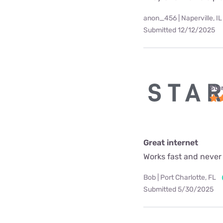
anon_456 | Naperville, IL
Submitted 12/12/2025
Star
Great internet
Works fast and never
Bob | Port Charlotte, FL
Submitted 5/30/2025