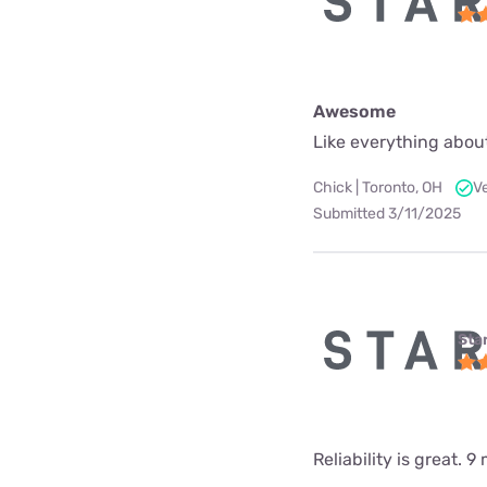
Awesome
Like everything about
Chick | Toronto, OH
V
Submitted 3/11/2025
Star
Reliability is great.