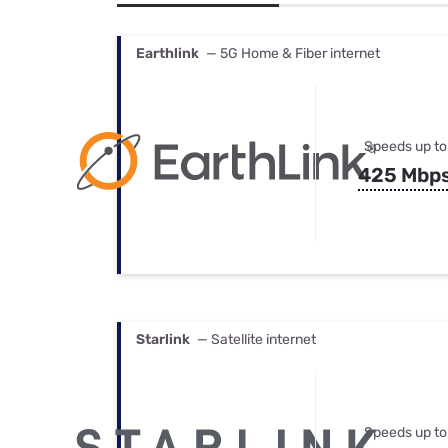
Bundles
Best Free Rok
Best Internet 
Earthlink
— 5G Home & Fiber internet
Speeds up to
425 Mbp
Starlink
— Satellite internet
Speeds up to