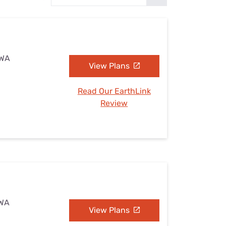
Settings — Fix It
 WA
View Plans
Read Our EarthLink
Review
 WA
View Plans