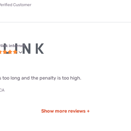
Verified Customer
link internet
s too long and the penalty is too high.
 CA
Show more reviews +