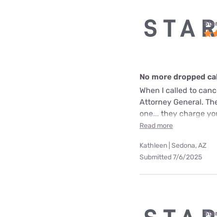
Star
No more dropped call
When I called to can
Attorney General. The
one... they charge yo
Read more
Kathleen | Sedona, AZ
Submitted 7/6/2025
Star