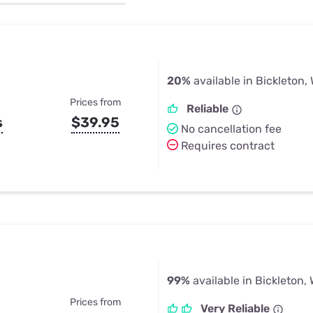
u Apps
Their Smart Device Privacy 
in 3 Steps
& TV Bundles
Explore All
20%
available in Bickleton,
Prices from
Reliable
s
$39.95
No cancellation fee
Requires contract
99%
available in Bickleton,
Prices from
Very Reliable