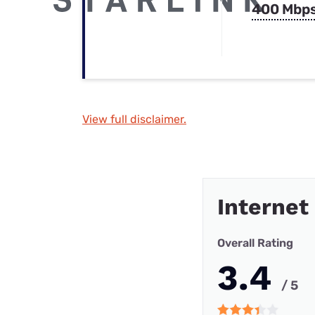
400 Mbp
View full disclaimer.
Internet
Overall Rating
3.4
/ 5