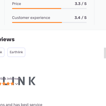
Price
3.3 / 5
Customer experience
3.4 / 5
views
nk
Earthlink
link internet
lans and has best service