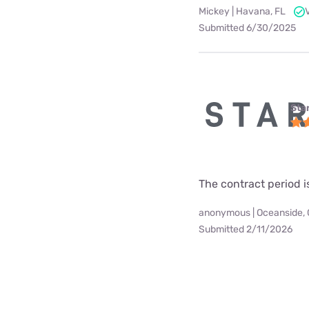
Mickey | Havana, FL
Submitted 6/30/2025
Star
The contract period i
anonymous | Oceanside,
Submitted 2/11/2026