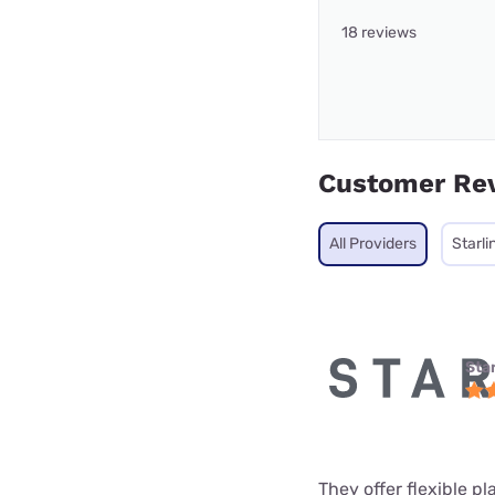
18 reviews
Customer Re
All Providers
Starli
Star
They offer flexible p