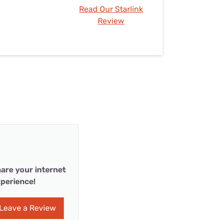
Read Our Starlink
Review
are your internet
perience!
Leave a Review