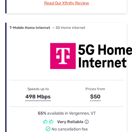
Read Our Xfinity Review
T-Mobile Home Internet
— 5G Home internet
Speeds up to
Prices from
498 Mbps
$50
55%
available in Vergennes, VT
Very Reliable
No cancellation fee