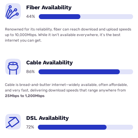
Fiber Availability
44%
Renowned for its reliability, fiber can reach download and upload speeds
up to 10,000Mbps. While it isn’t available everywhere, it’s the best
internet you can get.
Cable Availability
86%
Cable is bread-and-butter internet—widely available, often affordable,
and very fast, delivering download speeds that range anywhere from
25Mbps to 1,200Mbps
DSL Availability
72%