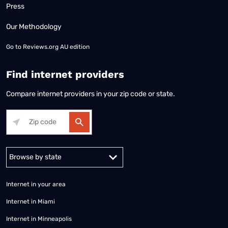
Press
Our Methodology
Go to
Reviews.org AU edition
Find internet providers
Compare internet providers in your zip code or state.
Alabama
Alaska
Arizona
Arkansas
California
Colorado
Connec
Internet in your area
Internet in Miami
Internet in Minneapolis