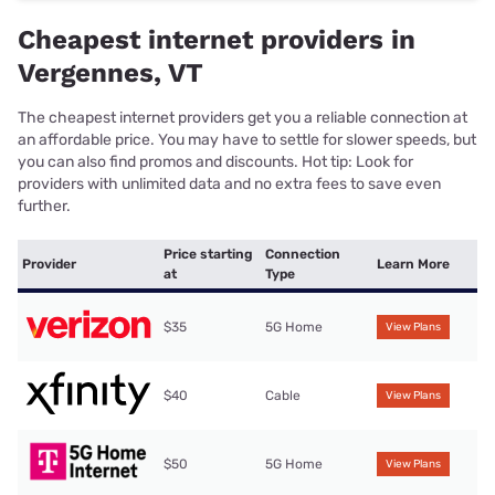
Cheapest internet providers in
Vergennes, VT
The cheapest internet providers get you a reliable connection at
an affordable price. You may have to settle for slower speeds, but
you can also find promos and discounts. Hot tip: Look for
providers with unlimited data and no extra fees to save even
further.
Price starting
Connection
Provider
Learn More
at
Type
$35
5G Home
View Plans
$40
Cable
View Plans
$50
5G Home
View Plans