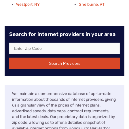
Westport, NY
Shelburne, VT
Search for internet providers in your area
Search Providers
We maintain a comprehensive database of up-to-date
information about thousands of internet providers, giving
us a granular view of the prices of internet plans,
advertised speeds, data caps, contract requirements,
and the latest deals. Our proprietary data is organized by
zip code, allowing us to offer a detailed snapshot of
available internet options from Honolulu to Bar Harbor