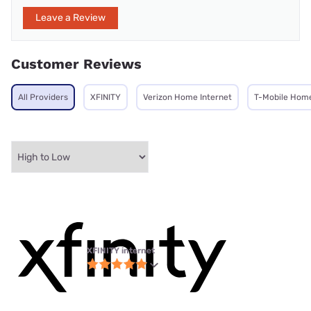
Leave a Review
Customer Reviews
All Providers
XFINITY
Verizon Home Internet
T-Mobile Home
XFINITY internet