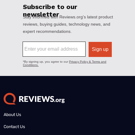
About Us
Contact Us