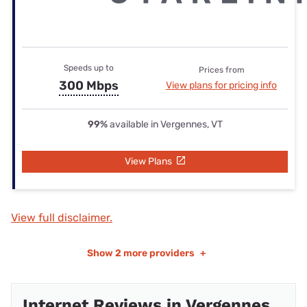
Speeds up to
Prices from
300 Mbps
View plans for pricing info
99%
available in Vergennes, VT
View Plans
View full disclaimer.
Show
2 more providers
+
Internet Reviews in Vergennes,