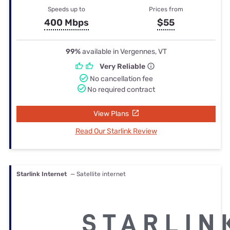
Speeds up to
Prices from
400 Mbps
$55
99%
available in Vergennes, VT
Very Reliable
No cancellation fee
No required contract
View Plans
Read Our Starlink Review
Starlink Internet
— Satellite internet