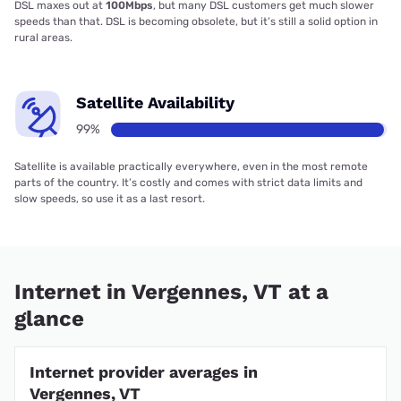
DSL maxes out at
100Mbps
, but many DSL customers get much slower
speeds than that. DSL is becoming obsolete, but it’s still a solid option in
rural areas.
Satellite Availability
99%
Satellite is available practically everywhere, even in the most remote
parts of the country. It’s costly and comes with strict data limits and
slow speeds, so use it as a last resort.
Internet in Vergennes, VT at a
glance
Internet provider averages in
Vergennes, VT