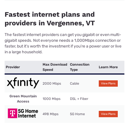
Fastest internet plans and
providers in Vergennes, VT
The fastest internet providers can get you gigabit or even multi-
gigabit speeds. Not everyone needs a 1,000Mbps connection or
faster, but it’s worth the investment if you’re a power user or live
in a large household.
Max Download
Connection
Provider
Learn More
Speed
Type
2000 Mbps
Cable
View Plans
Green Mountain
1000 Mbps
DSL + Fiber
Access
498 Mbps
5G Home
View Plans