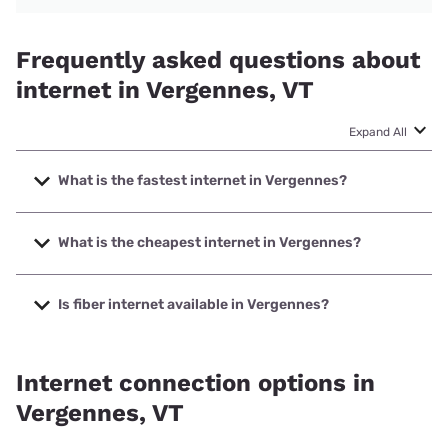
Frequently asked questions about
internet in Vergennes, VT
Expand All
What is the fastest internet in Vergennes?
The fastest internet in Vergennes is XFINITY with speeds
up to 2000 Mbps.
What is the cheapest internet in Vergennes?
The cheapest internet in Vergennes is Verizon Home
Internet with prices starting at $35.
Is fiber internet available in Vergennes?
Fiber internet is available in Vergennes, Green Mountain
Access has 44.10% coverage.
Internet connection options in
Vergennes, VT