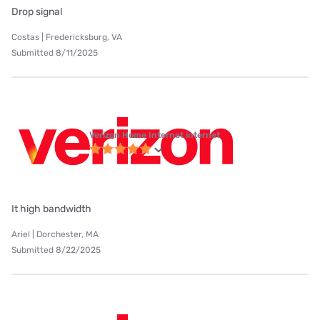
Drop signal
Costas | Fredericksburg, VA
Submitted 8/11/2025
Verizon Home Internet internet
It high bandwidth
Ariel | Dorchester, MA
Submitted 8/22/2025