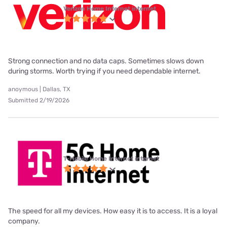
Verizon Home Internet internet
Strong connection and no data caps. Sometimes slows down
during storms. Worth trying if you need dependable internet.
anoymous | Dallas, TX
Submitted 2/19/2026
T-Mobile Home Internet internet
The speed for all my devices. How easy it is to access. It is a loyal
company.