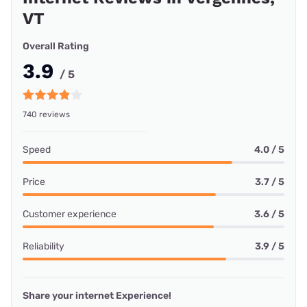
VT
Overall Rating
3.9
/ 5
740 reviews
Speed
4.0 / 5
Price
3.7 / 5
Customer experience
3.6 / 5
Reliability
3.9 / 5
Share your internet Experience!