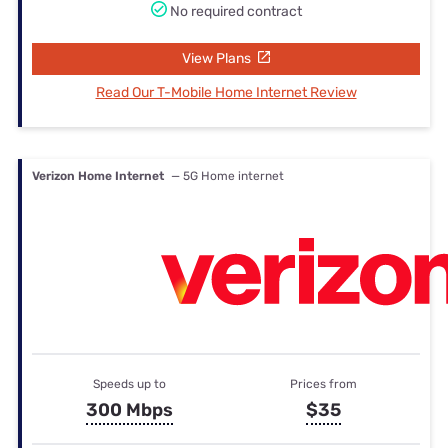
No required contract
View Plans
Read Our T-Mobile Home Internet Review
Verizon Home Internet
— 5G Home internet
Speeds up to
Prices from
300 Mbps
$35