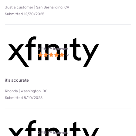
Just a customer | San Bernardino, CA
Submitted 12/30/2025
XFINITY internet
it's accurate
Rhonda | Washington, DC
Submitted 8/10/2025
XFINITY internet