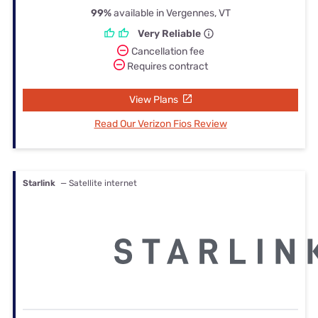
99%
available in Vergennes, VT
Very Reliable
Cancellation fee
Requires contract
View Plans
Read Our Verizon Fios Review
Starlink
— Satellite internet