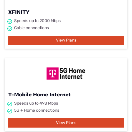
XFINITY
Speeds up to 2000 Mbps
Cable connections
View Plans
T-Mobile Home Internet
Speeds up to 498 Mbps
5G + Home connections
View Plans