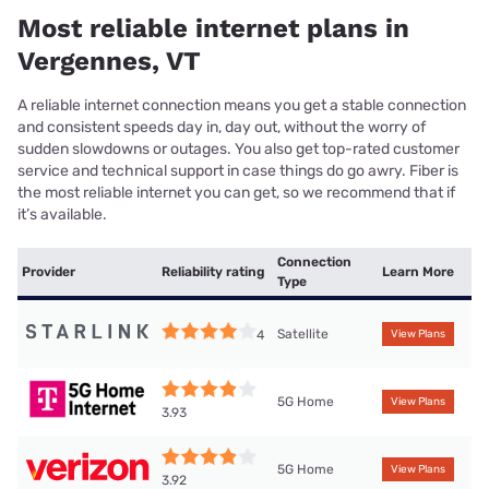
Most reliable internet plans in
Vergennes, VT
A reliable internet connection means you get a stable connection
and consistent speeds day in, day out, without the worry of
sudden slowdowns or outages. You also get top-rated customer
service and technical support in case things do go awry. Fiber is
the most reliable internet you can get, so we recommend that if
it’s available.
Connection
Provider
Reliability rating
Learn More
Type
Satellite
4
View Plans
5G Home
View Plans
3.93
5G Home
View Plans
3.92