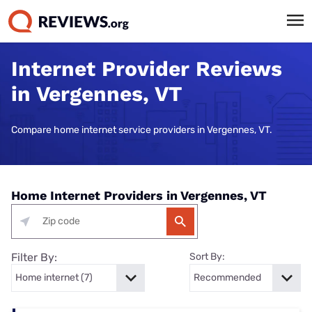
Internet Provider Reviews
in Vergennes, VT
Compare home internet service providers in Vergennes, VT.
Home Internet Providers in Vergennes, VT
Filter By:
Sort By: