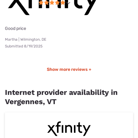
Good price
Martha | Wilmington, DE
Submitted 8/19/2025
Show more reviews +
Internet provider availability in
Vergennes, VT