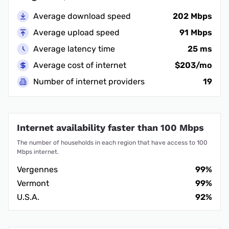
Average download speed
202 Mbps
Average upload speed
91 Mbps
Average latency time
25 ms
Average cost of internet
$203/mo
Number of internet providers
19
Internet availability faster than 100 Mbps
The number of households in each region that have access to 100
Mbps internet.
Vergennes
99%
Vermont
99%
U.S.A.
92%