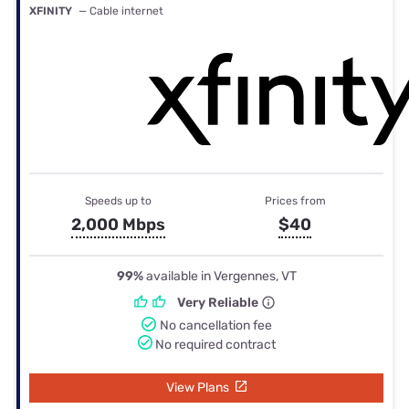
XFINITY
— Cable internet
Speeds up to
Prices from
2,000 Mbps
$40
99%
available in Vergennes, VT
Very Reliable
No cancellation fee
No required contract
View Plans