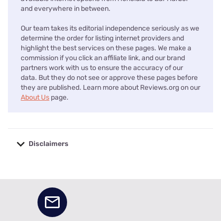
and everywhere in between.
Our team takes its editorial independence seriously as we
determine the order for listing internet providers and
highlight the best services on these pages. We make a
commission if you click an affiliate link, and our brand
partners work with us to ensure the accuracy of our
data. But they do not see or approve these pages before
they are published. Learn more about Reviews.org on our
About Us
page.
Disclaimers
No disclaimers available.