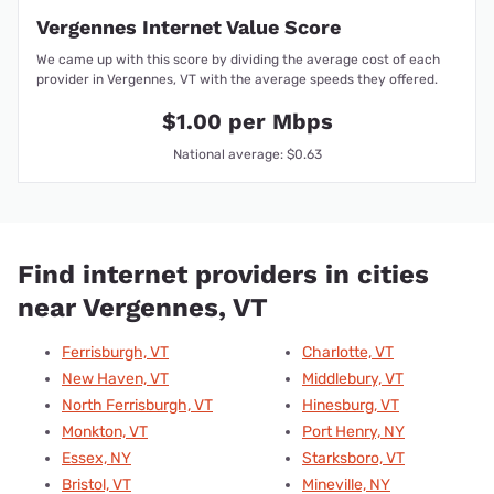
Vergennes Internet Value Score
We came up with this score by dividing the average cost of each
provider in Vergennes, VT with the average speeds they offered.
$1.00 per Mbps
National average: $0.63
Find internet providers in cities
near Vergennes, VT
Ferrisburgh, VT
Charlotte, VT
New Haven, VT
Middlebury, VT
North Ferrisburgh, VT
Hinesburg, VT
Monkton, VT
Port Henry, NY
Essex, NY
Starksboro, VT
Bristol, VT
Mineville, NY