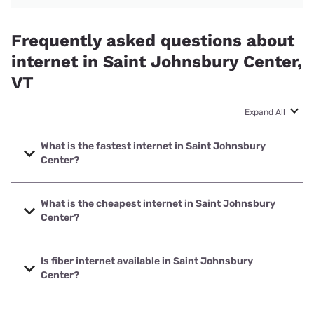
Frequently asked questions about
internet in Saint Johnsbury Center,
VT
Expand All
What is the fastest internet in Saint Johnsbury
Center?
The fastest internet in Saint Johnsbury Center is XFINITY
with speeds up to 2000 Mbps.
What is the cheapest internet in Saint Johnsbury
Center?
The cheapest internet in Saint Johnsbury Center is Verizon
Home Internet with prices starting at $35.
Is fiber internet available in Saint Johnsbury
Center?
Fiber internet is available in Saint Johnsbury Center,