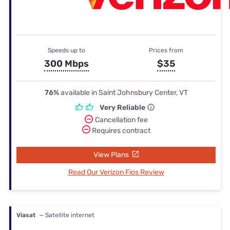
Speeds up to
Prices from
300 Mbps
$35
76%
available in Saint Johnsbury Center, VT
Very Reliable
Cancellation fee
Requires contract
View Plans
Read Our Verizon Fios Review
Viasat
— Satellite internet