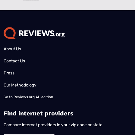
About Us
Contact Us
Press
Our Methodology
Go to
Reviews.org AU edition
Find internet providers
Compare internet providers in your zip code or state.