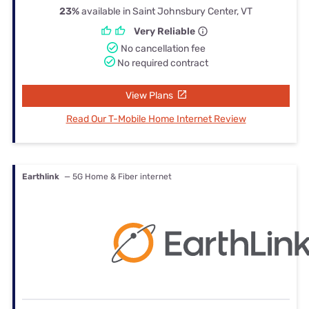
23%
available in Saint Johnsbury Center, VT
Very Reliable
No cancellation fee
No required contract
View Plans
Read Our T-Mobile Home Internet Review
Earthlink
— 5G Home & Fiber internet