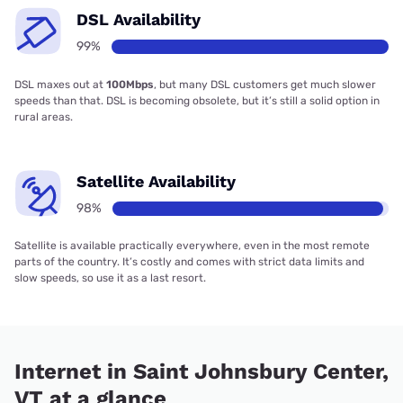
DSL Availability
99%
DSL maxes out at
100Mbps
, but many DSL customers get much slower
speeds than that. DSL is becoming obsolete, but it’s still a solid option in
rural areas.
Satellite Availability
98%
Satellite is available practically everywhere, even in the most remote
parts of the country. It’s costly and comes with strict data limits and
slow speeds, so use it as a last resort.
Internet in Saint Johnsbury Center,
VT at a glance