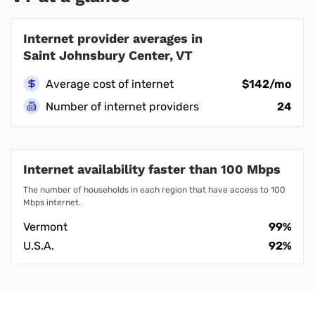
Internet provider averages in
Saint Johnsbury Center, VT
Average cost of internet
$142/mo
Number of internet providers
24
Internet availability faster than 100 Mbps
The number of households in each region that have access to 100
Mbps internet.
Vermont
99%
U.S.A.
92%