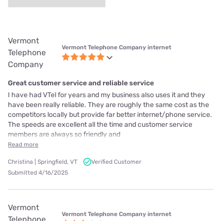
Vermont
Vermont Telephone Company internet
Telephone
Company
Great customer service and reliable service
I have had VTel for years and my business also uses it and they
have been really reliable. They are roughly the same cost as the
competitors locally but provide far better internet/phone service.
The speeds are excellent all the time and customer service
members are always so friendly and
Read more
Christina | Springfield, VT
Verified Customer
Submitted 4/16/2025
Vermont
Vermont Telephone Company internet
Telephone