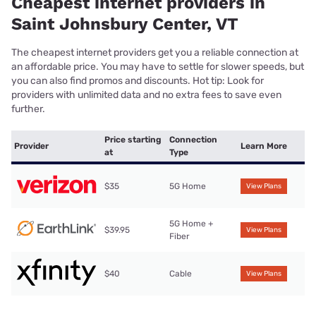
Cheapest internet providers in
Saint Johnsbury Center, VT
The cheapest internet providers get you a reliable connection at
an affordable price. You may have to settle for slower speeds, but
you can also find promos and discounts. Hot tip: Look for
providers with unlimited data and no extra fees to save even
further.
Price starting
Connection
Provider
Learn More
at
Type
$35
5G Home
View Plans
5G Home +
$39.95
View Plans
Fiber
$40
Cable
View Plans