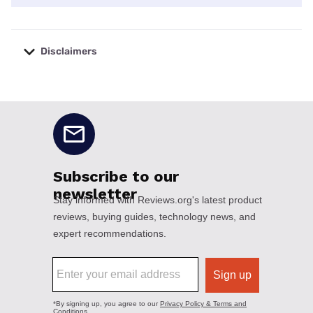
Disclaimers
No disclaimers available.