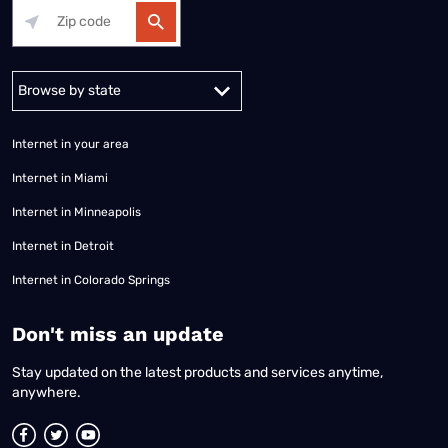
Alabama
Alaska
Arizona
Arkansas
California
Colorado
Connec
Internet in your area
Internet in Miami
Internet in Minneapolis
Internet in Detroit
Internet in Colorado Springs
​Don't miss an update
Stay updated on the latest products and services anytime,
anywhere.