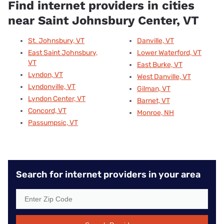
Find internet providers in cities
near Saint Johnsbury Center, VT
St. Johnsbury, VT
Danville, VT
East Saint Johnsbury,
Lower Waterford, VT
VT
East Burke, VT
Lyndon, VT
West Danville, VT
Lyndonville, VT
Gilman, VT
Lyndon Center, VT
Barnet, VT
Concord, VT
Monroe, NH
Passumpsic, VT
Search for internet providers in your area