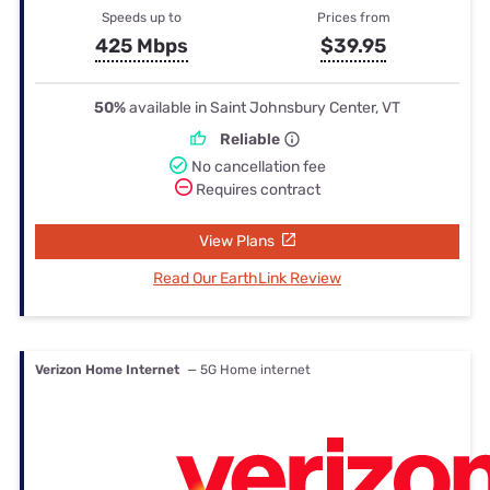
Speeds up to
Prices from
425 Mbps
$39.95
50%
available in Saint Johnsbury Center, VT
Reliable
No cancellation fee
Requires contract
View Plans
Read Our EarthLink Review
Verizon Home Internet
— 5G Home internet