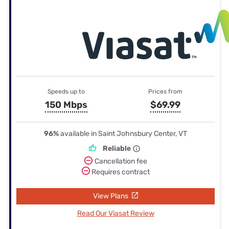
Speeds up to
Prices from
150 Mbps
$69.99
96%
available in Saint Johnsbury Center, VT
Reliable
Cancellation fee
Requires contract
View Plans
Read Our Viasat Review