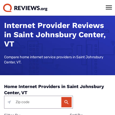
Internet Provider Reviews
in Saint Johnsbury Center,
VT
Compare home internet service providers in Saint Johnsbury
Center, VT.
Home Internet Providers in Saint Johnsbury
Center, VT