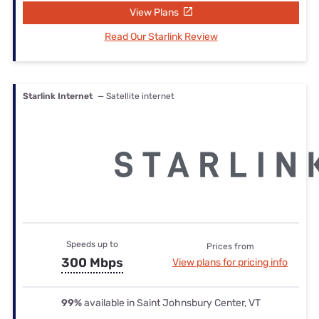
View Plans
Read Our Starlink Review
Starlink Internet
— Satellite internet
Speeds up to
Prices from
300 Mbps
View plans for pricing info
99%
available in Saint Johnsbury Center, VT