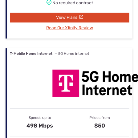
No required contract
View Plans
Read Our Xfinity Review
T-Mobile Home Internet
— 5G Home internet
Speeds up to
Prices from
498 Mbps
$50