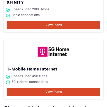
XFINITY
Speeds up to 2000 Mbps
Cable connections
View Plans
T-Mobile Home Internet
Speeds up to 498 Mbps
5G + Home connections
View Plans