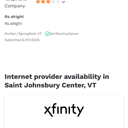
Company
Its alright
Its alright
Hunter | Springfield, VT
Verified Customer
Submitted 5/31/2025
Internet provider availability in
Saint Johnsbury Center, VT