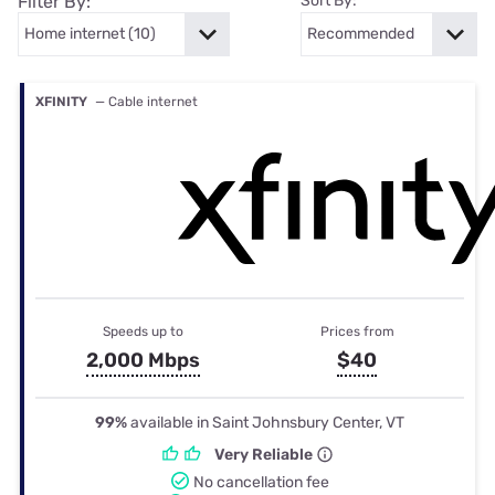
Filter By:
Sort By:
XFINITY
— Cable internet
Speeds up to
Prices from
2,000 Mbps
$40
99%
available in Saint Johnsbury Center, VT
Very Reliable
No cancellation fee