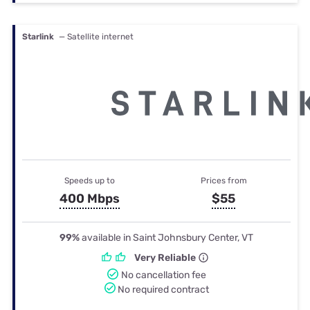
Starlink
— Satellite internet
Speeds up to
Prices from
400 Mbps
$55
99%
available in Saint Johnsbury Center, VT
Very Reliable
No cancellation fee
No required contract