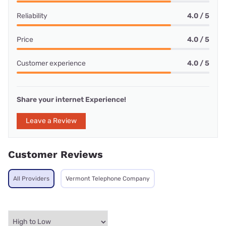
Reliability
4.0 / 5
Price
4.0 / 5
Customer experience
4.0 / 5
Share your internet Experience!
Leave a Review
Customer Reviews
All Providers
Vermont Telephone Company