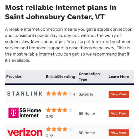
Most reliable internet plans in
Saint Johnsbury Center, VT
A reliable internet connection means you get a stable connection
and consistent speeds day in, day out, without the worry of
sudden slowdowns or outages. You also get top-rated customer
service and technical support in case things do go awry. Fiber is
the most reliable internet you can get, so we recommend that if
it’s available.
Connection
Provider
Reliability rating
Learn More
Type
Satellite
4
View Plans
5G Home
View Plans
3.93
5G Home
View Plans
3.92