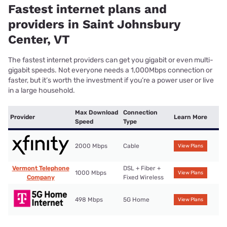
Fastest internet plans and
providers in Saint Johnsbury
Center, VT
The fastest internet providers can get you gigabit or even multi-
gigabit speeds. Not everyone needs a 1,000Mbps connection or
faster, but it’s worth the investment if you’re a power user or live
in a large household.
Max Download
Connection
Provider
Learn More
Speed
Type
2000 Mbps
Cable
View Plans
Vermont Telephone
DSL + Fiber +
1000 Mbps
View Plans
Company
Fixed Wireless
498 Mbps
5G Home
View Plans