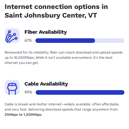
Vermont Telephone Company has 99.84% coverage.
Internet connection options in
Saint Johnsbury Center, VT
Fiber Availability
67%
Renowned for its reliability, fiber can reach download and upload speeds
up to 10,000Mbps. While it isn’t available everywhere, it’s the best
internet you can get.
Cable Availability
99%
Cable is bread-and-butter internet—widely available, often affordable,
and very fast, delivering download speeds that range anywhere from
25Mbps to 1,200Mbps