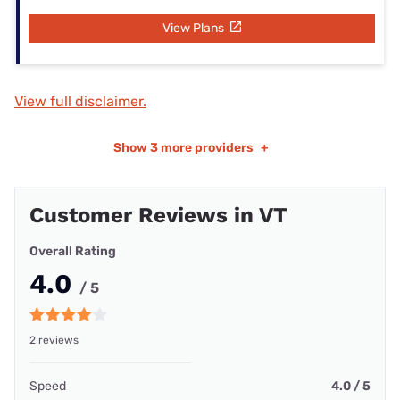
View Plans
View full disclaimer.
Show
3 more providers
+
Customer Reviews in VT
Overall Rating
4.0
/ 5
2 reviews
Speed
4.0 / 5