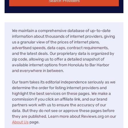
Search Providers
We maintain a comprehensive database of up-to-date
information about thousands of internet providers, giving
us a granular view of the prices of internet plans,
advertised speeds, data caps, contract requirements,
and the latest deals. Our proprietary data is organized by
zip code, allowing us to offer a detailed snapshot of
available internet options from Honolulu to Bar Harbor
and everywhere in between.
Our team takes its editorial independence seriously as we
determine the order for listing internet providers and
highlight the best services on these pages. We make a
commission if you click an affiliate link, and our brand
partners work with us to ensure the accuracy of our
data. But they do not see or approve these pages before
they are published. Learn more about Reviews.org on our
About Us
page.