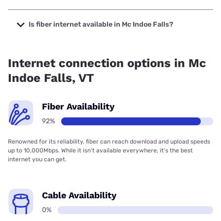
The cheapest internet in Mc Indoe Falls is Earthlink with
prices starting at $39.95.
Is fiber internet available in Mc Indoe Falls?
Fiber internet is available in Mc Indoe Falls.
Internet connection options in Mc
Indoe Falls, VT
Fiber Availability
92%
Renowned for its reliability, fiber can reach download and upload speeds
up to 10,000Mbps. While it isn’t available everywhere, it’s the best
internet you can get.
Cable Availability
0%