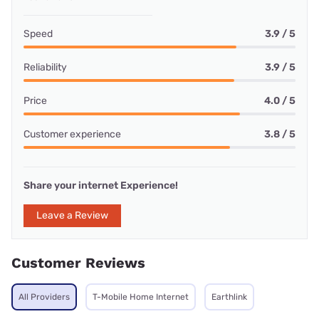
Speed
3.9 / 5
Reliability
3.9 / 5
Price
4.0 / 5
Customer experience
3.8 / 5
Share your internet Experience!
Leave a Review
Customer Reviews
All Providers
T-Mobile Home Internet
Earthlink