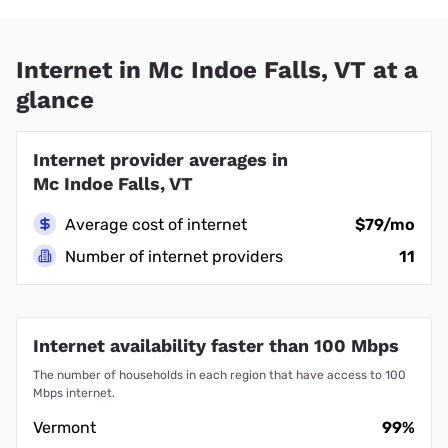
Internet in Mc Indoe Falls, VT at a
glance
Internet provider averages in
Mc Indoe Falls, VT
Average cost of internet
$79/mo
Number of internet providers
11
Internet availability faster than 100 Mbps
The number of households in each region that have access to 100
Mbps internet.
Vermont
99%