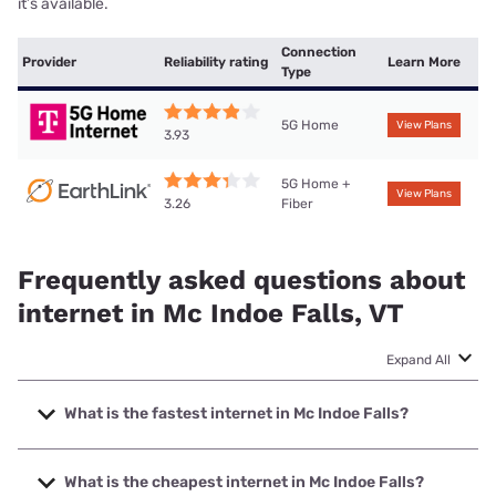
it’s available.
Connection
Provider
Reliability rating
Learn More
Type
5G Home
View Plans
3.93
5G Home +
View Plans
Fiber
3.26
Frequently asked questions about
internet in Mc Indoe Falls, VT
Expand All
What is the fastest internet in Mc Indoe Falls?
The fastest internet in Mc Indoe Falls is T-Mobile Home
Internet with speeds up to 498 Mbps.
What is the cheapest internet in Mc Indoe Falls?