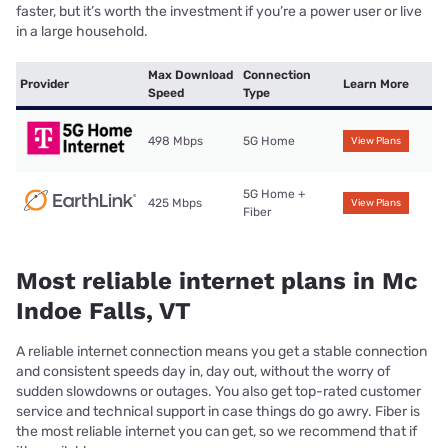
faster, but it’s worth the investment if you’re a power user or live
in a large household.
Max Download
Connection
Provider
Learn More
Speed
Type
498 Mbps
5G Home
View Plans
5G Home +
425 Mbps
View Plans
Fiber
Most reliable internet plans in Mc
Indoe Falls, VT
A reliable internet connection means you get a stable connection
and consistent speeds day in, day out, without the worry of
sudden slowdowns or outages. You also get top-rated customer
service and technical support in case things do go awry. Fiber is
the most reliable internet you can get, so we recommend that if