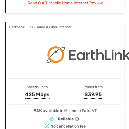
Read Our T-Mobile Home Internet Review
Earthlink
— 5G Home & Fiber internet
Speeds up to
Prices from
425 Mbps
$39.95
92%
available in Mc Indoe Falls, VT
Reliable
No cancellation fee