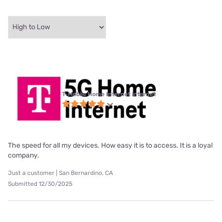
T-Mobile Home Internet internet
The speed for all my devices. How easy it is to access. It is a loyal
company.
Just a customer | San Bernardino, CA
Submitted 12/30/2025