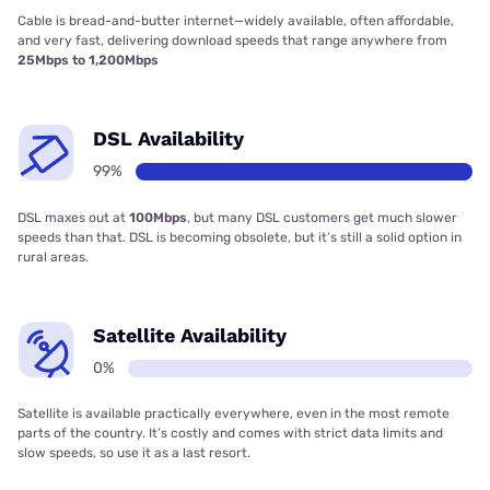
Cable is bread-and-butter internet—widely available, often affordable,
and very fast, delivering download speeds that range anywhere from
25Mbps to 1,200Mbps
DSL Availability
99%
DSL maxes out at
100Mbps
, but many DSL customers get much slower
speeds than that. DSL is becoming obsolete, but it’s still a solid option in
rural areas.
Satellite Availability
0%
Satellite is available practically everywhere, even in the most remote
parts of the country. It’s costly and comes with strict data limits and
slow speeds, so use it as a last resort.