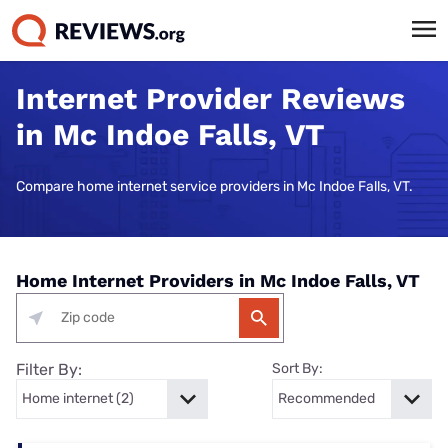
Internet Provider Reviews
in Mc Indoe Falls, VT
Compare home internet service providers in Mc Indoe Falls, VT.
Home Internet Providers in Mc Indoe Falls, VT
Filter By:
Sort By: