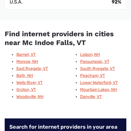
U.S.A.
92%
Find internet providers in cities
near Mc Indoe Falls, VT
Barnet, VT
Lisbon, NH
Monroe, NH
Passumpsic, VT
East Ryegate, VT
South Ryegate, VT
Bath, NH
Peacham, VT
Wells River, VT
Lower Waterford, VT
Groton, VT
Mountain Lakes, NH
Woodsville, NH
Danville, VT
Search for internet providers in your area