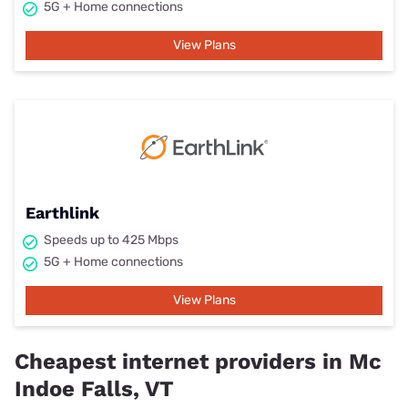
5G + Home connections
View Plans
Earthlink
Speeds up to 425 Mbps
5G + Home connections
View Plans
Cheapest internet providers in Mc
Indoe Falls, VT