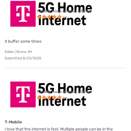
T-Mobile Home Internet internet
it buffer some times
Eddie | Bronx, NY
Submitted 8/23/2025
T-Mobile Home Internet internet
T-Mobile
I love that the internet is fast. Multiple people can be in the