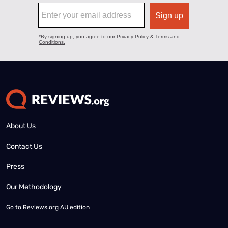
About Us
Contact Us
Press
Our Methodology
Go to
Reviews.org AU edition