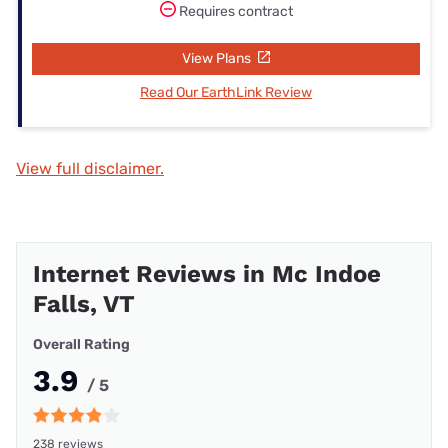
Requires contract
View Plans
Read Our EarthLink Review
View full disclaimer.
Internet Reviews in Mc Indoe
Falls, VT
Overall Rating
3.9
/ 5
238 reviews