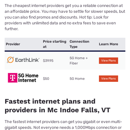
The cheapest internet providers get you a reliable connection at
an affordable price. You may have to settle for slower speeds, but
you can also find promos and discounts. Hot tip: Look for
providers with unlimited data and no extra fees to save even
further.
Price starting
Connection
Provider
Learn More
at
Type
5G Home +
$39.95
View Plans
Fiber
$50
5G Home
View Plans
Fastest internet plans and
providers in Mc Indoe Falls, VT
The fastest internet providers can get you gigabit or even multi-
gigabit speeds. Not everyone needs a 1,000Mbps connection or