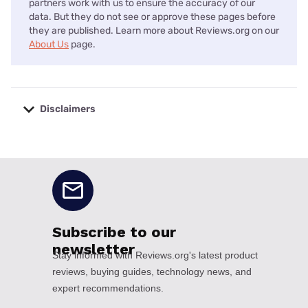
partners work with us to ensure the accuracy of our
data. But they do not see or approve these pages before
they are published. Learn more about Reviews.org on our
About Us
page.
Disclaimers
No disclaimers available.