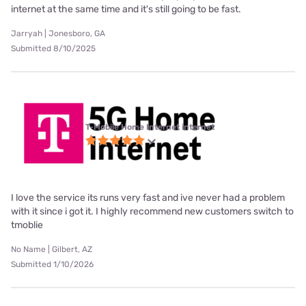
internet at the same time and it's still going to be fast.
Jarryah | Jonesboro, GA
Submitted 8/10/2025
T-Mobile Home Internet internet
I love the service its runs very fast and ive never had a problem
with it since i got it. I highly recommend new customers switch to
tmoblie
No Name | Gilbert, AZ
Submitted 1/10/2026