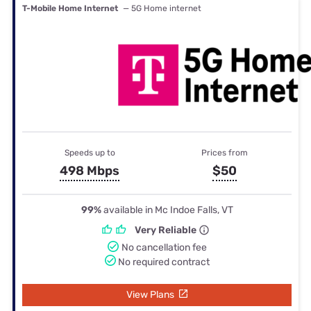
T-Mobile Home Internet
— 5G Home internet
Speeds up to
Prices from
498 Mbps
$50
99%
available in Mc Indoe Falls, VT
Very Reliable
No cancellation fee
No required contract
View Plans