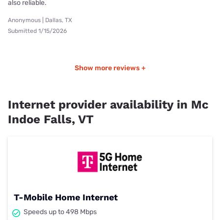
also reliable.
Anonymous | Dallas, TX
Submitted 1/15/2026
Show more reviews +
Internet provider availability in Mc
Indoe Falls, VT
T-Mobile Home Internet
Speeds up to 498 Mbps