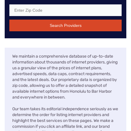
Search Providers
We maintain a comprehensive database of up-to-date
information about thousands of internet providers, giving
us a granular view of the prices of internet plans,
advertised speeds, data caps, contract requirements,
and the latest deals. Our proprietary data is organized by
zip code, allowing us to offer a detailed snapshot of
available internet options from Honolulu to Bar Harbor
and everywhere in between.
Our team takes its editorial independence seriously as we
determine the order for listing internet providers and
highlight the best services on these pages. We make a
commission if you click an affiliate link, and our brand