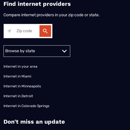
Find internet providers
Compare internet providers in your zip code or state.
Alabama
Alaska
Arizona
Arkansas
California
Colorado
Connec
Internet in your area
Internet in Miami
Internet in Minneapolis
Internet in Detroit
Internet in Colorado Springs
​Don't miss an update