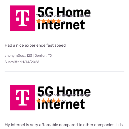
T-Mobile Home Internet internet
Had a nice experience fast speed
anonym0us_123 | Denton, TX
Submitted 1/14/2026
T-Mobile Home Internet internet
My internet is very affordable compared to other companies. It is