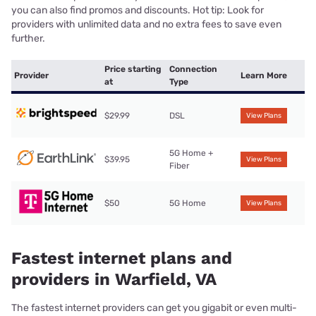
you can also find promos and discounts. Hot tip: Look for
providers with unlimited data and no extra fees to save even
further.
Price starting
Connection
Provider
Learn More
at
Type
$29.99
DSL
View Plans
5G Home +
$39.95
View Plans
Fiber
$50
5G Home
View Plans
Fastest internet plans and
providers in Warfield, VA
The fastest internet providers can get you gigabit or even multi-