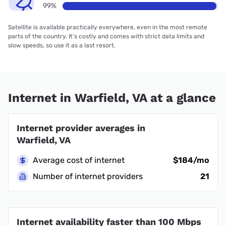
99%
Satellite is available practically everywhere, even in the most remote
parts of the country. It’s costly and comes with strict data limits and
slow speeds, so use it as a last resort.
Internet in Warfield, VA at a glance
Internet provider averages in
Warfield, VA
Average cost of internet
$184/mo
Number of internet providers
21
Internet availability faster than 100 Mbps