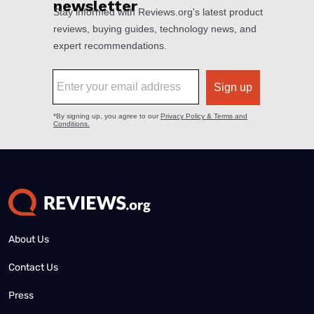
About Us
Contact Us
Press