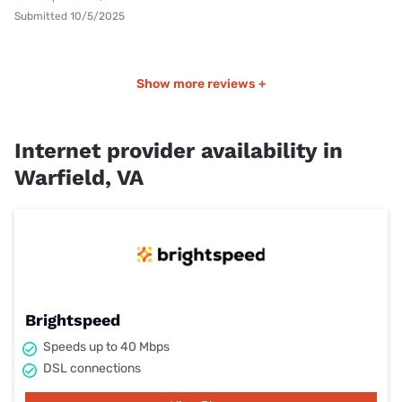
Submitted 10/5/2025
Show more reviews +
Internet provider availability in
Warfield, VA
Brightspeed
Speeds up to 40 Mbps
DSL connections