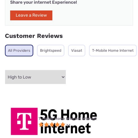
Share your internet Experience!
Leave a Review
Customer Reviews
All Providers
Brightspeed
Viasat
T-Mobile Home Internet
T-Mobile Home Internet internet