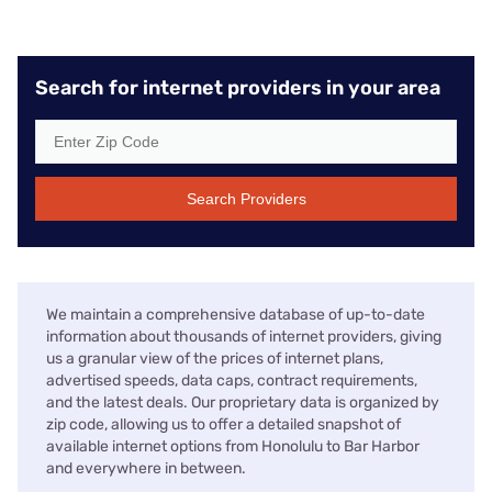
Search for internet providers in your area
Search Providers
We maintain a comprehensive database of up-to-date
information about thousands of internet providers, giving
us a granular view of the prices of internet plans,
advertised speeds, data caps, contract requirements,
and the latest deals. Our proprietary data is organized by
zip code, allowing us to offer a detailed snapshot of
available internet options from Honolulu to Bar Harbor
and everywhere in between.