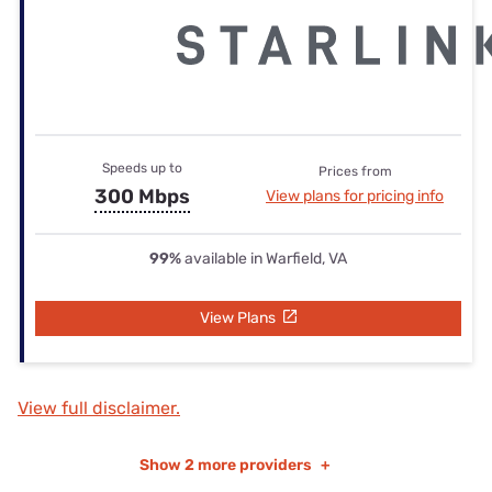
Speeds up to
Prices from
300 Mbps
View plans for pricing info
99%
available in Warfield, VA
View Plans
View full disclaimer.
Show
2 more providers
+