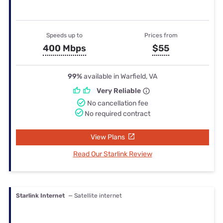
Speeds up to
Prices from
400 Mbps
$55
99%
available in Warfield, VA
Very Reliable
No cancellation fee
No required contract
View Plans
Read Our Starlink Review
Starlink Internet
— Satellite internet