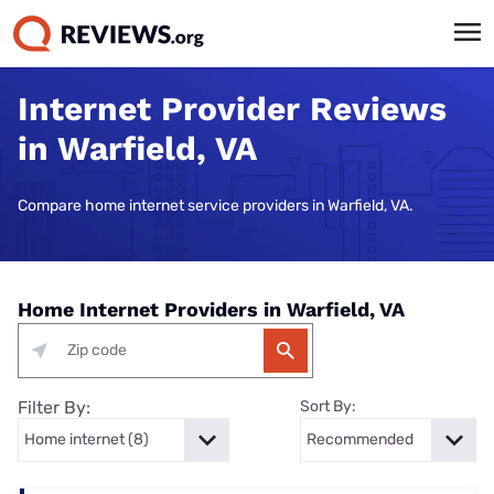
Internet Provider Reviews
in Warfield, VA
Compare home internet service providers in Warfield, VA.
Home Internet Providers in Warfield, VA
Filter By:
Sort By: