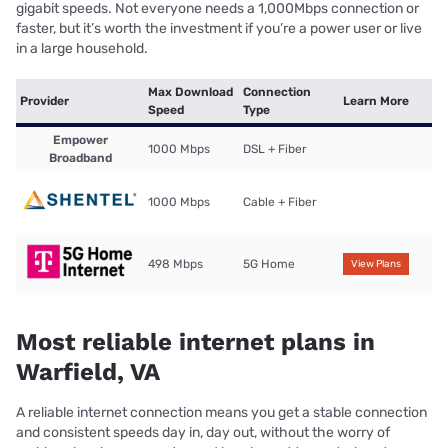
gigabit speeds. Not everyone needs a 1,000Mbps connection or
faster, but it’s worth the investment if you’re a power user or live
in a large household.
Max Download
Connection
Provider
Learn More
Speed
Type
Empower
1000 Mbps
DSL + Fiber
Broadband
1000 Mbps
Cable + Fiber
498 Mbps
5G Home
View Plans
Most reliable internet plans in
Warfield, VA
A reliable internet connection means you get a stable connection
and consistent speeds day in, day out, without the worry of