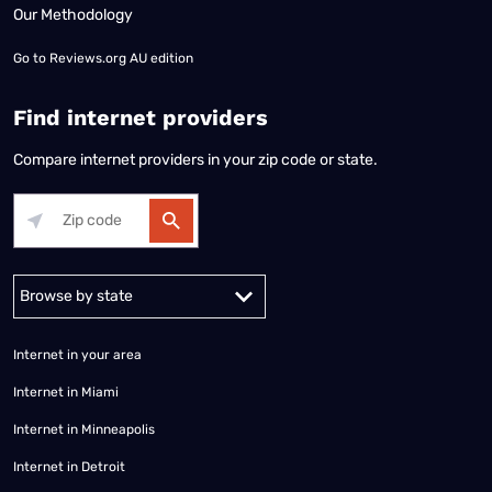
Our Methodology
Go to
Reviews.org AU edition
Find internet providers
Compare internet providers in your zip code or state.
Alabama
Alaska
Arizona
Arkansas
California
Colorado
Connec
Internet in your area
Internet in Miami
Internet in Minneapolis
Internet in Detroit