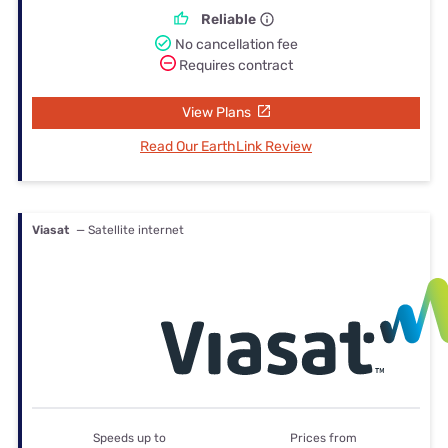
Reliable
No cancellation fee
Requires contract
View Plans
Read Our EarthLink Review
Viasat
— Satellite internet
Speeds up to
Prices from