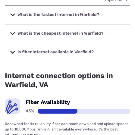
Expand All
What is the fastest internet in Warfield?
The fastest internet in Warfield is Empower Broadband with
speeds up to 1000 Mbps.
What is the cheapest internet in Warfield?
The cheapest internet in Warfield is Brightspeed with
prices starting at $29.99.
Is fiber internet available in Warfield?
Fiber internet is available in Warfield, Empower Broadband
has 99.00% coverage.
Internet connection options in
Warfield, VA
Fiber Availability
43%
Renowned for its reliability, fiber can reach download and upload speeds
up to 10,000Mbps. While it isn’t available everywhere, it’s the best
internet you can get.