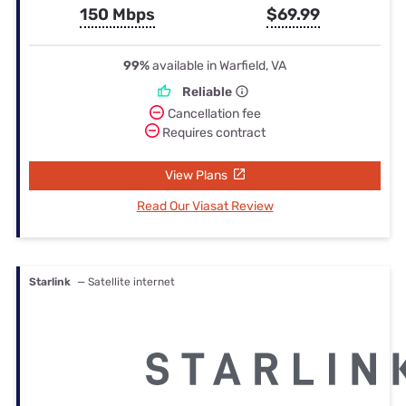
150 Mbps
$69.99
99%
available in Warfield, VA
Reliable
Cancellation fee
Requires contract
View Plans
Read Our Viasat Review
Starlink
— Satellite internet