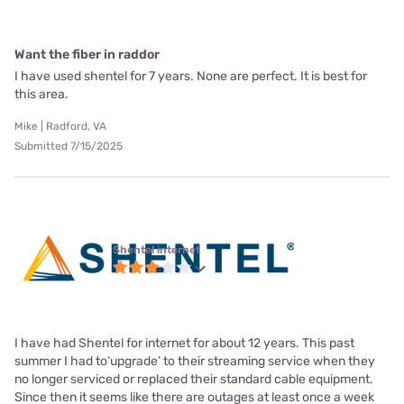
Want the fiber in raddor
I have used shentel for 7 years. None are perfect. It is best for
this area.
Mike | Radford, VA
Submitted 7/15/2025
Shentel internet
I have had Shentel for internet for about 12 years. This past
summer I had to‘upgrade’ to their streaming service when they
no longer serviced or replaced their standard cable equipment.
Since then it seems like there are outages at least once a week