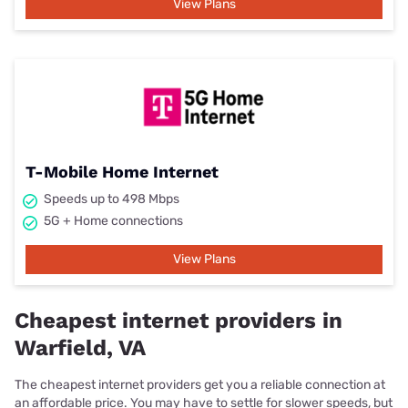
View Plans
T-Mobile Home Internet
Speeds up to 498 Mbps
5G + Home connections
View Plans
Cheapest internet providers in
Warfield, VA
The cheapest internet providers get you a reliable connection at
an affordable price. You may have to settle for slower speeds, but