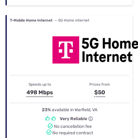
T-Mobile Home Internet
— 5G Home internet
Speeds up to
Prices from
498 Mbps
$50
23%
available in Warfield, VA
Very Reliable
No cancellation fee
No required contract