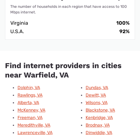
The number of households in each region that have access to 100
Mbps internet.
Virginia
100%
U.S.A.
92%
Find internet providers in cities
near Warfield, VA
Dolphin, VA
Dundas, VA
Rawlings, VA
Dewitt, VA
Alberta, VA
Wilsons, VA
McKenney, VA
Blackstone, VA
Freeman, VA
Kenbridge, VA
Meredithville, VA
Brodnax, VA
Lawrenceville, VA
Dinwiddie, VA