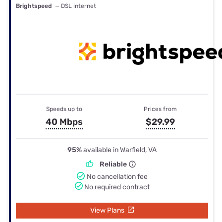
Brightspeed
— DSL internet
Speeds up to
Prices from
40 Mbps
$29.99
95%
available in Warfield, VA
Reliable
No cancellation fee
No required contract
View Plans