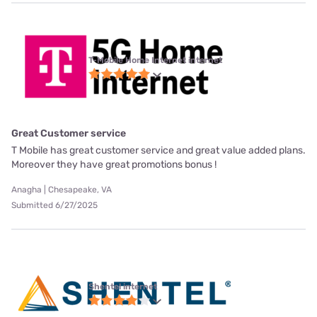
T-Mobile Home Internet internet
Great Customer service
T Mobile has great customer service and great value added plans.
Moreover they have great promotions bonus !
Anagha | Chesapeake, VA
Submitted 6/27/2025
Shentel internet