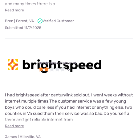
and many times there is a
Read more
Bren | Forest, VA
Verified Customer
Submitted 11/7/2025
Brightspeed internet
I had brightspeed after centurylink sold out. I went weeks without
internet multiple times.The customer service was a few young
boys who could care less if you had internet or anything else.Two
counties in Va sued them their service was so bad.Do yourself a
favor and get reliable internet from
Read more
James | Hillsville, VA