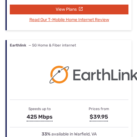
View Plans
Read Our T-Mobile Home Internet Review
Earthlink
— 5G Home & Fiber internet
Speeds up to
Prices from
425 Mbps
$39.95
33%
available in Warfield, VA