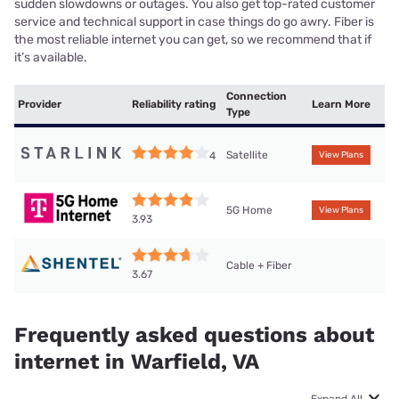
sudden slowdowns or outages. You also get top-rated customer
service and technical support in case things do go awry. Fiber is
the most reliable internet you can get, so we recommend that if
it’s available.
Connection
Provider
Reliability rating
Learn More
Type
Satellite
4
View Plans
5G Home
View Plans
3.93
Cable + Fiber
3.67
Frequently asked questions about
internet in Warfield, VA