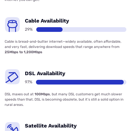
Cable Availability
29%
Cable is bread-and-butter internet—widely available, often affordable,
and very fast, delivering download speeds that range anywhere from
25Mbps to 1,200Mbps
DSL Availability
97%
DSL maxes out at
100Mbps
, but many DSL customers get much slower
speeds than that. DSL is becoming obsolete, but it’s still a solid option in
rural areas.
Satellite Availability