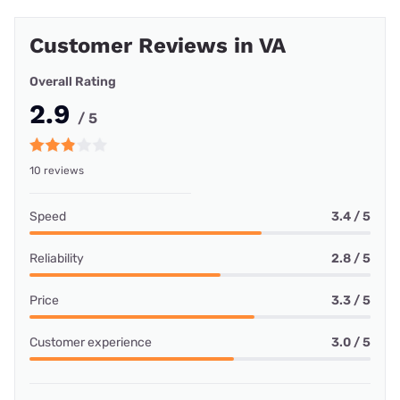
Customer Reviews in VA
Overall Rating
2.9
/ 5
10 reviews
Speed
3.4 / 5
Reliability
2.8 / 5
Price
3.3 / 5
Customer experience
3.0 / 5