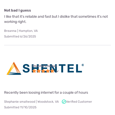
Not bad I guess
I like that it's reliable and fast but I dislike that sometimes it's not
working right.
Breanna | Hampton, VA
Submitted 6/26/2025
Shentel internet
Recently been loosing internet for a couple of hours
Stephanie smallwood | Woodstock, VA
Verified Customer
Submitted 11/10/2025