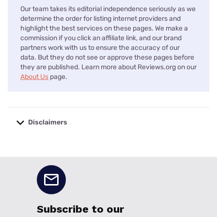
Our team takes its editorial independence seriously as we
determine the order for listing internet providers and
highlight the best services on these pages. We make a
commission if you click an affiliate link, and our brand
partners work with us to ensure the accuracy of our
data. But they do not see or approve these pages before
they are published. Learn more about Reviews.org on our
About Us
page.
Disclaimers
No disclaimers available.