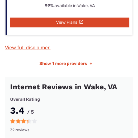
99%
available in Wake, VA
View Plans
View full disclaimer.
Show
1 more providers
+
Internet Reviews in Wake, VA
Overall Rating
3.4
/ 5
32 reviews