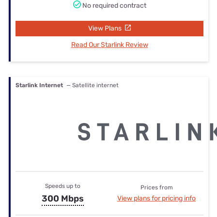
No required contract
View Plans
Read Our Starlink Review
Starlink Internet
— Satellite internet
Speeds up to
Prices from
300 Mbps
View plans for pricing info