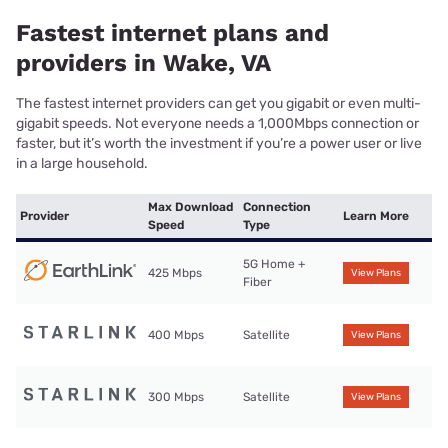
Fastest internet plans and
providers in Wake, VA
The fastest internet providers can get you gigabit or even multi-
gigabit speeds. Not everyone needs a 1,000Mbps connection or
faster, but it’s worth the investment if you’re a power user or live
in a large household.
Max Download
Connection
Provider
Learn More
Speed
Type
5G Home +
425 Mbps
View Plans
Fiber
400 Mbps
Satellite
View Plans
300 Mbps
Satellite
View Plans