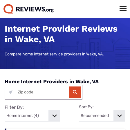
Internet Provider Reviews
in Wake, VA
Compare home internet service providers in Wake, VA.
Home Internet Providers in Wake, VA
Filter By:
Sort By: