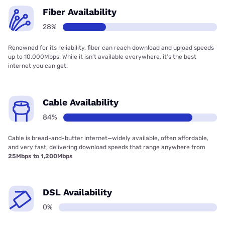
Fiber Availability
28%
Renowned for its reliability, fiber can reach download and upload speeds
up to 10,000Mbps. While it isn’t available everywhere, it’s the best
internet you can get.
Cable Availability
84%
Cable is bread-and-butter internet—widely available, often affordable,
and very fast, delivering download speeds that range anywhere from
25Mbps to 1,200Mbps
DSL Availability
0%