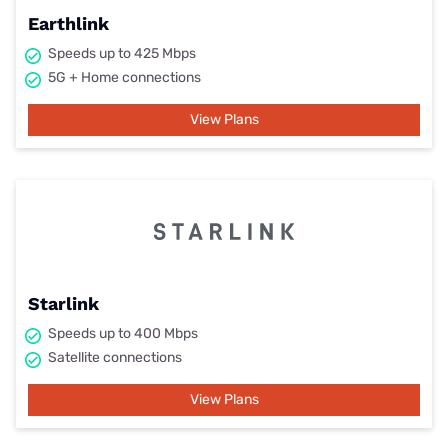
Earthlink
Speeds up to 425 Mbps
5G + Home connections
View Plans
Starlink
Speeds up to 400 Mbps
Satellite connections
View Plans