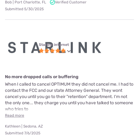
Bob | Port Charlotte, FL
Verified Customer
Submitted 5/30/2025
Starlink internet
No more dropped calls or buffering
When I called to cancel OPTIMUM they did not cancel me. I had to
contact the FCC and our state Attorney General. They wont
cancel you until you go to their "retention" department. I'm not
the only one... they charge you until you have talked to someone
who tries to
Read more
Kathleen | Sedona, AZ
Submitted 7/6/2025