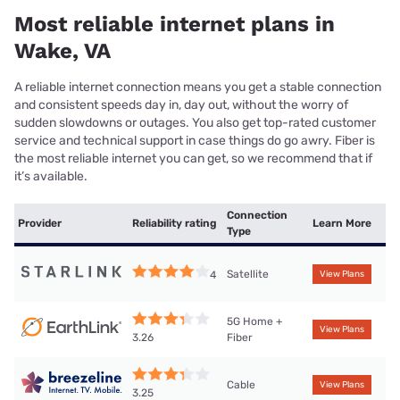
Most reliable internet plans in
Wake, VA
A reliable internet connection means you get a stable connection
and consistent speeds day in, day out, without the worry of
sudden slowdowns or outages. You also get top-rated customer
service and technical support in case things do go awry. Fiber is
the most reliable internet you can get, so we recommend that if
it’s available.
Connection
Provider
Reliability rating
Learn More
Type
Satellite
4
View Plans
5G Home +
View Plans
Fiber
3.26
Cable
View Plans
3.25