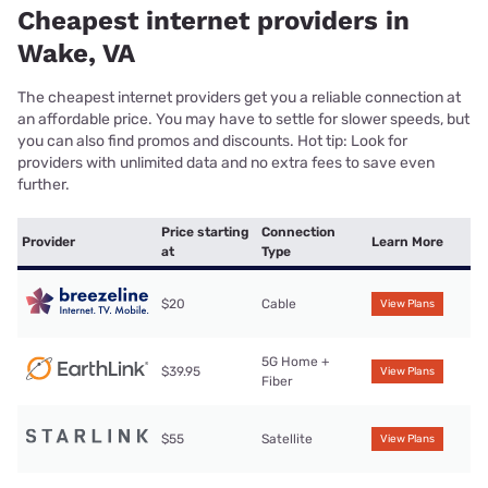
Cheapest internet providers in
Wake, VA
The cheapest internet providers get you a reliable connection at
an affordable price. You may have to settle for slower speeds, but
you can also find promos and discounts. Hot tip: Look for
providers with unlimited data and no extra fees to save even
further.
Price starting
Connection
Provider
Learn More
at
Type
$20
Cable
View Plans
5G Home +
$39.95
View Plans
Fiber
$55
Satellite
View Plans