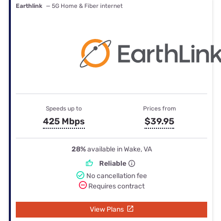
Earthlink
— 5G Home & Fiber internet
Speeds up to
Prices from
425 Mbps
$39.95
28%
available in Wake, VA
Reliable
No cancellation fee
Requires contract
View Plans