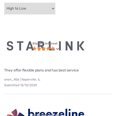
Starlink internet
They offer flexible plans and has best service
anon_456 | Naperville, IL
Submitted 12/12/2025
Breezeline internet