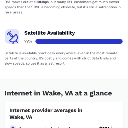
DSL maxes out at
100Mbps
, but many DSL customers get much slower
speeds than that. DSL is becoming obsolete, but it’s still a solid option in
rural areas.
Satellite Availability
99%
Satellite is available practically everywhere, even in the most remote
parts of the country. It’s costly and comes with strict data limits and
slow speeds, so use it as a last resort.
Internet in Wake, VA at a glance
Internet provider averages in
Wake, VA