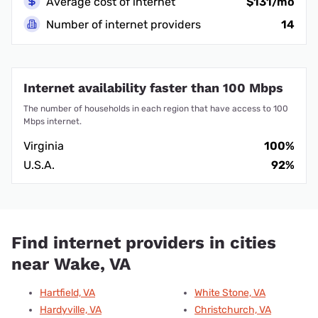
Average cost of internet
$131/mo
Number of internet providers
14
Internet availability faster than 100 Mbps
The number of households in each region that have access to 100
Mbps internet.
Virginia
100%
U.S.A.
92%
Find internet providers in cities
near Wake, VA
Hartfield, VA
White Stone, VA
Hardyville, VA
Christchurch, VA