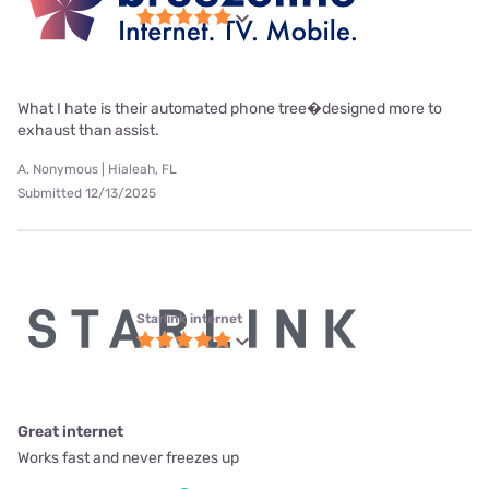
What I hate is their automated phone tree�designed more to
exhaust than assist.
A. Nonymous | Hialeah, FL
Submitted 12/13/2025
Starlink internet
Great internet
Works fast and never freezes up