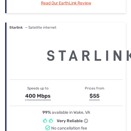
Read Our EarthLink Review
Starlink
— Satellite internet
Speeds up to
Prices from
400 Mbps
$55
99%
available in Wake, VA
Very Reliable
No cancellation fee