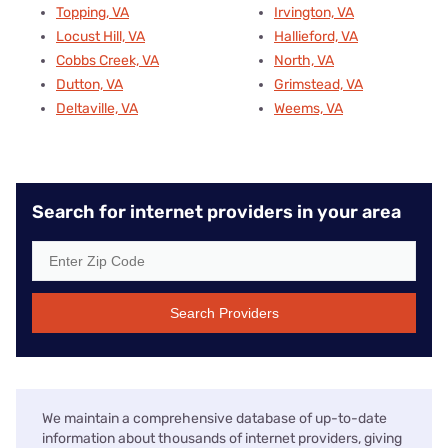
Topping, VA
Irvington, VA
Locust Hill, VA
Hallieford, VA
Cobbs Creek, VA
North, VA
Dutton, VA
Grimstead, VA
Deltaville, VA
Weems, VA
Search for internet providers in your area
Search Providers
We maintain a comprehensive database of up-to-date
information about thousands of internet providers, giving