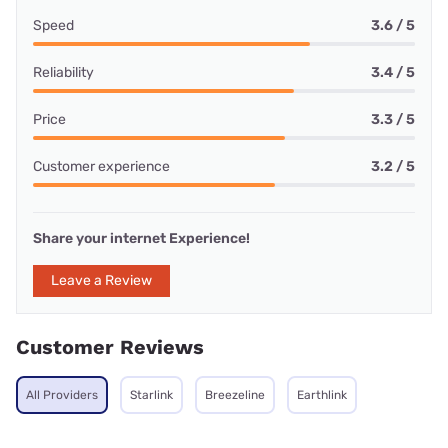
Speed
3.6 / 5
Reliability
3.4 / 5
Price
3.3 / 5
Customer experience
3.2 / 5
Share your internet Experience!
Leave a Review
Customer Reviews
All Providers
Starlink
Breezeline
Earthlink