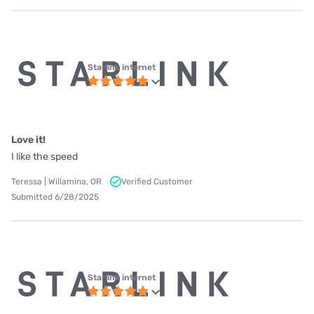
Starlink internet
Love it!
I like the speed
Teressa | Willamina, OR
Verified Customer
Submitted 6/28/2025
Starlink internet