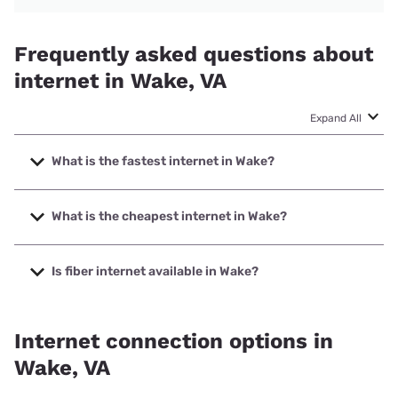
Frequently asked questions about
internet in Wake, VA
Expand All
What is the fastest internet in Wake?
The fastest internet in Wake is Earthlink with speeds up to
425 Mbps.
What is the cheapest internet in Wake?
The cheapest internet in Wake is Breezeline with prices
starting at $20.
Is fiber internet available in Wake?
Fiber internet is available in Wake.
Internet connection options in
Wake, VA