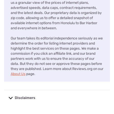
us a granular view of the prices of internet plans,
advertised speeds, data caps, contract requirements,
and the latest deals. Our proprietary data is organized by
zip code, allowing us to offer a detailed snapshot of
available internet options from Honolulu to Bar Harbor
and everywhere in between.
Our team takes its editorial independence seriously as we
determine the order for listing internet providers and
highlight the best services on these pages. We make a
commission if you click an affiliate link, and our brand
partners work with us to ensure the accuracy of our
data. But they do not see or approve these pages before
they are published. Learn more about Reviews.org on our
About Us
page.
Disclaimers
No disclaimers available.