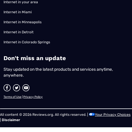
Internet in your area
Internet in Miami
Internet in Minneapolis
Internet in Detroit
Internet in Colorado Springs
​Don't miss an update
Stay updated on the latest products and services anytime,
anywhere.
Terms of Use
|
Privacy Policy
All content © 2026 Reviews.org. All rights reserved. |
Your Privacy Choices
|
Disclaimer