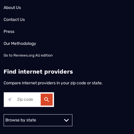
About Us
Contact Us
Press
Our Methodology
Go to
Reviews.org AU edition
Find internet providers
Compare internet providers in your zip code or state.
Alabama
Alaska
Arizona
Arkansas
California
Colorado
Connec