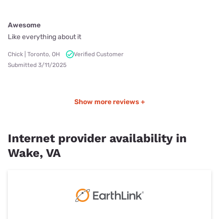
Awesome
Like everything about it
Chick | Toronto, OH
Verified Customer
Submitted 3/11/2025
Show more reviews +
Internet provider availability in
Wake, VA