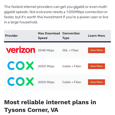
The fastest internet providers can get you gigabit or even multi-
gigabit speeds. Not everyone needs a 1,000Mbps connection or
faster, but it’s worth the investment if you’re a power user or live
in a large household.
Max Download
Connection
Provider
Learn More
Speed
Type
2048 Mbps
DSL + Fiber
View Plans
2000 Mbps
Cable + Fiber
View Plans
2000 Mbps
Cable + Fiber
View Plans
Most reliable internet plans in
Tysons Corner, VA