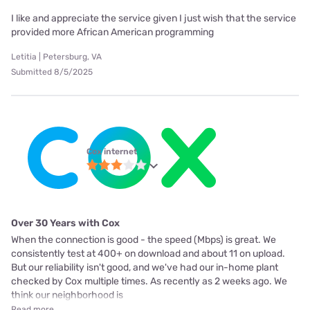
I like and appreciate the service given I just wish that the service
provided more African American programming
Letitia | Petersburg, VA
Submitted 8/5/2025
Cox internet
Over 30 Years with Cox
When the connection is good - the speed (Mbps) is great. We
consistently test at 400+ on download and about 11 on upload.
But our reliability isn't good, and we've had our in-home plant
checked by Cox multiple times. As recently as 2 weeks ago. We
think our neighborhood is
Read more