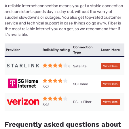
A reliable internet connection means you get a stable connection
and consistent speeds day in, day out, without the worry of
sudden slowdowns or outages. You also get top-rated customer
service and technical support in case things do go awry. Fiber is
the most reliable internet you can get, so we recommend that if
it’s available.
Connection
Provider
Reliability rating
Learn More
Type
Satellite
4
View Plans
5G Home
View Plans
3.93
DSL + Fiber
View Plans
3.92
Frequently asked questions about