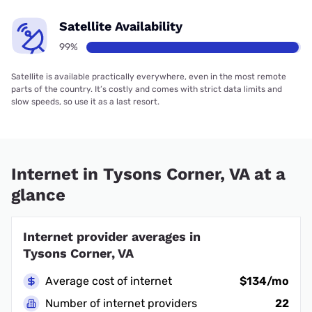
Satellite Availability
99%
Satellite is available practically everywhere, even in the most remote
parts of the country. It’s costly and comes with strict data limits and
slow speeds, so use it as a last resort.
Internet in Tysons Corner, VA at a
glance
Internet provider averages in
Tysons Corner, VA
Average cost of internet
$134/mo
Number of internet providers
22