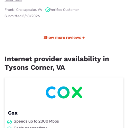
Frank | Chesapeake, VA
Verified Customer
Submitted 5/18/2026
Show more reviews +
Internet provider availability in
Tysons Corner, VA
Cox
Speeds up to 2000 Mbps