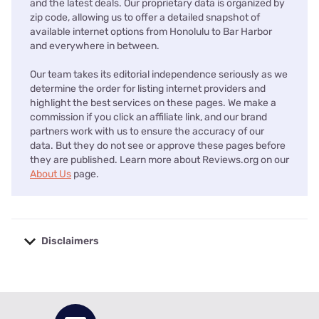
and the latest deals. Our proprietary data is organized by
zip code, allowing us to offer a detailed snapshot of
available internet options from Honolulu to Bar Harbor
and everywhere in between.
Our team takes its editorial independence seriously as we
determine the order for listing internet providers and
highlight the best services on these pages. We make a
commission if you click an affiliate link, and our brand
partners work with us to ensure the accuracy of our
data. But they do not see or approve these pages before
they are published. Learn more about Reviews.org on our
About Us
page.
Disclaimers
No disclaimers available.