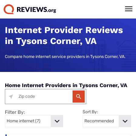
Internet Provider Reviews
in Tysons Corner, VA
Compare home internet service providers in Tysons Corner, VA.
Home Internet Providers in Tysons Corner, VA
Filter By:
Sort By: