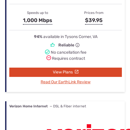
Speeds up to
Prices from
1,000 Mbps
$39.95
94%
available in Tysons Corner, VA
Reliable
No cancellation fee
Requires contract
View Plans
Read Our EarthLink Review
Verizon Home Internet
— DSL & Fiber internet