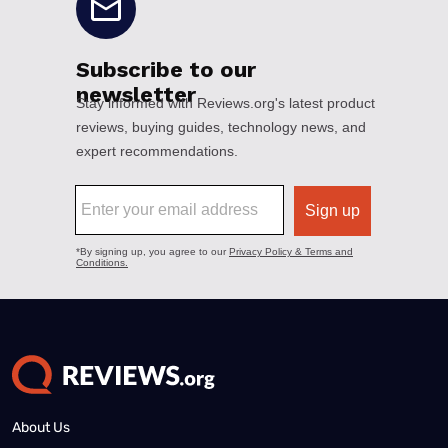
About Us