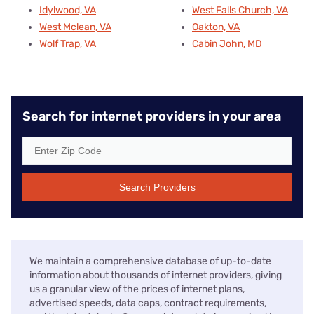
Idylwood, VA
West Falls Church, VA
West Mclean, VA
Oakton, VA
Wolf Trap, VA
Cabin John, MD
Search for internet providers in your area
Search Providers
We maintain a comprehensive database of up-to-date
information about thousands of internet providers, giving
us a granular view of the prices of internet plans,
advertised speeds, data caps, contract requirements,