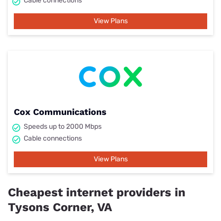
Cable connections
View Plans
Cox Communications
Speeds up to 2000 Mbps
Cable connections
View Plans
Cheapest internet providers in
Tysons Corner, VA