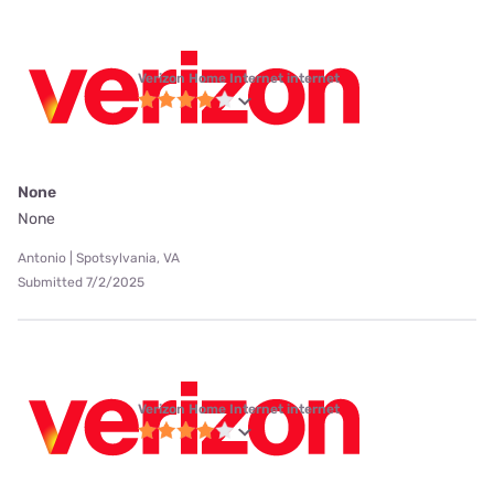
Verizon Home Internet internet
None
None
Antonio | Spotsylvania, VA
Submitted 7/2/2025
Verizon Home Internet internet