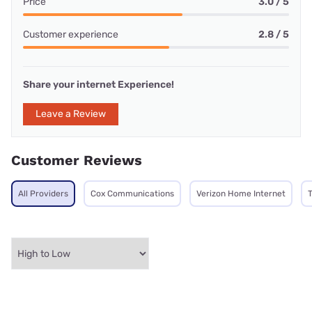
Price
3.0 / 5
Customer experience
2.8 / 5
Share your internet Experience!
Leave a Review
Customer Reviews
All Providers
Cox Communications
Verizon Home Internet