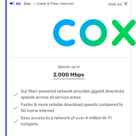
Ad
Cox
— Cable & Fiber internet
Hide Ad
Speeds up to
2,000 Mbps
Our fiber-powered network provides gigabit download
speeds across all service areas
Faster & more reliable download speeds compared to
5G home internet
Easy access to a network of over 4 million Wi-Fi
hotspots