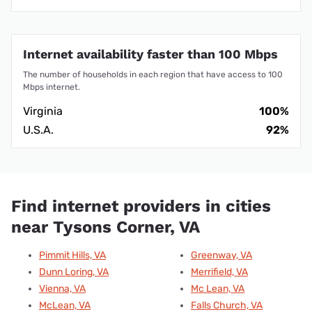
Internet availability faster than 100 Mbps
The number of households in each region that have access to 100
Mbps internet.
Virginia
100%
U.S.A.
92%
Find internet providers in cities
near Tysons Corner, VA
Pimmit Hills, VA
Greenway, VA
Dunn Loring, VA
Merrifield, VA
Vienna, VA
Mc Lean, VA
McLean, VA
Falls Church, VA