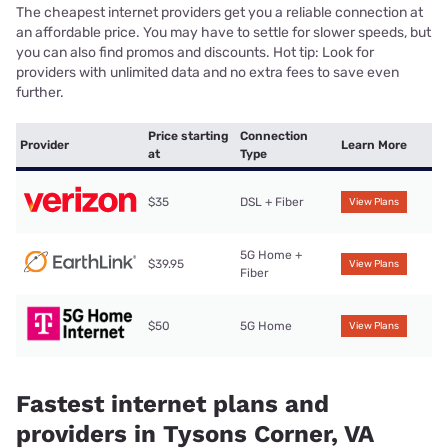
The cheapest internet providers get you a reliable connection at
an affordable price. You may have to settle for slower speeds, but
you can also find promos and discounts. Hot tip: Look for
providers with unlimited data and no extra fees to save even
further.
Price starting
Connection
Provider
Learn More
at
Type
$35
DSL + Fiber
View Plans
5G Home +
$39.95
View Plans
Fiber
$50
5G Home
View Plans
Fastest internet plans and
providers in Tysons Corner, VA