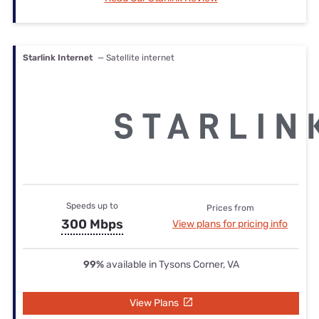
Starlink Internet
— Satellite internet
Speeds up to
Prices from
300 Mbps
View plans for pricing info
99%
available in Tysons Corner, VA
View Plans