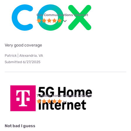
Cox Communications internet
Very good coverage
Patrick | Alexandria, VA
Submitted 6/27/2025
T-Mobile Home Internet internet
Not bad I guess