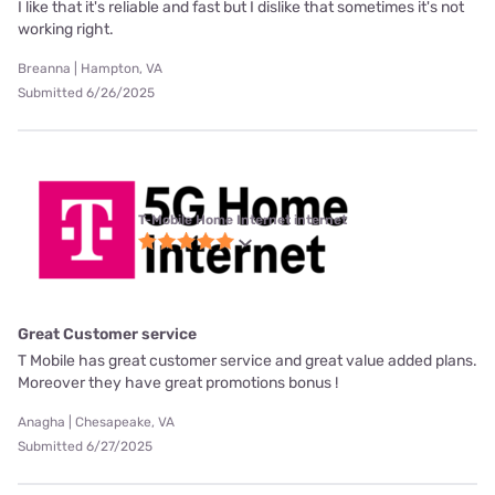
I like that it's reliable and fast but I dislike that sometimes it's not
working right.
Breanna | Hampton, VA
Submitted 6/26/2025
T-Mobile Home Internet internet
Great Customer service
T Mobile has great customer service and great value added plans.
Moreover they have great promotions bonus !
Anagha | Chesapeake, VA
Submitted 6/27/2025