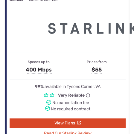
Speeds up to
Prices from
400 Mbps
$55
99%
available in Tysons Corner, VA
Very Reliable
No cancellation fee
No required contract
View Plans
Read Our Starlink Review