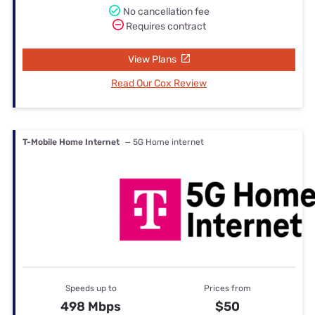
No cancellation fee
Requires contract
View Plans
Read Our Cox Review
T-Mobile Home Internet
— 5G Home internet
Speeds up to
Prices from
498 Mbps
$50