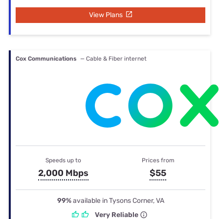
View Plans
Cox Communications
— Cable & Fiber internet
Speeds up to
Prices from
2,000 Mbps
$55
99%
available in Tysons Corner, VA
Very Reliable