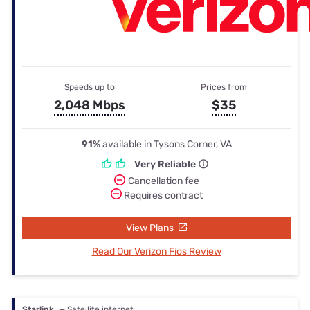
Speeds up to
Prices from
2,048 Mbps
$35
91%
available in Tysons Corner, VA
Very Reliable
Cancellation fee
Requires contract
View Plans
Read Our Verizon Fios Review
Starlink
— Satellite internet