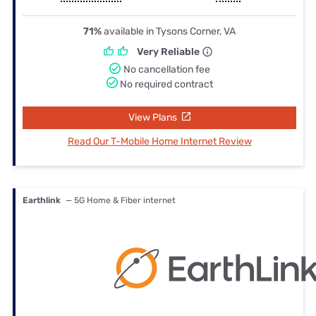
71%
available in Tysons Corner, VA
Very Reliable
No cancellation fee
No required contract
View Plans
Read Our T-Mobile Home Internet Review
Earthlink
— 5G Home & Fiber internet