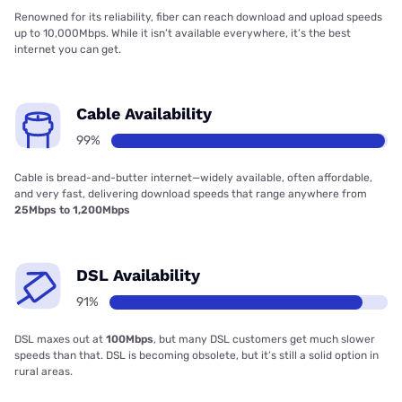
Renowned for its reliability, fiber can reach download and upload speeds
up to 10,000Mbps. While it isn’t available everywhere, it’s the best
internet you can get.
Cable Availability
99%
Cable is bread-and-butter internet—widely available, often affordable,
and very fast, delivering download speeds that range anywhere from
25Mbps to 1,200Mbps
DSL Availability
91%
DSL maxes out at
100Mbps
, but many DSL customers get much slower
speeds than that. DSL is becoming obsolete, but it’s still a solid option in
rural areas.