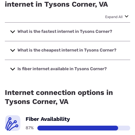
internet in Tysons Corner, VA
Expand All
What is the fastest internet in Tysons Corner?
The fastest internet in Tysons Corner is Verizon Home
Internet with speeds up to 2048 Mbps.
What is the cheapest internet in Tysons Corner?
The cheapest internet in Tysons Corner is Verizon Home
Internet with prices starting at $35.
Is fiber internet available in Tysons Corner?
Fiber internet is available in Tysons Corner, Earthlink has
94.00% coverage.
Internet connection options in
Tysons Corner, VA
Fiber Availability
87%