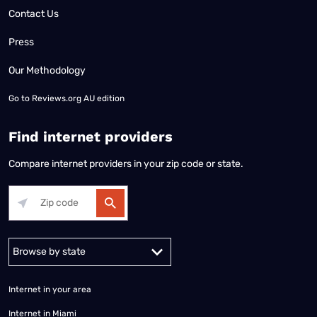
Contact Us
Press
Our Methodology
Go to
Reviews.org AU edition
Find internet providers
Compare internet providers in your zip code or state.
Alabama
Alaska
Arizona
Arkansas
California
Colorado
Connec
Internet in your area
Internet in Miami