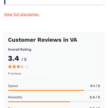
View full disclaimer.
Customer Reviews in VA
Overall Rating
3.4
/ 5
9 reviews
Speed
4.1 / 5
Reliability
3.4 / 5