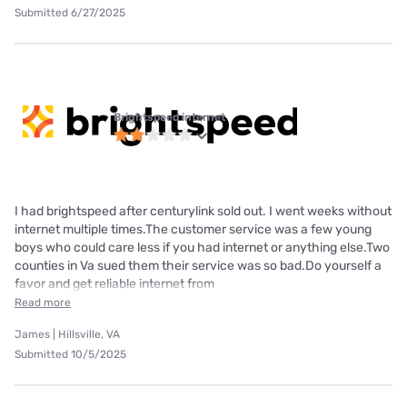
Submitted 6/27/2025
Brightspeed internet
I had brightspeed after centurylink sold out. I went weeks without
internet multiple times.The customer service was a few young
boys who could care less if you had internet or anything else.Two
counties in Va sued them their service was so bad.Do yourself a
favor and get reliable internet from
Read more
James | Hillsville, VA
Submitted 10/5/2025