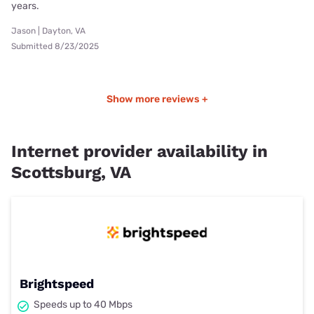
years.
Jason | Dayton, VA
Submitted 8/23/2025
Show more reviews +
Internet provider availability in
Scottsburg, VA
Brightspeed
Speeds up to 40 Mbps