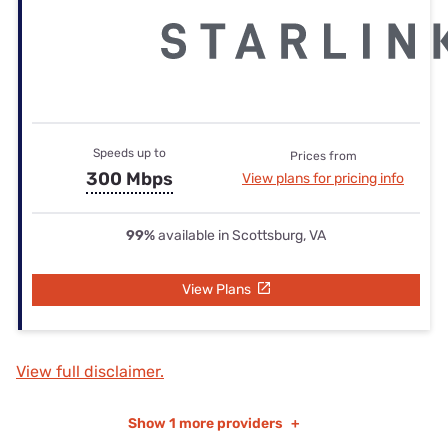
Speeds up to
Prices from
300 Mbps
View plans for pricing info
99%
available in Scottsburg, VA
View Plans
View full disclaimer.
Show
1 more providers
+