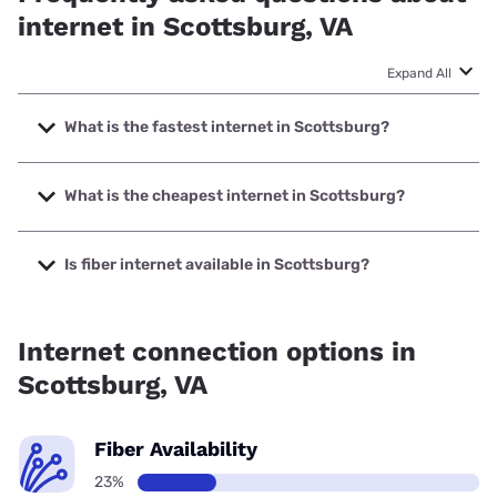
internet in Scottsburg, VA
Expand All
What is the fastest internet in Scottsburg?
The fastest internet in Scottsburg is T-Mobile Home
Internet with speeds up to 498 Mbps.
What is the cheapest internet in Scottsburg?
The cheapest internet in Scottsburg is Brightspeed with
prices starting at $29.99.
Is fiber internet available in Scottsburg?
Fiber internet is available in Scottsburg.
Internet connection options in
Scottsburg, VA
Fiber Availability
23%