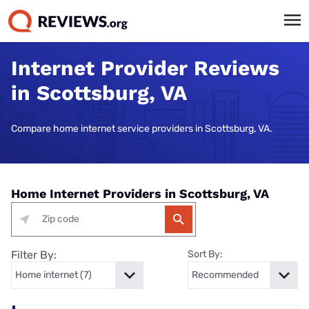
Internet Provider Reviews
in Scottsburg, VA
Compare home internet service providers in Scottsburg, VA.
Home Internet Providers in Scottsburg, VA
Filter By:
Sort By: