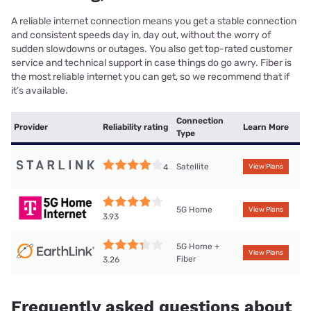
A reliable internet connection means you get a stable connection
and consistent speeds day in, day out, without the worry of
sudden slowdowns or outages. You also get top-rated customer
service and technical support in case things do go awry. Fiber is
the most reliable internet you can get, so we recommend that if
it’s available.
Connection
Provider
Reliability rating
Learn More
Type
Satellite
4
View Plans
5G Home
View Plans
3.93
5G Home +
View Plans
Fiber
3.26
Frequently asked questions about