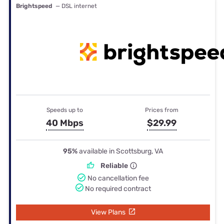
Brightspeed
— DSL internet
Speeds up to
Prices from
40 Mbps
$29.99
95%
available in Scottsburg, VA
Reliable
No cancellation fee
No required contract
View Plans