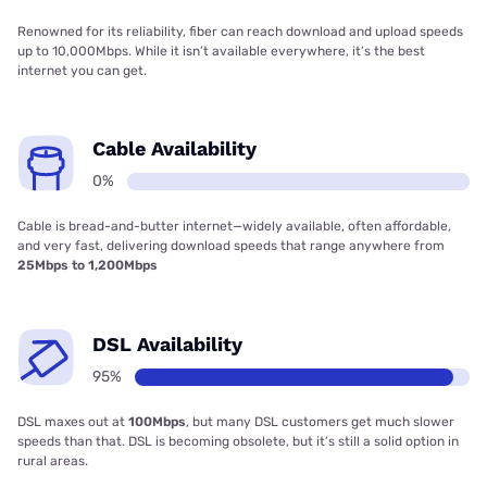
Renowned for its reliability, fiber can reach download and upload speeds
up to 10,000Mbps. While it isn’t available everywhere, it’s the best
internet you can get.
Cable Availability
0%
Cable is bread-and-butter internet—widely available, often affordable,
and very fast, delivering download speeds that range anywhere from
25Mbps to 1,200Mbps
DSL Availability
95%
DSL maxes out at
100Mbps
, but many DSL customers get much slower
speeds than that. DSL is becoming obsolete, but it’s still a solid option in
rural areas.