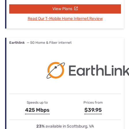
View Plans
Read Our T-Mobile Home Internet Review
Earthlink
— 5G Home & Fiber internet
Speeds up to
Prices from
425 Mbps
$39.95
23%
available in Scottsburg, VA