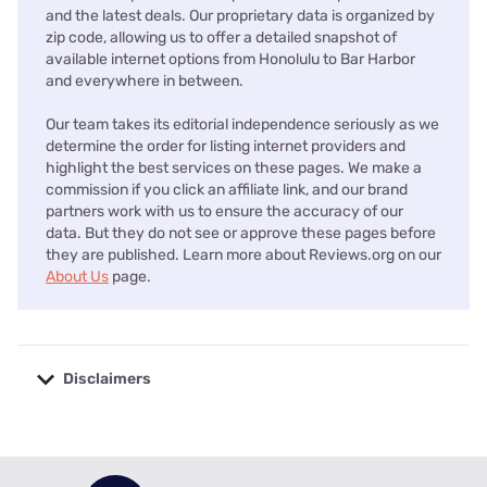
and the latest deals. Our proprietary data is organized by
zip code, allowing us to offer a detailed snapshot of
available internet options from Honolulu to Bar Harbor
and everywhere in between.
Our team takes its editorial independence seriously as we
determine the order for listing internet providers and
highlight the best services on these pages. We make a
commission if you click an affiliate link, and our brand
partners work with us to ensure the accuracy of our
data. But they do not see or approve these pages before
they are published. Learn more about Reviews.org on our
About Us
page.
Disclaimers
No disclaimers available.