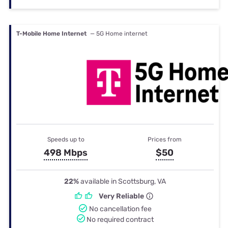
T-Mobile Home Internet
— 5G Home internet
Speeds up to
Prices from
498 Mbps
$50
22%
available in Scottsburg, VA
Very Reliable
No cancellation fee
No required contract