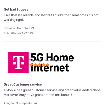
Not bad I guess
I like that it's reliable and fast but I dislike that sometimes it's not
working right.
Breanna | Hampton, VA
Submitted 6/26/2025
T-Mobile Home Internet internet
Great Customer service
T Mobile has great customer service and great value added plans.
Moreover they have great promotions bonus !
Anagha | Chesapeake, VA