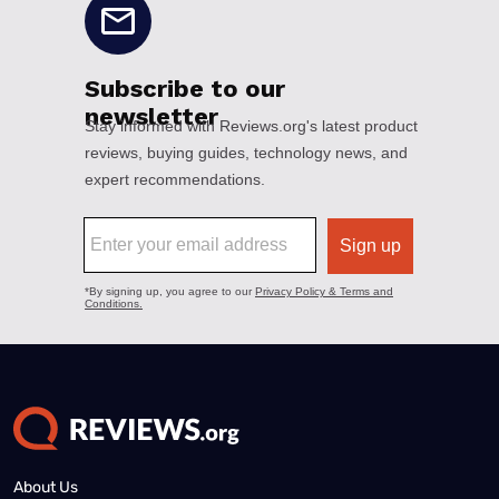
About Us