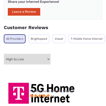
Share your internet Experience!
Leave a Review
Customer Reviews
All Providers
Brightspeed
Viasat
T-Mobile Home Internet
T-Mobile Home Internet internet