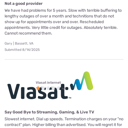
Not a good provider
We have had problems for 5 years. Slow with terrible buffering to
lengthy outages of over a month and technitions that do not
show up for appointments over and over. Rescheduled
appointments. Very little credit for outages. Absolutely terrible.
Cannot recommend them.
Gary | Bassett, VA
Submitted 8/14/2025
Viasat internet
Say Good Bye to Streaming, Gaming, & Live TV
Slowest internet. Dial up speeds. Termination charges on your "no
contract" plan. Higher billing than advertised. You will regret it for