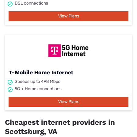
DSL connections
View Plans
T-Mobile Home Internet
Speeds up to 498 Mbps
5G + Home connections
View Plans
Cheapest internet providers in
Scottsburg, VA