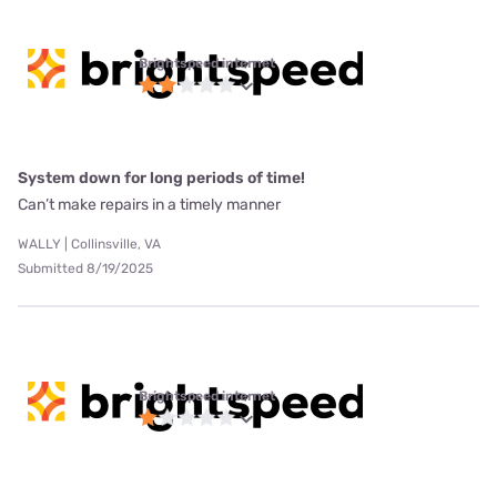
Brightspeed internet
System down for long periods of time!
Can’t make repairs in a timely manner
WALLY | Collinsville, VA
Submitted 8/19/2025
Brightspeed internet