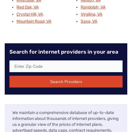
Riverdale, VA
Nelson, VA
Red Oak, VA
Randolph, VA
Crystal Hill, VA
Virgilina, VA
Mountain Road, VA
Saxe, VA
Search for internet providers in your area
Search Providers
We maintain a comprehensive database of up-to-date
information about thousands of internet providers, giving
us a granular view of the prices of internet plans,
advertised speeds, data caps, contract requirements,