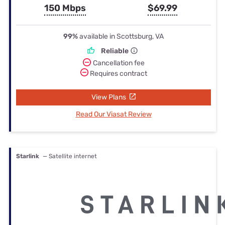
150 Mbps
$69.99
99%
available in Scottsburg, VA
Reliable
Cancellation fee
Requires contract
View Plans
Read Our Viasat Review
Starlink
— Satellite internet