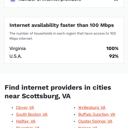
Internet availability faster than 100 Mbps
The number of households in each region that have access to 100
Mbps internet.
Virginia
100%
U.S.A.
92%
Find internet providers in cities
near Scottsburg, VA
Clover, VA
Wylliesburg, VA
South Boston, VA
Buffalo Junction, VA
Halifax, VA
Cluster Springs, VA