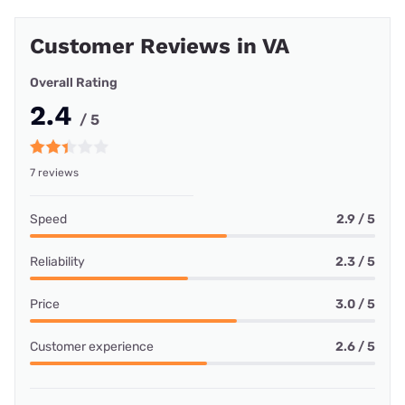
Customer Reviews in VA
Overall Rating
2.4
/ 5
7 reviews
Speed
2.9 / 5
Reliability
2.3 / 5
Price
3.0 / 5
Customer experience
2.6 / 5