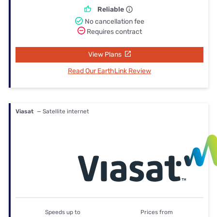
Reliable
No cancellation fee
Requires contract
View Plans
Read Our EarthLink Review
Viasat
— Satellite internet
Speeds up to
Prices from