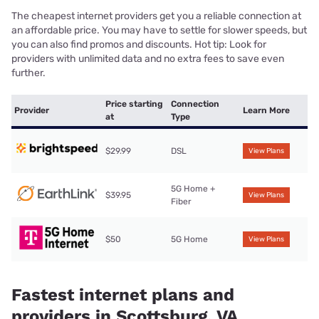
The cheapest internet providers get you a reliable connection at
an affordable price. You may have to settle for slower speeds, but
you can also find promos and discounts. Hot tip: Look for
providers with unlimited data and no extra fees to save even
further.
Price starting
Connection
Provider
Learn More
at
Type
$29.99
DSL
View Plans
5G Home +
$39.95
View Plans
Fiber
$50
5G Home
View Plans
Fastest internet plans and
providers in Scottsburg, VA