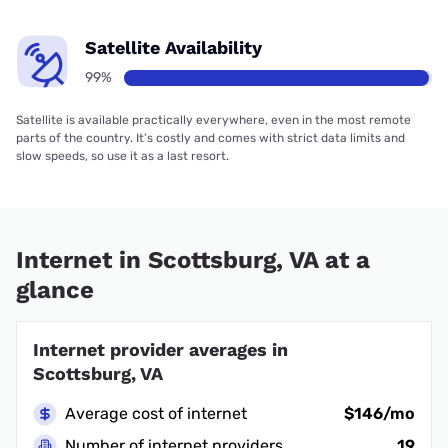
Satellite Availability
99%
Satellite is available practically everywhere, even in the most remote
parts of the country. It’s costly and comes with strict data limits and
slow speeds, so use it as a last resort.
Internet in Scottsburg, VA at a
glance
Internet provider averages in
Scottsburg, VA
Average cost of internet
$146/mo
Number of internet providers
19