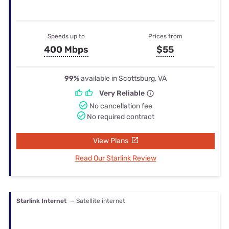
Speeds up to
Prices from
400 Mbps
$55
99%
available in Scottsburg, VA
Very Reliable
No cancellation fee
No required contract
View Plans
Read Our Starlink Review
Starlink Internet
— Satellite internet