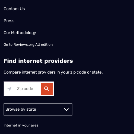
Contact Us
Press
Our Methodology
Go to
Reviews.org AU edition
Find internet providers
Compare internet providers in your zip code or state.
Alabama
Alaska
Arizona
Arkansas
California
Colorado
Connec
Internet in your area