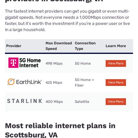
The fastest internet providers can get you gigabit or even multi-
gigabit speeds. Not everyone needs a 1,000Mbps connection or
faster, but it’s worth the investment if you’re a power user or live
in a large household.
Max Download
Connection
Provider
Learn More
Speed
Type
498 Mbps
5G Home
View Plans
5G Home +
425 Mbps
View Plans
Fiber
400 Mbps
Satellite
View Plans
Most reliable internet plans in
Scottsburg, VA