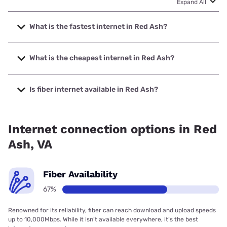
Expand All
What is the fastest internet in Red Ash?
The fastest internet in Red Ash is Earthlink with speeds up
to 425 Mbps.
What is the cheapest internet in Red Ash?
The cheapest internet in Red Ash is Earthlink with prices
starting at $39.95.
Is fiber internet available in Red Ash?
Fiber internet is available in Red Ash, Eastern Shore of
Virginia Broadband Authority has 99.00% coverage.
Internet connection options in Red
Ash, VA
Fiber Availability
67%
Renowned for its reliability, fiber can reach download and upload speeds
up to 10,000Mbps. While it isn’t available everywhere, it’s the best