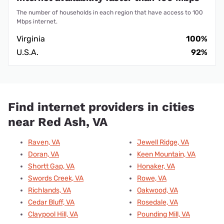
The number of households in each region that have access to 100
Mbps internet.
Virginia
100%
U.S.A.
92%
Find internet providers in cities
near Red Ash, VA
Raven, VA
Jewell Ridge, VA
Doran, VA
Keen Mountain, VA
Shortt Gap, VA
Honaker, VA
Swords Creek, VA
Rowe, VA
Richlands, VA
Oakwood, VA
Cedar Bluff, VA
Rosedale, VA
Claypool Hill, VA
Pounding Mill, VA