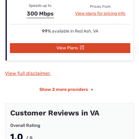
Speeds up to
Prices from
300 Mbps
View plans for pricing info
99%
available in Red Ash, VA
View Plans
View full disclaimer.
Show
2 more providers
+
Customer Reviews in VA
Overall Rating
1.0
/ 5