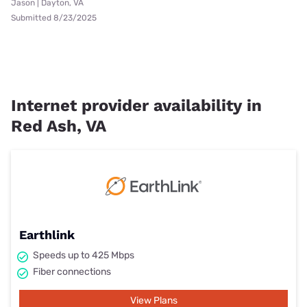
Jason | Dayton, VA
Submitted 8/23/2025
Internet provider availability in
Red Ash, VA
Earthlink
Speeds up to 425 Mbps
Fiber connections
View Plans