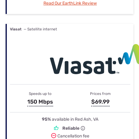
Read Our EarthLink Review
Viasat
— Satellite internet
Speeds up to
Prices from
150 Mbps
$69.99
95%
available in Red Ash, VA
Reliable
Cancellation fee