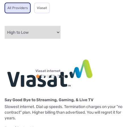
All Providers
Viasat
Viasat internet
Say Good Bye to Streaming, Gaming, & Live TV
Slowest internet. Dial up speeds. Termination charges on your "no
contract" plan. Higher billing than advertised. You will regret it for
years.