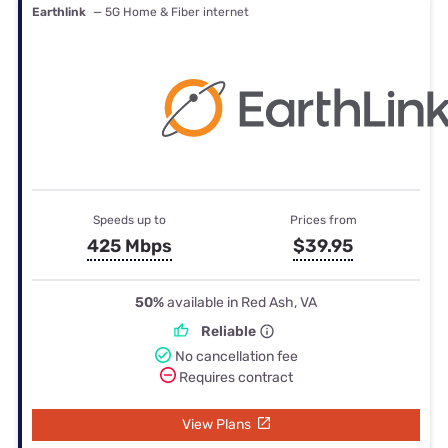
Earthlink
— 5G Home & Fiber internet
Speeds up to
Prices from
425 Mbps
$39.95
50%
available in Red Ash, VA
Reliable
No cancellation fee
Requires contract
View Plans