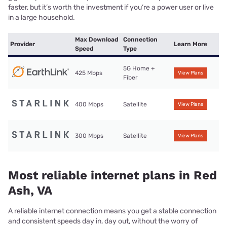
faster, but it’s worth the investment if you’re a power user or live
in a large household.
Max Download
Connection
Provider
Learn More
Speed
Type
5G Home +
425 Mbps
View Plans
Fiber
400 Mbps
Satellite
View Plans
300 Mbps
Satellite
View Plans
Most reliable internet plans in Red
Ash, VA
A reliable internet connection means you get a stable connection
and consistent speeds day in, day out, without the worry of