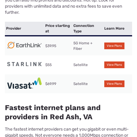
you can also find promos and discounts. Hot tip: Look for
providers with unlimited data and no extra fees to save even
further.
Price starting
Connection
Provider
Learn More
at
Type
5G Home +
$39.95
View Plans
Fiber
$55
Satellite
View Plans
$69.99
Satellite
View Plans
Fastest internet plans and
providers in Red Ash, VA
The fastest internet providers can get you gigabit or even multi-
gigabit speeds. Not everyone needs a 1,000Mbps connection or