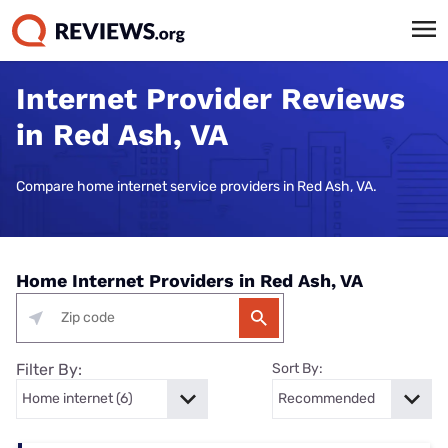
Internet Provider Reviews
in Red Ash, VA
Compare home internet service providers in Red Ash, VA.
Home Internet Providers in Red Ash, VA
Filter By:
Sort By: