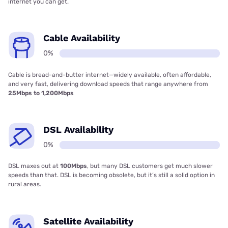
internet you can get.
Cable Availability
0%
Cable is bread-and-butter internet—widely available, often affordable,
and very fast, delivering download speeds that range anywhere from
25Mbps to 1,200Mbps
DSL Availability
0%
DSL maxes out at
100Mbps
, but many DSL customers get much slower
speeds than that. DSL is becoming obsolete, but it’s still a solid option in
rural areas.
Satellite Availability