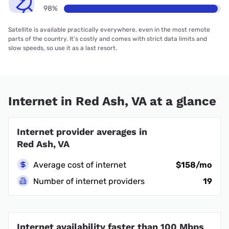
98%
Satellite is available practically everywhere, even in the most remote
parts of the country. It’s costly and comes with strict data limits and
slow speeds, so use it as a last resort.
Internet in Red Ash, VA at a glance
Internet provider averages in
Red Ash, VA
Average cost of internet
$158/mo
Number of internet providers
19
Internet availability faster than 100 Mbps