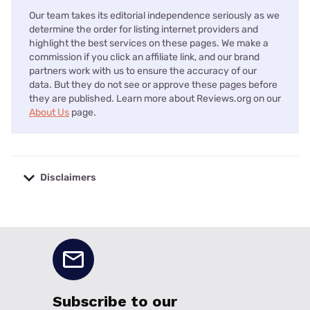
Our team takes its editorial independence seriously as we
determine the order for listing internet providers and
highlight the best services on these pages. We make a
commission if you click an affiliate link, and our brand
partners work with us to ensure the accuracy of our
data. But they do not see or approve these pages before
they are published. Learn more about Reviews.org on our
About Us
page.
Disclaimers
No disclaimers available.