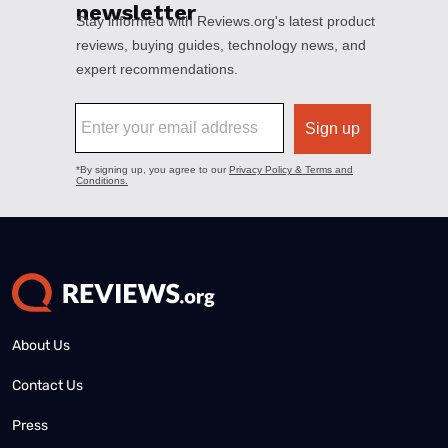
About Us
Contact Us
Press