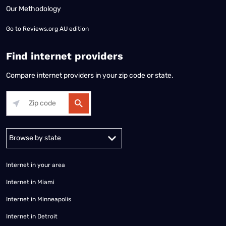
Our Methodology
Go to
Reviews.org AU edition
Find internet providers
Compare internet providers in your zip code or state.
Alabama
Alaska
Arizona
Arkansas
California
Colorado
Connec
Internet in your area
Internet in Miami
Internet in Minneapolis
Internet in Detroit