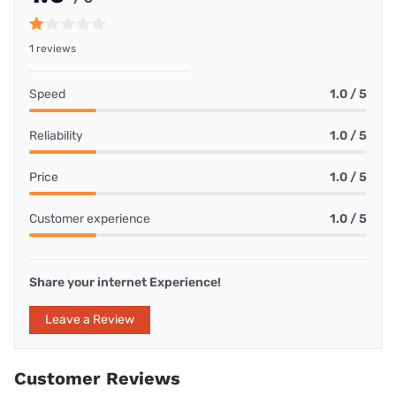
1 reviews
Speed
1.0 / 5
Reliability
1.0 / 5
Price
1.0 / 5
Customer experience
1.0 / 5
Share your internet Experience!
Leave a Review
Customer Reviews