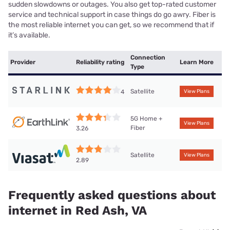
sudden slowdowns or outages. You also get top-rated customer
service and technical support in case things do go awry. Fiber is
the most reliable internet you can get, so we recommend that if
it’s available.
Connection
Provider
Reliability rating
Learn More
Type
Satellite
4
View Plans
5G Home +
View Plans
Fiber
3.26
Satellite
View Plans
2.89
Frequently asked questions about
internet in Red Ash, VA