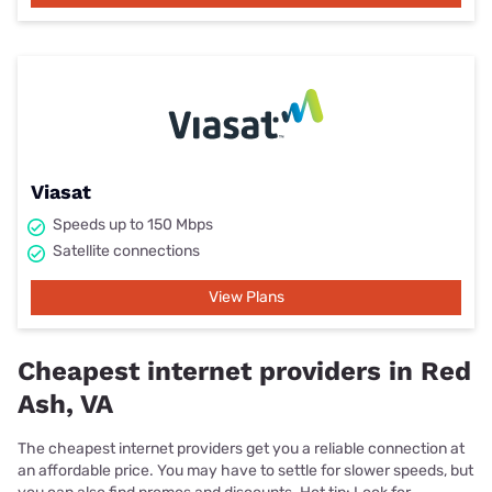
Viasat
Speeds up to 150 Mbps
Satellite connections
View Plans
Cheapest internet providers in Red
Ash, VA
The cheapest internet providers get you a reliable connection at
an affordable price. You may have to settle for slower speeds, but