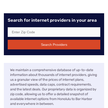
Search for internet providers in your area
Search Providers
We maintain a comprehensive database of up-to-date
information about thousands of internet providers, giving
us a granular view of the prices of internet plans,
advertised speeds, data caps, contract requirements,
and the latest deals. Our proprietary data is organized by
zip code, allowing us to offer a detailed snapshot of
available internet options from Honolulu to Bar Harbor
and everywhere in between.