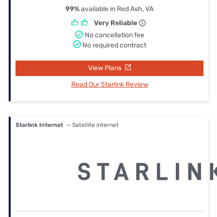
99%
available in Red Ash, VA
Very Reliable
No cancellation fee
No required contract
View Plans
Read Our Starlink Review
Starlink Internet
— Satellite internet