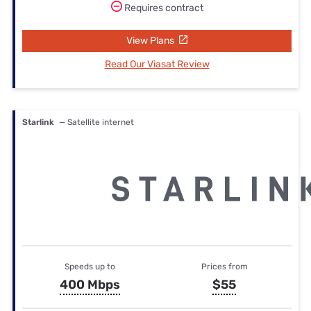
Requires contract
View Plans
Read Our Viasat Review
Starlink
— Satellite internet
Speeds up to
Prices from
400 Mbps
$55