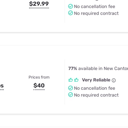
$29.99
No cancellation fee
No required contract
77%
available in New Canto
Prices from
Very Reliable
ps
$40
No cancellation fee
No required contract