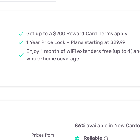
u Apps
Their Smart Device Privacy 
in 3 Steps
& TV Bundles
Explore All
Get up to a $200 Reward Card. Terms apply.
1 Year Price Lock – Plans starting at $29.99
Enjoy 1 month of WiFi extenders free (up to 4) a
whole-home coverage.
86%
available in New Canto
Prices from
Reliable