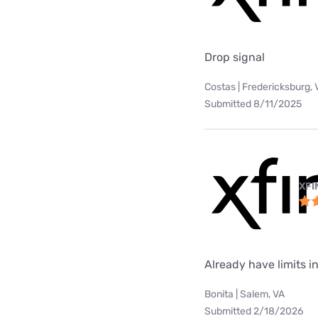
Drop signal
Costas | Fredericksburg, 
Submitted 8/11/2025
XFI
Already have limits int
Bonita | Salem, VA
Submitted 2/18/2026