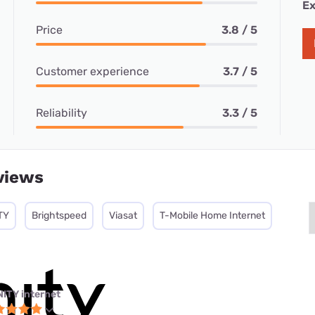
Ex
Price
3.8 / 5
Customer experience
3.7 / 5
Reliability
3.3 / 5
views
TY
Brightspeed
Viasat
T-Mobile Home Internet
NITY internet