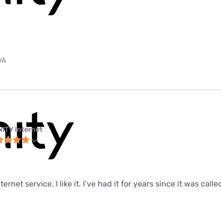
VA
NITY internet
ernet service. I like it. I’ve had it for years since it was call