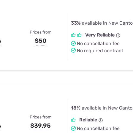
33%
available in New Canto
Prices from
Very Reliable
s
$50
No cancellation fee
No required contract
18%
available in New Canto
Prices from
Reliable
s
$39.95
No cancellation fee