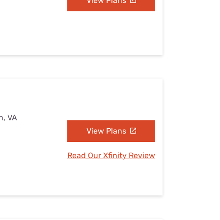
View Plans
n, VA
View Plans
Read Our Xfinity Review