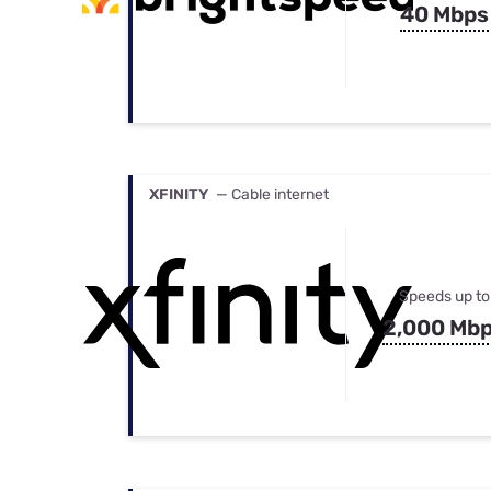
40 Mbps
XFINITY
— Cable internet
Speeds up to
2,000 Mb