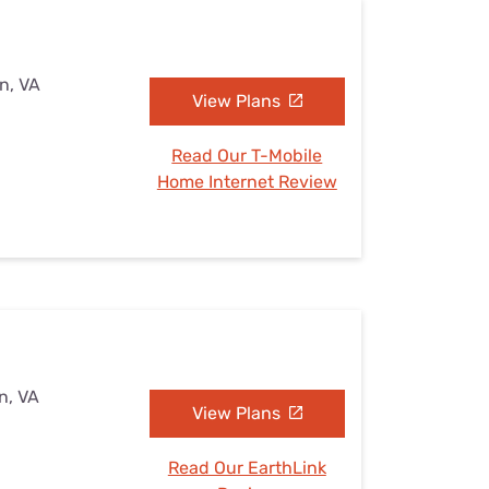
n, VA
View Plans
Read Our T-Mobile
Home Internet Review
n, VA
View Plans
Read Our EarthLink