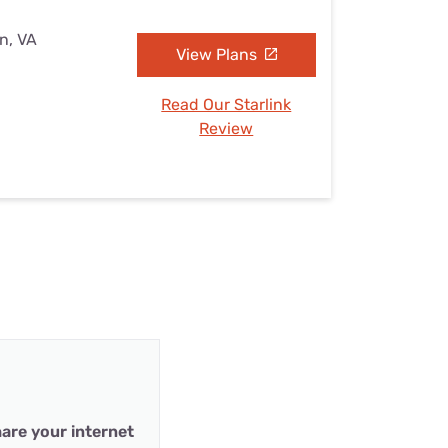
n, VA
View Plans
Read Our Starlink
Review
are your internet