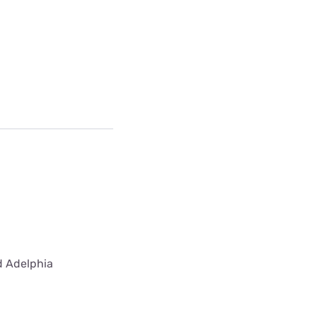
ed Adelphia