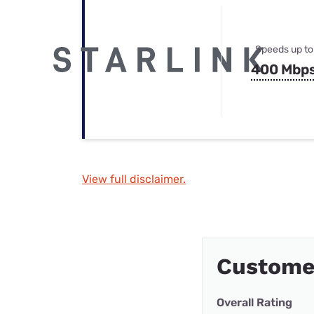
Speeds up to
400 Mbp
View full disclaimer.
Custome
Overall Rating