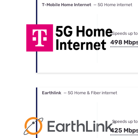
T-Mobile Home Internet
— 5G Home internet
Speeds up to
498 Mbp
Earthlink
— 5G Home & Fiber internet
Speeds up to
425 Mbp