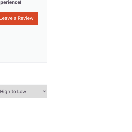
perience!
Leave a Review