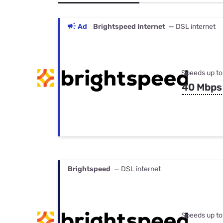
Bundles
Best Free Rok
Best Internet 
Ad
Brightspeed Internet
— DSL internet
Speeds up to
40 Mbps
Brightspeed
— DSL internet
Speeds up to