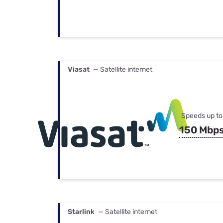
Viasat
— Satellite internet
Speeds up to
150 Mbp
Starlink
— Satellite internet