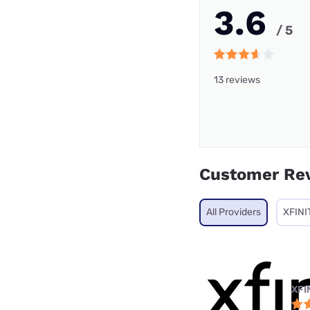
3.6
/ 5
13 reviews
Customer Re
All Providers
XFINI
XFI