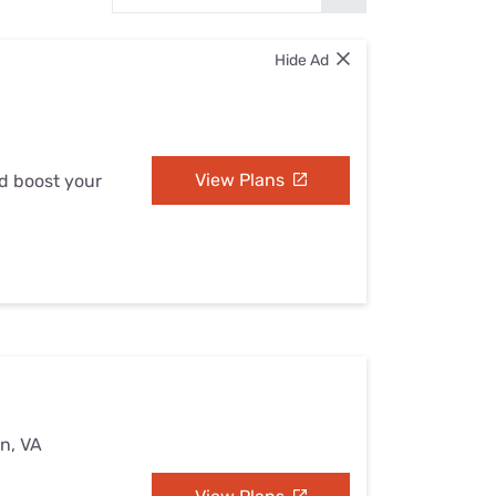
Settings — Fix It
Hide Ad
View Plans
nd boost your
n, VA