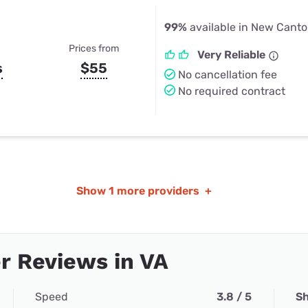
99%
available in New Canto
Prices from
Very Reliable
s
$55
No cancellation fee
No required contract
Show
1 more providers
+
r Reviews in VA
Speed
3.8 / 5
Sh