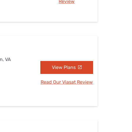
Review
n, VA
View Plans
Read Our Viasat Review