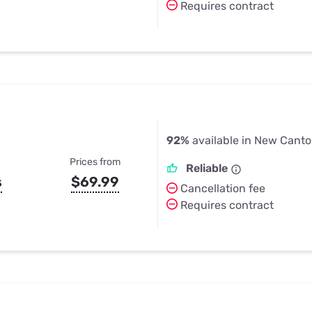
Requires contract
92%
available in New Canto
Prices from
Reliable
s
$69.99
Cancellation fee
Requires contract