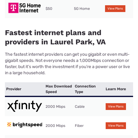
$50
5G Home
View Plans
Fastest internet plans and
providers in Laurel Park, VA
The fastest internet providers can get you gigabit or even multi-
gigabit speeds. Not everyone needs a 1,000Mbps connection or
faster, but it’s worth the investment if you’re a power user or live
in a large household.
Max Download
Connection
Provider
Learn More
Speed
Type
2000 Mbps
Cable
View Plans
2000 Mbps
Fiber
View Plans