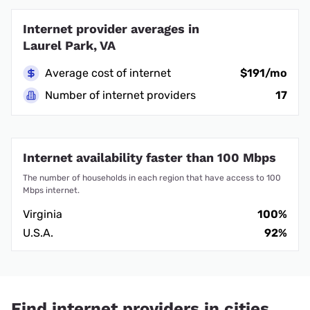
Internet provider averages in
Laurel Park, VA
Average cost of internet
$191/mo
Number of internet providers
17
Internet availability faster than 100 Mbps
The number of households in each region that have access to 100
Mbps internet.
Virginia
100%
U.S.A.
92%
Find internet providers in cities