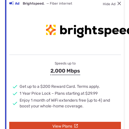
Ad
Brightspeed.
— Fiber internet
Hide Ad
Speeds up to
2,000 Mbps
Get up to a $200 Reward Card. Terms apply.
1 Year Price Lock – Plans starting at $29.99
Enjoy 1 month of WiFi extenders free (up to 4) and
boost your whole-home coverage.
View Plans