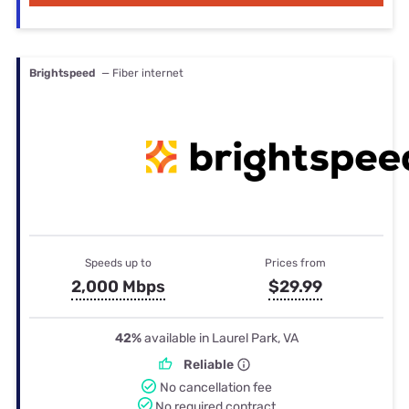
Brightspeed
— Fiber internet
Speeds up to
Prices from
2,000 Mbps
$29.99
42%
available in Laurel Park, VA
Reliable
No cancellation fee
No required contract