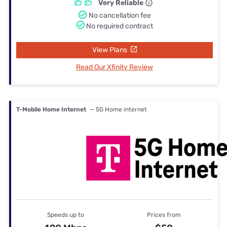
Very Reliable
No cancellation fee
No required contract
View Plans
Read Our Xfinity Review
T-Mobile Home Internet
— 5G Home internet
Speeds up to
Prices from