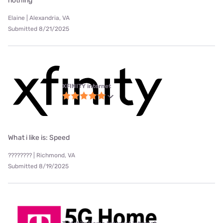
nothing
Elaine | Alexandria, VA
Submitted 8/21/2025
XFINITY internet
What i like is: Speed
???????? | Richmond, VA
Submitted 8/19/2025