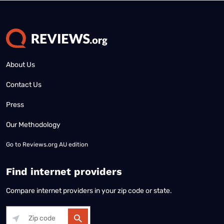
About Us
Contact Us
Press
Our Methodology
Go to
Reviews.org AU edition
Find internet providers
Compare internet providers in your zip code or state.