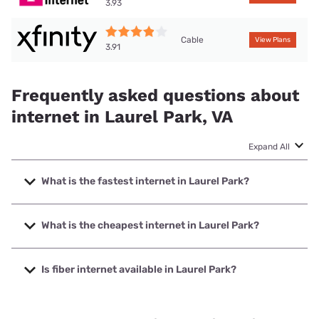
3.93
Cable
View Plans
3.91
Frequently asked questions about
internet in Laurel Park, VA
Expand All
What is the fastest internet in Laurel Park?
The fastest internet in Laurel Park is XFINITY with speeds
up to 2000 Mbps.
What is the cheapest internet in Laurel Park?
The cheapest internet in Laurel Park is Brightspeed with
prices starting at $29.99.
Is fiber internet available in Laurel Park?
Fiber internet is available in Laurel Park, Brightspeed. has
41.54% coverage.