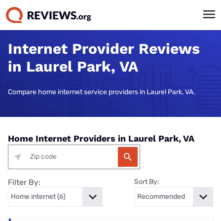
Internet Provider Reviews
in Laurel Park, VA
Compare home internet service providers in Laurel Park, VA.
Home Internet Providers in Laurel Park, VA
Filter By:
Sort By: