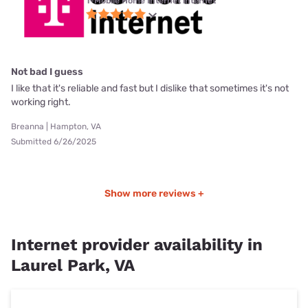
T-Mobile Home Internet internet
Not bad I guess
I like that it's reliable and fast but I dislike that sometimes it's not
working right.
Breanna | Hampton, VA
Submitted 6/26/2025
Show more reviews +
Internet provider availability in
Laurel Park, VA