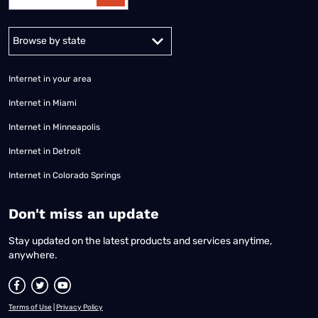
Alabama
Alaska
Arizona
Arkansas
California
Colorado
Connec
Internet in your area
Internet in Miami
Internet in Minneapolis
Internet in Detroit
Internet in Colorado Springs
​Don't miss an update
Stay updated on the latest products and services anytime,
anywhere.
Terms of Use
|
Privacy Policy