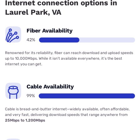
Internet connection options in
Laurel Park, VA
Fiber Availability
42%
Renowned for its reliability, fiber can reach download and upload speeds
up to 10,000Mbps. While it isn’t available everywhere, it’s the best
internet you can get.
Cable Availability
99%
Cable is bread-and-butter internet—widely available, often affordable,
and very fast, delivering download speeds that range anywhere from
25Mbps to 1,200Mbps