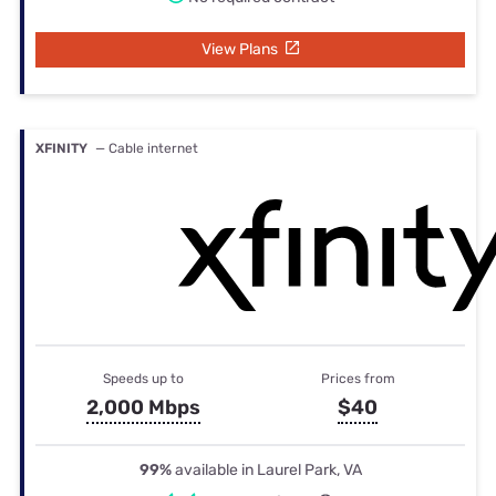
View Plans
XFINITY
— Cable internet
Speeds up to
Prices from
2,000 Mbps
$40
99%
available in Laurel Park, VA