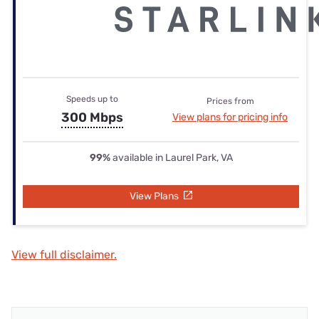
Speeds up to
Prices from
300 Mbps
View plans for pricing info
99%
available in Laurel Park, VA
View Plans
View full disclaimer.