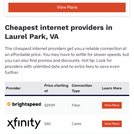
View Plans
Cheapest internet providers in
Laurel Park, VA
The cheapest internet providers get you a reliable connection at
an affordable price. You may have to settle for slower speeds, but
you can also find promos and discounts. Hot tip: Look for
providers with unlimited data and no extra fees to save even
further.
Price starting
Connection
Provider
Learn More
at
Type
$29.99
Fiber
View Plans
$40
Cable
View Plans