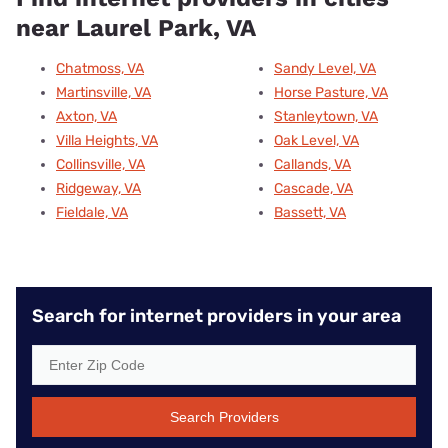
near Laurel Park, VA
Chatmoss, VA
Sandy Level, VA
Martinsville, VA
Horse Pasture, VA
Axton, VA
Stanleytown, VA
Villa Heights, VA
Oak Level, VA
Collinsville, VA
Callands, VA
Ridgeway, VA
Cascade, VA
Fieldale, VA
Bassett, VA
Search for internet providers in your area
Search Providers