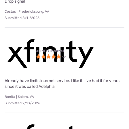
Drop signal
Costas | Fredericksburg, VA
Submitted 8/11/2025
XFINITY internet
Already have limits internet service. I like it. I’ve had it for years
since it was called Adelphia
Bonita | Salem, VA
Submitted 2/18/2026