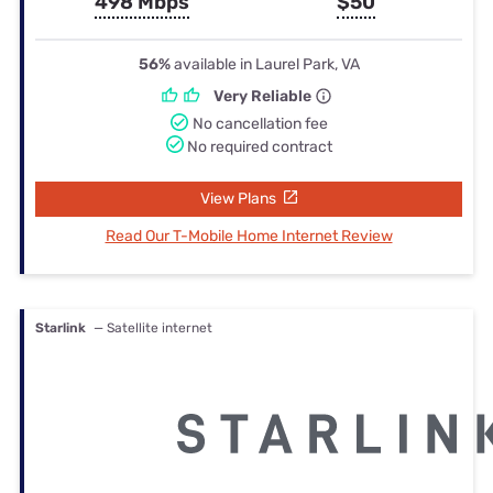
498 Mbps
$50
56%
available in Laurel Park, VA
Very Reliable
No cancellation fee
No required contract
View Plans
Read Our T-Mobile Home Internet Review
Starlink
— Satellite internet