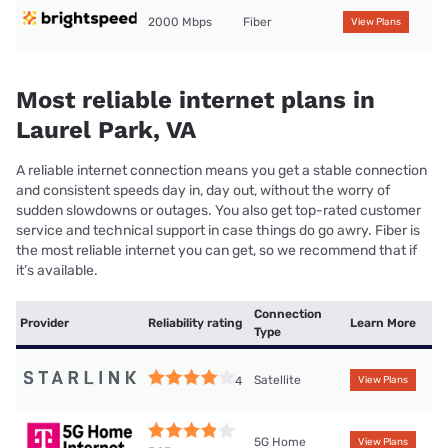
2000 Mbps
Fiber
View Plans
Most reliable internet plans in
Laurel Park, VA
A reliable internet connection means you get a stable connection
and consistent speeds day in, day out, without the worry of
sudden slowdowns or outages. You also get top-rated customer
service and technical support in case things do go awry. Fiber is
the most reliable internet you can get, so we recommend that if
it’s available.
Connection
Provider
Reliability rating
Learn More
Type
Satellite
4
View Plans
5G Home
View Plans