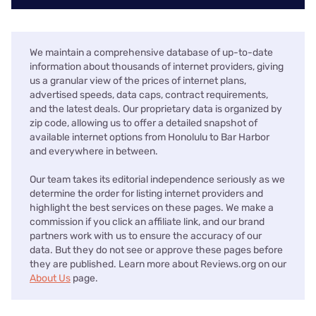
We maintain a comprehensive database of up-to-date
information about thousands of internet providers, giving
us a granular view of the prices of internet plans,
advertised speeds, data caps, contract requirements,
and the latest deals. Our proprietary data is organized by
zip code, allowing us to offer a detailed snapshot of
available internet options from Honolulu to Bar Harbor
and everywhere in between.
Our team takes its editorial independence seriously as we
determine the order for listing internet providers and
highlight the best services on these pages. We make a
commission if you click an affiliate link, and our brand
partners work with us to ensure the accuracy of our
data. But they do not see or approve these pages before
they are published. Learn more about Reviews.org on our
About Us
page.