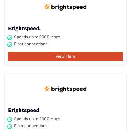
Brightspeed.
Speeds up to 2000 Mbps
Fiber connections
View Plans
Brightspeed
Speeds up to 2000 Mbps
Fiber connections