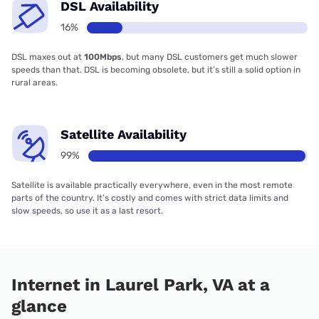
DSL Availability
16%
DSL maxes out at
100Mbps
, but many DSL customers get much slower
speeds than that. DSL is becoming obsolete, but it’s still a solid option in
rural areas.
Satellite Availability
99%
Satellite is available practically everywhere, even in the most remote
parts of the country. It’s costly and comes with strict data limits and
slow speeds, so use it as a last resort.
Internet in Laurel Park, VA at a
glance