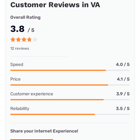
Customer Reviews in VA
Overall Rating
3.8
/ 5
12 reviews
Speed
4.0 / 5
Price
4.1 / 5
Customer experience
3.9 / 5
Reliability
3.5 / 5
Share your internet Experience!