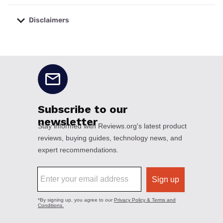
Disclaimers
No disclaimers available.