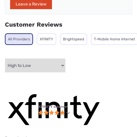
Leave a Review
Customer Reviews
All Providers
XFINITY
Brightspeed
T-Mobile Home Internet
XFINITY internet