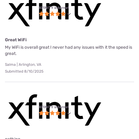
XFINITY internet
Great WiFi
My WiFi is overall great I never had any issues with it the speed is
great.
Salma | Arlington, VA
Submitted 8/10/2025
XFINITY internet