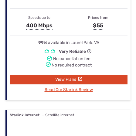
Speeds up to
Prices from
400 Mbps
$55
99%
available in Laurel Park, VA
Very Reliable
No cancellation fee
No required contract
View Plans
Read Our Starlink Review
Starlink Internet
— Satellite internet