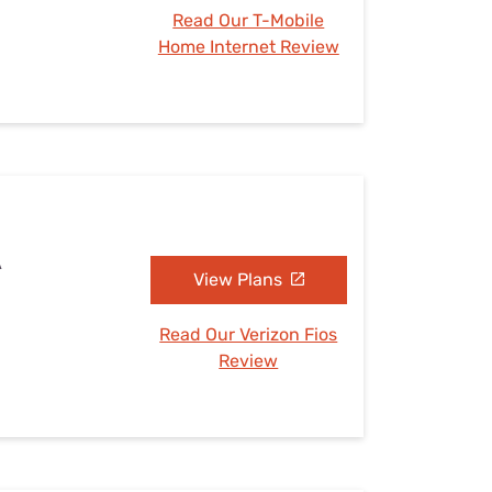
Read Our T-Mobile
Home Internet Review
A
View Plans
Read Our Verizon Fios
Review