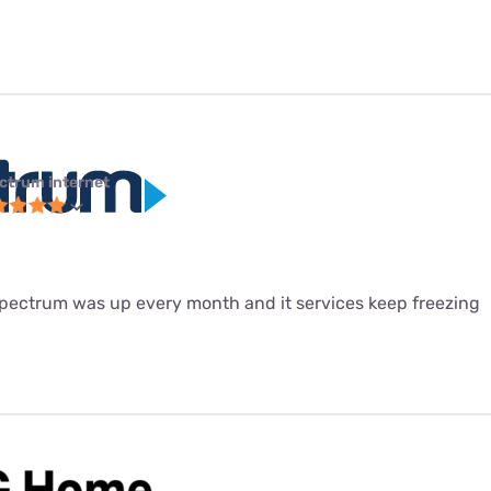
ctrum internet
 spectrum was up every month and it services keep freezing