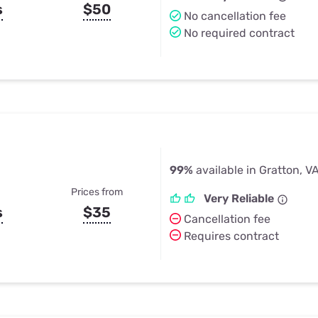
s
$50
No cancellation fee
No required contract
99%
available in Gratton, V
Prices from
Very Reliable
s
$35
Cancellation fee
Requires contract