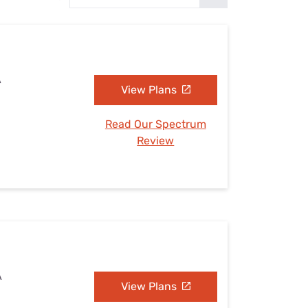
Settings — Fix It
A
View Plans
Read Our Spectrum
Review
A
View Plans