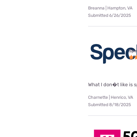
Breanna | Hampton, VA
Submitted 6/26/2025
Spe
What I don�t like is
Charnette | Henrico, VA
Submitted 8/18/2025