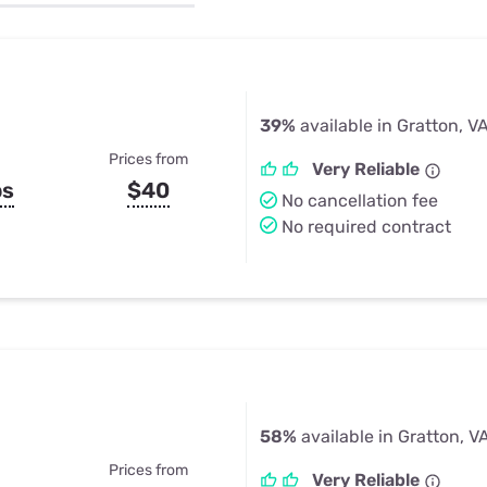
u Apps
Their Smart Device Privacy 
in 3 Steps
& TV Bundles
Explore All
39%
available in Gratton, V
Prices from
Very Reliable
ps
$40
No cancellation fee
No required contract
58%
available in Gratton, V
Prices from
Very Reliable