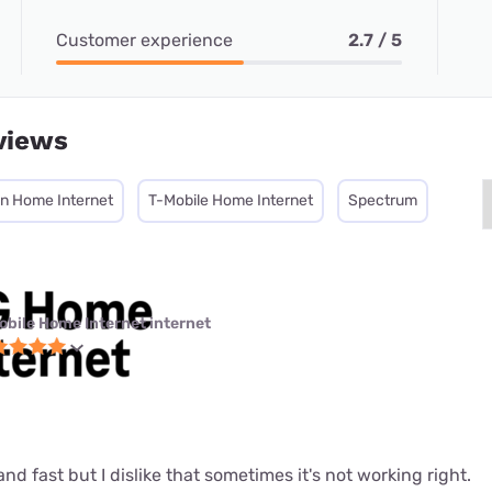
Customer experience
2.7 / 5
views
on Home Internet
T-Mobile Home Internet
Spectrum
obile Home Internet internet
le and fast but I dislike that sometimes it's not working right.