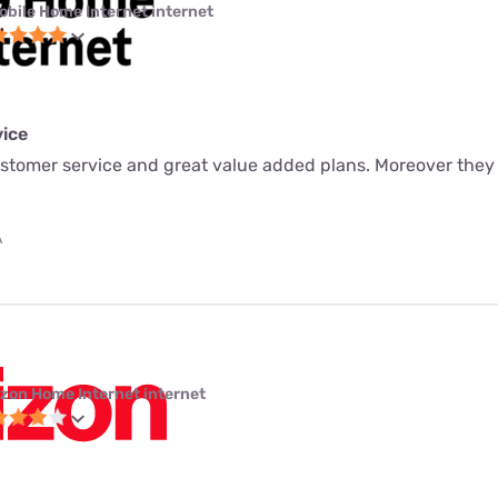
obile Home Internet internet
ice
ustomer service and great value added plans. Moreover they
A
izon Home Internet internet