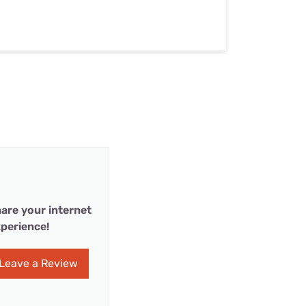
are your internet
perience!
Leave a Review