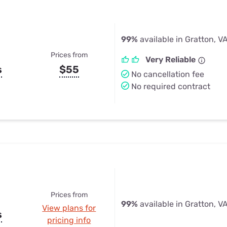
99%
available in Gratton, V
Prices from
Very Reliable
s
$55
No cancellation fee
No required contract
Prices from
99%
available in Gratton, V
View plans for
s
pricing info