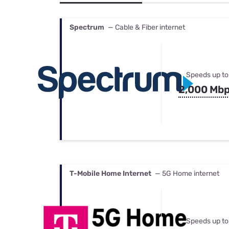
Bundles
Best Free Rok
Best Internet 
Spectrum
— Cable & Fiber internet
Speeds up to
2,000 Mb
T-Mobile Home Internet
— 5G Home internet
Speeds up to