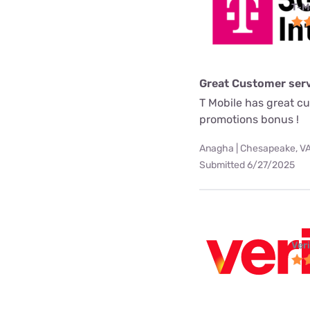
T-M
Great Customer serv
T Mobile has great c
promotions bonus !
Anagha | Chesapeake, V
Submitted 6/27/2025
Ver