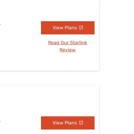
A
View Plans
Read Our Starlink
Review
A
View Plans