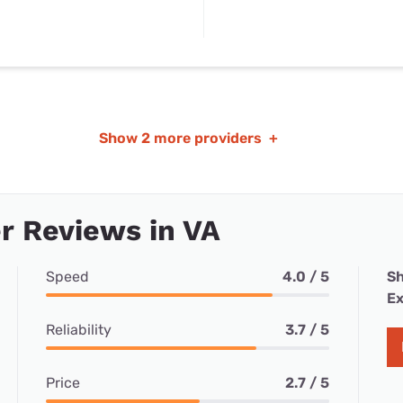
Show
2 more providers
+
r Reviews in VA
Speed
4.0 / 5
Sh
Ex
Reliability
3.7 / 5
Price
2.7 / 5