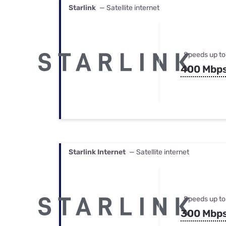
Starlink
— Satellite internet
Speeds up to
400 Mbp
Starlink Internet
— Satellite internet
Speeds up to
300 Mbp