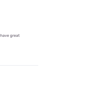
 have great