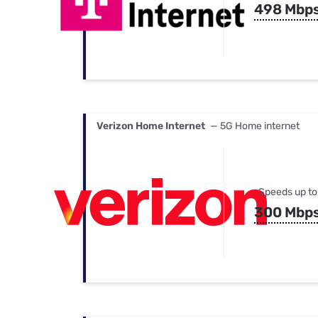
498 Mbp
Verizon Home Internet
— 5G Home internet
Speeds up to
300 Mbp