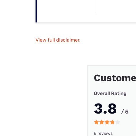
View full disclaimer.
Custome
Overall Rating
3.8
/ 5
8 reviews