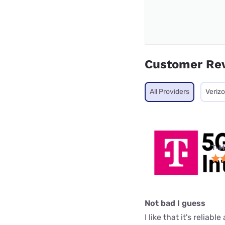
Customer Re
All Providers
Veriz
T-M
Not bad I guess
I like that it's reliab