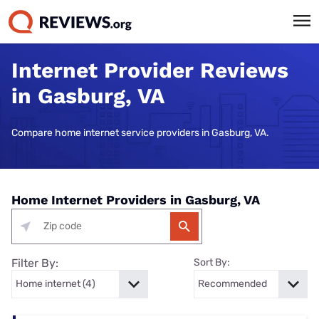
Internet Provider Reviews
in Gasburg, VA
Compare home internet service providers in Gasburg, VA.
Home Internet Providers in Gasburg, VA
Filter By:
Sort By: