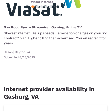
Viasat internet
Say Good Bye to Streaming, Gaming, & Live TV
Slowest internet. Dial up speeds. Termination charges on your "no
contract" plan. Higher billing than advertised. You will regret it for
years.
Jason | Dayton, VA
Submitted 8/23/2025
Internet provider availability in
Gasburg, VA