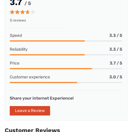
3.7
/ 5
3 reviews
Speed
3.3 / 5
Reliability
3.3 / 5
Price
3.7 / 5
Customer experience
3.0 / 5
Share your internet Experience!
Leave a Review
Customer Reviews