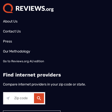
About Us
Contact Us
Press
Our Methodology
Go to
Reviews.org AU edition
Find internet providers
Compare internet providers in your zip code or state.