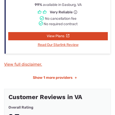
99%
available in Gasburg, VA
Very Reliable
No cancellation fee
No required contract
View Plans
Read Our Starlink Review
View full disclaimer.
Show
1 more providers
+
Customer Reviews in VA
Overall Rating