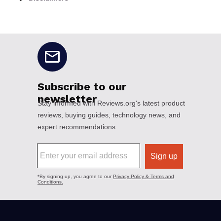
No disclaimers available.