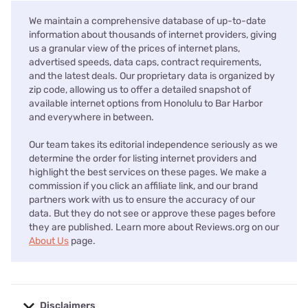
We maintain a comprehensive database of up-to-date
information about thousands of internet providers, giving
us a granular view of the prices of internet plans,
advertised speeds, data caps, contract requirements,
and the latest deals. Our proprietary data is organized by
zip code, allowing us to offer a detailed snapshot of
available internet options from Honolulu to Bar Harbor
and everywhere in between.
Our team takes its editorial independence seriously as we
determine the order for listing internet providers and
highlight the best services on these pages. We make a
commission if you click an affiliate link, and our brand
partners work with us to ensure the accuracy of our
data. But they do not see or approve these pages before
they are published. Learn more about Reviews.org on our
About Us
page.
Disclaimers