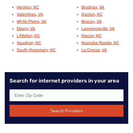
Henrico, NC
Brodnax, VA
Valentines, VA
Gaston, NC
White Plains, VA
Bracey, VA
Ebony, VA
Lawrenceville, VA
Littleton, NC
Macon, NC
Vaughan, NC
Roanoke Rapids, NC
South Rosemary, NC
La Crosse, VA
Search for internet providers in your area
Search Providers