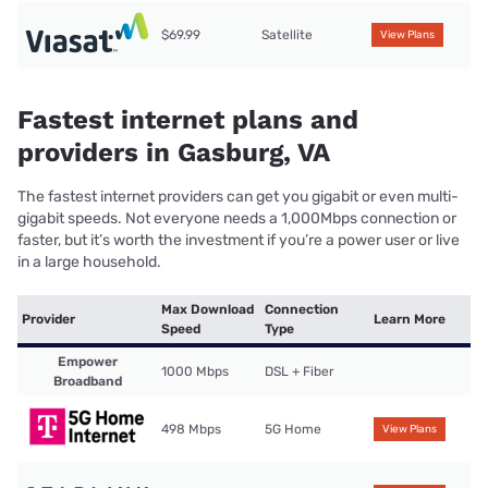
$69.99
Satellite
View Plans
Fastest internet plans and
providers in Gasburg, VA
The fastest internet providers can get you gigabit or even multi-
gigabit speeds. Not everyone needs a 1,000Mbps connection or
faster, but it’s worth the investment if you’re a power user or live
in a large household.
Max Download
Connection
Provider
Learn More
Speed
Type
Empower
1000 Mbps
DSL + Fiber
Broadband
498 Mbps
5G Home
View Plans