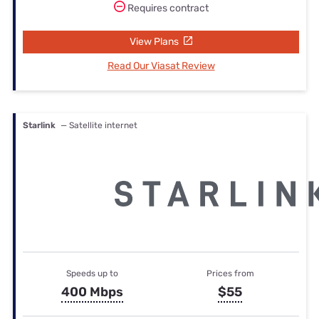
Requires contract
View Plans
Read Our Viasat Review
Starlink
— Satellite internet
Speeds up to
Prices from
400 Mbps
$55