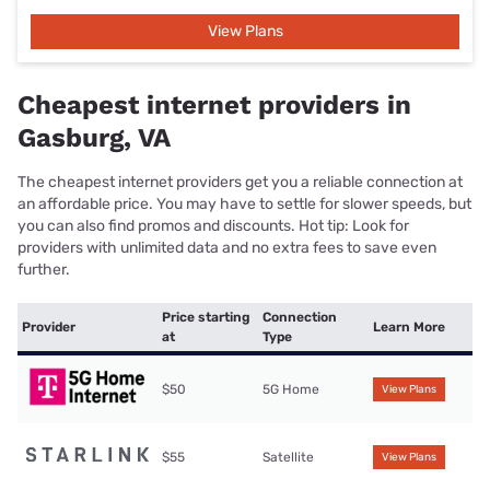
View Plans
Cheapest internet providers in
Gasburg, VA
The cheapest internet providers get you a reliable connection at
an affordable price. You may have to settle for slower speeds, but
you can also find promos and discounts. Hot tip: Look for
providers with unlimited data and no extra fees to save even
further.
Price starting
Connection
Provider
Learn More
at
Type
$50
5G Home
View Plans
$55
Satellite
View Plans