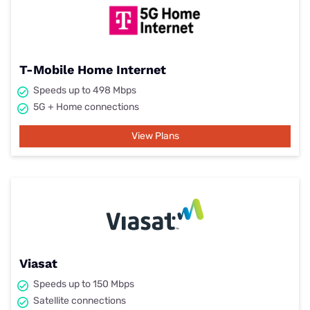
T-Mobile Home Internet
Speeds up to 498 Mbps
5G + Home connections
View Plans
Viasat
Speeds up to 150 Mbps
Satellite connections