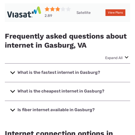
Satellite
View Plans
2.89
Frequently asked questions about
internet in Gasburg, VA
Expand All
What is the fastest internet in Gasburg?
The fastest internet in Gasburg is Empower Broadband
with speeds up to 1000 Mbps.
What is the cheapest internet in Gasburg?
The cheapest internet in Gasburg is T-Mobile Home
Internet with prices starting at $50.
Is fiber internet available in Gasburg?
Fiber internet is available in Gasburg, Empower Broadband
has 77.00% coverage.
Internet connection options in