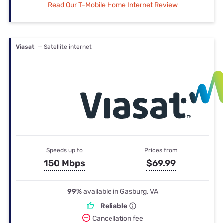
Read Our T-Mobile Home Internet Review
Viasat
— Satellite internet
Speeds up to
Prices from
150 Mbps
$69.99
99%
available in Gasburg, VA
Reliable
Cancellation fee