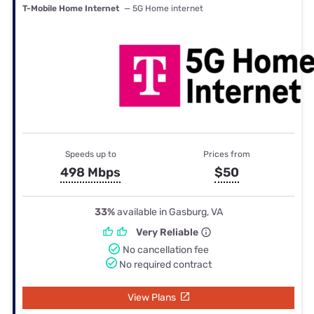
T-Mobile Home Internet
— 5G Home internet
Speeds up to
Prices from
498 Mbps
$50
33%
available in Gasburg, VA
Very Reliable
No cancellation fee
No required contract
View Plans