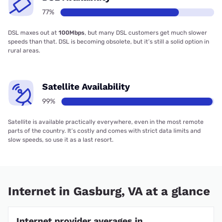
77%
DSL maxes out at
100Mbps
, but many DSL customers get much slower
speeds than that. DSL is becoming obsolete, but it’s still a solid option in
rural areas.
Satellite Availability
99%
Satellite is available practically everywhere, even in the most remote
parts of the country. It’s costly and comes with strict data limits and
slow speeds, so use it as a last resort.
Internet in Gasburg, VA at a glance
Internet provider averages in