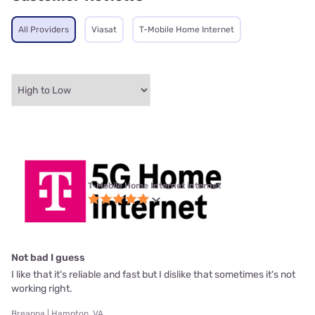
All Providers
Viasat
T-Mobile Home Internet
T-Mobile Home Internet internet
Not bad I guess
I like that it's reliable and fast but I dislike that sometimes it's not
working right.
Breanna | Hampton, VA