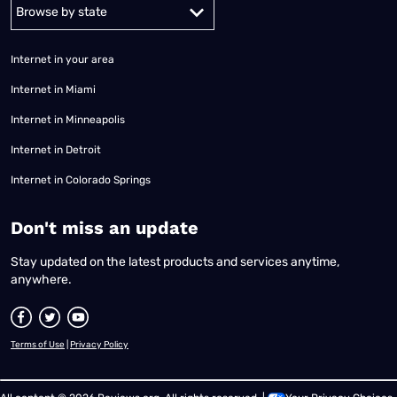
Alabama
Alaska
Arizona
Arkansas
California
Colorado
Connec
Internet in your area
Internet in Miami
Internet in Minneapolis
Internet in Detroit
Internet in Colorado Springs
​Don't miss an update
Stay updated on the latest products and services anytime,
anywhere.
Terms of Use
|
Privacy Policy