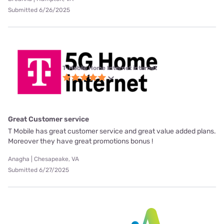
Submitted 6/26/2025
T-Mobile Home Internet internet
Great Customer service
T Mobile has great customer service and great value added plans.
Moreover they have great promotions bonus !
Anagha | Chesapeake, VA
Submitted 6/27/2025