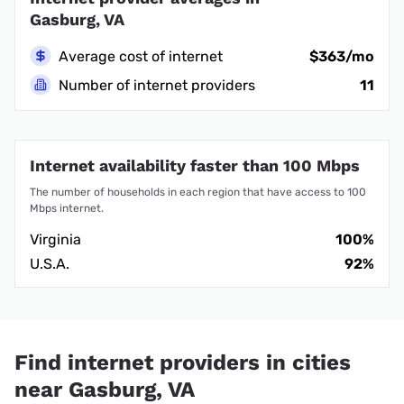
Gasburg, VA
Average cost of internet
$363/mo
Number of internet providers
11
Internet availability faster than 100 Mbps
The number of households in each region that have access to 100
Mbps internet.
Virginia
100%
U.S.A.
92%
Find internet providers in cities
near Gasburg, VA