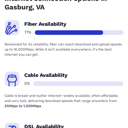
Gasburg, VA
Fiber Availability
77%
Renowned for its reliability, fiber can reach download and upload speeds
up to 10,000Mbps. While it isn’t available everywhere, it’s the best
internet you can get.
Cable Availability
0%
Cable is bread-and-butter internet—widely available, often affordable,
and very fast, delivering download speeds that range anywhere from
25Mbps to 1,200Mbps
DSL Availability