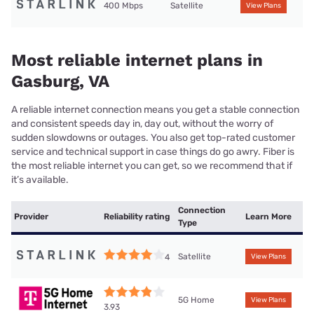
400 Mbps
Satellite
View Plans
Most reliable internet plans in
Gasburg, VA
A reliable internet connection means you get a stable connection
and consistent speeds day in, day out, without the worry of
sudden slowdowns or outages. You also get top-rated customer
service and technical support in case things do go awry. Fiber is
the most reliable internet you can get, so we recommend that if
it’s available.
Connection
Provider
Reliability rating
Learn More
Type
Satellite
4
View Plans
5G Home
View Plans
3.93