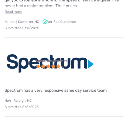
get you to someone who will. The speed of service is great. I've
never had a major problem. Their prices
Read more
Ka'Lon | Cameron, NC
Verified Customer
Submitted 8/11/2025
Spectrum internet
Spectrum has a very responsive same day service team
Neh | Raleigh, NC
Submitted 8/8/2025