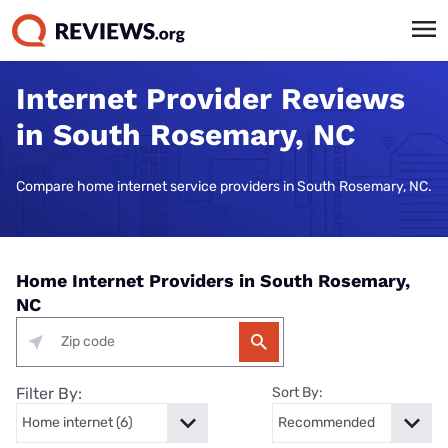
Internet Provider Reviews
in South Rosemary, NC
Compare home internet service providers in South Rosemary, NC.
Home Internet Providers in South Rosemary,
NC
Filter By:
Sort By: