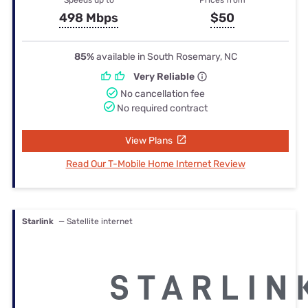
498 Mbps
$50
85%
available in South Rosemary, NC
Very Reliable
No cancellation fee
No required contract
View Plans
Read Our T-Mobile Home Internet Review
Starlink
— Satellite internet