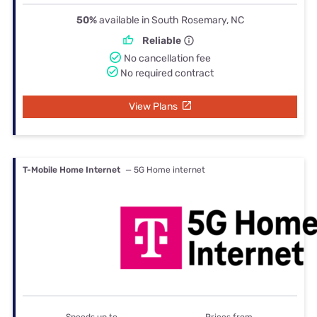
50%
available in South Rosemary, NC
Reliable
No cancellation fee
No required contract
View Plans
T-Mobile Home Internet
— 5G Home internet
Speeds up to
Prices from