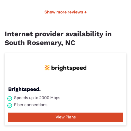
Show more reviews +
Internet provider availability in
South Rosemary, NC
Brightspeed.
Speeds up to 2000 Mbps
Fiber connections
View Plans