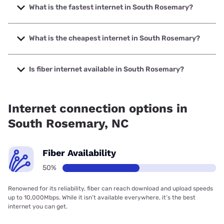
What is the fastest internet in South Rosemary?
The fastest internet in South Rosemary is Spectrum with
speeds up to 2000 Mbps.
What is the cheapest internet in South Rosemary?
The cheapest internet in South Rosemary is Brightspeed
with prices starting at $29.99.
Is fiber internet available in South Rosemary?
Fiber internet is available in South Rosemary, Spectrum
has 50.00% coverage.
Internet connection options in
South Rosemary, NC
Fiber Availability
50%
Renowned for its reliability, fiber can reach download and upload speeds
up to 10,000Mbps. While it isn’t available everywhere, it’s the best
internet you can get.