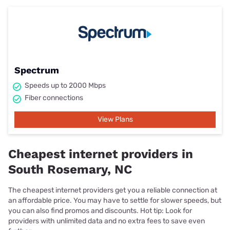
Spectrum
Speeds up to 2000 Mbps
Fiber connections
View Plans
Cheapest internet providers in
South Rosemary, NC
The cheapest internet providers get you a reliable connection at
an affordable price. You may have to settle for slower speeds, but
you can also find promos and discounts. Hot tip: Look for
providers with unlimited data and no extra fees to save even