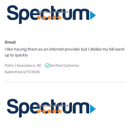
Spectrum internet
Great
I like having them as an internet provider but I dislike my bill went
up to quickly
Patty | Swansboro, NC
Verified Customer
Submitted 4/17/2025
Spectrum internet