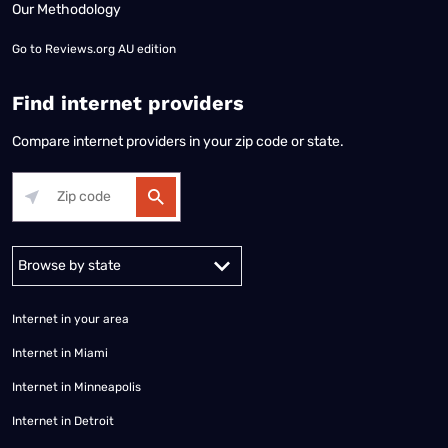
Our Methodology
Go to
Reviews.org AU edition
Find internet providers
Compare internet providers in your zip code or state.
Alabama
Alaska
Arizona
Arkansas
California
Colorado
Connec
Internet in your area
Internet in Miami
Internet in Minneapolis
Internet in Detroit