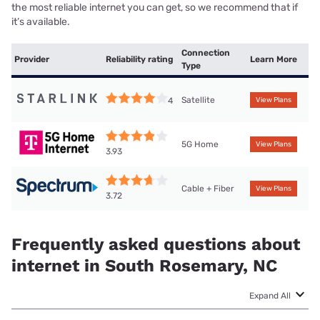
the most reliable internet you can get, so we recommend that if
it’s available.
Connection
Provider
Reliability rating
Learn More
Type
Satellite
4
View Plans
5G Home
View Plans
3.93
Cable + Fiber
View Plans
3.72
Frequently asked questions about
internet in South Rosemary, NC
Expand All