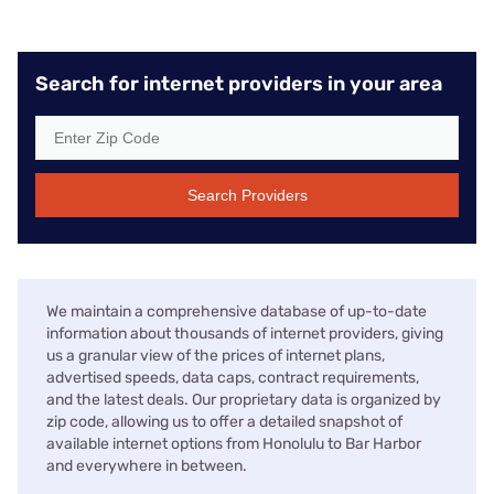
Search for internet providers in your area
Search Providers
We maintain a comprehensive database of up-to-date
information about thousands of internet providers, giving
us a granular view of the prices of internet plans,
advertised speeds, data caps, contract requirements,
and the latest deals. Our proprietary data is organized by
zip code, allowing us to offer a detailed snapshot of
available internet options from Honolulu to Bar Harbor
and everywhere in between.