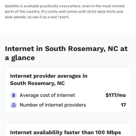
Satellite is available practically everywhere, even in the most remote
parts of the country. It’s costly and comes with strict data limits and
slow speeds, so use it as a last resort.
Internet in South Rosemary, NC at
a glance
Internet provider averages in
South Rosemary, NC
Average cost of internet
$177/mo
Number of internet providers
17
Internet availability faster than 100 Mbps