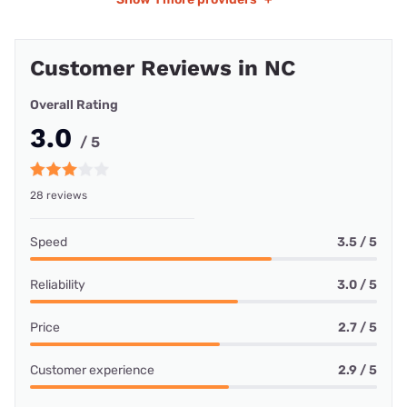
Customer Reviews in NC
Overall Rating
3.0
/ 5
28 reviews
Speed
3.5 / 5
Reliability
3.0 / 5
Price
2.7 / 5
Customer experience
2.9 / 5