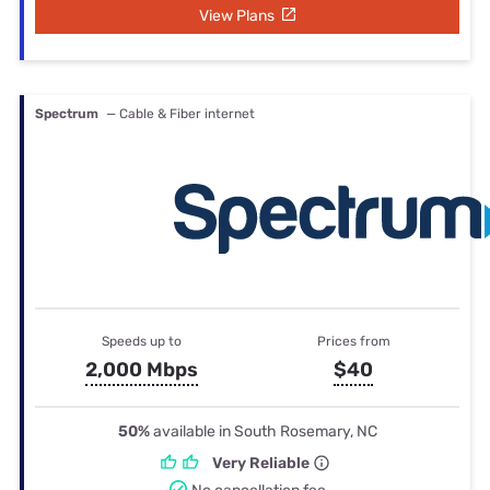
View Plans
Spectrum
— Cable & Fiber internet
Speeds up to
Prices from
2,000 Mbps
$40
50%
available in South Rosemary, NC
Very Reliable