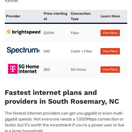
further.
Price starting
Connection
Provider
Learn More
at
Type
$29.99
Fiber
View Plans
$40
Cable + Fiber
View Plans
$50
5G Home
View Plans
Fastest internet plans and
providers in South Rosemary, NC
The fastest internet providers can get you gigabit or even multi-
gigabit speeds. Not everyone needs a 1,000Mbps connection or
faster, but it’s worth the investment if you’re a power user or live
in a large household.