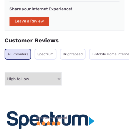
Share your internet Experience!
Leave a Review
Customer Reviews
All Providers
Spectrum
Brightspeed
T-Mobile Home Interne
Spectrum internet