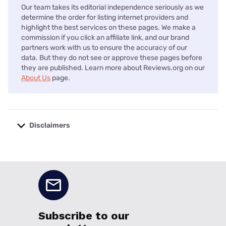
Our team takes its editorial independence seriously as we
determine the order for listing internet providers and
highlight the best services on these pages. We make a
commission if you click an affiliate link, and our brand
partners work with us to ensure the accuracy of our
data. But they do not see or approve these pages before
they are published. Learn more about Reviews.org on our
About Us
page.
Disclaimers
No disclaimers available.