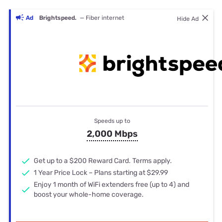
Ad
Brightspeed.
— Fiber internet
Hide Ad
Speeds up to
2,000 Mbps
Get up to a $200 Reward Card. Terms apply.
1 Year Price Lock – Plans starting at $29.99
Enjoy 1 month of WiFi extenders free (up to 4) and
boost your whole-home coverage.