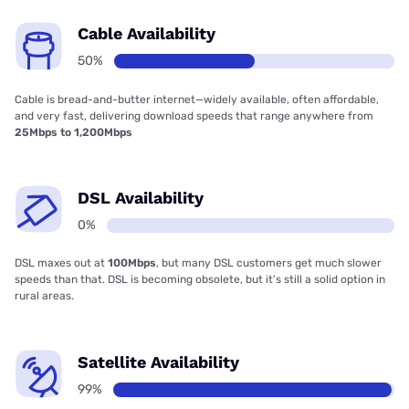
Cable Availability
50%
Cable is bread-and-butter internet—widely available, often affordable,
and very fast, delivering download speeds that range anywhere from
25Mbps to 1,200Mbps
DSL Availability
0%
DSL maxes out at
100Mbps
, but many DSL customers get much slower
speeds than that. DSL is becoming obsolete, but it’s still a solid option in
rural areas.
Satellite Availability
99%