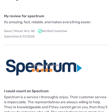
My review for spectrum
Its amazing, fast, reliable, and makes everything easier.
Owen | Mount Airy, NC
Verified Customer
Submitted 5/31/2025
Spectrum internet
I could count on Spectrum
Spectrum is a service I thoroughly enjoy. Their customer service
is impeccable. The representatives are always willing to help.
They're knowledgeable and if they cannot gel on you, then they'll