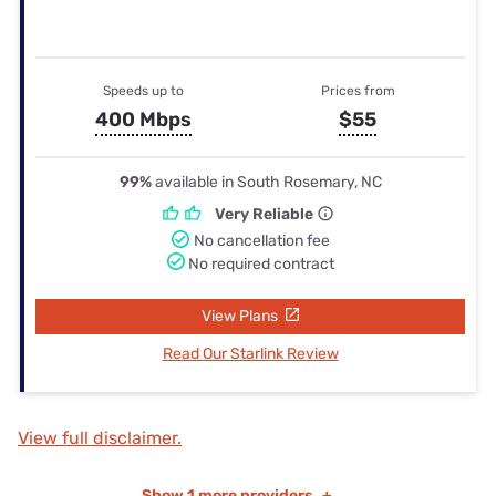
Speeds up to
Prices from
400 Mbps
$55
99%
available in South Rosemary, NC
Very Reliable
No cancellation fee
No required contract
View Plans
Read Our Starlink Review
View full disclaimer.
Show
1 more providers
+