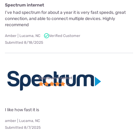
Spectrum internet
I’ve had spectrum for about a year it is very fast speeds, great
connection, and able to connect multiple devices. Highly
recommend
Amber | Lucama, NC
Verified Customer
Submitted 8/18/2025
Spectrum internet
I like how fast it is
amber | Lucama, NC
Submitted 8/7/2025