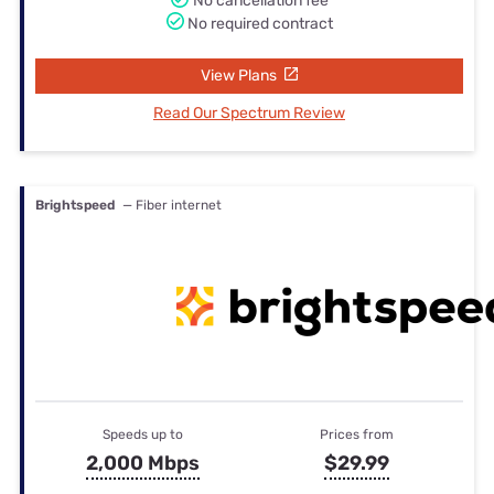
No cancellation fee
No required contract
View Plans
Read Our Spectrum Review
Brightspeed
— Fiber internet
Speeds up to
Prices from
2,000 Mbps
$29.99