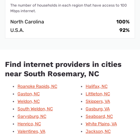
The number of households in each region that have access to 100
Mbps internet.
North Carolina
100%
U.S.A.
92%
Find internet providers in cities
near South Rosemary, NC
Roanoke Rapids, NC
Halifax, NC
Gaston, NC
Littleton, NC
Weldon, NC
Skippers, VA
South Weldon, NC
Gasburg, VA
Garysburg, NC
Seaboard, NC
Henrico, NC
White Plains, VA
Valentines, VA
Jackson, NC