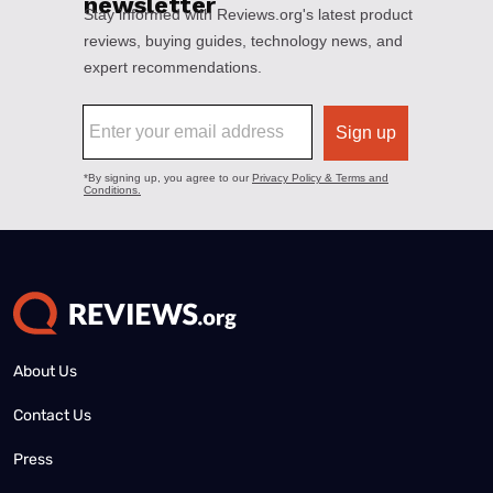
About Us
Contact Us
Press