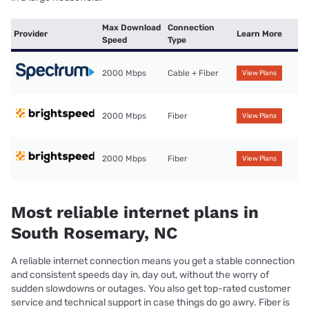
Max Download
Connection
Provider
Learn More
Speed
Type
2000 Mbps
Cable + Fiber
View Plans
2000 Mbps
Fiber
View Plans
2000 Mbps
Fiber
View Plans
Most reliable internet plans in
South Rosemary, NC
A reliable internet connection means you get a stable connection
and consistent speeds day in, day out, without the worry of
sudden slowdowns or outages. You also get top-rated customer
service and technical support in case things do go awry. Fiber is