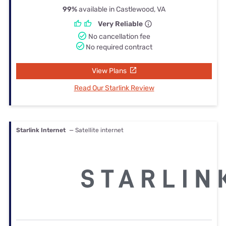
99%
available in Castlewood, VA
Very Reliable
No cancellation fee
No required contract
View Plans
Read Our Starlink Review
Starlink Internet
— Satellite internet