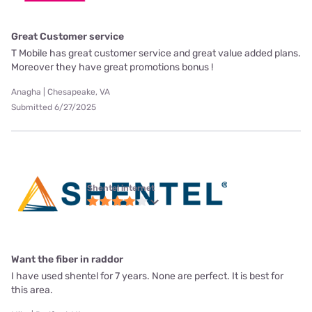
Great Customer service
T Mobile has great customer service and great value added plans.
Moreover they have great promotions bonus !
Anagha | Chesapeake, VA
Submitted 6/27/2025
Shentel internet
Want the fiber in raddor
I have used shentel for 7 years. None are perfect. It is best for
this area.