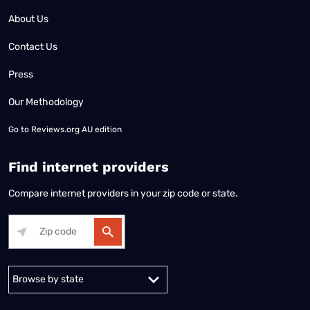
About Us
Contact Us
Press
Our Methodology
Go to
Reviews.org AU edition
Find internet providers
Compare internet providers in your zip code or state.
Alabama
Alaska
Arizona
Arkansas
California
Colorado
Connec