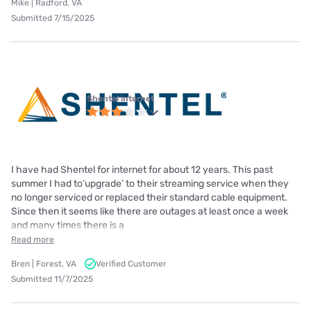
Mike | Radford, VA
Submitted 7/15/2025
Shentel internet
I have had Shentel for internet for about 12 years. This past
summer I had to‘upgrade’ to their streaming service when they
no longer serviced or replaced their standard cable equipment.
Since then it seems like there are outages at least once a week
and many times there is a
Read more
Bren | Forest, VA
Verified Customer
Submitted 11/7/2025