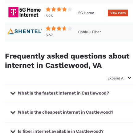
5G Home
View Plans
3.93
Cable + Fiber
3.67
Frequently asked questions about
internet in Castlewood, VA
Expand All
What is the fastest internet in Castlewood?
The fastest internet in Castlewood is Shentel with speeds
up to 1000 Mbps.
What is the cheapest internet in Castlewood?
The cheapest internet in Castlewood is T-Mobile Home
Internet with prices starting at $50.
Is fiber internet available in Castlewood?