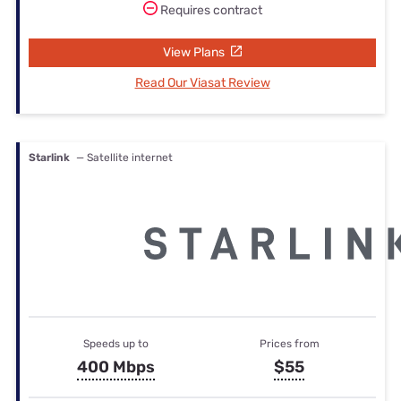
Requires contract
View Plans
Read Our Viasat Review
Starlink
— Satellite internet
Speeds up to
Prices from
400 Mbps
$55