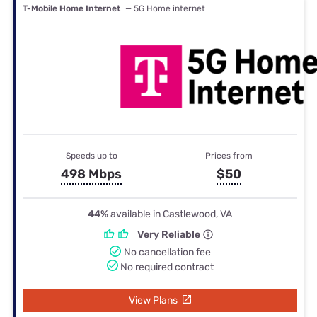
T-Mobile Home Internet
— 5G Home internet
Speeds up to
Prices from
498 Mbps
$50
44%
available in Castlewood, VA
Very Reliable
No cancellation fee
No required contract
View Plans