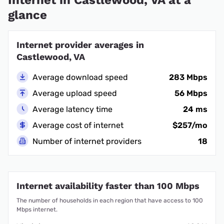
Internet in Castlewood, VA at a
glance
Internet provider averages in
Castlewood, VA
Average download speed
283 Mbps
Average upload speed
56 Mbps
Average latency time
24 ms
Average cost of internet
$257/mo
Number of internet providers
18
Internet availability faster than 100 Mbps
The number of households in each region that have access to 100
Mbps internet.