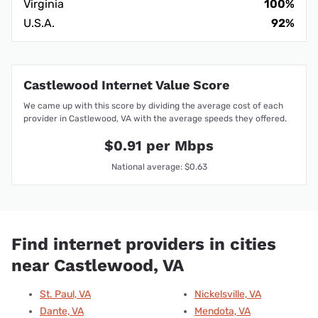
Virginia
100%
U.S.A.
92%
Castlewood Internet Value Score
We came up with this score by dividing the average cost of each
provider in Castlewood, VA with the average speeds they offered.
$0.91 per Mbps
National average: $0.63
Find internet providers in cities
near Castlewood, VA
St. Paul, VA
Nickelsville, VA
Dante, VA
Mendota, VA