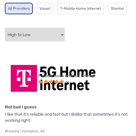
All Providers
Viasat
T-Mobile Home Internet
Shentel
T-Mobile Home Internet internet
Not bad I guess
I like that it's reliable and fast but I dislike that sometimes it's not
working right.
Breanna | Hampton, VA