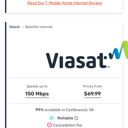
Read Our T-Mobile Home Internet Review
Viasat
— Satellite internet
Speeds up to
Prices from
150 Mbps
$69.99
99%
available in Castlewood, VA
Reliable
Cancellation fee