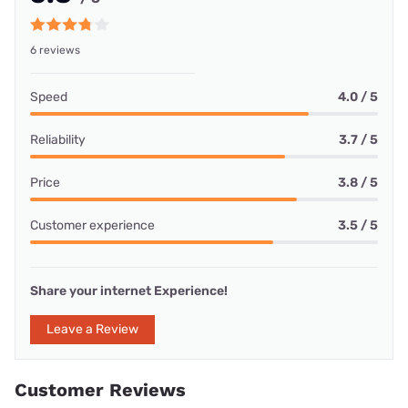
6 reviews
Speed
4.0 / 5
Reliability
3.7 / 5
Price
3.8 / 5
Customer experience
3.5 / 5
Share your internet Experience!
Leave a Review
Customer Reviews