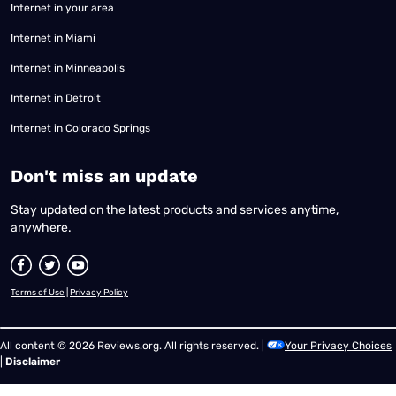
Internet in your area
Internet in Miami
Internet in Minneapolis
Internet in Detroit
Internet in Colorado Springs
​Don't miss an update
Stay updated on the latest products and services anytime,
anywhere.
Terms of Use
|
Privacy Policy
All content © 2026 Reviews.org. All rights reserved. |
Your Privacy Choices
|
Disclaimer