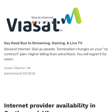
Viasat internet
Say Good Bye to Streaming, Gaming, & Live TV
Slowest internet. Dial up speeds. Termination charges on your "no
contract" plan. Higher billing than advertised. You will regret it for
years.
Jason | Dayton, VA
Submitted 8/23/2025
Internet provider availability in