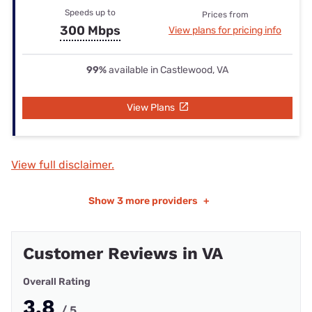
Speeds up to
Prices from
300 Mbps
View plans for pricing info
99%
available in Castlewood, VA
View Plans
View full disclaimer.
Show
3 more providers
+
Customer Reviews in VA
Overall Rating
3.8
/ 5