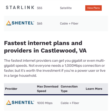
$55
Satellite
View Plans
$65
Cable + Fiber
Fastest internet plans and
providers in Castlewood, VA
The fastest internet providers can get you gigabit or even multi-
gigabit speeds. Not everyone needs a 1,000Mbps connection or
faster, but it’s worth the investment if you’re a power user or live
in a large household.
Max Download
Connection
Provider
Learn More
Speed
Type
1000 Mbps
Cable + Fiber