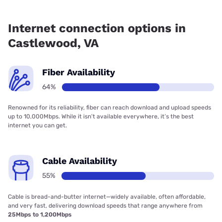
Fiber internet is available in Castlewood, iGo Technology
has 99.00% coverage.
Internet connection options in
Castlewood, VA
Fiber Availability
64%
Renowned for its reliability, fiber can reach download and upload speeds
up to 10,000Mbps. While it isn’t available everywhere, it’s the best
internet you can get.
Cable Availability
55%
Cable is bread-and-butter internet—widely available, often affordable,
and very fast, delivering download speeds that range anywhere from
25Mbps to 1,200Mbps