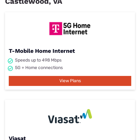
Castlewood, VA
T-Mobile Home Internet
Speeds up to 498 Mbps
5G + Home connections
View Plans
Viasat