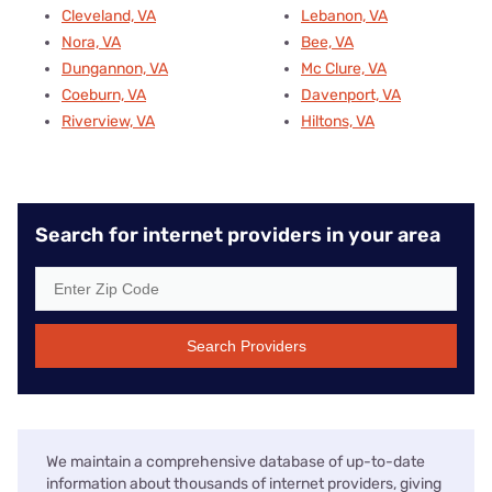
Cleveland, VA
Lebanon, VA
Nora, VA
Bee, VA
Dungannon, VA
Mc Clure, VA
Coeburn, VA
Davenport, VA
Riverview, VA
Hiltons, VA
Search for internet providers in your area
Search Providers
We maintain a comprehensive database of up-to-date
information about thousands of internet providers, giving