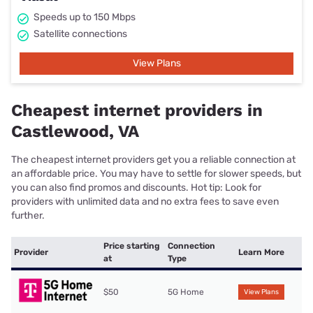
Speeds up to 150 Mbps
Satellite connections
View Plans
Cheapest internet providers in
Castlewood, VA
The cheapest internet providers get you a reliable connection at
an affordable price. You may have to settle for slower speeds, but
you can also find promos and discounts. Hot tip: Look for
providers with unlimited data and no extra fees to save even
further.
Price starting
Connection
Provider
Learn More
at
Type
$50
5G Home
View Plans