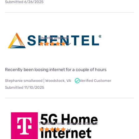
Submitted 6/26/2025
Shentel internet
Recently been loosing internet for a couple of hours
Stephanie smallwood | Woodstock, VA
Verified Customer
Submitted 11/10/2025
T-Mobile Home Internet internet