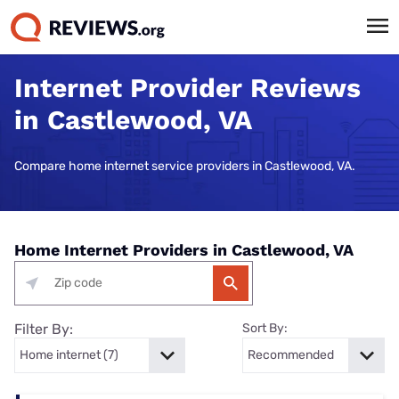
Internet Provider Reviews
in Castlewood, VA
Compare home internet service providers in Castlewood, VA.
Home Internet Providers in Castlewood, VA
Filter By:
Sort By: