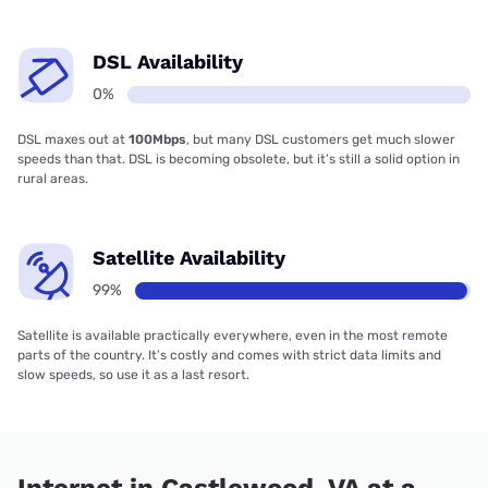
DSL Availability
0%
DSL maxes out at
100Mbps
, but many DSL customers get much slower
speeds than that. DSL is becoming obsolete, but it’s still a solid option in
rural areas.
Satellite Availability
99%
Satellite is available practically everywhere, even in the most remote
parts of the country. It’s costly and comes with strict data limits and
slow speeds, so use it as a last resort.