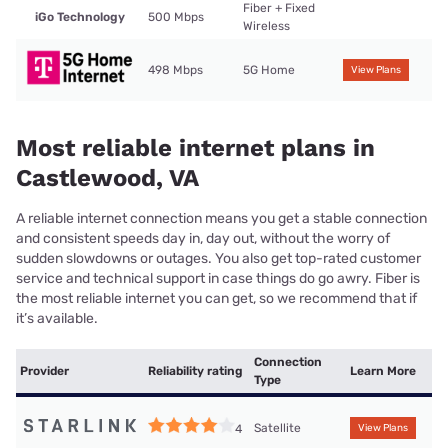
Fiber + Fixed
iGo Technology
500 Mbps
Wireless
498 Mbps
5G Home
View Plans
Most reliable internet plans in
Castlewood, VA
A reliable internet connection means you get a stable connection
and consistent speeds day in, day out, without the worry of
sudden slowdowns or outages. You also get top-rated customer
service and technical support in case things do go awry. Fiber is
the most reliable internet you can get, so we recommend that if
it’s available.
Connection
Provider
Reliability rating
Learn More
Type
Satellite
4
View Plans