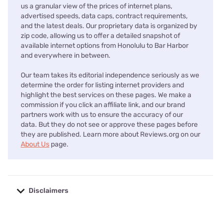
us a granular view of the prices of internet plans,
advertised speeds, data caps, contract requirements,
and the latest deals. Our proprietary data is organized by
zip code, allowing us to offer a detailed snapshot of
available internet options from Honolulu to Bar Harbor
and everywhere in between.
Our team takes its editorial independence seriously as we
determine the order for listing internet providers and
highlight the best services on these pages. We make a
commission if you click an affiliate link, and our brand
partners work with us to ensure the accuracy of our
data. But they do not see or approve these pages before
they are published. Learn more about Reviews.org on our
About Us
page.
Disclaimers
No disclaimers available.