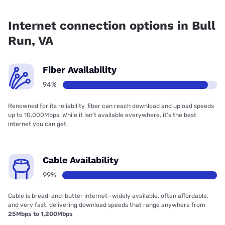
Fiber internet is available in Bull Run, Verizon Home Internet
has 87.09% coverage.
Internet connection options in Bull
Run, VA
Fiber Availability
94%
Renowned for its reliability, fiber can reach download and upload speeds
up to 10,000Mbps. While it isn’t available everywhere, it’s the best
internet you can get.
Cable Availability
99%
Cable is bread-and-butter internet—widely available, often affordable,
and very fast, delivering download speeds that range anywhere from
25Mbps to 1,200Mbps