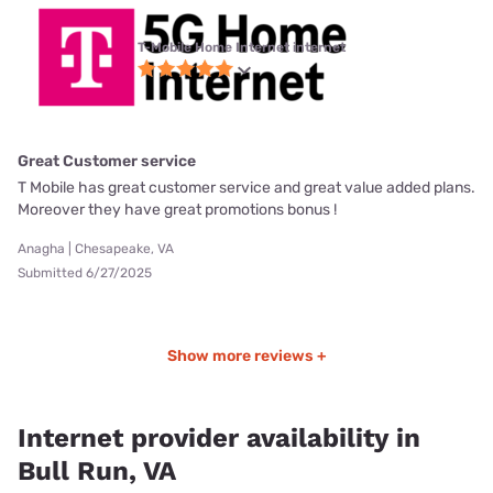
T-Mobile Home Internet internet
Great Customer service
T Mobile has great customer service and great value added plans.
Moreover they have great promotions bonus !
Anagha | Chesapeake, VA
Submitted 6/27/2025
Show more reviews +
Internet provider availability in
Bull Run, VA