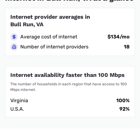
Internet provider averages in
Bull Run, VA
Average cost of internet
$134/mo
Number of internet providers
18
Internet availability faster than 100 Mbps
The number of households in each region that have access to 100
Mbps internet.
Virginia
100%
U.S.A.
92%