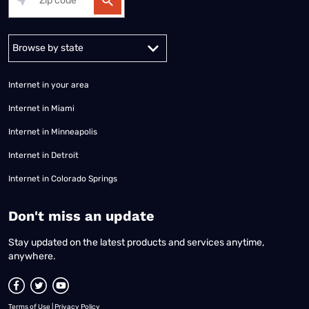
Alabama
Alaska
Arizona
Arkansas
California
Colorado
Connec
Internet in your area
Internet in Miami
Internet in Minneapolis
Internet in Detroit
Internet in Colorado Springs
​Don't miss an update
Stay updated on the latest products and services anytime,
anywhere.
Terms of Use
|
Privacy Policy