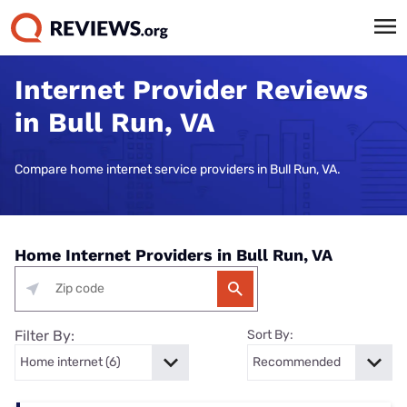
Internet Provider Reviews
in Bull Run, VA
Compare home internet service providers in Bull Run, VA.
Home Internet Providers in Bull Run, VA
Filter By:
Sort By: