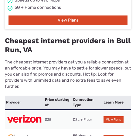
Speeds up to 498 Mbps
5G + Home connections
View Plans
Cheapest internet providers in Bull
Run, VA
The cheapest internet providers get you a reliable connection at
an affordable price. You may have to settle for slower speeds, but
you can also find promos and discounts. Hot tip: Look for
providers with unlimited data and no extra fees to save even
further.
Price starting
Connection
Provider
Learn More
at
Type
$35
DSL + Fiber
View Plans
5G Home +