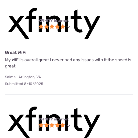
XFINITY internet
Great WiFi
My WiFi is overall great I never had any issues with it the speed is
great.
Salma | Arlington, VA
Submitted 8/10/2025
XFINITY internet