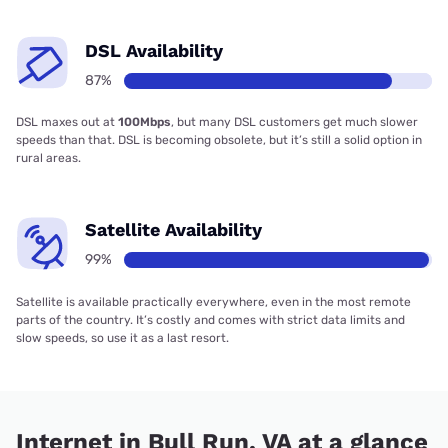
DSL Availability
87%
DSL maxes out at
100Mbps
, but many DSL customers get much slower
speeds than that. DSL is becoming obsolete, but it’s still a solid option in
rural areas.
Satellite Availability
99%
Satellite is available practically everywhere, even in the most remote
parts of the country. It’s costly and comes with strict data limits and
slow speeds, so use it as a last resort.
Internet in Bull Run, VA at a glance