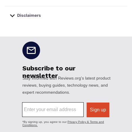
Disclaimers
No disclaimers available.