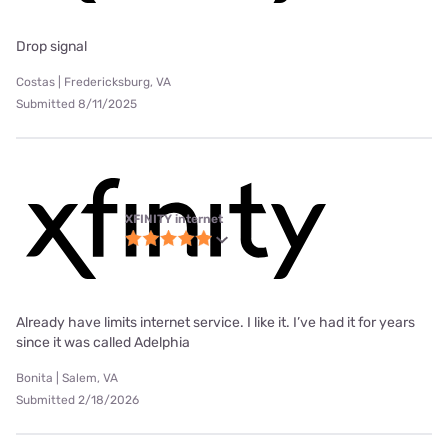
Drop signal
Costas | Fredericksburg, VA
Submitted 8/11/2025
XFINITY internet
Already have limits internet service. I like it. I’ve had it for years
since it was called Adelphia
Bonita | Salem, VA
Submitted 2/18/2026