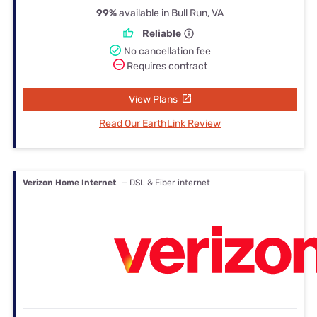
99%
available in Bull Run, VA
Reliable
No cancellation fee
Requires contract
View Plans
Read Our EarthLink Review
Verizon Home Internet
— DSL & Fiber internet