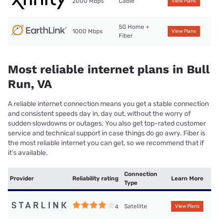
2000 Mbps
Cable
View Plans
5G Home +
1000 Mbps
View Plans
Fiber
Most reliable internet plans in Bull
Run, VA
A reliable internet connection means you get a stable connection
and consistent speeds day in, day out, without the worry of
sudden slowdowns or outages. You also get top-rated customer
service and technical support in case things do go awry. Fiber is
the most reliable internet you can get, so we recommend that if
it’s available.
Connection
Provider
Reliability rating
Learn More
Type
Satellite
4
View Plans