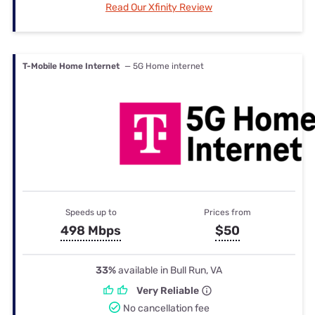
Read Our Xfinity Review
T-Mobile Home Internet
— 5G Home internet
Speeds up to
Prices from
498 Mbps
$50
33%
available in Bull Run, VA
Very Reliable
No cancellation fee