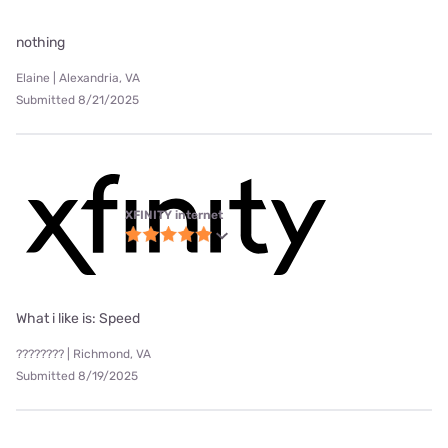
nothing
Elaine | Alexandria, VA
Submitted 8/21/2025
XFINITY internet
What i like is: Speed
???????? | Richmond, VA
Submitted 8/19/2025