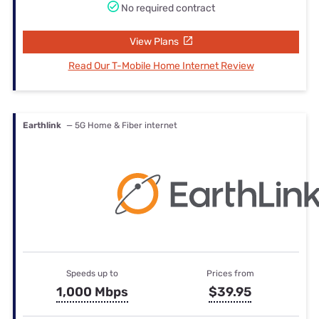
No required contract
View Plans
Read Our T-Mobile Home Internet Review
Earthlink
— 5G Home & Fiber internet
Speeds up to
Prices from
1,000 Mbps
$39.95