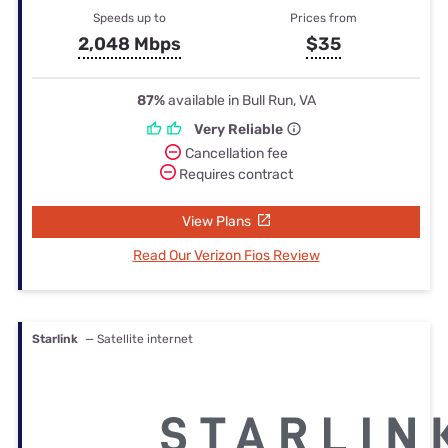
Speeds up to
Prices from
2,048 Mbps
$35
87%
available in Bull Run, VA
Very Reliable
Cancellation fee
Requires contract
View Plans
Read Our Verizon Fios Review
Starlink
— Satellite internet