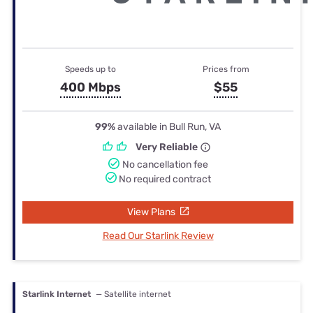
Speeds up to
Prices from
400 Mbps
$55
99%
available in Bull Run, VA
Very Reliable
No cancellation fee
No required contract
View Plans
Read Our Starlink Review
Starlink Internet
— Satellite internet