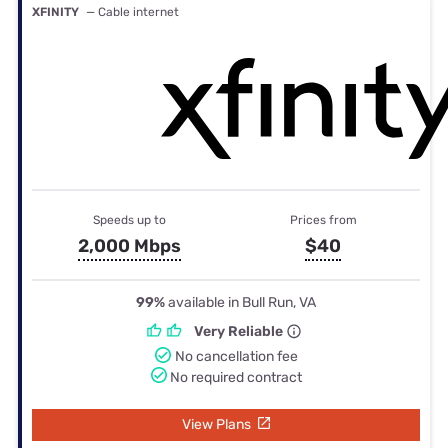
XFINITY
— Cable internet
Speeds up to
Prices from
2,000 Mbps
$40
99%
available in Bull Run, VA
Very Reliable
No cancellation fee
No required contract
View Plans