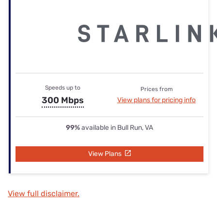
Speeds up to
Prices from
300 Mbps
View plans for pricing info
99%
available in Bull Run, VA
View Plans
View full disclaimer.