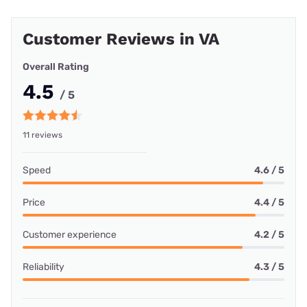
Customer Reviews in VA
Overall Rating
4.5
/ 5
11 reviews
Speed
4.6 / 5
Price
4.4 / 5
Customer experience
4.2 / 5
Reliability
4.3 / 5