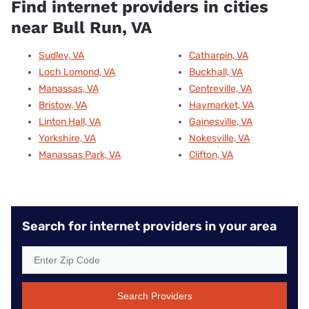
Find internet providers in cities
near Bull Run, VA
Sudley, VA
Catharpin, VA
Loch Lomond, VA
Buckhall, VA
Manassas, VA
Centreville, VA
Bristow, VA
Haymarket, VA
Linton Hall, VA
Gainesville, VA
Yorkshire, VA
Nokesville, VA
Manassas Park, VA
Clifton, VA
Search for internet providers in your area
Search Providers