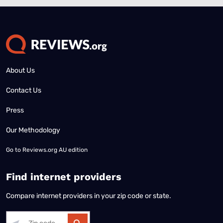
About Us
Contact Us
Press
Our Methodology
Go to
Reviews.org AU edition
Find internet providers
Compare internet providers in your zip code or state.