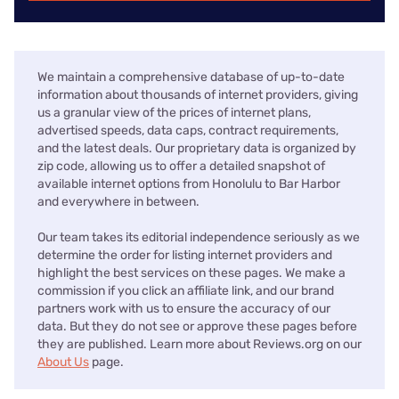
We maintain a comprehensive database of up-to-date
information about thousands of internet providers, giving
us a granular view of the prices of internet plans,
advertised speeds, data caps, contract requirements,
and the latest deals. Our proprietary data is organized by
zip code, allowing us to offer a detailed snapshot of
available internet options from Honolulu to Bar Harbor
and everywhere in between.
Our team takes its editorial independence seriously as we
determine the order for listing internet providers and
highlight the best services on these pages. We make a
commission if you click an affiliate link, and our brand
partners work with us to ensure the accuracy of our
data. But they do not see or approve these pages before
they are published. Learn more about Reviews.org on our
About Us
page.