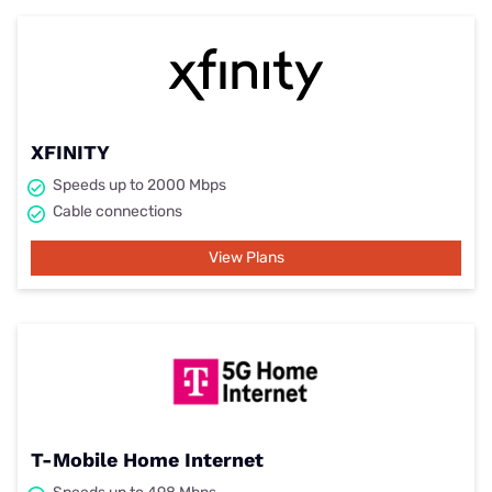
XFINITY
Speeds up to 2000 Mbps
Cable connections
View Plans
T-Mobile Home Internet