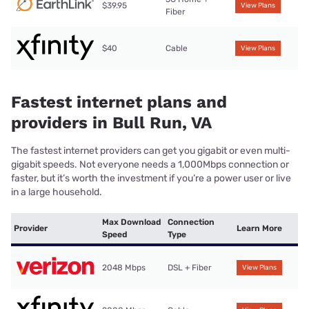
$39.95
View Plans
Fiber
$40
Cable
View Plans
Fastest internet plans and
providers in Bull Run, VA
The fastest internet providers can get you gigabit or even multi-
gigabit speeds. Not everyone needs a 1,000Mbps connection or
faster, but it’s worth the investment if you’re a power user or live
in a large household.
Max Download
Connection
Provider
Learn More
Speed
Type
2048 Mbps
DSL + Fiber
View Plans