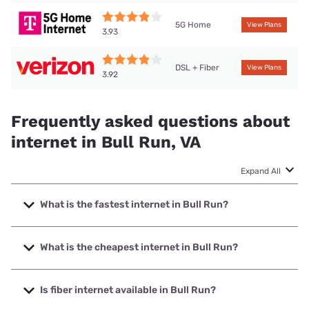
5G Home
View Plans
3.93
DSL + Fiber
View Plans
3.92
Frequently asked questions about
internet in Bull Run, VA
Expand All
What is the fastest internet in Bull Run?
The fastest internet in Bull Run is Verizon Home Internet
with speeds up to 2048 Mbps.
What is the cheapest internet in Bull Run?
The cheapest internet in Bull Run is Verizon Home Internet
with prices starting at $35.
Is fiber internet available in Bull Run?