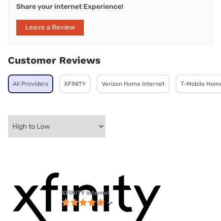
Share your internet Experience!
Leave a Review
Customer Reviews
All Providers
XFINITY
Verizon Home Internet
T-Mobile Home
XFINITY internet