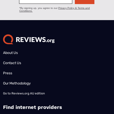
About Us
Contact Us
Press
Our Methodology
Go to
Reviews.org AU edition
Find internet providers