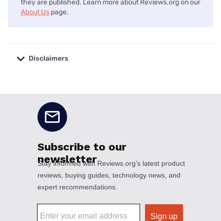
they are published. Learn more about Reviews.org on our
About Us
page.
Disclaimers
No disclaimers available.