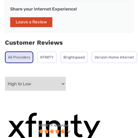
Share your internet Experience!
Leave a Review
Customer Reviews
All Providers
XFINITY
Brightspeed
Verizon Home Internet
XFINITY internet