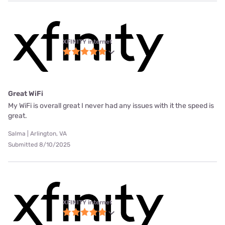
XFINITY internet
Great WiFi
My WiFi is overall great I never had any issues with it the speed is
great.
Salma | Arlington, VA
Submitted 8/10/2025
XFINITY internet