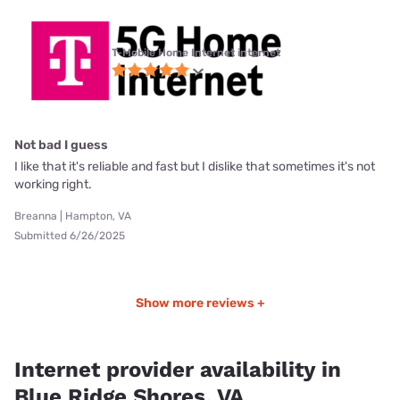
T-Mobile Home Internet internet
Not bad I guess
I like that it's reliable and fast but I dislike that sometimes it's not
working right.
Breanna | Hampton, VA
Submitted 6/26/2025
Show more reviews +
Internet provider availability in
Blue Ridge Shores, VA