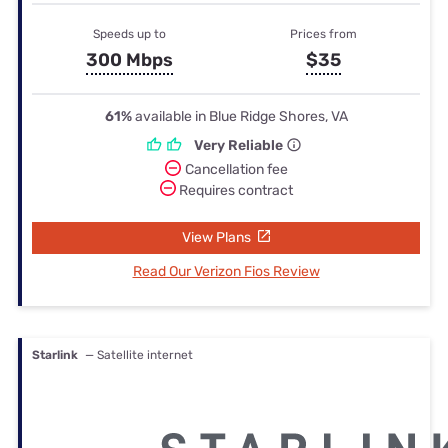
Speeds up to
Prices from
300 Mbps
$35
61%
available in Blue Ridge Shores, VA
Very Reliable
Cancellation fee
Requires contract
View Plans
Read Our Verizon Fios Review
Starlink
— Satellite internet