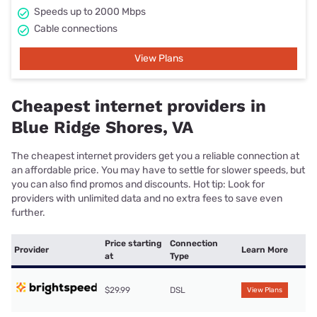
Speeds up to 2000 Mbps
Cable connections
View Plans
Cheapest internet providers in
Blue Ridge Shores, VA
The cheapest internet providers get you a reliable connection at
an affordable price. You may have to settle for slower speeds, but
you can also find promos and discounts. Hot tip: Look for
providers with unlimited data and no extra fees to save even
further.
Price starting
Connection
Provider
Learn More
at
Type
$29.99
DSL
View Plans