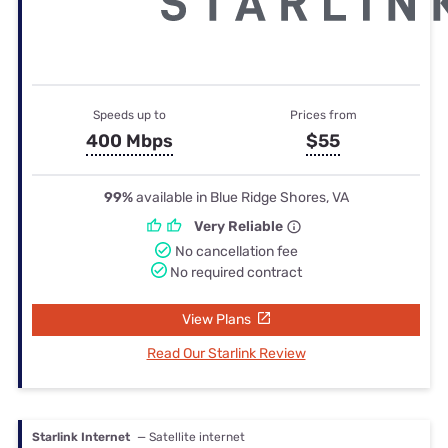
Speeds up to
Prices from
400 Mbps
$55
99%
available in Blue Ridge Shores, VA
Very Reliable
No cancellation fee
No required contract
View Plans
Read Our Starlink Review
Starlink Internet
— Satellite internet