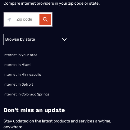
Compare internet providers in your zip code or state.
Alabama
Alaska
Arizona
Arkansas
California
Colorado
Connec
Internet in your area
Internet in Miami
Internet in Minneapolis
Internet in Detroit
Internet in Colorado Springs
​Don't miss an update
Stay updated on the latest products and services anytime,
anywhere.