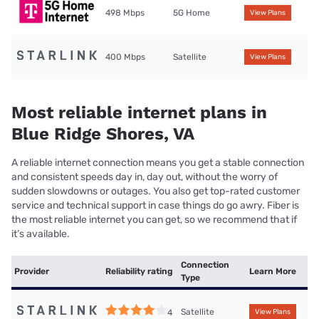
498 Mbps
5G Home
View Plans
400 Mbps
Satellite
View Plans
Most reliable internet plans in
Blue Ridge Shores, VA
A reliable internet connection means you get a stable connection
and consistent speeds day in, day out, without the worry of
sudden slowdowns or outages. You also get top-rated customer
service and technical support in case things do go awry. Fiber is
the most reliable internet you can get, so we recommend that if
it’s available.
Connection
Provider
Reliability rating
Learn More
Type
Satellite
4
View Plans