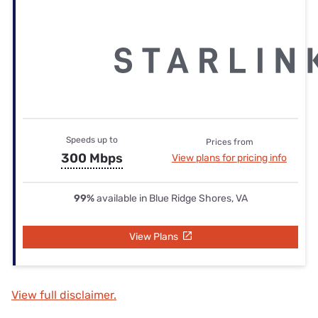
Speeds up to
Prices from
300 Mbps
View plans for pricing info
99%
available in Blue Ridge Shores, VA
View Plans
View full disclaimer.