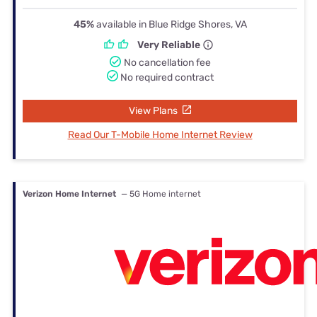
45%
available in Blue Ridge Shores, VA
Very Reliable
No cancellation fee
No required contract
View Plans
Read Our T-Mobile Home Internet Review
Verizon Home Internet
— 5G Home internet