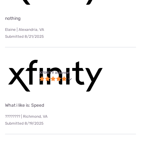
nothing
Elaine | Alexandria, VA
Submitted 8/21/2025
XFINITY internet
What i like is: Speed
???????? | Richmond, VA
Submitted 8/19/2025