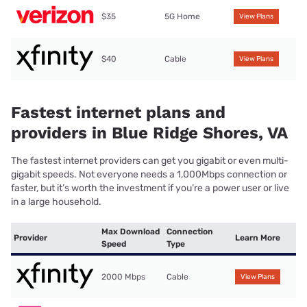
$35
5G Home
View Plans
$40
Cable
View Plans
Fastest internet plans and
providers in Blue Ridge Shores, VA
The fastest internet providers can get you gigabit or even multi-
gigabit speeds. Not everyone needs a 1,000Mbps connection or
faster, but it’s worth the investment if you’re a power user or live
in a large household.
Max Download
Connection
Provider
Learn More
Speed
Type
2000 Mbps
Cable
View Plans