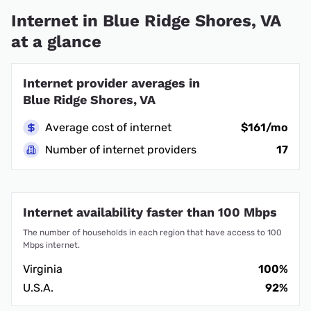
Internet in Blue Ridge Shores, VA
at a glance
Internet provider averages in
Blue Ridge Shores, VA
Average cost of internet
$161/mo
Number of internet providers
17
Internet availability faster than 100 Mbps
The number of households in each region that have access to 100
Mbps internet.
Virginia
100%
U.S.A.
92%