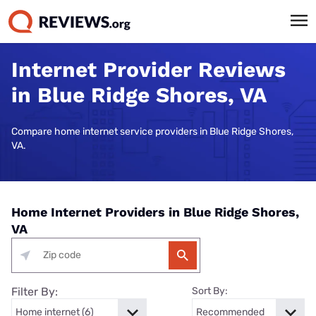
Internet Provider Reviews
in Blue Ridge Shores, VA
Compare home internet service providers in Blue Ridge Shores,
VA.
Home Internet Providers in Blue Ridge Shores,
VA
Filter By:
Sort By: