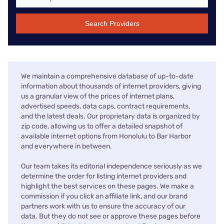
Search Providers
We maintain a comprehensive database of up-to-date
information about thousands of internet providers, giving
us a granular view of the prices of internet plans,
advertised speeds, data caps, contract requirements,
and the latest deals. Our proprietary data is organized by
zip code, allowing us to offer a detailed snapshot of
available internet options from Honolulu to Bar Harbor
and everywhere in between.
Our team takes its editorial independence seriously as we
determine the order for listing internet providers and
highlight the best services on these pages. We make a
commission if you click an affiliate link, and our brand
partners work with us to ensure the accuracy of our
data. But they do not see or approve these pages before