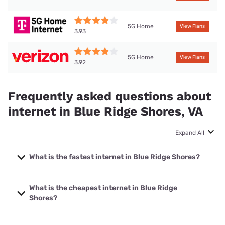
5G Home
View Plans
3.93
5G Home
View Plans
3.92
Frequently asked questions about
internet in Blue Ridge Shores, VA
Expand All
What is the fastest internet in Blue Ridge Shores?
The fastest internet in Blue Ridge Shores is XFINITY with
speeds up to 2000 Mbps.
What is the cheapest internet in Blue Ridge
Shores?
The cheapest internet in Blue Ridge Shores is Brightspeed