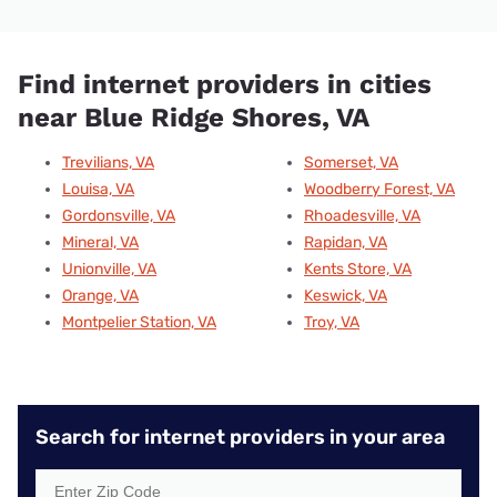
Find internet providers in cities
near Blue Ridge Shores, VA
Trevilians, VA
Somerset, VA
Louisa, VA
Woodberry Forest, VA
Gordonsville, VA
Rhoadesville, VA
Mineral, VA
Rapidan, VA
Unionville, VA
Kents Store, VA
Orange, VA
Keswick, VA
Montpelier Station, VA
Troy, VA
Search for internet providers in your area