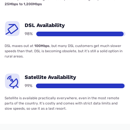
25Mbps to 1,200Mbps
DSL Availability
98%
DSL maxes out at
100Mbps
, but many DSL customers get much slower
speeds than that. DSL is becoming obsolete, but it’s still a solid option in
rural areas.
Satellite Availability
99%
Satellite is available practically everywhere, even in the most remote
parts of the country. It’s costly and comes with strict data limits and
slow speeds, so use it as a last resort.