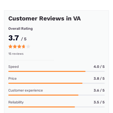
Customer Reviews in VA
Overall Rating
3.7
/ 5
15 reviews
Speed
4.0 / 5
Price
3.8 / 5
Customer experience
3.6 / 5
Reliability
3.5 / 5