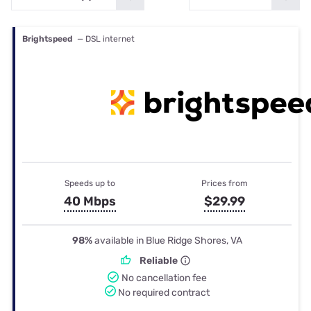
Brightspeed
— DSL internet
Speeds up to
Prices from
40 Mbps
$29.99
98%
available in Blue Ridge Shores, VA
Reliable
No cancellation fee
No required contract