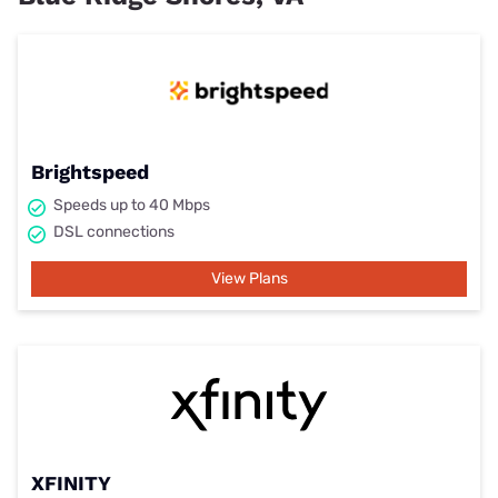
Brightspeed
Speeds up to 40 Mbps
DSL connections
View Plans
XFINITY