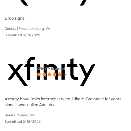
Drop signal
Costas | Fredericksburg, VA
Submitted 8/11/2025
XFINITY internet
Already have limits internet service. I like it. I’ve had it for years
since it was called Adelphia
Bonita | Salem, VA
Submitted 2/18/2026