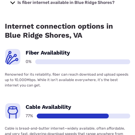
with prices starting at $29.99.
Is fiber internet available in Blue Ridge Shores?
Fiber internet is not available in Blue Ridge Shores.
Internet connection options in
Blue Ridge Shores, VA
Fiber Availability
0%
Renowned for its reliability, fiber can reach download and upload speeds
up to 10,000Mbps. While it isn’t available everywhere, it’s the best
internet you can get.
Cable Availability
77%
Cable is bread-and-butter internet—widely available, often affordable,
and very fast, delivering download speeds that range anywhere from