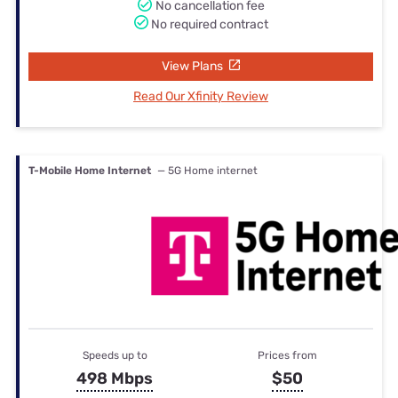
No cancellation fee
No required contract
View Plans
Read Our Xfinity Review
T-Mobile Home Internet
— 5G Home internet
Speeds up to
Prices from
498 Mbps
$50