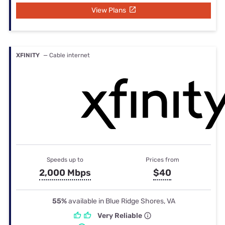
View Plans
XFINITY
— Cable internet
Speeds up to
Prices from
2,000 Mbps
$40
55%
available in Blue Ridge Shores, VA
Very Reliable