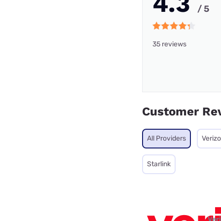
4.3
/ 5
35 reviews
Customer Re
All Providers
Veriz
Starlink
Ver