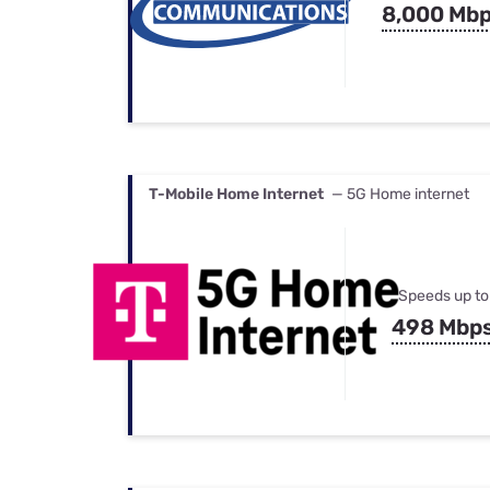
8,000 Mb
T-Mobile Home Internet
— 5G Home internet
Speeds up to
498 Mbp