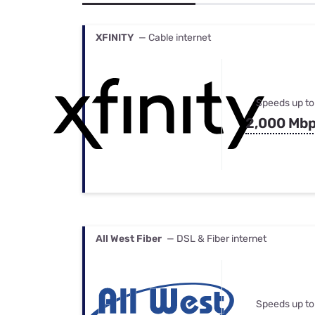
Bundles
Best Free Rok
Best Internet 
XFINITY
— Cable internet
Speeds up to
2,000 Mb
All West Fiber
— DSL & Fiber internet
Speeds up to