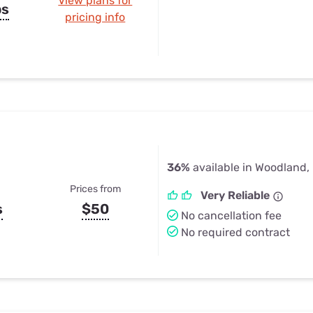
View plans for
ps
pricing info
36%
available in Woodland,
Prices from
Very Reliable
s
$50
No cancellation fee
No required contract