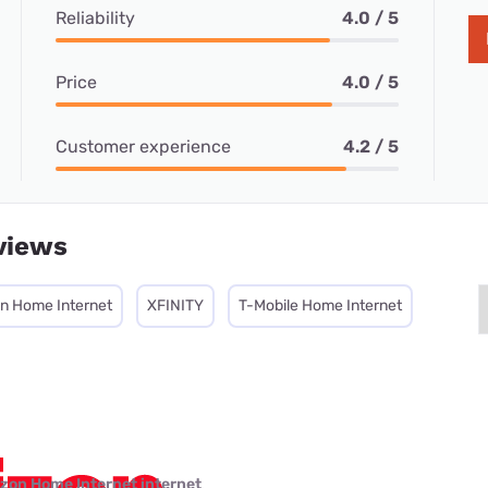
Reliability
4.0 / 5
Price
4.0 / 5
Customer experience
4.2 / 5
views
on Home Internet
XFINITY
T-Mobile Home Internet
izon Home Internet internet