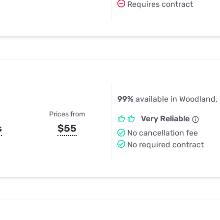
Requires contract
99%
available in Woodland,
Prices from
Very Reliable
s
$55
No cancellation fee
No required contract