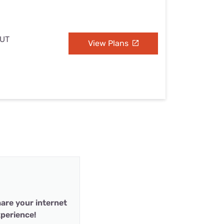
 UT
View Plans
are your internet
perience!