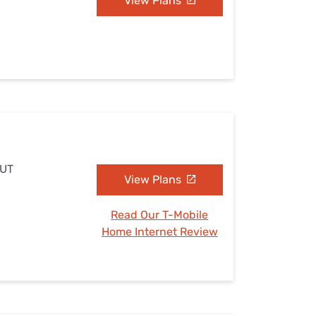
View Plans
 UT
View Plans
Read Our T-Mobile
Home Internet Review