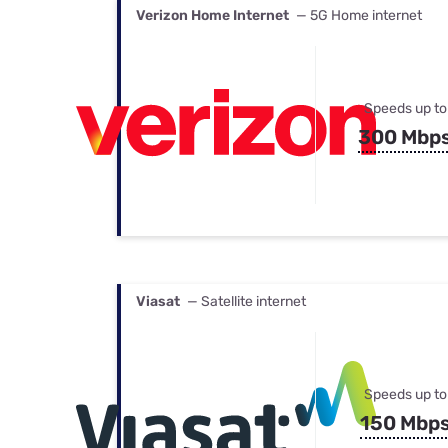
Verizon Home Internet
— 5G Home internet
Speeds up to
300 Mbp
Viasat
— Satellite internet
Speeds up to
150 Mbp