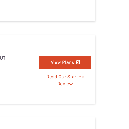
 UT
View Plans
Read Our Starlink
Review