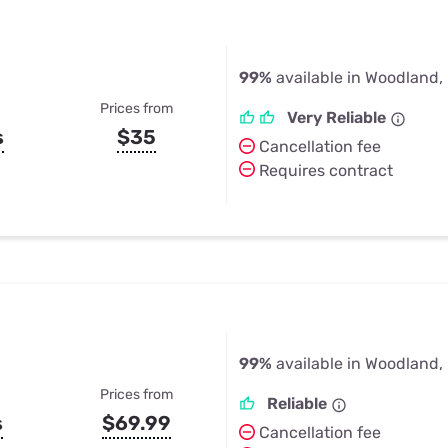
99%
available in Woodland,
Prices from
Very Reliable
s
$35
Cancellation fee
Requires contract
99%
available in Woodland,
Prices from
Reliable
s
$69.99
Cancellation fee