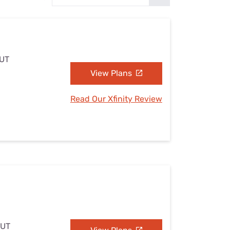
Settings — Fix It
 UT
View Plans
Read Our Xfinity Review
 UT