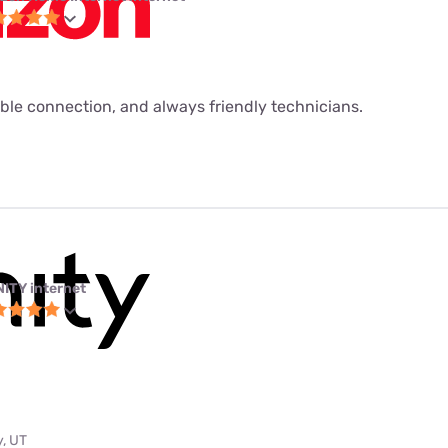
ble connection, and always friendly technicians.
NITY internet
y, UT