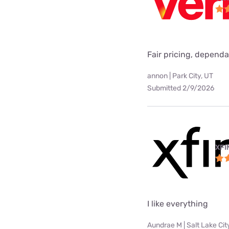
Fair pricing, dependa
annon | Park City, UT
Submitted 2/9/2026
XFI
I like everything
Aundrae M | Salt Lake Cit