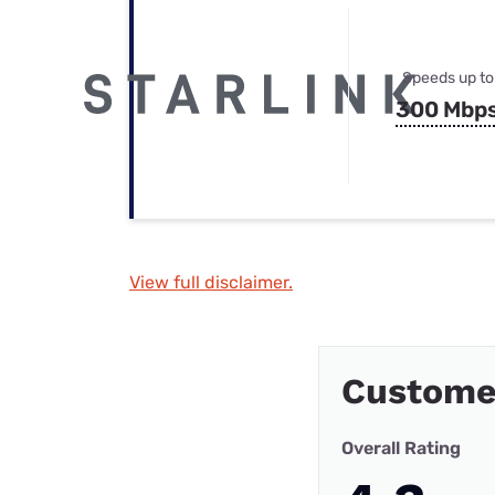
Speeds up to
300 Mbp
View full disclaimer.
Custome
Overall Rating