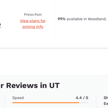
Prices from
99%
available in Woodland,
View plans for
s
pricing info
r Reviews in UT
Speed
4.4 / 5
Sh
Ex