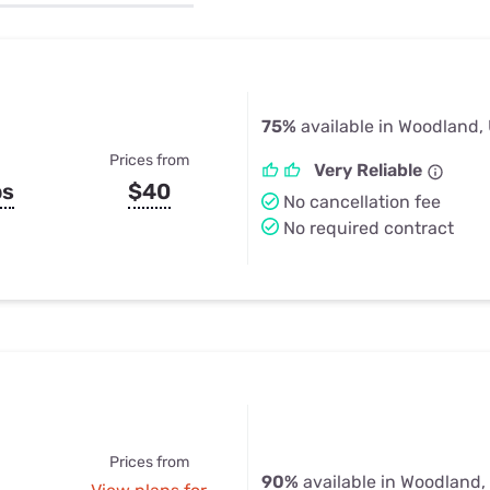
u Apps
Their Smart Device Privacy 
in 3 Steps
& TV Bundles
Explore All
75%
available in Woodland,
Prices from
Very Reliable
ps
$40
No cancellation fee
No required contract
Prices from
90%
available in Woodland,