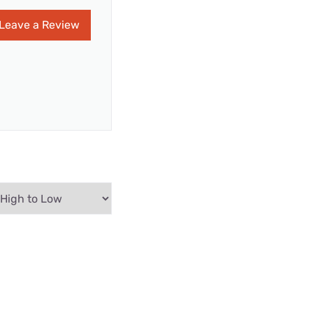
Leave a Review