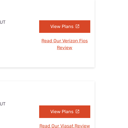
 UT
View Plans
Read Our Verizon Fios
Review
 UT
View Plans
Read Our Viasat Review