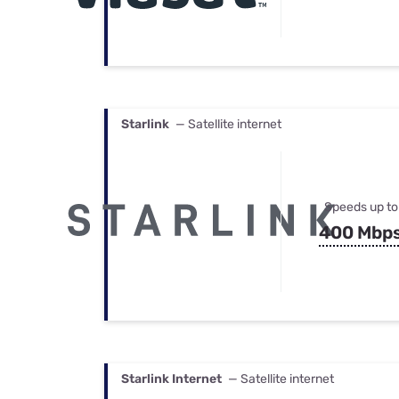
Starlink
— Satellite internet
Speeds up to
400 Mbp
Starlink Internet
— Satellite internet