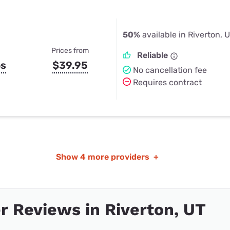
50%
available in Riverton, 
Prices from
Reliable
ps
$39.95
No cancellation fee
Requires contract
Show
4 more providers
+
 Reviews in Riverton, UT