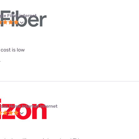
gle Fiber internet
 cost is low
T
izon Home Internet internet