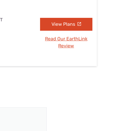
UT
View Plans
Read Our EarthLink
Review