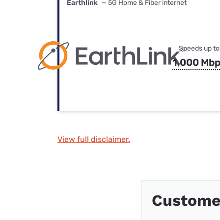
Earthlink
— 5G Home & Fiber internet
Speeds up to
1,000 Mb
View full disclaimer.
Customer