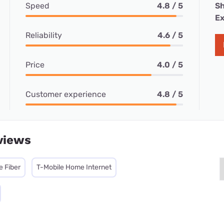
Speed
4.8 / 5
Sh
Ex
Reliability
4.6 / 5
Price
4.0 / 5
Customer experience
4.8 / 5
views
e Fiber
T-Mobile Home Internet