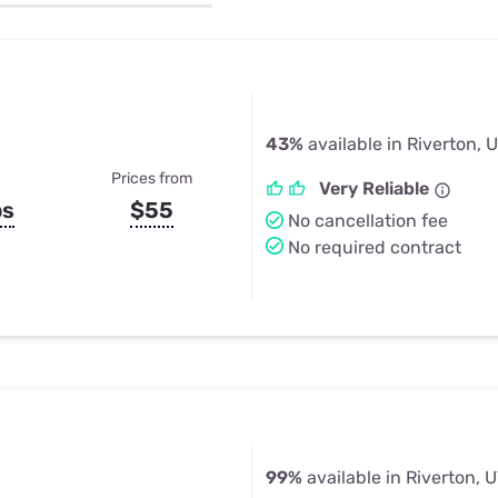
u Apps
Their Smart Device Privacy 
in 3 Steps
& TV Bundles
Explore All
43%
available in Riverton, 
Prices from
Very Reliable
ps
$55
No cancellation fee
No required contract
99%
available in Riverton, 