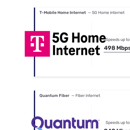
T-Mobile Home Internet
— 5G Home internet
Speeds up to
498 Mbp
Quantum Fiber
— Fiber internet
Speeds up to