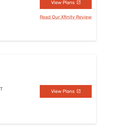
View Plans
Read Our Xfinity Review
UT
View Plans