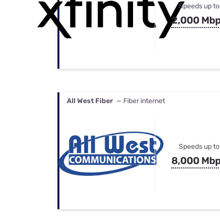
Speeds up to
2,000 Mb
All West Fiber
— Fiber internet
Speeds up to
8,000 Mb