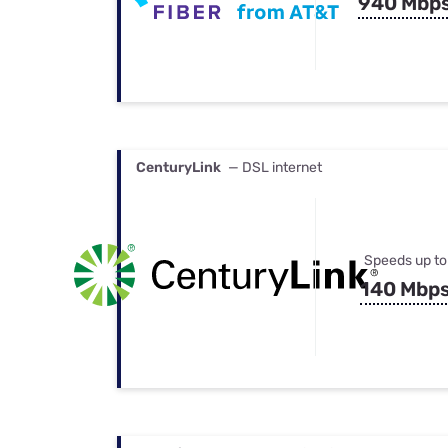
940 Mbp
CenturyLink
— DSL internet
Speeds up to
140 Mbp