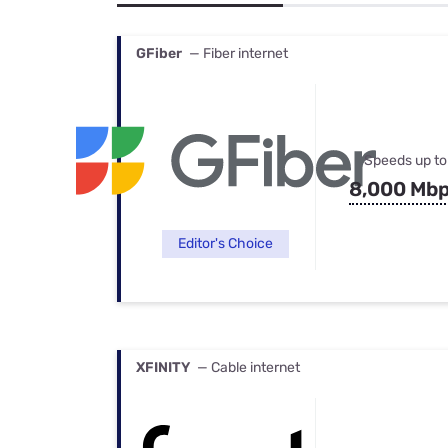
Bundles
Best Free Rok
Best Internet 
GFiber
— Fiber internet
Speeds up to
8,000 Mb
Editor's Choice
XFINITY
— Cable internet