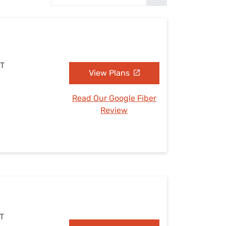
Settings — Fix It
UT
View Plans
Read Our Google Fiber
Review
UT