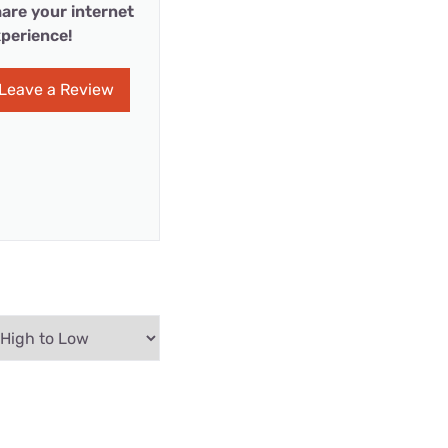
are your internet
perience!
Leave a Review