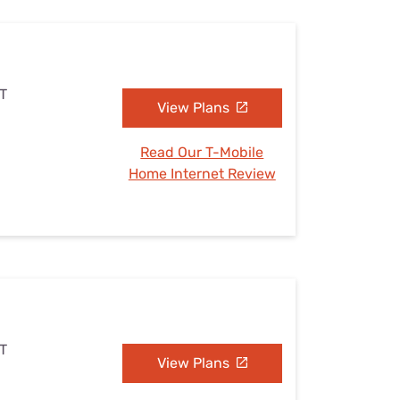
UT
View Plans
Read Our T-Mobile
Home Internet Review
UT
View Plans