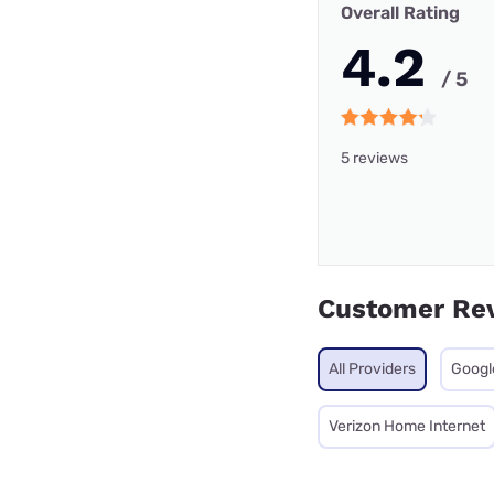
Overall Rating
4.2
/ 5
5 reviews
Customer Re
All Providers
Googl
Verizon Home Internet