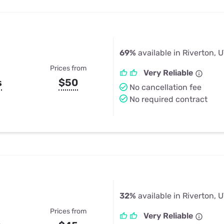
69%
available in Riverton, 
Prices from
Very Reliable
s
$50
No cancellation fee
No required contract
32%
available in Riverton, 
Prices from
Very Reliable