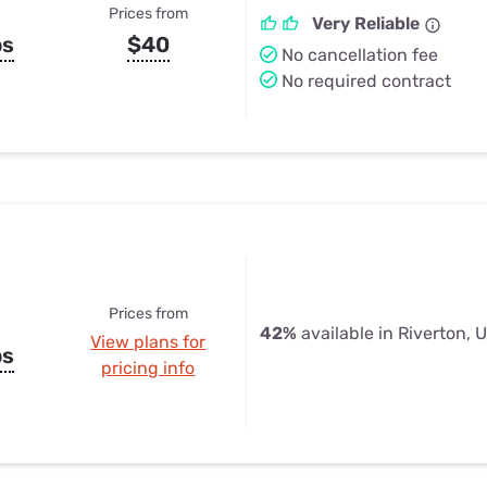
Prices from
Very Reliable
ps
$40
No cancellation fee
No required contract
Prices from
42%
available in Riverton, 
View plans for
ps
pricing info