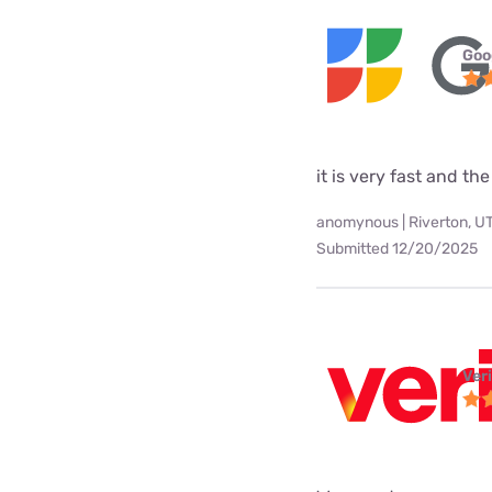
Goo
it is very fast and the
anomynous | Riverton, U
Submitted 12/20/2025
Ver