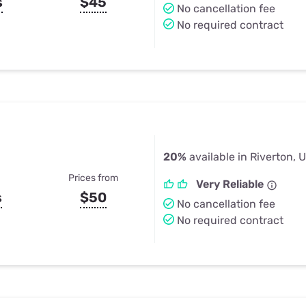
s
$45
No cancellation fee
No required contract
20%
available in Riverton, 
Prices from
Very Reliable
s
$50
No cancellation fee
No required contract