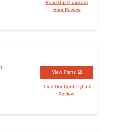
Read Our Quantum
Fiber Review
UT
View Plans
Read Our CenturyLink
Review