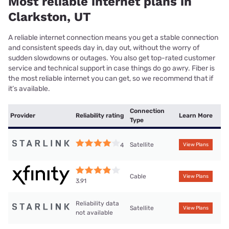
Most reliable internet plans in
Clarkston, UT
A reliable internet connection means you get a stable connection
and consistent speeds day in, day out, without the worry of
sudden slowdowns or outages. You also get top-rated customer
service and technical support in case things do go awry. Fiber is
the most reliable internet you can get, so we recommend that if
it’s available.
Connection
Provider
Reliability rating
Learn More
Type
Satellite
4
View Plans
Cable
View Plans
3.91
Reliability data
Satellite
View Plans
not available