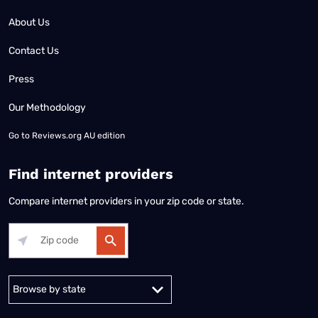
About Us
Contact Us
Press
Our Methodology
Go to
Reviews.org AU edition
Find internet providers
Compare internet providers in your zip code or state.
Alabama
Alaska
Arizona
Arkansas
California
Colorado
Connec