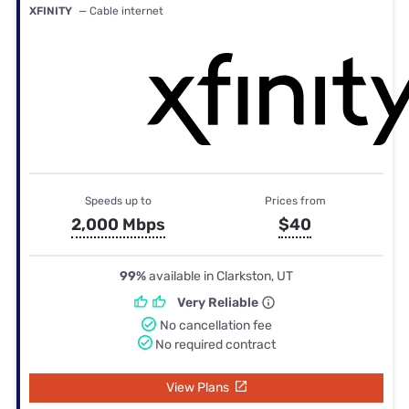
XFINITY
— Cable internet
Speeds up to
Prices from
2,000 Mbps
$40
99%
available in Clarkston, UT
Very Reliable
No cancellation fee
No required contract
View Plans