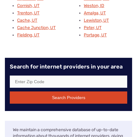
Cornish, UT
Weston, ID
Trenton, UT
Amalga, UT
Cache, UT
Lewiston, UT
Cache Junction, UT
Peter, UT
Fielding, UT
Portage, UT
Search for internet providers in your area
Search Providers
We maintain a comprehensive database of up-to-date
information about thousands of internet providers, giving