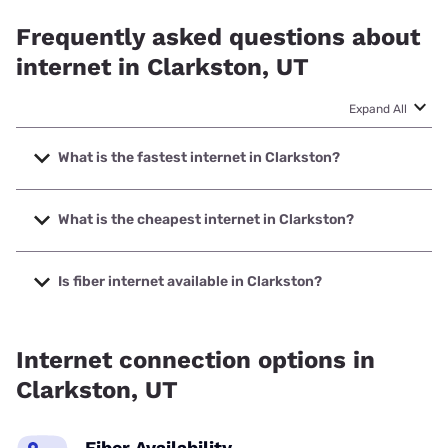
Frequently asked questions about
internet in Clarkston, UT
Expand All
What is the fastest internet in Clarkston?
The fastest internet in Clarkston is XFINITY with speeds up
to 2000 Mbps.
What is the cheapest internet in Clarkston?
The cheapest internet in Clarkston is XFINITY with prices
starting at $40.
Is fiber internet available in Clarkston?
Fiber internet is not available in Clarkston.
Internet connection options in
Clarkston, UT
Fiber Availability