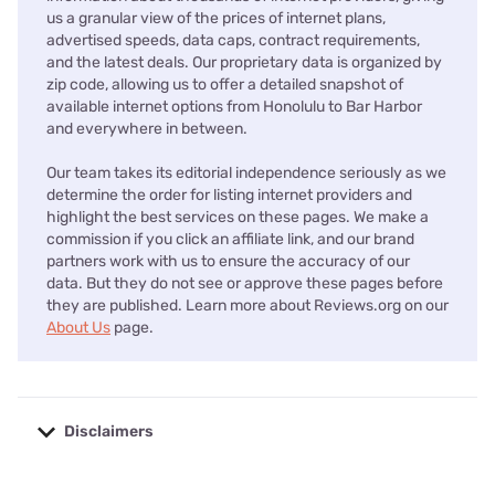
us a granular view of the prices of internet plans,
advertised speeds, data caps, contract requirements,
and the latest deals. Our proprietary data is organized by
zip code, allowing us to offer a detailed snapshot of
available internet options from Honolulu to Bar Harbor
and everywhere in between.
Our team takes its editorial independence seriously as we
determine the order for listing internet providers and
highlight the best services on these pages. We make a
commission if you click an affiliate link, and our brand
partners work with us to ensure the accuracy of our
data. But they do not see or approve these pages before
they are published. Learn more about Reviews.org on our
About Us
page.
Disclaimers
No disclaimers available.