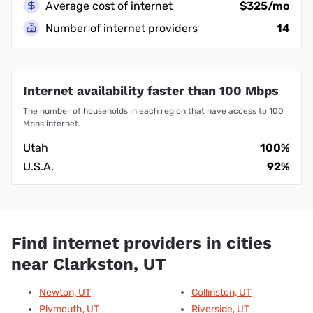
Average cost of internet
$325/mo
Number of internet providers
14
Internet availability faster than 100 Mbps
The number of households in each region that have access to 100
Mbps internet.
Utah
100%
U.S.A.
92%
Find internet providers in cities
near Clarkston, UT
Newton, UT
Collinston, UT
Plymouth, UT
Riverside, UT