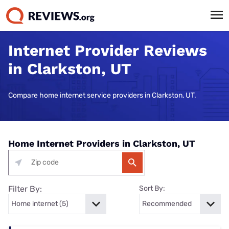
Internet Provider Reviews
in Clarkston, UT
Compare home internet service providers in Clarkston, UT.
Home Internet Providers in Clarkston, UT
Filter By:
Sort By: