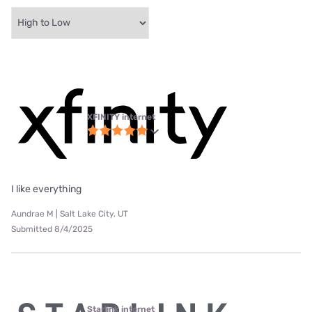
XFINITY internet
I like everything
Aundrae M | Salt Lake City, UT
Submitted 8/4/2025
Starlink internet