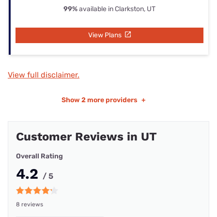
99%
available in Clarkston, UT
View Plans
View full disclaimer.
Show
2 more providers
+
Customer Reviews in UT
Overall Rating
4.2
/ 5
8 reviews