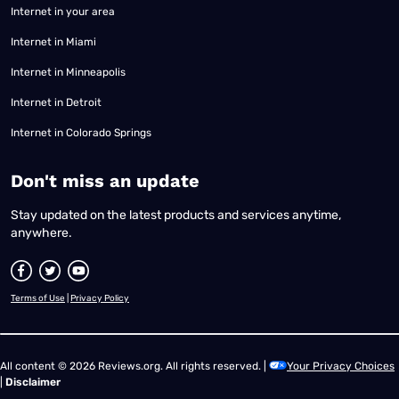
Internet in your area
Internet in Miami
Internet in Minneapolis
Internet in Detroit
Internet in Colorado Springs
​Don't miss an update
Stay updated on the latest products and services anytime,
anywhere.
Terms of Use
|
Privacy Policy
All content © 2026 Reviews.org. All rights reserved. |
Your Privacy Choices
|
Disclaimer