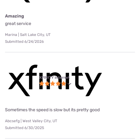
Amazing
great service
Marina | Salt Lake City, UT
Submitted 6/24/2026
XFINITY internet
Sometimes the speed is slow but its pretty good
Abcsefg | West Valley City, UT
Submitted 6/30/2025