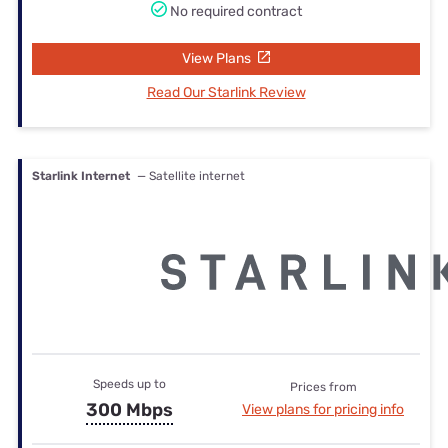
No required contract
View Plans
Read Our Starlink Review
Starlink Internet
— Satellite internet
Speeds up to
Prices from
300 Mbps
View plans for pricing info