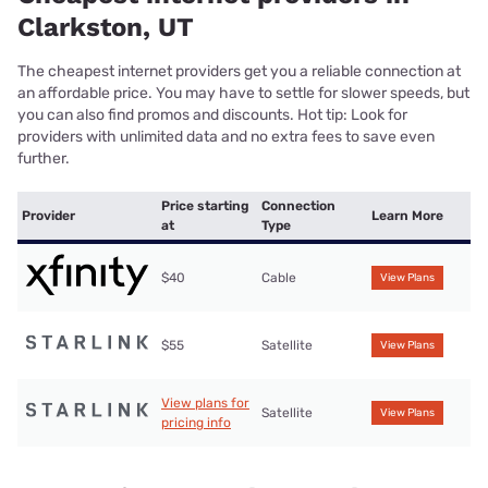
Clarkston, UT
The cheapest internet providers get you a reliable connection at
an affordable price. You may have to settle for slower speeds, but
you can also find promos and discounts. Hot tip: Look for
providers with unlimited data and no extra fees to save even
further.
Price starting
Connection
Provider
Learn More
at
Type
$40
Cable
View Plans
$55
Satellite
View Plans
View plans for
Satellite
View Plans
pricing info