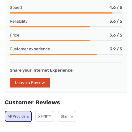
Speed
4.6 / 5
Reliability
3.6 / 5
Price
3.6 / 5
Customer experience
3.9 / 5
Share your internet Experience!
Leave a Review
Customer Reviews
All Providers
XFINITY
Starlink