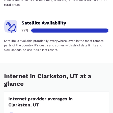
speeds than that. DSL is becoming obsolete, but it’s still a solid option in
rural areas.
Satellite Availability
99%
Satellite is available practically everywhere, even in the most remote
parts of the country. It’s costly and comes with strict data limits and
slow speeds, so use it as a last resort.
Internet in Clarkston, UT at a
glance
Internet provider averages in
Clarkston, UT