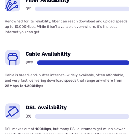
0%
Renowned for its reliability, fiber can reach download and upload speeds
up to 10,000Mbps. While it isn’t available everywhere, it’s the best
internet you can get.
Cable Availability
99%
Cable is bread-and-butter internet—widely available, often affordable,
and very fast, delivering download speeds that range anywhere from
25Mbps to 1,200Mbps
DSL Availability
0%
DSL maxes out at
100Mbps
, but many DSL customers get much slower