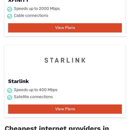
Speeds up to 2000 Mbps
Cable connections
View Plans
Starlink
Speeds up to 400 Mbps
Satellite connections
View Plans
Cheapest internet providers in