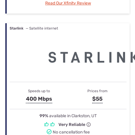
Read Our Xfinity Review
Starlink
— Satellite internet
Speeds up to
Prices from
400 Mbps
$55
99%
available in Clarkston, UT
Very Reliable
No cancellation fee