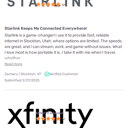
Starlink Keeps Me Connected Everywhere!
Starlink is a game-changer! I use it to provide fast, reliable
internet in Stockton, Utah, where options are limited. The speeds
are great, and I can stream, work, and game without issues. What
I love most is how portable it is. I take it with me when I travel,
whether
Read more
Zachary | Stockton, UT
Verified Customer
Submitted 2/21/2025
XFINITY internet