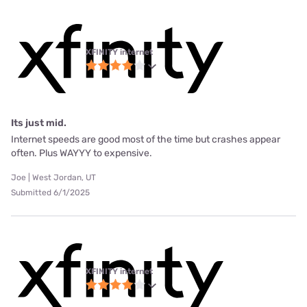
XFINITY internet
Its just mid.
Internet speeds are good most of the time but crashes appear
often. Plus WAYYY to expensive.
Joe | West Jordan, UT
Submitted 6/1/2025
XFINITY internet