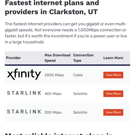
Fastest internet plans and
providers in Clarkston, UT
The fastest internet providers can get you gigabit or even multi-
gigabit speeds. Not everyone needs a 1,000Mbps connection or
faster, but it’s worth the investment if you’re a power user or live
in a large household.
Max Download
Connection
Provider
Learn More
Speed
Type
2000 Mbps
Cable
View Plans
400 Mbps
Satellite
View Plans
300 Mbps
Satellite
View Plans