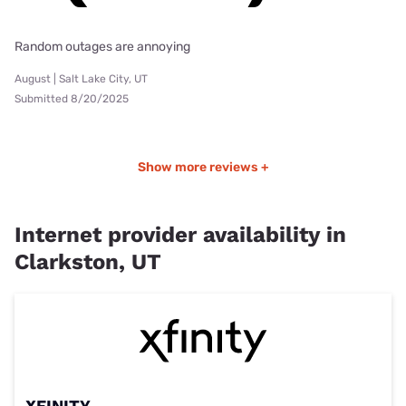
Random outages are annoying
August | Salt Lake City, UT
Submitted 8/20/2025
Show more reviews +
Internet provider availability in
Clarkston, UT
XFINITY