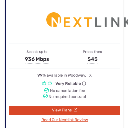
Speeds up to
Prices from
936 Mbps
$45
99%
available in Woodway, TX
Very Reliable
No cancellation fee
No required contract
View Plans
Read Our Nextlink Review