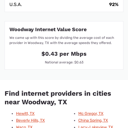
U.S.A.
92%
Woodway Internet Value Score
We came up with this score by dividing the average cost of each
provider in Woodway, TX with the average speeds they offered.
$0.43 per Mbps
National average: $0.63
Find internet providers in cities
near Woodway, TX
Hewitt, TX
Mc Gregor, TX
Beverly Hills, TX
China Spring, TX
Waco, TX
Lacy-Lakeview, TX