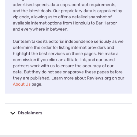
advertised speeds, data caps, contract requirements,
and the latest deals. Our proprietary data is organized by
zip code, allowing us to offer a detailed snapshot of
available internet options from Honolulu to Bar Harbor
and everywhere in between.
Our team takes its editorial independence seriously as we
determine the order for listing internet providers and
highlight the best services on these pages. We make a
commission if you click an affiliate link, and our brand
partners work with us to ensure the accuracy of our
data. But they do not see or approve these pages before
they are published. Learn more about Reviews.org on our
About Us
page.
Disclaimers
No disclaimers available.