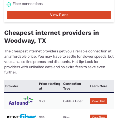
Fiber connections
View Plans
Cheapest internet providers in
Woodway, TX
The cheapest internet providers get you a reliable connection at
an affordable price. You may have to settle for slower speeds, but
you can also find promos and discounts. Hot tip: Look for
providers with unlimited data and no extra fees to save even
further.
Price starting
Connection
Provider
Learn More
at
Type
$30
Cable + Fiber
View Plans
$35
Fiber
View Plans