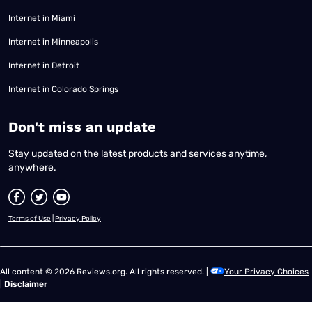
Internet in Miami
Internet in Minneapolis
Internet in Detroit
Internet in Colorado Springs
​Don't miss an update
Stay updated on the latest products and services anytime,
anywhere.
Terms of Use
|
Privacy Policy
All content © 2026 Reviews.org. All rights reserved. |
Your Privacy Choices
|
Disclaimer