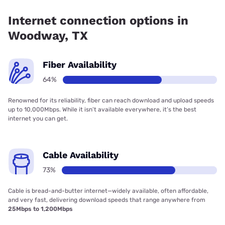
coverage.
Internet connection options in
Woodway, TX
Fiber Availability
64%
Renowned for its reliability, fiber can reach download and upload speeds
up to 10,000Mbps. While it isn’t available everywhere, it’s the best
internet you can get.
Cable Availability
73%
Cable is bread-and-butter internet—widely available, often affordable,
and very fast, delivering download speeds that range anywhere from
25Mbps to 1,200Mbps