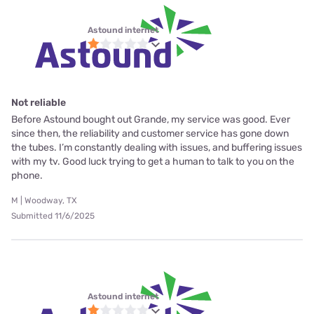
Astound internet
Not reliable
Before Astound bought out Grande, my service was good. Ever
since then, the reliability and customer service has gone down
the tubes. I’m constantly dealing with issues, and buffering issues
with my tv. Good luck trying to get a human to talk to you on the
phone.
M | Woodway, TX
Submitted 11/6/2025
Astound internet