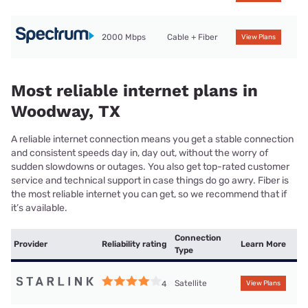
2000 Mbps
Cable + Fiber
View Plans
Most reliable internet plans in
Woodway, TX
A reliable internet connection means you get a stable connection
and consistent speeds day in, day out, without the worry of
sudden slowdowns or outages. You also get top-rated customer
service and technical support in case things do go awry. Fiber is
the most reliable internet you can get, so we recommend that if
it’s available.
Connection
Provider
Reliability rating
Learn More
Type
Satellite
4
View Plans