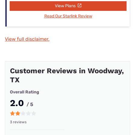
View Plans
Read Our Starlink Review
View full disclaimer.
Customer Reviews in Woodway,
TX
Overall Rating
2.0
/ 5
3 reviews