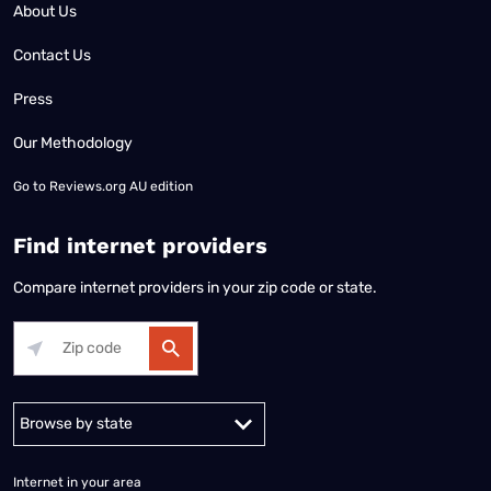
About Us
Contact Us
Press
Our Methodology
Go to
Reviews.org AU edition
Find internet providers
Compare internet providers in your zip code or state.
Alabama
Alaska
Arizona
Arkansas
California
Colorado
Connec
Internet in your area