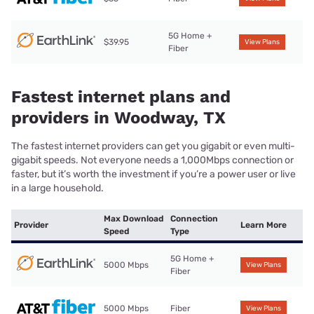
5G Home +
$39.95
View Plans
Fiber
Fastest internet plans and
providers in Woodway, TX
The fastest internet providers can get you gigabit or even multi-
gigabit speeds. Not everyone needs a 1,000Mbps connection or
faster, but it’s worth the investment if you’re a power user or live
in a large household.
Max Download
Connection
Provider
Learn More
Speed
Type
5G Home +
5000 Mbps
View Plans
Fiber
5000 Mbps
Fiber
View Plans