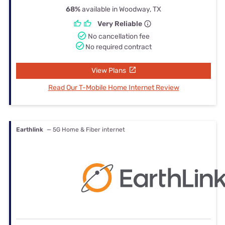
68%
available in Woodway, TX
Very Reliable
No cancellation fee
No required contract
View Plans
Read Our T-Mobile Home Internet Review
Earthlink
— 5G Home & Fiber internet