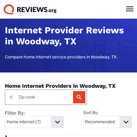
Internet Provider Reviews
in Woodway, TX
Compare home internet service providers in Woodway, TX.
Home Internet Providers in Woodway, TX
Filter By:
Sort By: