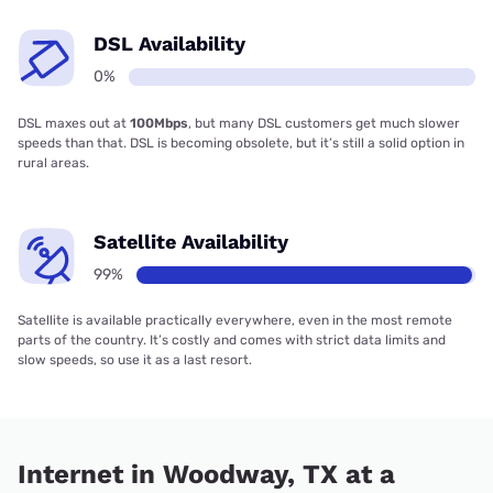
DSL Availability
0%
DSL maxes out at
100Mbps
, but many DSL customers get much slower
speeds than that. DSL is becoming obsolete, but it’s still a solid option in
rural areas.
Satellite Availability
99%
Satellite is available practically everywhere, even in the most remote
parts of the country. It’s costly and comes with strict data limits and
slow speeds, so use it as a last resort.
Internet in Woodway, TX at a