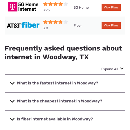
5G Home
View Plans
3.93
Fiber
View Plans
3.8
Frequently asked questions about
internet in Woodway, TX
Expand All
What is the fastest internet in Woodway?
The fastest internet in Woodway is Earthlink with speeds up
to 5000 Mbps.
What is the cheapest internet in Woodway?
The cheapest internet in Woodway is Astound with prices
starting at $30.
Is fiber internet available in Woodway?
Fiber internet is available in Woodway, Astound has 81.50%