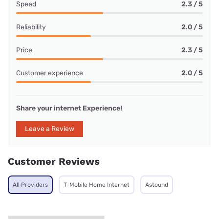
Speed
2.3 / 5
Reliability
2.0 / 5
Price
2.3 / 5
Customer experience
2.0 / 5
Share your internet Experience!
Leave a Review
Customer Reviews
All Providers
T-Mobile Home Internet
Astound