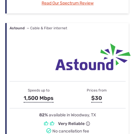
Read Our Spectrum Review
Astound
— Cable & Fiber internet
Speeds up to
Prices from
1,500 Mbps
$30
82%
available in Woodway, TX
Very Reliable
No cancellation fee