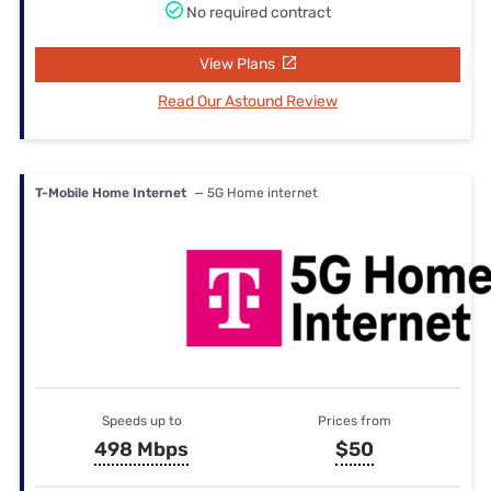
No required contract
View Plans
Read Our Astound Review
T-Mobile Home Internet
— 5G Home internet
Speeds up to
Prices from
498 Mbps
$50