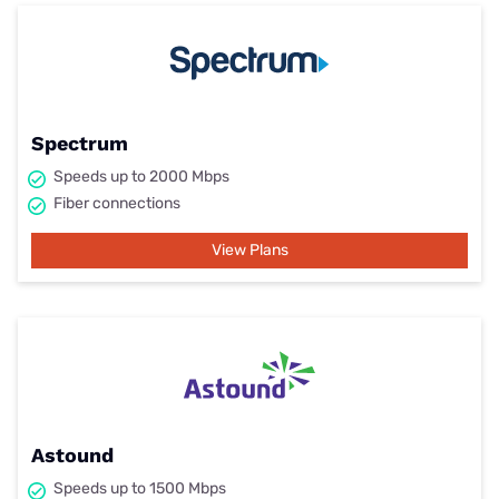
Spectrum
Speeds up to 2000 Mbps
Fiber connections
View Plans
Astound
Speeds up to 1500 Mbps