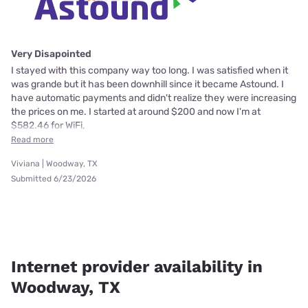
Very Disapointed
I stayed with this company way too long. I was satisfied when it
was grande but it has been downhill since it became Astound. I
have automatic payments and didn't realize they were increasing
the prices on me. I started at around $200 and now I'm at
$582.46 for WiFi,
Read more
Viviana | Woodway, TX
Submitted 6/23/2026
Internet provider availability in
Woodway, TX