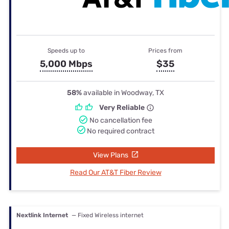
Speeds up to
Prices from
5,000 Mbps
$35
58%
available in Woodway, TX
Very Reliable
No cancellation fee
No required contract
View Plans
Read Our AT&T Fiber Review
Nextlink Internet
— Fixed Wireless internet