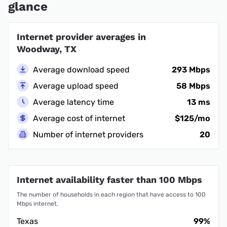
glance
Internet provider averages in
Woodway, TX
Average download speed
293 Mbps
Average upload speed
58 Mbps
Average latency time
13 ms
Average cost of internet
$125/mo
Number of internet providers
20
Internet availability faster than 100 Mbps
The number of households in each region that have access to 100
Mbps internet.
Texas
99%