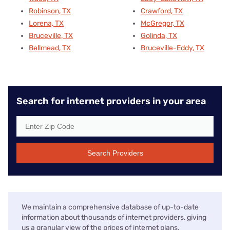
Robinson, TX
Crawford, TX
Lorena, TX
McGregor, TX
Bruceville, TX
Golinda, TX
Bellmead, TX
Bruceville-Eddy, TX
Search for internet providers in your area
Search Providers
We maintain a comprehensive database of up-to-date
information about thousands of internet providers, giving
us a granular view of the prices of internet plans,