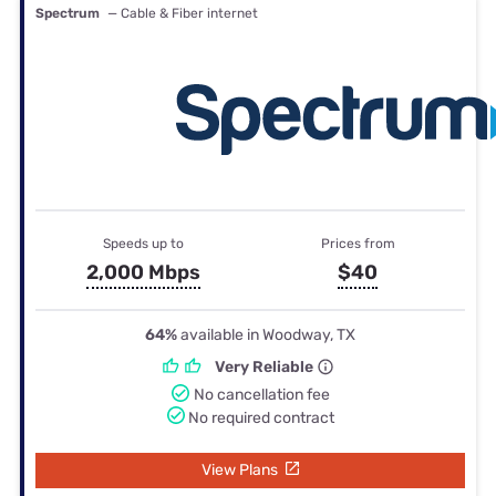
Spectrum
— Cable & Fiber internet
Speeds up to
Prices from
2,000 Mbps
$40
64%
available in Woodway, TX
Very Reliable
No cancellation fee
No required contract
View Plans