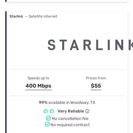
Starlink
— Satellite internet
Speeds up to
Prices from
400 Mbps
$55
99%
available in Woodway, TX
Very Reliable
No cancellation fee
No required contract