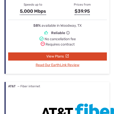
Speeds up to
Prices from
5,000 Mbps
$39.95
58%
available in Woodway, TX
Reliable
No cancellation fee
Requires contract
View Plans
Read Our EarthLink Review
AT&T
— Fiber internet