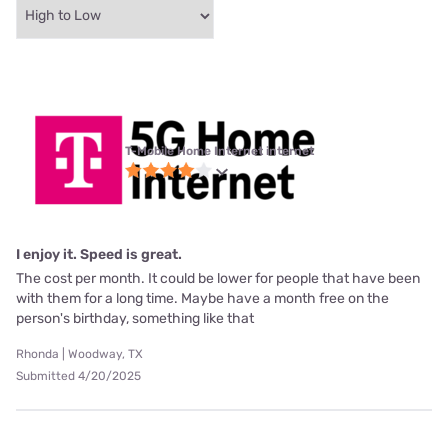
T-Mobile Home Internet internet
I enjoy it. Speed is great.
The cost per month. It could be lower for people that have been
with them for a long time. Maybe have a month free on the
person's birthday, something like that
Rhonda | Woodway, TX
Submitted 4/20/2025